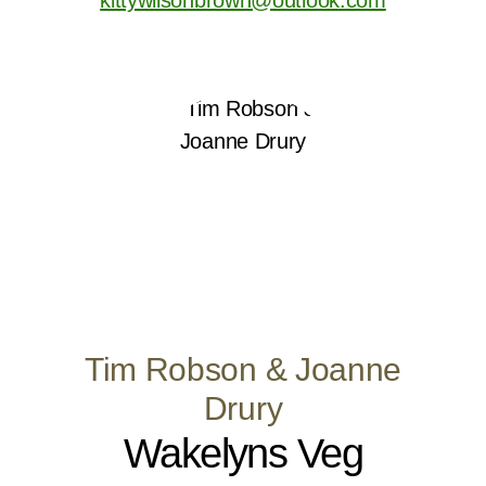
Tim Robson & Joanne
Drury
Wakelyns Veg