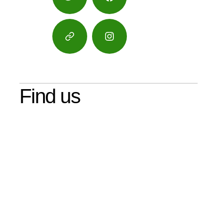
Twitter
Facebook
Google
Instagram
Maps
Find us