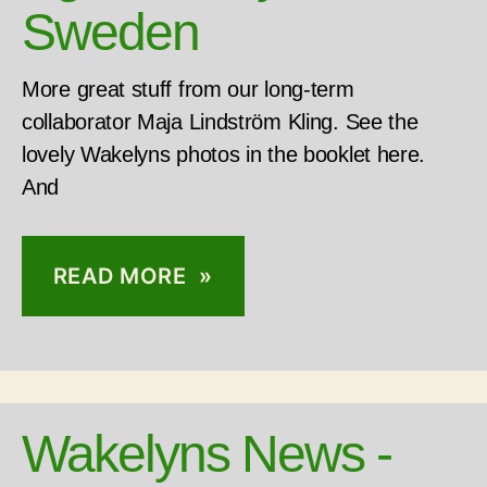
Sweden
More great stuff from our long-term
collaborator Maja Lindström Kling. See the
lovely Wakelyns photos in the booklet here.
And
READ MORE »
Wakelyns News -