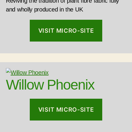
Reviving the tradition of plant fibre fabric fully
and wholly produced in the UK
VISIT MICRO-SITE
Willow Phoenix
VISIT MICRO-SITE