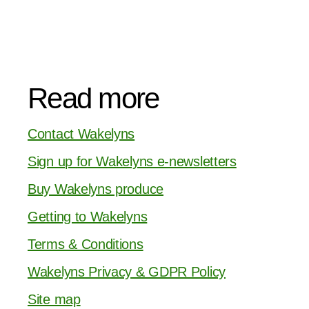
Read more
Contact Wakelyns
Sign up for Wakelyns e-newsletters
Buy Wakelyns produce
Getting to Wakelyns
Terms & Conditions
Wakelyns Privacy & GDPR Policy
Site map