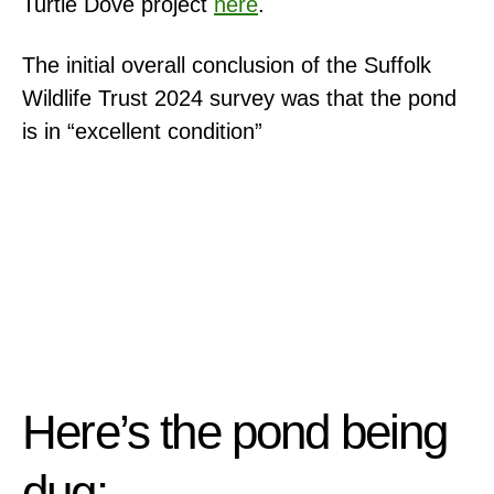
Turtle Dove project
here
.
The initial overall conclusion of the Suffolk
Wildlife Trust 2024 survey was that the pond
is in “excellent condition”
Here’s the pond being
dug: