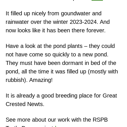
It filled up nicely from goundwater and
rainwater over the winter 2023-2024. And
now looks like it has been there forever.
Have a look at the pond plants – they could
not have come so quickly to a new pond.
They must have been dormant in bed of the
pond, all the time it was filled up (mostly with
rubbish). Amazing!
It is already a good breeding place for Great
Crested Newts.
See more about our work with the RSPB