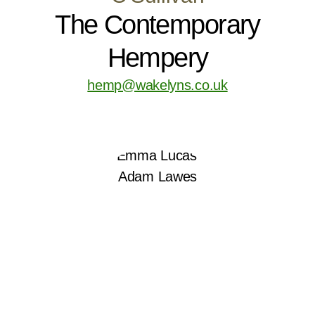
The Contemporary
Hempery
hemp@wakelyns.co.uk