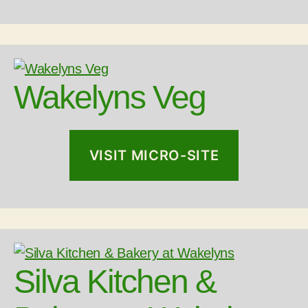
Wakelyns Veg
VISIT MICRO-SITE
Silva Kitchen &