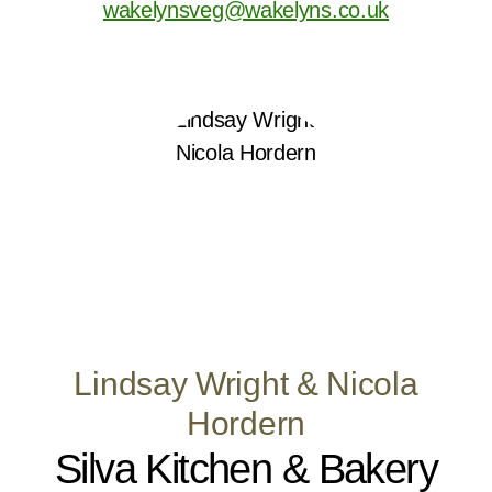
wakelynsveg@wakelyns.co.uk
Lindsay Wright & Nicola
Hordern
Silva Kitchen & Bakery