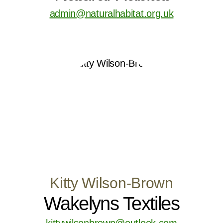
admin@naturalhabitat.org.uk
Kitty Wilson-Brown
Wakelyns Textiles
kittywilsonbrown@outlook.com