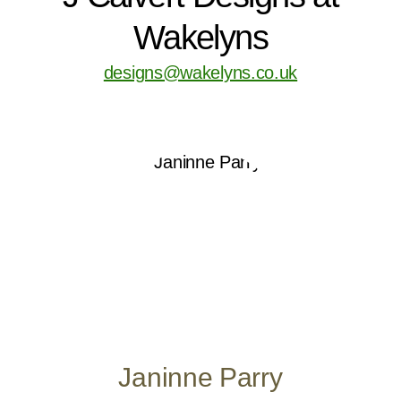
Wakelyns
designs@wakelyns.co.uk
Janinne Parry