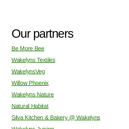
Our partners
Be More Bee
Wakelyns Textiles
WakelynsVeg
Willow Phoenix
Wakelyns Nature
Natural Habitat
Silva Kitchen & Bakery @ Wakelyns
Wakelyns Juicing