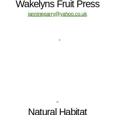
Wakelyns Fruit Press
jannineparry@yahoo.co.uk
-
Natural Habitat