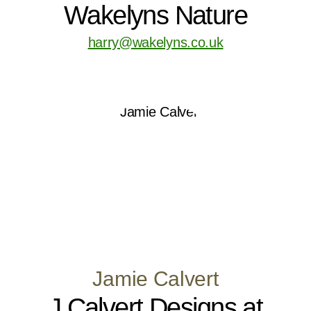
Wakelyns Nature
harry@wakelyns.co.uk
Jamie Calvert
J Calvert Designs at