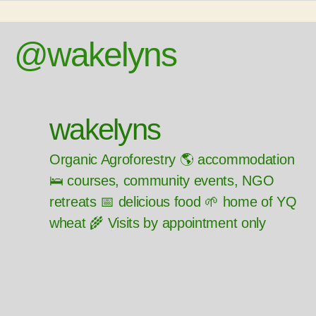
@wakelyns
wakelyns
Organic Agroforestry 🌎 accommodation
🛌 courses, community events, NGO
retreats 📅 delicious food 🌱 home of YQ
wheat 🌾 Visits by appointment only