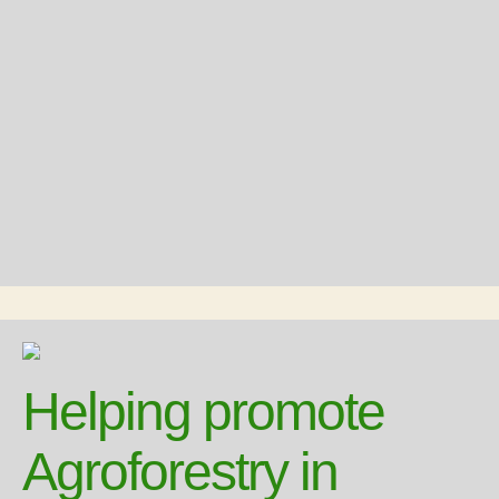
Helping promote
Agroforestry in