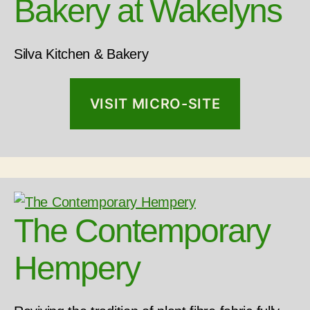
Bakery at Wakelyns
Silva Kitchen & Bakery
VISIT MICRO-SITE
The Contemporary
Hempery