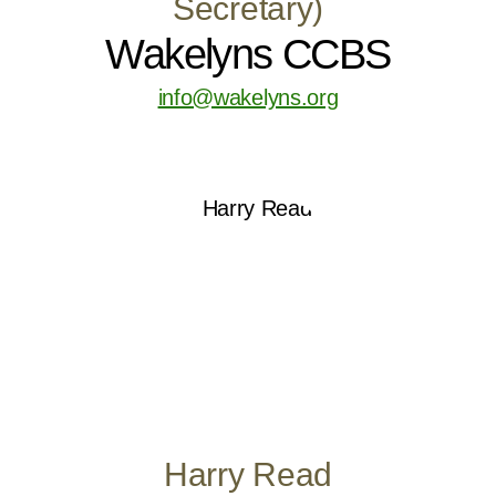
Secretary)
Wakelyns CCBS
info@wakelyns.org
Harry Read