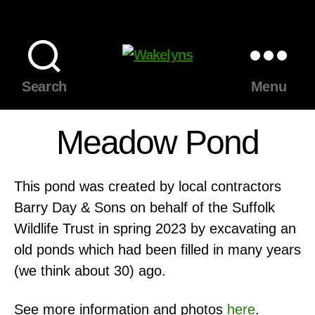
Wakelyns
Search
Menu
Meadow Pond
This pond was created by local contractors
Barry Day & Sons on behalf of the Suffolk
Wildlife Trust in spring 2023 by excavating an
old ponds which had been filled in many years
(we think about 30) ago.
See more information and photos
here
.