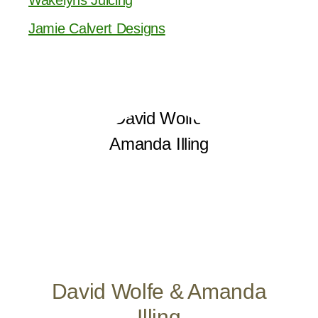
Jamie Calvert Designs
David Wolfe & Amanda
Illing