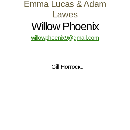
Emma Lucas & Adam
Lawes
Willow Phoenix
willowphoenix9@gmail.com