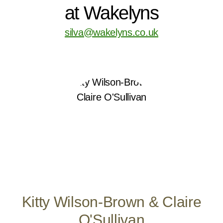
at Wakelyns
silva@wakelyns.co.uk
Kitty Wilson-Brown & Claire
O'Sullivan