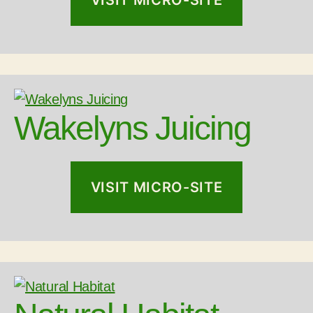
Wakelyns Juicing
VISIT MICRO-SITE