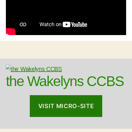
the Wakelyns CCBS
VISIT MICRO-SITE