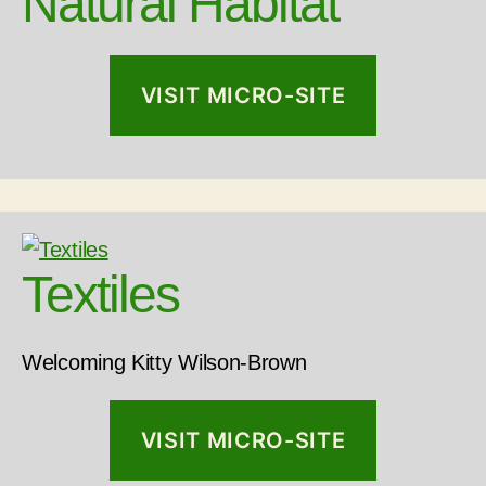
Natural Habitat
VISIT MICRO-SITE
Textiles
Welcoming Kitty Wilson-Brown
VISIT MICRO-SITE