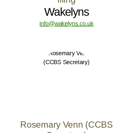
Wakelyns
info@wakelyns.co.uk
Rosemary Venn (CCBS