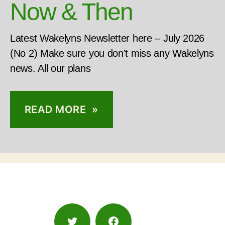
Now & Then
Latest Wakelyns Newsletter here – July 2026
(No 2) Make sure you don’t miss any Wakelyns
news. All our plans
READ MORE »