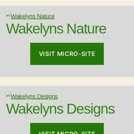
Wakelyns Nature
VISIT MICRO-SITE
Wakelyns Designs
VISIT MICRO-SITE