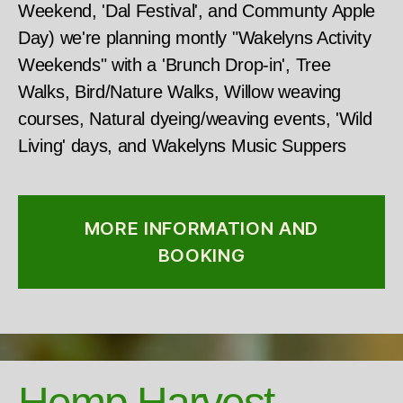
Weekend, 'Dal Festival', and Communty Apple
Day) we're planning montly "Wakelyns Activity
Weekends" with a 'Brunch Drop-in', Tree
Walks, Bird/Nature Walks, Willow weaving
courses, Natural dyeing/weaving events, 'Wild
Living' days, and Wakelyns Music Suppers
MORE INFORMATION AND
BOOKING
Hemp Harvest