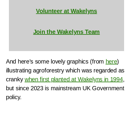
Volunteer at Wakelyns
Join the Wakelyns Team
And here’s some lovely graphics (from
here
)
illustrating agroforestry which was regarded as
cranky
when first planted at Wakelyns in 1994
,
but since 2023 is mainstream UK Government
policy.