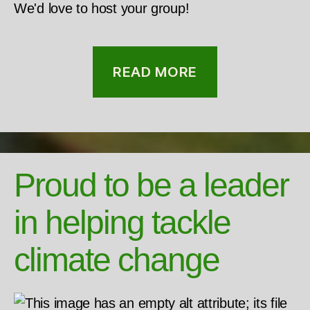
We'd love to host your group!
READ MORE
Proud to be a leader
in helping tackle
climate change