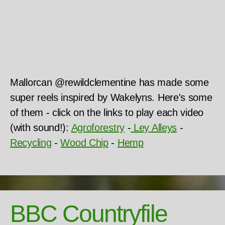
Mallorcan @rewildclementine has made some
super reels inspired by Wakelyns. Here's some
of them - click on the links to play each video
(with sound!):
Agroforestry
-
Ley Al
leys
-
Recycling
-
Wood Chip
-
Hemp
BBC Countryfile