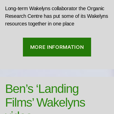
Long-term Wakelyns collaborator the Organic
Research Centre has put some of its Wakelyns
resources together in one place
MORE INFORMATION
Ben’s ‘Landing
Films’ Wakelyns