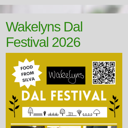
Wakelyns Dal
Festival 2026