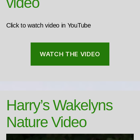
video
Click to watch video in YouTube
WATCH THE VIDEO
Harry’s Wakelyns
Nature Video