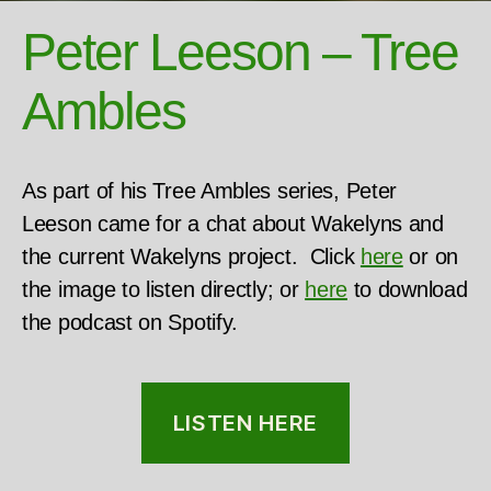
Peter Leeson – Tree
Ambles
As part of his Tree Ambles series, Peter
Leeson came for a chat about Wakelyns and
the current Wakelyns project. Click
here
or on
the image to listen directly; or
here
to download
the podcast on Spotify.
LISTEN HERE