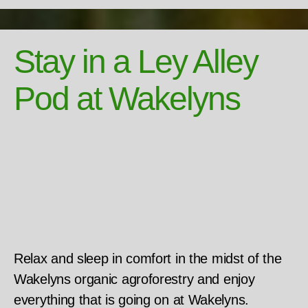
Stay in a Ley Alley
Pod at Wakelyns
Relax and sleep in comfort in the midst of the
Wakelyns organic agroforestry and enjoy
everything that is going on at Wakelyns.