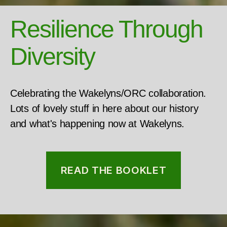
Resilience Through
Diversity
Celebrating the Wakelyns/ORC collaboration.
Lots of lovely stuff in here about our history
and what's happening now at Wakelyns.
READ THE BOOKLET