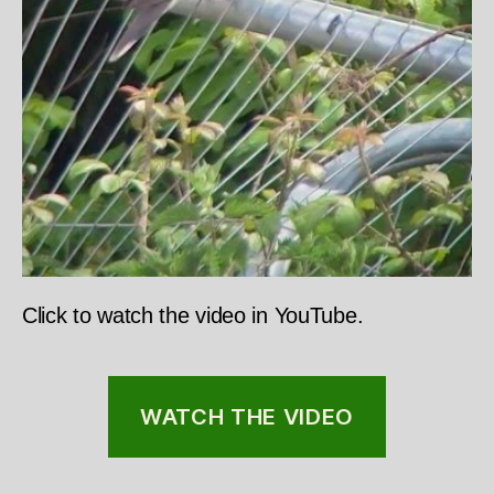
Click to watch the video in YouTube.
WATCH THE VIDEO