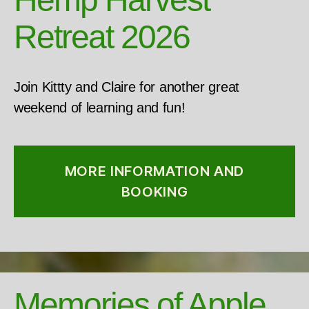
Retreat 2026
Join Kittty and Claire for another great
weekend of learning and fun!
MORE INFORMATION AND
BOOKING
Memories of Apple