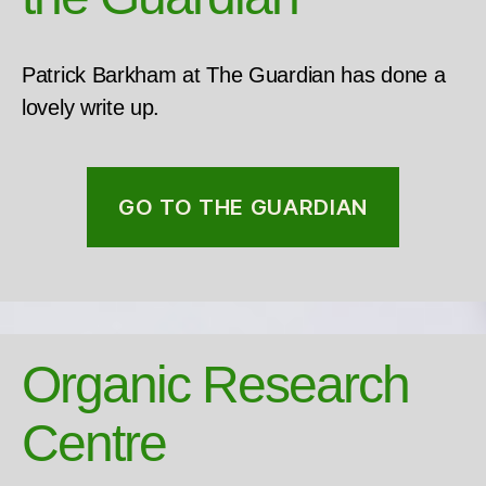
Patrick Barkham at The Guardian has done a
lovely write up.
GO TO THE GUARDIAN
Organic Research
Centre