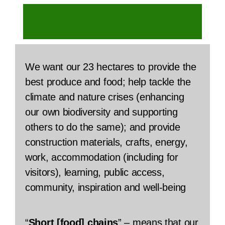
BOOK EVENTS AT WAKELYNS
We want our 23 hectares to provide the
best produce and food; help tackle the
climate and nature crises (enhancing
our own biodiversity and supporting
others to do the same); and provide
construction materials, crafts, energy,
work, accommodation (including for
visitors), learning, public access,
community, inspiration and well-being
“
Short [food] chains
” – means that our