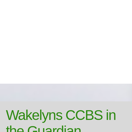
Wakelyns CCBS in
the Guardian