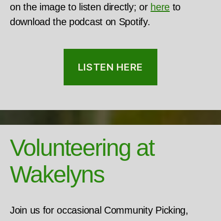
on the image to listen directly; or
here
to
download the podcast on Spotify.
LISTEN HERE
Volunteering at
Wakelyns
Join us for occasional Community Picking,