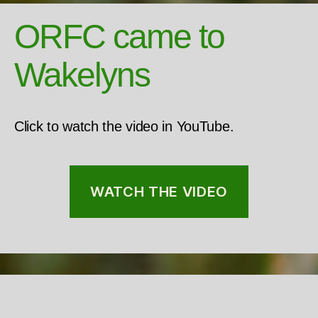
ORFC came to
Wakelyns
Click to watch the video in YouTube.
WATCH THE VIDEO