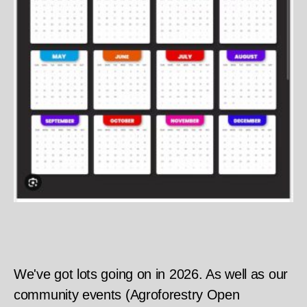
We've got lots going on in 2026. As well as our
community events (Agroforestry Open