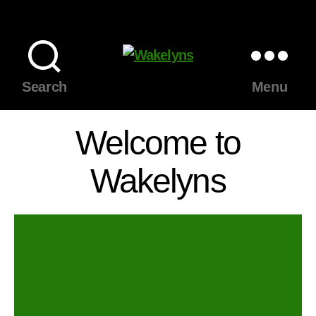
Wakelyns
Search
Menu
Welcome to
Wakelyns
BUY SHARES OR DONATE TO HELP
SECURE WAKELYNS FOR THE
FUTURE – CLICK HERE FOR MORE
INFORMATION