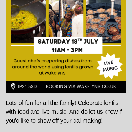
Lots of fun for all the family! Celebrate lentils
with food and live music. And do let us know if
you'd like to show off your dal-making!