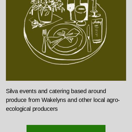
Silva events and catering based around
produce from Wakelyns and other local agro-
ecological producers