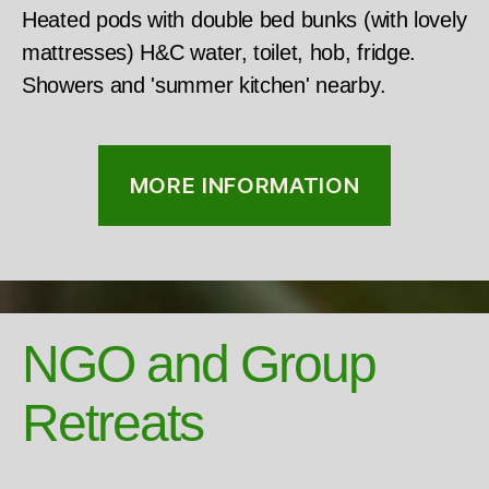
Heated pods with double bed bunks (with lovely
mattresses) H&C water, toilet, hob, fridge.
Showers and 'summer kitchen' nearby.
MORE INFORMATION
NGO and Group
Retreats