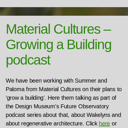
Material Cultures –
Growing a Building
podcast
We have been working with Summer and
Paloma from Material Cultures on their plans to
'grow a building'. Here them talking as part of
the Design Museum's Future Observatory
podcast series about that, about Wakelyns and
about regenerative architecture. Click
here
or