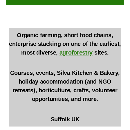
Organic farming, short food chains,
enterprise stacking on one of the earliest,
most diverse,
agroforestry
sites.
Courses, events, Silva Kitchen & Bakery,
holiday accommodation (and NGO
retreats), horticulture, crafts, volunteer
opportunities, and more
.
Suffolk UK