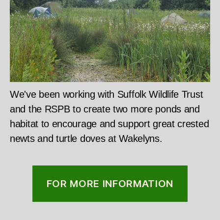
We've been working with Suffolk Wildlife Trust
and the RSPB to create two more ponds and
habitat to encourage and support great crested
newts and turtle doves at Wakelyns.
FOR MORE INFORMATION