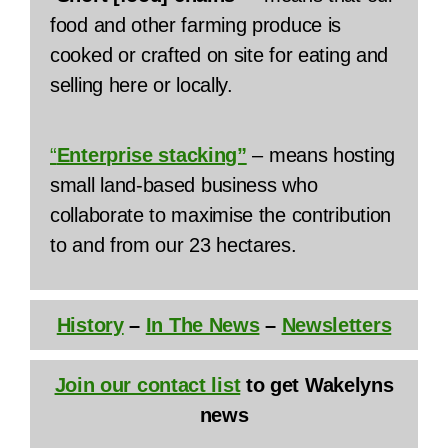
food and other farming produce is
cooked or crafted on site for eating and
selling here or locally.
“
Enterprise stacking”
– means hosting
small land-based business who
collaborate to maximise the contribution
to and from our 23 hectares.
History
–
In The News
–
Newsletters
Join our contact list
to get Wakelyns
news