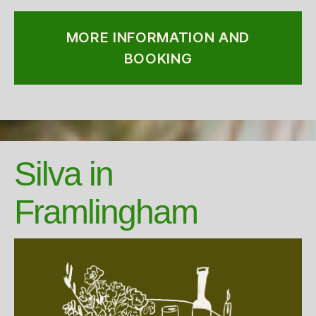
MORE INFORMATION AND
BOOKING
Silva in
Framlingham