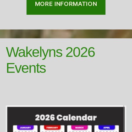
MORE INFORMATION
Wakelyns 2026
Events