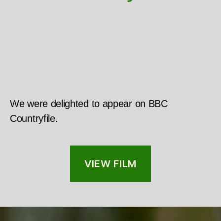
We were delighted to appear on BBC
Countryfile.
VIEW FILM