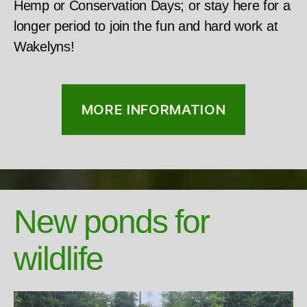
Hemp or Conservation Days; or stay here for a
longer period to join the fun and hard work at
Wakelyns!
MORE INFORMATION
New ponds for
wildlife