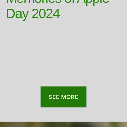
Day 2024
SEE MORE