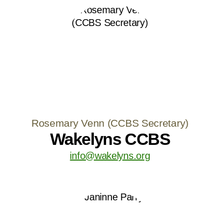
Rosemary Venn (CCBS Secretary)
Wakelyns CCBS
info@wakelyns.org