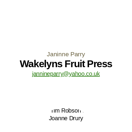
Janinne Parry
Wakelyns Fruit Press
jannineparry@yahoo.co.uk