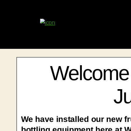
Welcome 
Ju
We have installed our new fr
bottling equipment here at 