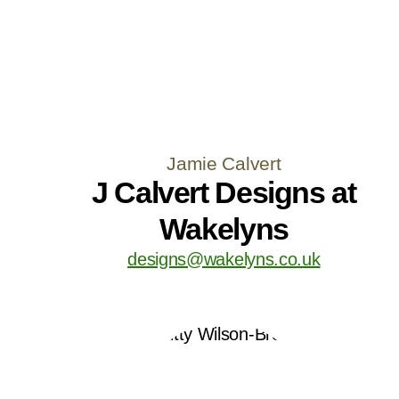
Jamie Calvert
J Calvert Designs at
Wakelyns
designs@wakelyns.co.uk