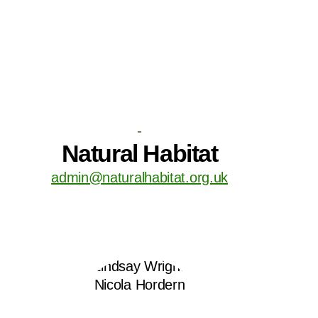
-
Natural Habitat
admin@naturalhabitat.org.uk