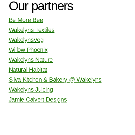
Our partners
Be More Bee
Wakelyns Textiles
WakelynsVeg
Willow Phoenix
Wakelyns Nature
Natural Habitat
Silva Kitchen & Bakery @ Wakelyns
Wakelyns Juicing
Jamie Calvert Designs