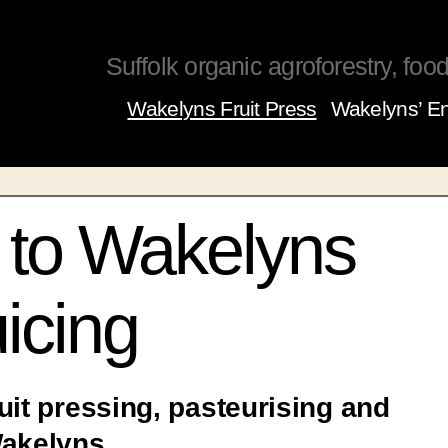
Suffolk organic agroforestry, food,
Wakelyns Fruit Press
Wakelyns’ En
to Wakelyns
icing
uit pressing, pasteurising and
Wakelyns.