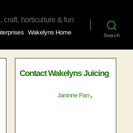
 craft, horticulture & fun
terprises
Wakelyns Home
Search
Contact Wakelyns Juicing