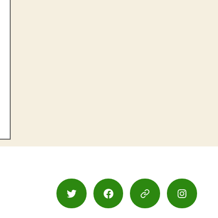
Twitter
Facebook
Google
Instagr
Maps