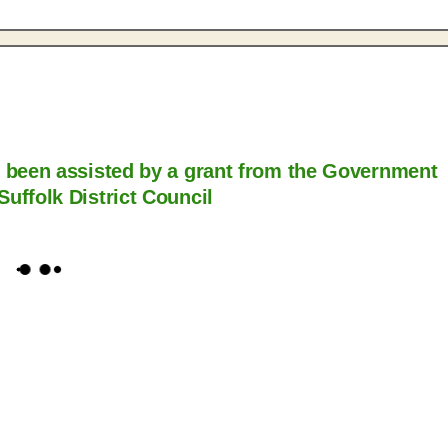
s been assisted by a grant from the Government
Suffolk District Council