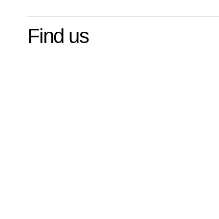
Find us