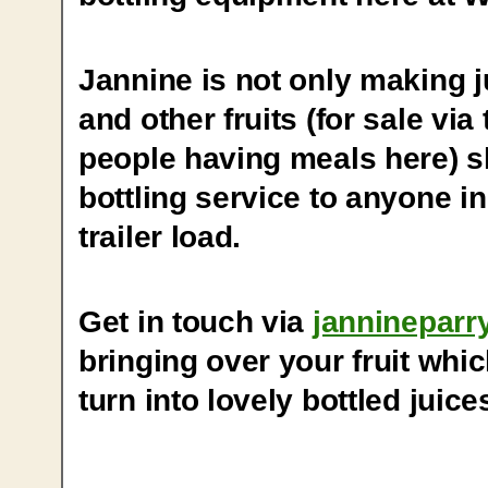
Jannine is not only making 
and other fruits (for sale via
people having meals here) she
bottling service to anyone in
trailer load.
Get in touch via
janninepar
bringing over your fruit whi
turn into lovely bottled juice