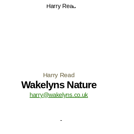
Harry Read
Wakelyns Nature
harry@wakelyns.co.uk