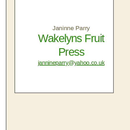
Janinne Parry
Wakelyns Fruit
Press
jannineparry@yahoo.co.uk