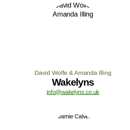
David Wolfe & Amanda Illing
Wakelyns
info@wakelyns.co.uk