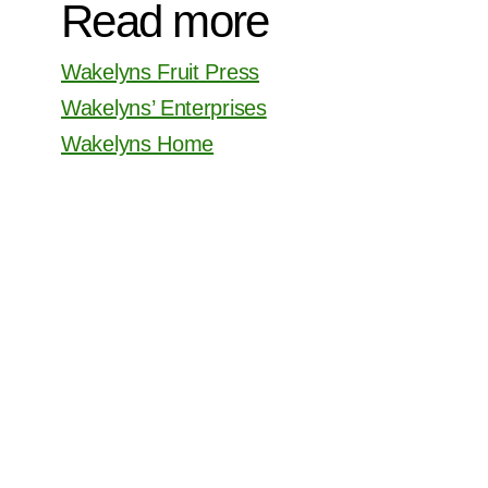
Read more
Wakelyns Fruit Press
Wakelyns’ Enterprises
Wakelyns Home