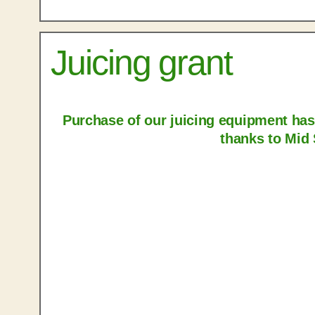
Juicing grant
Purchase of our juicing equipment ha
thanks to Mid 