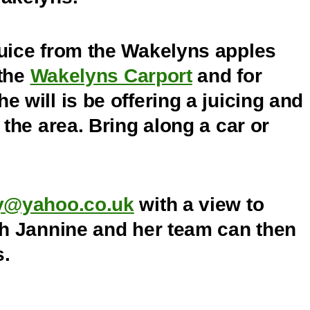
juice from the Wakelyns apples
 the
Wakelyns Carport
and for
 will is be offering a juicing and
 the area. Bring along a car or
ry@yahoo.co.uk
with a view to
ch Jannine and her team can then
s.