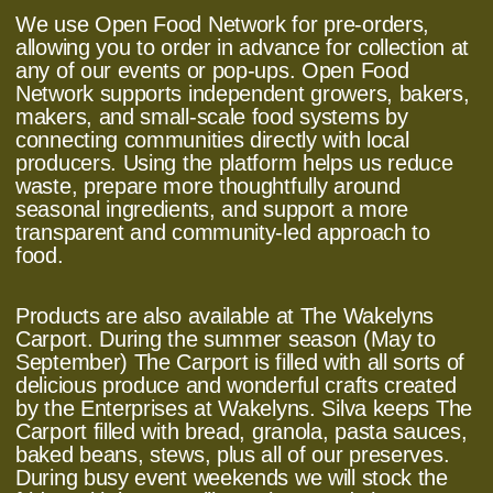
We use Open Food Network for pre-orders,
allowing you to order in advance for collection at
any of our events or pop-ups. Open Food
Network supports independent growers, bakers,
makers, and small-scale food systems by
connecting communities directly with local
producers. Using the platform helps us reduce
waste, prepare more thoughtfully around
seasonal ingredients, and support a more
transparent and community-led approach to
food.
Products are also available at The Wakelyns
Carport. During the summer season (May to
September) The Carport is filled with all sorts of
delicious produce and wonderful crafts created
by the Enterprises at Wakelyns. Silva keeps The
Carport filled with bread, granola, pasta sauces,
baked beans, stews, plus all of our preserves.
During busy event weekends we will stock the