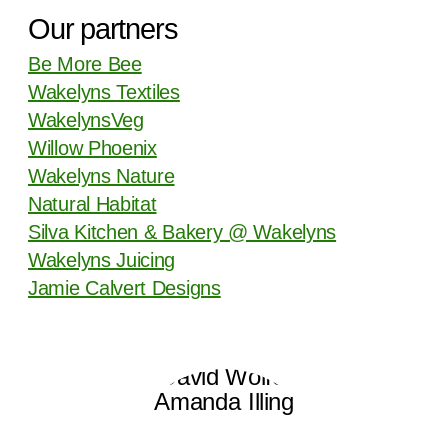
Our partners
Be More Bee
Wakelyns Textiles
WakelynsVeg
Willow Phoenix
Wakelyns Nature
Natural Habitat
Silva Kitchen & Bakery @ Wakelyns
Wakelyns Juicing
Jamie Calvert Designs