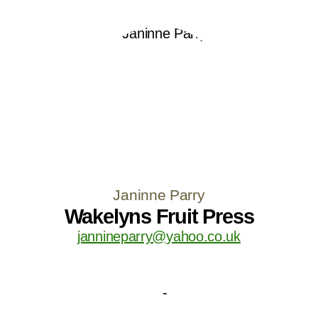
Janinne Parry
Wakelyns Fruit Press
jannineparry@yahoo.co.uk