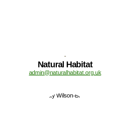
-
Natural Habitat
admin@naturalhabitat.org.uk