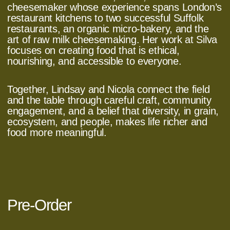
cheesemaker whose experience spans London’s
restaurant kitchens to two successful Suffolk
restaurants, an organic micro‑bakery, and the
art of raw milk cheesemaking. Her work at Silva
focuses on creating food that is ethical,
nourishing, and accessible to everyone.
Together, Lindsay and Nicola connect the field
and the table through careful craft, community
engagement, and a belief that diversity, in grain,
ecosystem, and people, makes life richer and
food more meaningful.
Pre-Order