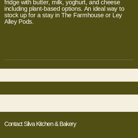
fridge with butter, milk, yoghurt, and cheese
including plant-based options. An ideal way to
stock up for a stay in The Farmhouse or Ley
Alley Pods.
Contact Silva Kitchen & Bakery