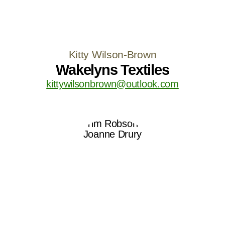
Kitty Wilson-Brown
Wakelyns Textiles
kittywilsonbrown@outlook.com