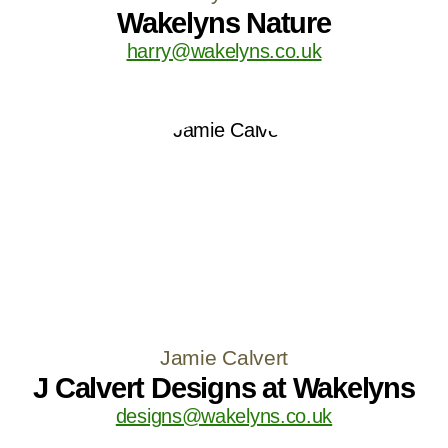
Wakelyns Nature
harry@wakelyns.co.uk
Jamie Calvert
J Calvert Designs at Wakelyns
designs@wakelyns.co.uk