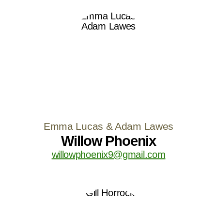
Emma Lucas & Adam Lawes
Willow Phoenix
willowphoenix9@gmail.com