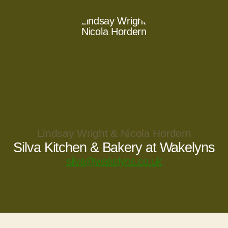
Lindsay Wright & Nicola Hordern
Silva Kitchen & Bakery at Wakelyns
silva@wakelyns.co.uk