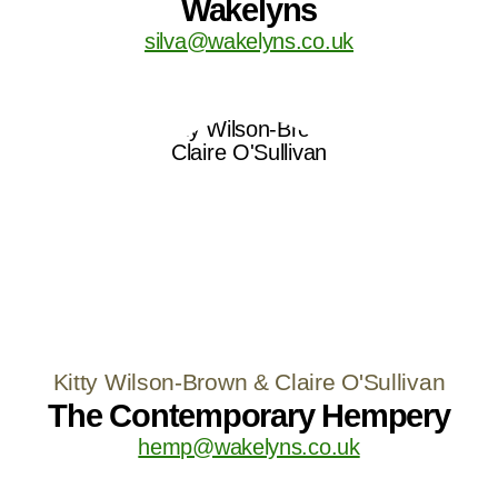
Wakelyns
silva@wakelyns.co.uk
Kitty Wilson-Brown & Claire O'Sullivan
The Contemporary Hempery
hemp@wakelyns.co.uk