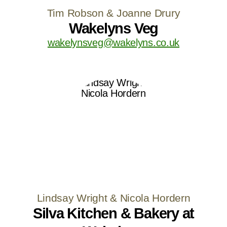
Tim Robson & Joanne Drury
Wakelyns Veg
wakelynsveg@wakelyns.co.uk
Lindsay Wright & Nicola Hordern
Silva Kitchen & Bakery at