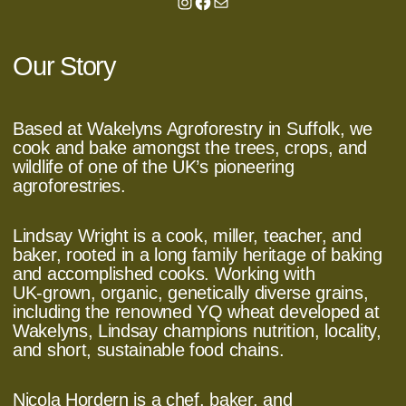
Instagram
Facebook
Mail
Our Story
Based at Wakelyns Agroforestry in Suffolk, we
cook and bake amongst the trees, crops, and
wildlife of one of the UK’s pioneering
agroforestries.
Lindsay Wright is a cook, miller, teacher, and
baker, rooted in a long family heritage of baking
and accomplished cooks. Working with
UK‑grown, organic, genetically diverse grains,
including the renowned YQ wheat developed at
Wakelyns, Lindsay champions nutrition, locality,
and short, sustainable food chains.
Nicola Hordern is a chef, baker, and