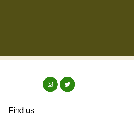
Instagram
Twitter
Find us