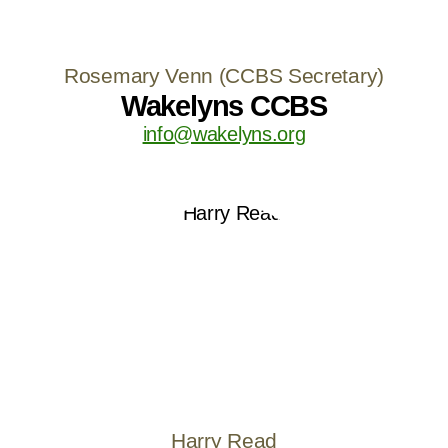
Rosemary Venn (CCBS Secretary)
Wakelyns CCBS
info@wakelyns.org
Harry Read