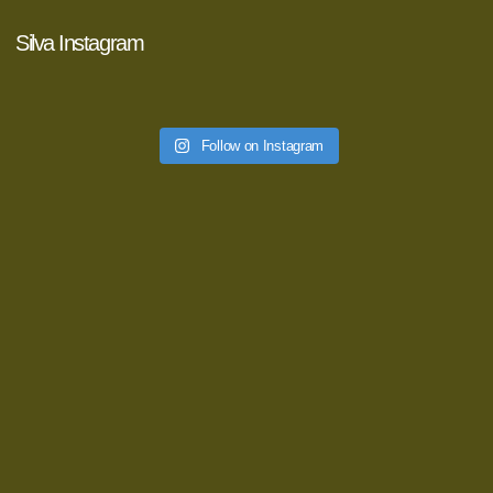
Silva Instagram
Follow on Instagram