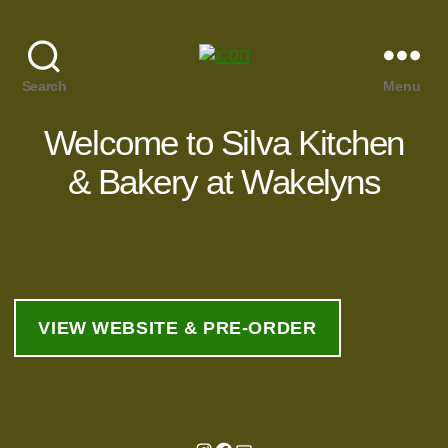
Search
Menu
Welcome to Silva Kitchen
& Bakery at Wakelyns
VIEW WEBSITE & PRE-ORDER