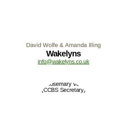
David Wolfe & Amanda Illing
Wakelyns
info@wakelyns.co.uk