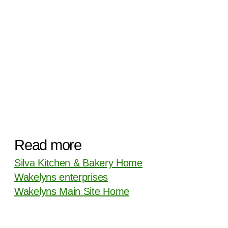
Read more
Silva Kitchen & Bakery Home
Wakelyns enterprises
Wakelyns Main Site Home