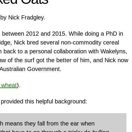
by Nick Fradgley.
 between 2012 and 2015. While doing a PhD in
ridge, Nick bred several non-commodity cereal
m back to a personal collaboration with Wakelyns,
raw of the surf got the better of him, and Nick now
he Australian Government.
 wheat
).
provided this helpful background:
ch means they fall from the ear when