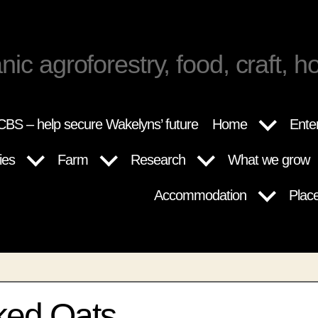
nic agroforestry, food, craft, ho
BS – help secure Wakelyns’ future
Home
Ente
ies
Farm
Research
What we grow
Accommodation
Plac
ed Oats