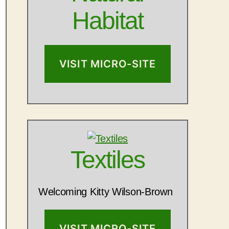
Habitat
VISIT MICRO-SITE
Textiles
Welcoming Kitty Wilson-Brown
VISIT MICRO-SITE