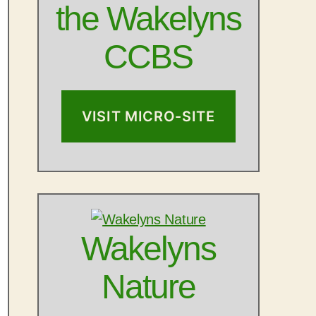
the Wakelyns
CCBS
VISIT MICRO-SITE
Wakelyns
Nature