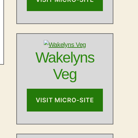
Wakelyns
Veg
VISIT MICRO-SITE