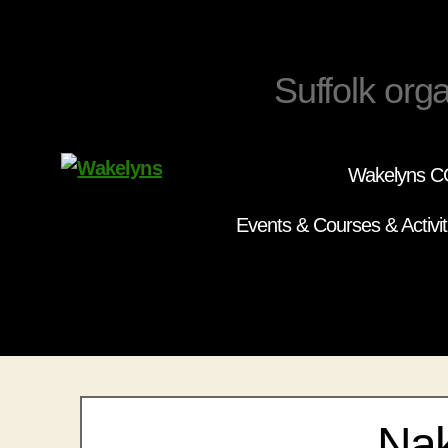
Suffolk orga
Wakelyns CC
Wakelyns
Events & Courses & Activit
Nak