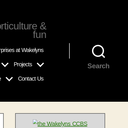
rticulture &
fun
rprises at Wakelyns
Projects
Search
e
Contact Us