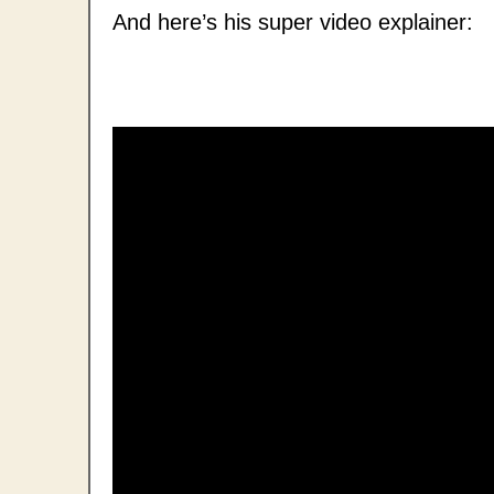
And here’s his super video explainer: