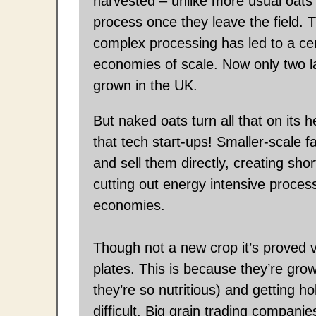
harvested – unlike more usual oats 
process once they leave the field. T
complex processing has led to a cen
economies of scale. Now only two l
grown in the UK.
But naked oats turn all that on its 
that tech start-ups! Smaller-scale
and sell them directly, creating sho
cutting out energy intensive proces
economies.
Though not a new crop it’s proved v
plates. This is because they’re gro
they’re so nutritious) and getting h
difficult. Big grain trading compani