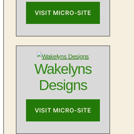
VISIT MICRO-SITE
Wakelyns
Designs
VISIT MICRO-SITE