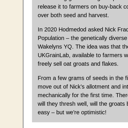
release it to farmers on buy-back c
over both seed and harvest.
In 2020 Hodmedod asked Nick Frad
Population – the genetically diverse
Wakelyns YQ. The idea was that th
UKGrainLab, available to farmers 
freely sell oat groats and flakes.
From a few grams of seeds in the fi
move out of Nick’s allotment and int
mechanically for the first time. Ther
will they thresh well, will the groa
easy – but we’re optimistic!