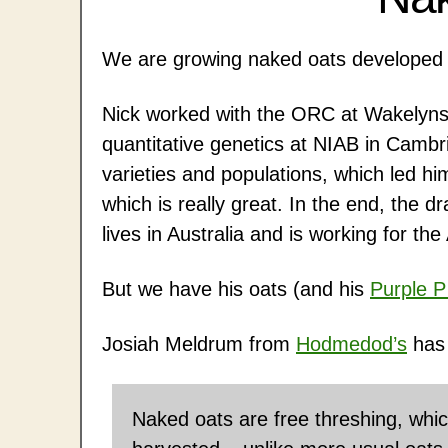
We are growing naked oats developed 
Nick worked with the ORC at Wakelyns
quantitative genetics at NIAB in Camb
varieties and populations, which led hi
which is really great. In the end, the d
lives in Australia and is working for t
But we have his oats (and his
Purple P
Josiah Meldrum from
Hodmedod’s
has 
Naked oats are free threshing, whi