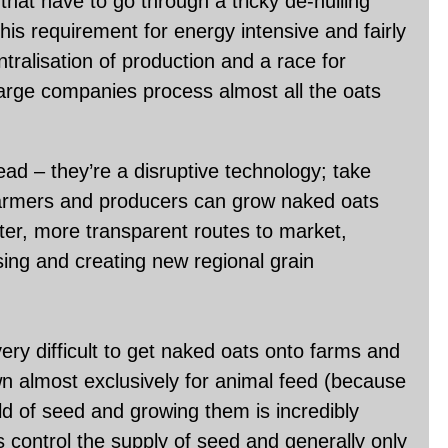
that have to go through a tricky de-hulling
his requirement for energy intensive and fairly
tralisation of production and a race for
arge companies process almost all the oats
head – they’re a disruptive technology; take
 farmers and producers can grow naked oats
rter, more transparent routes to market,
sing and creating new regional grain
ery difficult to get naked oats onto farms and
wn almost exclusively for animal feed (because
old of seed and growing them is incredibly
es control the supply of seed and generally only