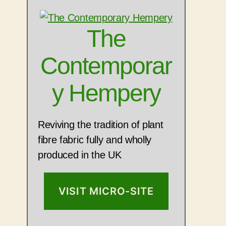
The
Contemporar
y Hempery
Reviving the tradition of plant
fibre fabric fully and wholly
produced in the UK
VISIT MICRO-SITE