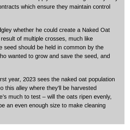
ontracts which ensure they maintain control
gley whether he could create a Naked Oat
 result of multiple crosses, much like
e seed should be held in common by the
who wanted to grow and save the seed, and
rst year, 2023 sees the naked oat population
o this alley where they’ll be harvested
e’s much to test – will the oats ripen evenly,
ts be an even enough size to make cleaning