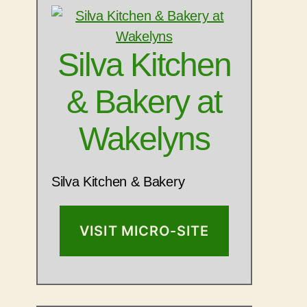
Silva Kitchen
& Bakery at
Wakelyns
Silva Kitchen & Bakery
VISIT MICRO-SITE