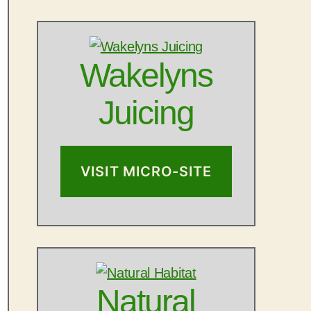
Wakelyns
Juicing
VISIT MICRO-SITE
Natural