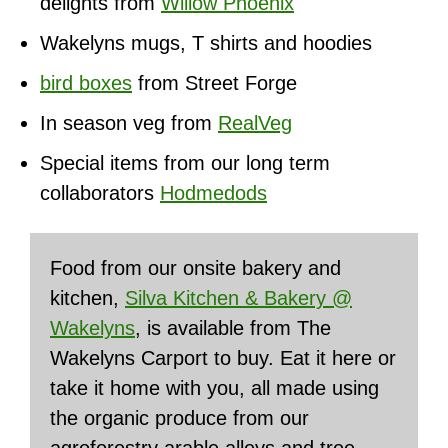
delights from
Willow Phoenix
Wakelyns mugs, T shirts and hoodies
bird boxes
from Street Forge
In season veg from
RealVeg
Special items from our long term
collaborators
Hodmedods
Food from our onsite bakery and
kitchen,
Silva Kitchen & Bakery @
Wakelyns
, is available from The
Wakelyns Carport to buy. Eat it here or
take it home with you, all made using
the organic produce from our