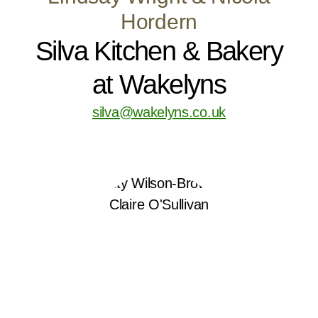
Hordern
Silva Kitchen & Bakery
at Wakelyns
silva@wakelyns.co.uk