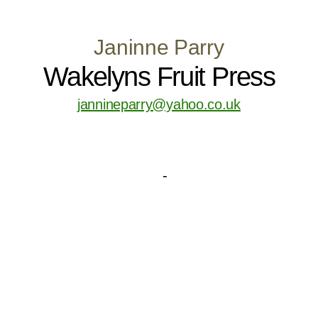
Janinne Parry
Wakelyns Fruit Press
jannineparry@yahoo.co.uk