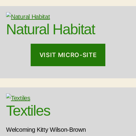
Natural Habitat
VISIT MICRO-SITE
Textiles
Welcoming Kitty Wilson-Brown