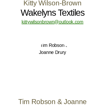
Kitty Wilson-Brown
Wakelyns Textiles
kittywilsonbrown@outlook.com
Tim Robson & Joanne