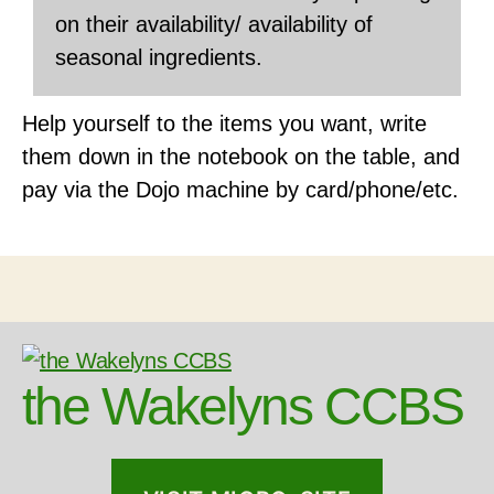
on their availability/ availability of
seasonal ingredients.
Help yourself to the items you want, write
them down in the notebook on the table, and
pay via the Dojo machine by card/phone/etc.
the Wakelyns CCBS