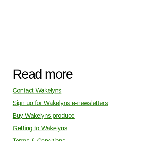
Read more
Contact Wakelyns
Sign up for Wakelyns e-newsletters
Buy Wakelyns produce
Getting to Wakelyns
Terms & Conditions