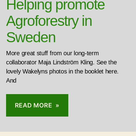
Helping promote
Agroforestry in
Sweden
More great stuff from our long-term
collaborator Maja Lindström Kling. See the
lovely Wakelyns photos in the booklet here.
And
READ MORE »