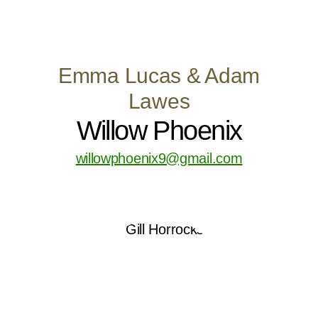
Emma Lucas & Adam
Lawes
Willow Phoenix
willowphoenix9@gmail.com