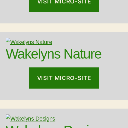
VISIT MICRO-SITE
Wakelyns Nature
VISIT MICRO-SITE