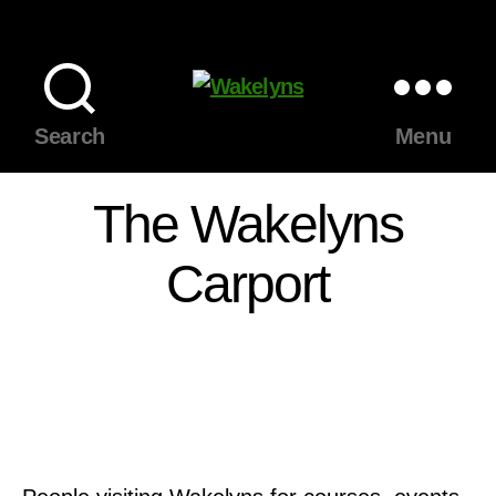
Wakelyns
Search
Menu
The Wakelyns
Carport