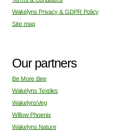
Wakelyns Privacy & GDPR Policy
Site map
Our partners
Be More Bee
Wakelyns Textiles
WakelynsVeg
Willow Phoenix
Wakelyns Nature