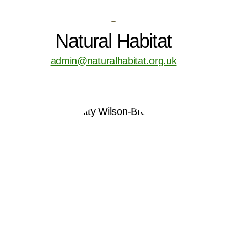
-
Natural Habitat
admin@naturalhabitat.org.uk