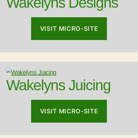
Wakelyns Designs
VISIT MICRO-SITE
Wakelyns Juicing
VISIT MICRO-SITE