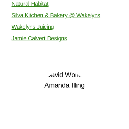
Natural Habitat
Silva Kitchen & Bakery @ Wakelyns
Wakelyns Juicing
Jamie Calvert Designs