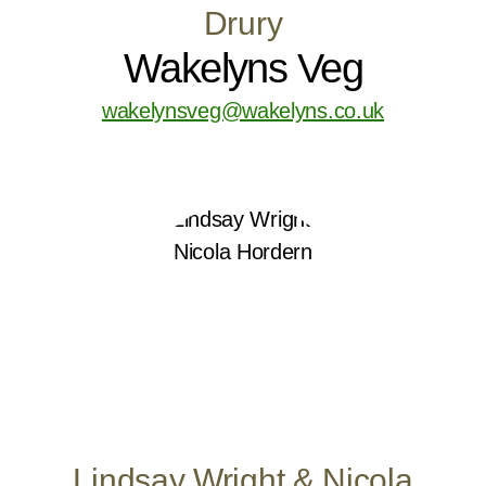
Drury
Wakelyns Veg
wakelynsveg@wakelyns.co.uk
Lindsay Wright & Nicola