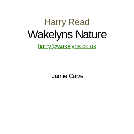
Harry Read
Wakelyns Nature
harry@wakelyns.co.uk