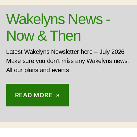
Wakelyns News -
Now & Then
Latest Wakelyns Newsletter here – July 2026
Make sure you don’t miss any Wakelyns news.
All our plans and events
READ MORE »