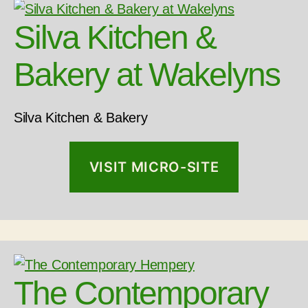
Silva Kitchen &
Bakery at Wakelyns
Silva Kitchen & Bakery
VISIT MICRO-SITE
The Contemporary