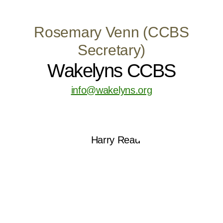
Rosemary Venn (CCBS
Secretary)
Wakelyns CCBS
info@wakelyns.org