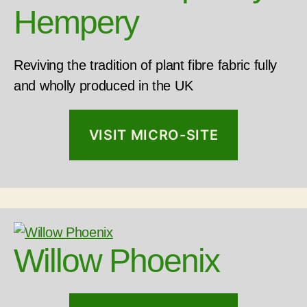
Hempery
Reviving the tradition of plant fibre fabric fully
and wholly produced in the UK
VISIT MICRO-SITE
Willow Phoenix