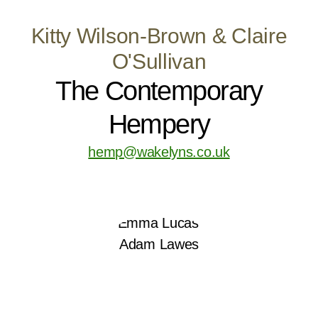
Kitty Wilson-Brown & Claire
O'Sullivan
The Contemporary
Hempery
hemp@wakelyns.co.uk