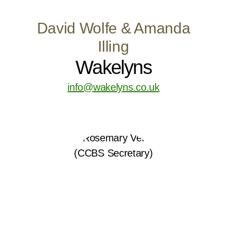
David Wolfe & Amanda
Illing
Wakelyns
info@wakelyns.co.uk