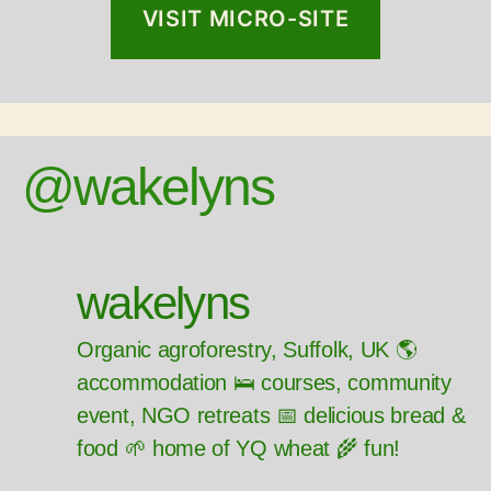
VISIT MICRO-SITE
@wakelyns
wakelyns
Organic agroforestry, Suffolk, UK 🌎
accommodation 🛌 courses, community
event, NGO retreats 📅 delicious bread &
food 🌱 home of YQ wheat 🌾 fun!