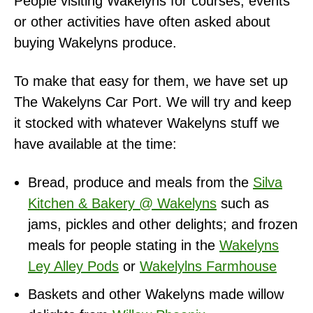
People visiting Wakelyns for courses, events
or other activities have often asked about
buying Wakelyns produce.
To make that easy for them, we have set up
The Wakelyns Car Port. We will try and keep
it stocked with whatever Wakelyns stuff we
have available at the time:
Bread, produce and meals from the
Silva
Kitchen & Bakery @ Wakelyns
such as
jams, pickles and other delights; and frozen
meals for people stating in the
Wakelyns
Ley Alley Pods
or
Wakelylns Farmhouse
Baskets and other Wakelyns made willow