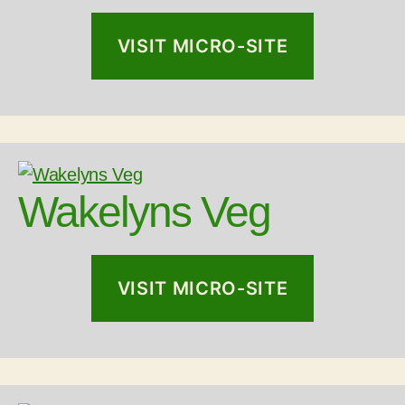
VISIT MICRO-SITE
Wakelyns Veg
VISIT MICRO-SITE