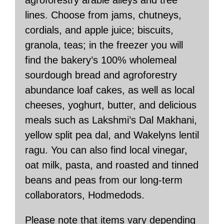
agroforestry arable alleys and tree
lines. Choose from jams, chutneys,
cordials, and apple juice; biscuits,
granola, teas; in the freezer you will
find the bakery’s 100% wholemeal
sourdough bread and agroforestry
abundance loaf cakes, as well as local
cheeses, yoghurt, butter, and delicious
meals such as Lakshmi’s Dal Makhani,
yellow split pea dal, and Wakelyns lentil
ragu. You can also find local vinegar,
oat milk, pasta, and roasted and tinned
beans and peas from our long-term
collaborators, Hodmedods.
Please note that items vary depending