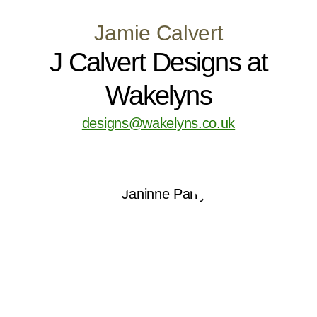
Jamie Calvert
J Calvert Designs at
Wakelyns
designs@wakelyns.co.uk