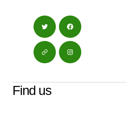
Twitter
Facebook
Google
Instagram
Maps
Find us