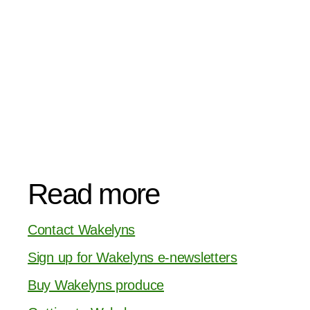
Read more
Contact Wakelyns
Sign up for Wakelyns e-newsletters
Buy Wakelyns produce