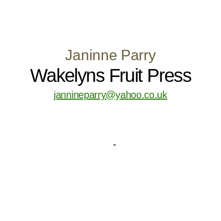
Janinne Parry
Wakelyns Fruit Press
jannineparry@yahoo.co.uk