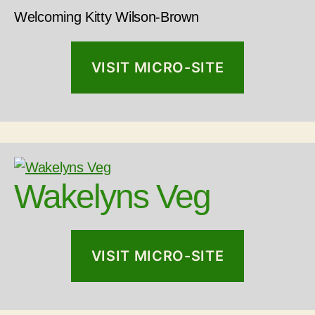
Welcoming Kitty Wilson-Brown
VISIT MICRO-SITE
Wakelyns Veg
VISIT MICRO-SITE