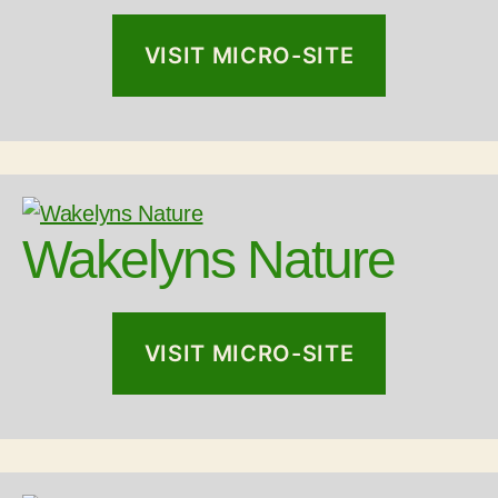
VISIT MICRO-SITE
Wakelyns Nature
VISIT MICRO-SITE