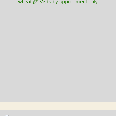
wheat 🌾 Visits by appointment only