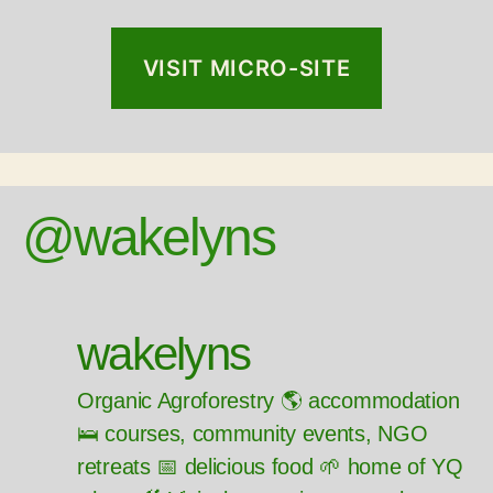
VISIT MICRO-SITE
@wakelyns
wakelyns
Organic Agroforestry 🌎 accommodation
🛌 courses, community events, NGO
retreats 📅 delicious food 🌱 home of YQ