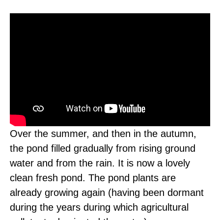
Over the summer, and then in the autumn,
the pond filled gradually from rising ground
water and from the rain. It is now a lovely
clean fresh pond. The pond plants are
already growing again (having been dormant
during the years during which agricultural