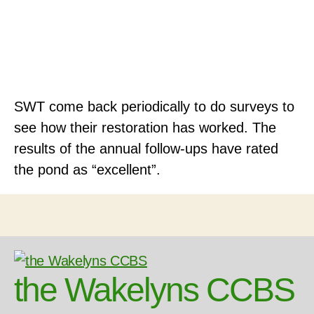
SWT come back periodically to do surveys to
see how their restoration has worked. The
results of the annual follow-ups have rated
the pond as “excellent”.
the Wakelyns CCBS