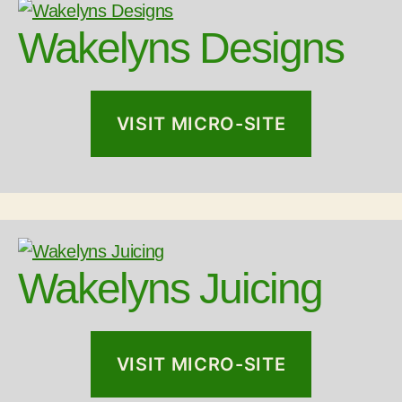
Wakelyns Designs
VISIT MICRO-SITE
Wakelyns Juicing
VISIT MICRO-SITE