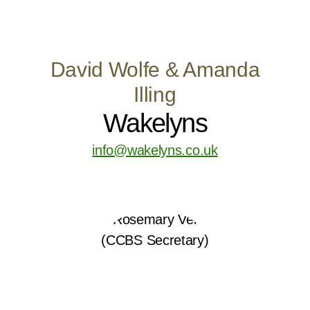
David Wolfe & Amanda
Illing
Wakelyns
info@wakelyns.co.uk