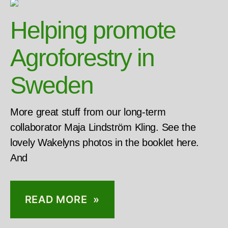
Helping promote
Agroforestry in
Sweden
More great stuff from our long-term
collaborator Maja Lindström Kling. See the
lovely Wakelyns photos in the booklet here.
And
READ MORE »