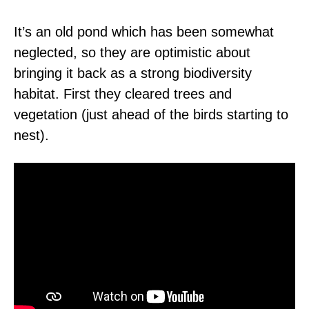
It’s an old pond which has been somewhat
neglected, so they are optimistic about
bringing it back as a strong biodiversity
habitat. First they cleared trees and
vegetation (just ahead of the birds starting to
nest).