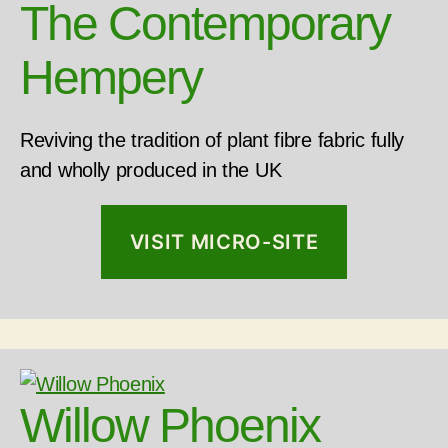
The Contemporary
Hempery
Reviving the tradition of plant fibre fabric fully
and wholly produced in the UK
VISIT MICRO-SITE
Willow Phoenix