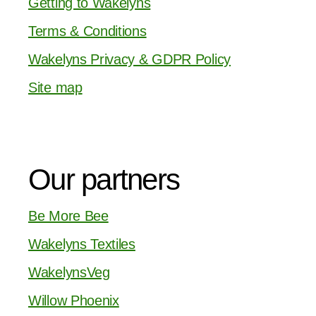
Getting to Wakelyns
Terms & Conditions
Wakelyns Privacy & GDPR Policy
Site map
Our partners
Be More Bee
Wakelyns Textiles
WakelynsVeg
Willow Phoenix