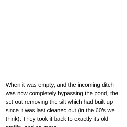
When it was empty, and the incoming ditch
was now completely bypassing the pond, the
set out removing the silt which had built up
since it was last cleaned out (in the 60’s we
think). They took it back to exactly its old