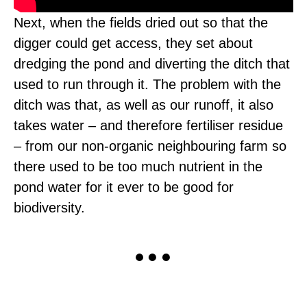
Next, when the fields dried out so that the
digger could get access, they set about
dredging the pond and diverting the ditch that
used to run through it. The problem with the
ditch was that, as well as our runoff, it also
takes water – and therefore fertiliser residue
– from our non-organic neighbouring farm so
there used to be too much nutrient in the
pond water for it ever to be good for
biodiversity.