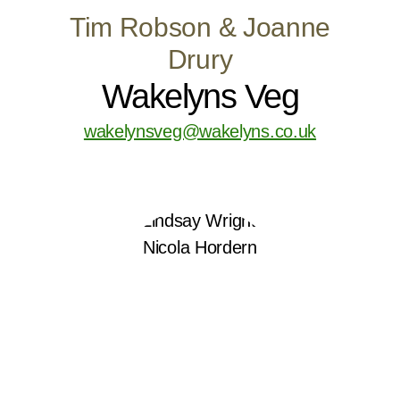
Tim Robson & Joanne
Drury
Wakelyns Veg
wakelynsveg@wakelyns.co.uk