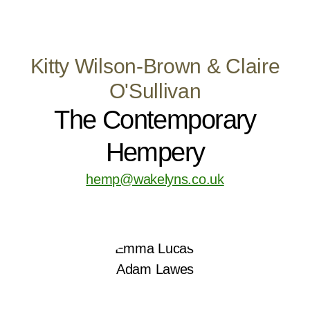
Kitty Wilson-Brown & Claire
O'Sullivan
The Contemporary
Hempery
hemp@wakelyns.co.uk