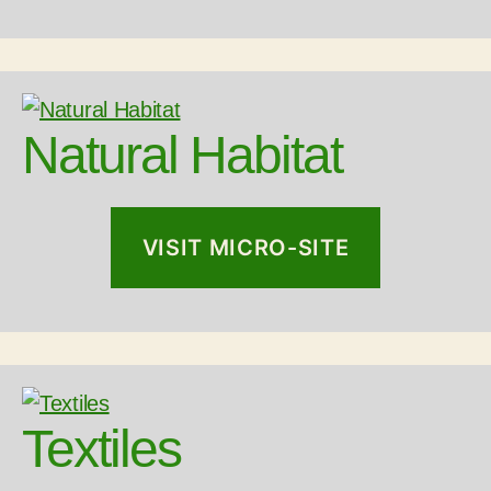
Natural Habitat
VISIT MICRO-SITE
Textiles