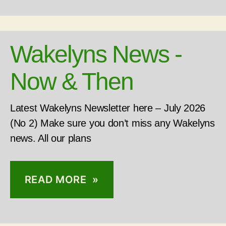
Wakelyns News -
Now & Then
Latest Wakelyns Newsletter here – July 2026
(No 2) Make sure you don’t miss any Wakelyns
news. All our plans
READ MORE »