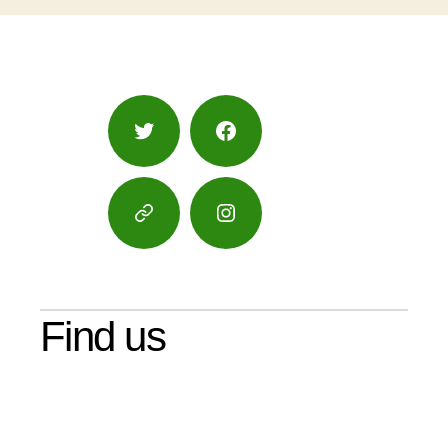
Twitter
Facebook
Google
Instagram
Maps
Find us