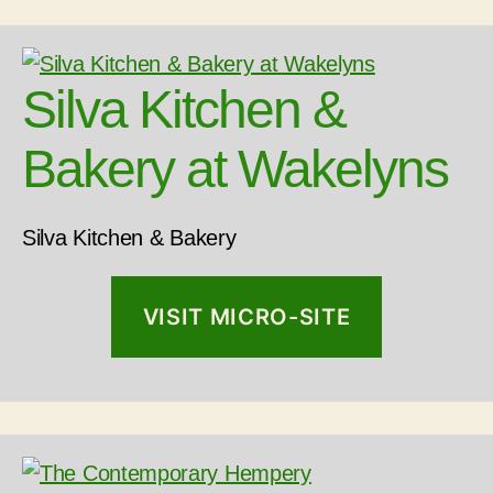
Silva Kitchen &
Bakery at Wakelyns
Silva Kitchen & Bakery
VISIT MICRO-SITE