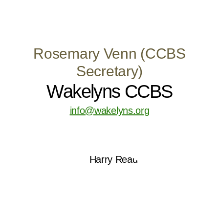
Rosemary Venn (CCBS
Secretary)
Wakelyns CCBS
info@wakelyns.org