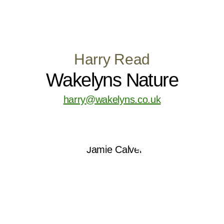
Harry Read
Wakelyns Nature
harry@wakelyns.co.uk