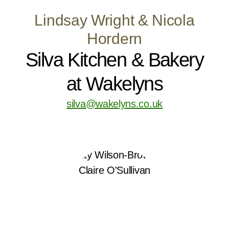
Lindsay Wright & Nicola
Hordern
Silva Kitchen & Bakery
at Wakelyns
silva@wakelyns.co.uk