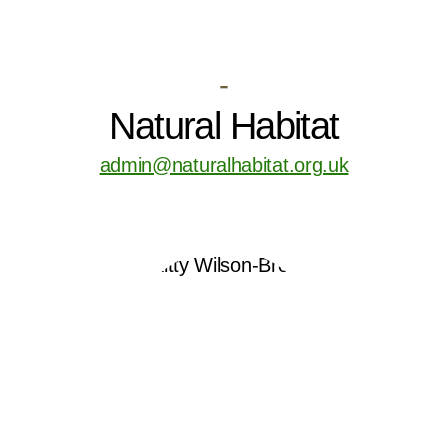
-
Natural Habitat
admin@naturalhabitat.org.uk