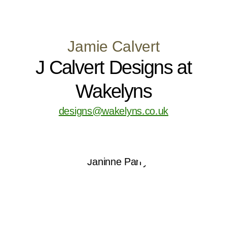
Jamie Calvert
J Calvert Designs at
Wakelyns
designs@wakelyns.co.uk