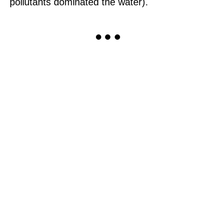
pollutants dominated the water).