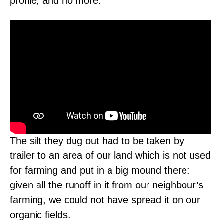
profile, and no more.
The silt they dug out had to be taken by
trailer to an area of our land which is not used
for farming and put in a big mound there:
given all the runoff in it from our neighbour’s
farming, we could not have spread it on our
organic fields.