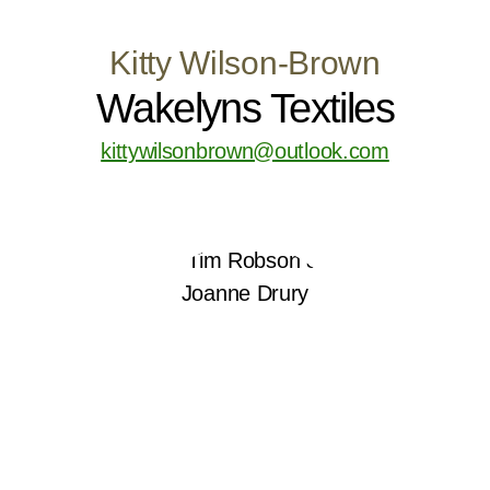
Kitty Wilson-Brown
Wakelyns Textiles
kittywilsonbrown@outlook.com