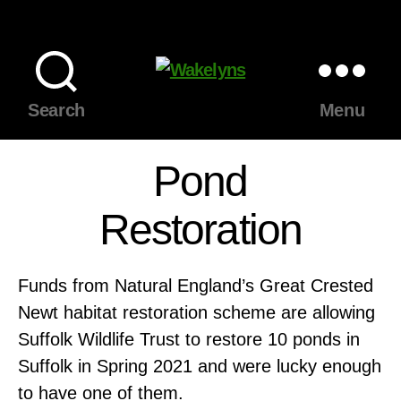
Wakelyns
Search
Menu
Pond
Restoration
Funds from Natural England’s Great Crested
Newt habitat restoration scheme are allowing
Suffolk Wildlife Trust to restore 10 ponds in
Suffolk in Spring 2021 and were lucky enough
to have one of them.