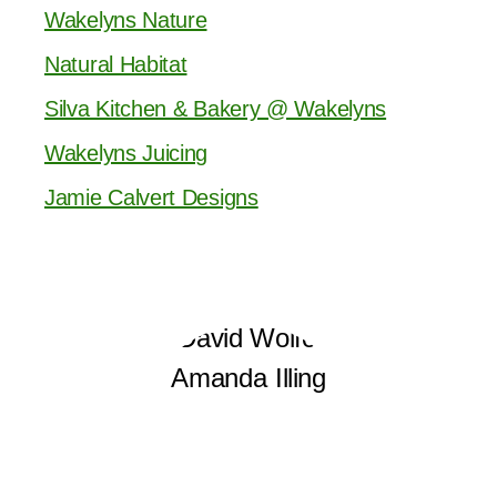
Wakelyns Nature
Natural Habitat
Silva Kitchen & Bakery @ Wakelyns
Wakelyns Juicing
Jamie Calvert Designs