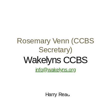
Rosemary Venn (CCBS
Secretary)
Wakelyns CCBS
info@wakelyns.org