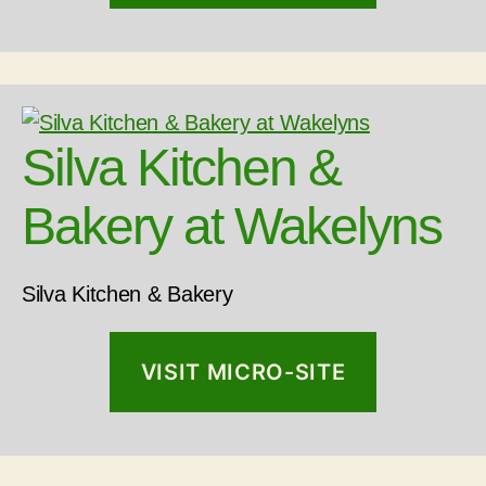
Silva Kitchen &
Bakery at Wakelyns
Silva Kitchen & Bakery
VISIT MICRO-SITE