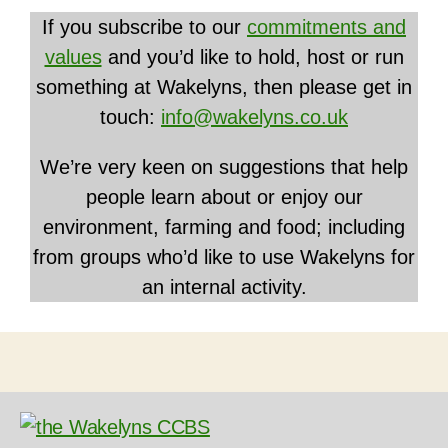
If you subscribe to our
commitments and
values
and you’d like to hold, host or run
something at Wakelyns, then please get in
touch:
info@wakelyns.co.uk
We’re very keen on suggestions that help
people learn about or enjoy our
environment, farming and food; including
from groups who’d like to use Wakelyns for
an internal activity.