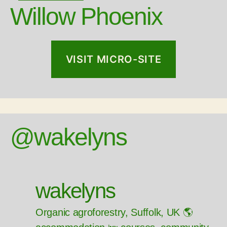
Willow Phoenix
VISIT MICRO-SITE
@wakelyns
wakelyns
Organic agroforestry, Suffolk, UK 🌎