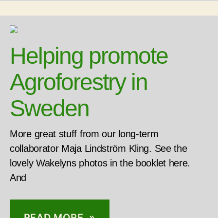
Helping promote
Agroforestry in
Sweden
More great stuff from our long-term
collaborator Maja Lindström Kling. See the
lovely Wakelyns photos in the booklet here.
And
READ MORE »