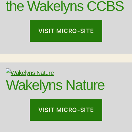
the Wakelyns CCBS
VISIT MICRO-SITE
Wakelyns Nature
VISIT MICRO-SITE