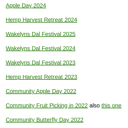
Apple Day 2024
Hemp Harvest Retreat 2024
Wakelyns Dal Festival 2025
Wakelyns Dal Festival 2024
Wakelyns Dal Festival 2023
Hemp Harvest Retreat 2023
Community Apple Day 2022
Community Fruit Picking in 2022
also
this one
Community Butterfly Day 2022