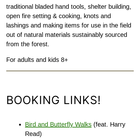
traditional bladed hand tools, shelter building,
open fire setting & cooking, knots and
lashings and making items for use in the field
out of natural materials sustainably sourced
from the forest.
For adults and kids 8+
BOOKING LINKS!
Bird and Butterfly Walks
(feat. Harry
Read)