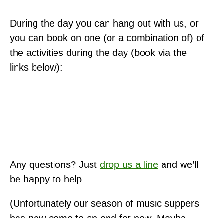
During the day you can hang out with us, or
you can book on one (or a combination of) of
the activities during the day (book via the
links below):
Any questions? Just
drop us a line
and we’ll
be happy to help.
(Unfortunately our season of music suppers