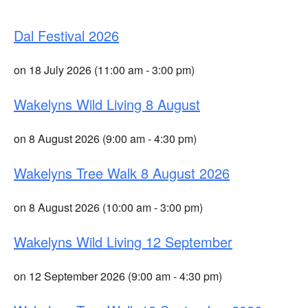
Dal Festival 2026
on 18 July 2026 (11:00 am - 3:00 pm)
Wakelyns Wild Living 8 August
on 8 August 2026 (9:00 am - 4:30 pm)
Wakelyns Tree Walk 8 August 2026
on 8 August 2026 (10:00 am - 3:00 pm)
Wakelyns Wild Living 12 September
on 12 September 2026 (9:00 am - 4:30 pm)