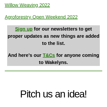
Willow Weaving 2022
Agroforestry Open Weekend 2022
Sign up
for our newsletters to get
proper updates as new things are added
to the list.
And here’s our
T&Cs
for anyone coming
to Wakelyns.
Pitch us an idea!