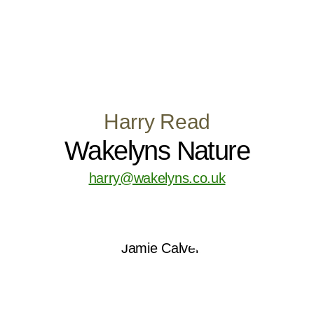
Harry Read
Wakelyns Nature
harry@wakelyns.co.uk