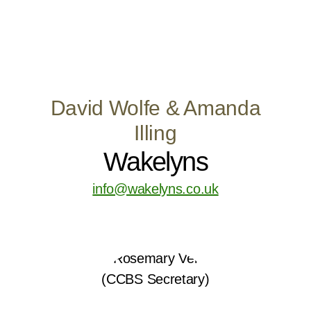
David Wolfe & Amanda
Illing
Wakelyns
info@wakelyns.co.uk