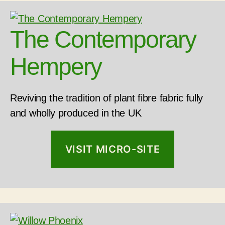
The Contemporary
Hempery
Reviving the tradition of plant fibre fabric fully
and wholly produced in the UK
VISIT MICRO-SITE