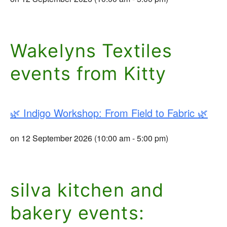
Wakelyns Textiles
events from Kitty
🌿 Indigo Workshop: From Field to Fabric 🌿
on 12 September 2026 (10:00 am - 5:00 pm)
silva kitchen and
bakery events: