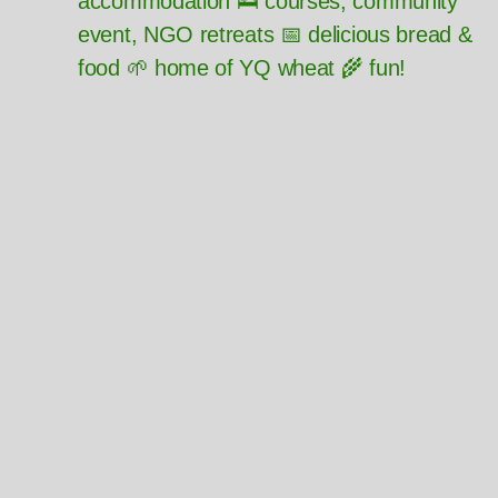
accommodation 🛌 courses, community
event, NGO retreats 📅 delicious bread &
food 🌱 home of YQ wheat 🌾 fun!