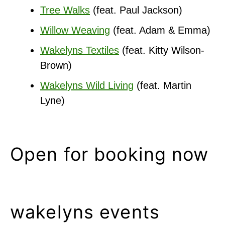
Tree Walks
(feat. Paul Jackson)
Willow Weaving
(feat. Adam & Emma)
Wakelyns Textiles
(feat. Kitty Wilson-
Brown)
Wakelyns Wild Living
(feat. Martin
Lyne)
Open for booking now
wakelyns events