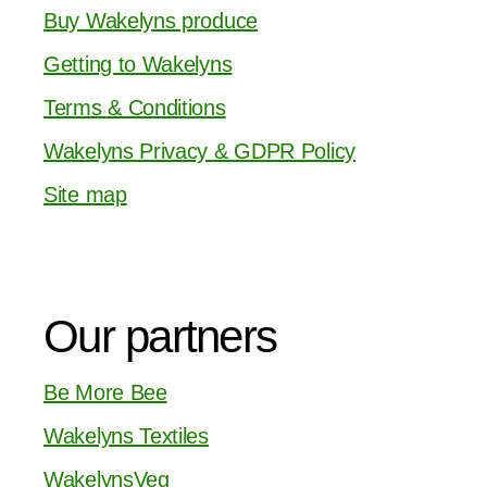
Buy Wakelyns produce
Getting to Wakelyns
Terms & Conditions
Wakelyns Privacy & GDPR Policy
Site map
Our partners
Be More Bee
Wakelyns Textiles
WakelynsVeg