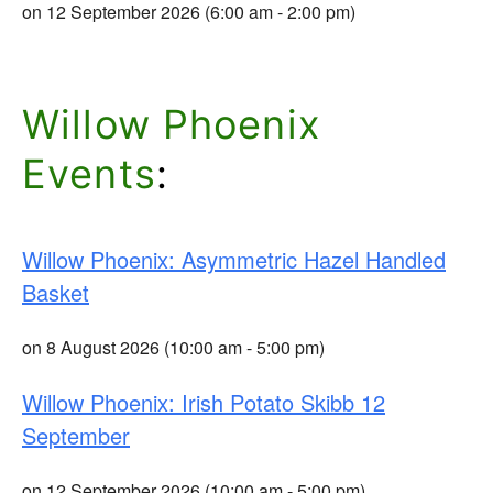
on 12 September 2026 (6:00 am - 2:00 pm)
Willow Phoenix
Events
:
Willow Phoenix: Asymmetric Hazel Handled
Basket
on 8 August 2026 (10:00 am - 5:00 pm)
Willow Phoenix: Irish Potato Skibb 12
September
on 12 September 2026 (10:00 am - 5:00 pm)