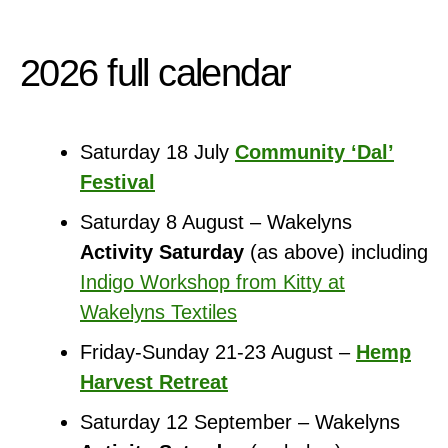
2026 full calendar
Saturday 18 July
Community ‘Dal’
Festival
Saturday 8 August – Wakelyns
Activity Saturday
(as above) including
Indigo Workshop from Kitty at
Wakelyns Textiles
Friday-Sunday 21-23 August –
Hemp
Harvest Retreat
Saturday 12 September – Wakelyns