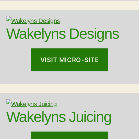
Wakelyns Designs
VISIT MICRO-SITE
Wakelyns Juicing