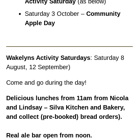
Activity Saturday
(as below)
Saturday 3 October –
Community
Apple Day
Wakelyns Activity Saturdays
: Saturday 8
August, 12 September)
Come and go during the day!
Delicious lunches from 11am from Nicola
and Lindsay – Silva Kitchen and Bakery,
and collect (pre-booked) bread orders).
Real ale bar open from noon.