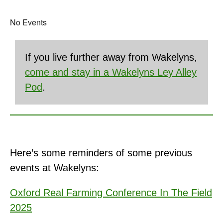
No Events
If you live further away from Wakelyns,
come and stay in a Wakelyns Ley Alley
Pod
.
Here’s some reminders of some previous
events at Wakelyns:
Oxford Real Farming Conference In The Field
2025