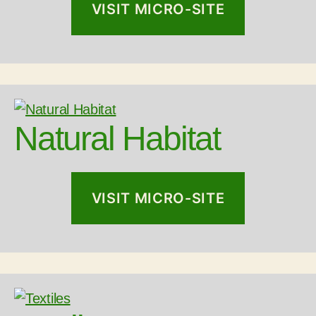
VISIT MICRO-SITE
Natural Habitat
VISIT MICRO-SITE