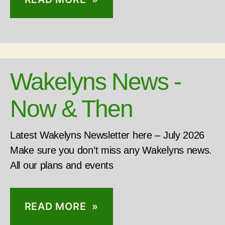
Wakelyns News -
Now & Then
Latest Wakelyns Newsletter here – July 2026
Make sure you don’t miss any Wakelyns news.
All our plans and events
READ MORE »