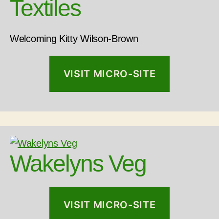
Textiles
Welcoming Kitty Wilson-Brown
VISIT MICRO-SITE
Wakelyns Veg
VISIT MICRO-SITE