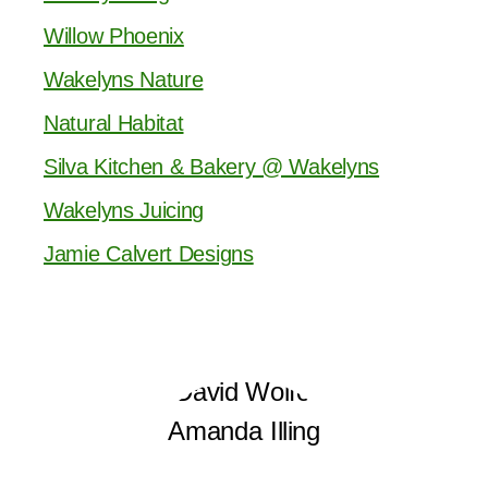
Willow Phoenix
Wakelyns Nature
Natural Habitat
Silva Kitchen & Bakery @ Wakelyns
Wakelyns Juicing
Jamie Calvert Designs