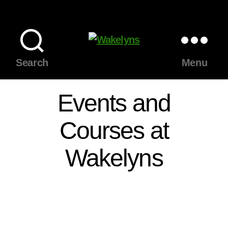
Wakelyns
Search
Menu
Events and
Courses at
Wakelyns