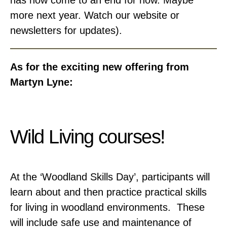
has now come to an end for now. Maybe
more next year. Watch our website or
newsletters for updates).
As for the exciting new offering from
Martyn Lyne:
Wild Living courses!
At the ‘Woodland Skills Day’, participants will
learn about and then practice practical skills
for living in woodland environments. These
will include safe use and maintenance of