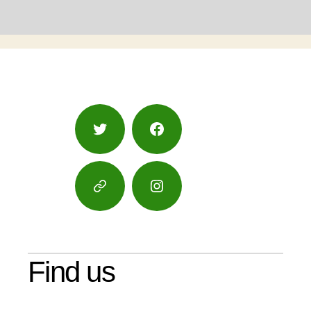
Twitter
Facebook
Google
Instagram
Maps
Find us