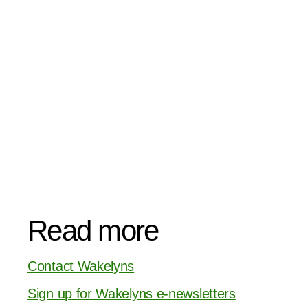
Read more
Contact Wakelyns
Sign up for Wakelyns e-newsletters