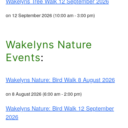
Wakelyns Tree Walk 12 September 2026
on 12 September 2026 (10:00 am - 3:00 pm)
Wakelyns Nature
Events
:
Wakelyns Nature: Bird Walk 8 August 2026
on 8 August 2026 (6:00 am - 2:00 pm)
Wakelyns Nature: Bird Walk 12 September
2026