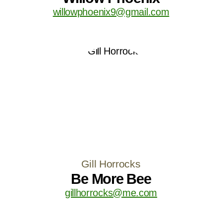
willowphoenix9@gmail.com
Gill Horrocks
Be More Bee
gillhorrocks@me.com