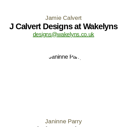
Jamie Calvert
J Calvert Designs at Wakelyns
designs@wakelyns.co.uk
Janinne Parry