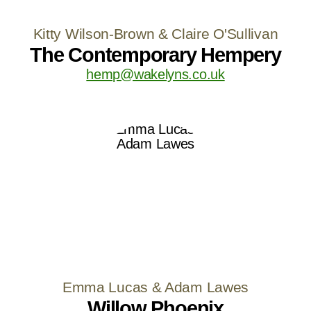
Kitty Wilson-Brown & Claire O'Sullivan
The Contemporary Hempery
hemp@wakelyns.co.uk
Emma Lucas & Adam Lawes
Willow Phoenix