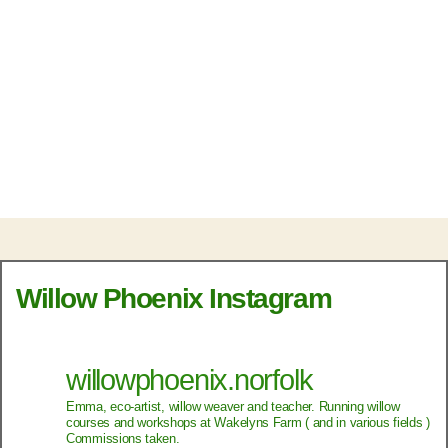
Willow Phoenix Instagram
willowphoenix.norfolk
Emma, eco-artist, willow weaver and teacher.
Running willow
courses and workshops at Wakelyns Farm ( and in various fields )
Commissions taken.