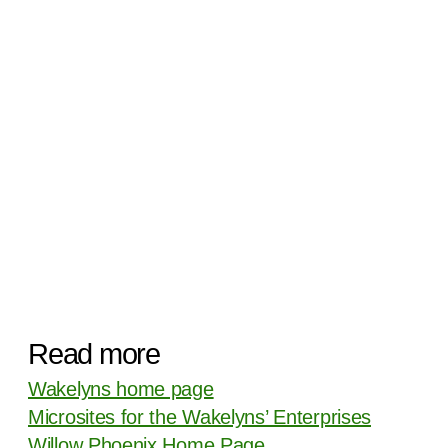
Read more
Wakelyns home page
Microsites for the Wakelyns’ Enterprises
Willow Phoenix Home Page