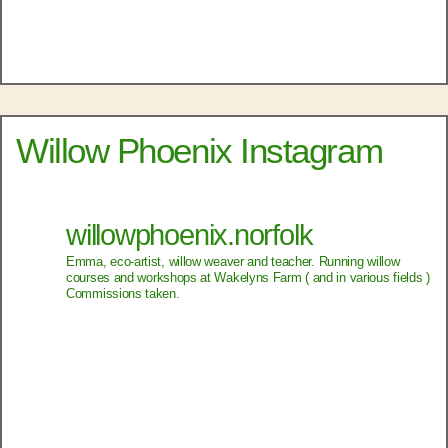
Willow Phoenix Instagram
willowphoenix.norfolk
Emma, eco-artist, willow weaver and teacher.
Running willow
courses and workshops at Wakelyns Farm ( and in various fields )
Commissions taken.