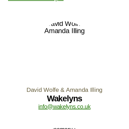
David Wolfe & Amanda Illing
Wakelyns
info@wakelyns.co.uk