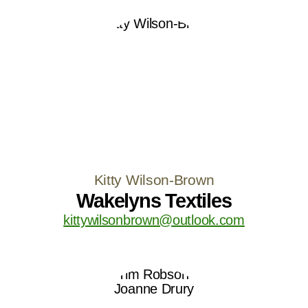
Kitty Wilson-Brown
Wakelyns Textiles
kittywilsonbrown@outlook.com