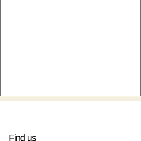
Find us