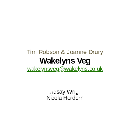
Tim Robson & Joanne Drury
Wakelyns Veg
wakelynsveg@wakelyns.co.uk