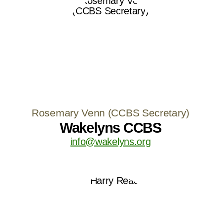
Rosemary Venn (CCBS Secretary)
Wakelyns CCBS
info@wakelyns.org