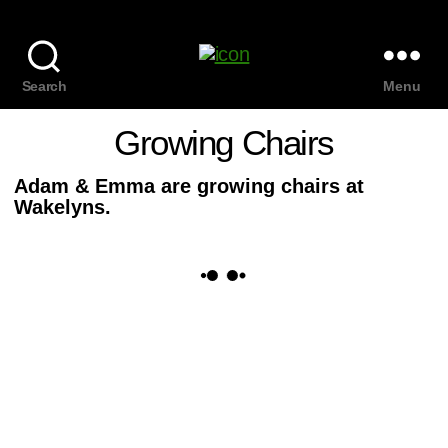
Search
Menu
Growing Chairs
Adam & Emma are growing chairs at
Wakelyns.