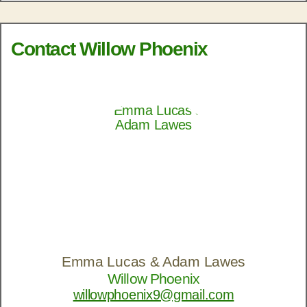
Contact Willow Phoenix
Emma Lucas & Adam Lawes
Willow Phoenix
willowphoenix9@gmail.com