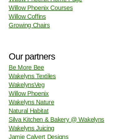
Willow Phoenix Courses
Willow Coffins
Growing Chairs
Our partners
Be More Bee
Wakelyns Textiles
WakelynsVeg
Willow Phoenix
Wakelyns Nature
Natural Habitat
Silva Kitchen & Bakery @ Wakelyns
Wakelyns Juicing
Jamie Calvert Designs