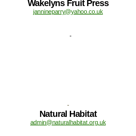
Wakelyns Fruit Press
jannineparry@yahoo.co.uk
-
Natural Habitat
admin@naturalhabitat.org.uk