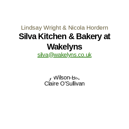
Lindsay Wright & Nicola Hordern
Silva Kitchen & Bakery at
Wakelyns
silva@wakelyns.co.uk