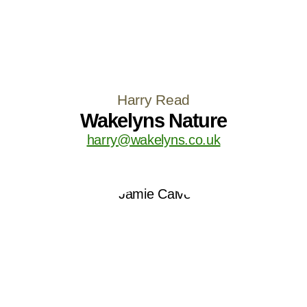
Harry Read
Wakelyns Nature
harry@wakelyns.co.uk