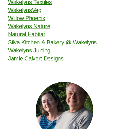
Wakelyns Textiles
WakelynsVeg
Willow Phoenix
Wakelyns Nature
Natural Habitat
Silva Kitchen & Bakery @ Wakelyns
Wakelyns Juicing
Jamie Calvert Designs