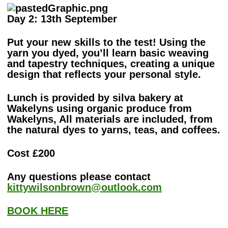
Day 2: 13th September
Put your new skills to the test! Using the
yarn you dyed, you’ll learn basic weaving
and tapestry techniques, creating a unique
design that reflects your personal style.
Lunch is provided by silva bakery at
Wakelyns using organic produce from
Wakelyns, All materials are included, from
the natural dyes to yarns, teas, and coffees.
Cost £200
Any questions please contact
kittywilsonbrown@outlook.com
BOOK HERE