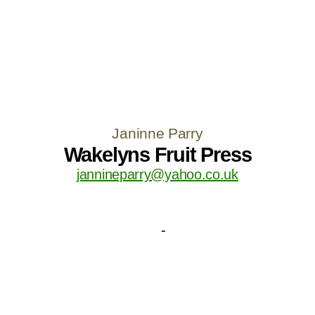
Janinne Parry
Wakelyns Fruit Press
jannineparry@yahoo.co.uk