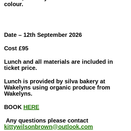
colour.
Date – 12th September 2026
Cost £95
Lunch and all materials are included in
ticket price.
Lunch is provided by silva bakery at
Wakelyns using organic produce from
Wakelyns.
BOOK
HERE
Any questions please contact
kittywilsonbrown@outlook.com