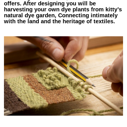
offers. After designing you will be
harvesting your own dye plants from kitty’s
natural dye garden, Connecting intimately
with the land and the heritage of textiles.