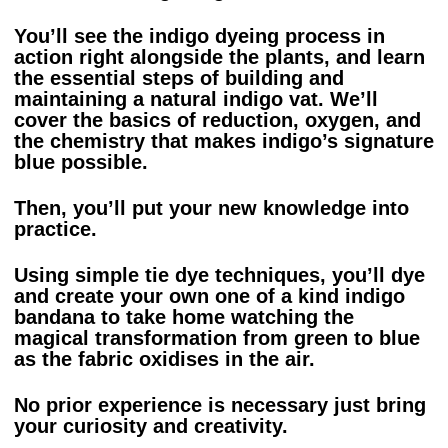
You’ll see the indigo dyeing process in
action right alongside the plants, and learn
the essential steps of building and
maintaining a natural indigo vat. We’ll
cover the basics of reduction, oxygen, and
the chemistry that makes indigo’s signature
blue possible.
Then, you’ll put your new knowledge into
practice.
Using simple tie dye techniques, you’ll dye
and create your own one of a kind indigo
bandana to take home watching the
magical transformation from green to blue
as the fabric oxidises in the air.
No prior experience is necessary just bring
your curiosity and creativity.