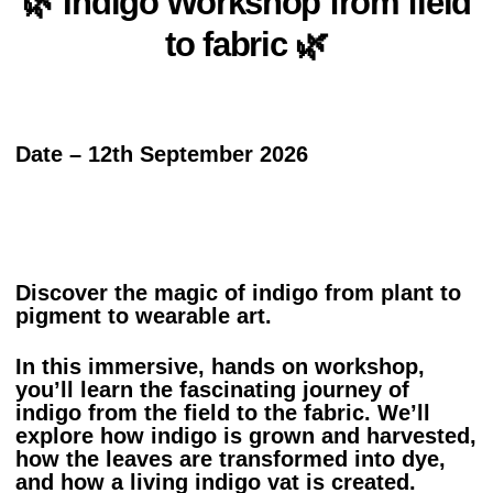
🌿 Indigo Workshop from field
to fabric 🌿
Date – 12th September 2026
Discover the magic of indigo from plant to
pigment to wearable art.
In this immersive, hands on workshop,
you’ll learn the fascinating journey of
indigo from the field to the fabric. We’ll
explore how indigo is grown and harvested,
how the leaves are transformed into dye,
and how a living indigo vat is created.