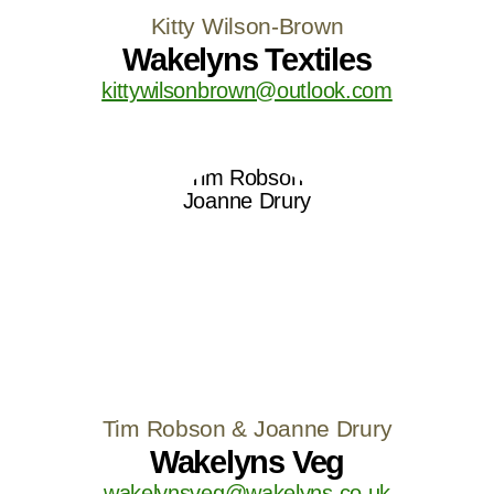
Kitty Wilson-Brown
Wakelyns Textiles
kittywilsonbrown@outlook.com
Tim Robson & Joanne Drury
Wakelyns Veg
wakelynsveg@wakelyns.co.uk