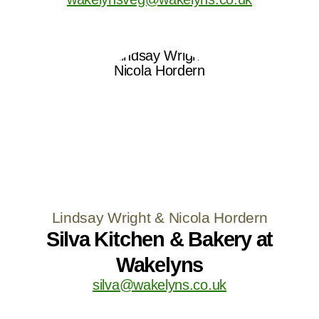
Lindsay Wright & Nicola Hordern
Silva Kitchen & Bakery at
Wakelyns
silva@wakelyns.co.uk