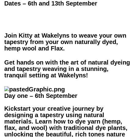
Dates – 6th and 13th September
Join Kitty at Wakelyns to weave your own
tapestry from your own naturally dyed,
hemp wool and Flax.
Get hands on with the art of natural dyeing
and tapestry weaving in a stunning,
tranquil setting at Wakelyns!
Day one – 6th September
Kickstart your creative journey by
designing a tapestry using natural
materials. Learn how to dye yarn (hemp,
flax, and wool) with traditional dye plants,
unlocking the beautiful, rich tones nature