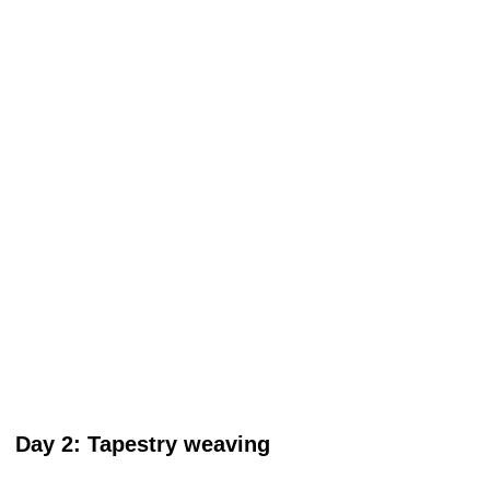
Day 2: Tapestry weaving