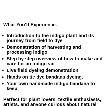
What You’ll Experience:
Introduction to the indigo plant and its
journey from field to dye
Demonstration of harvesting and
processing indigo
Step by step overview of how to make and
care for an indigo vat
Live field dyeing demonstration
Hands on tie dye bandana dyeing.
Your own handmade indigo bandana to
keep
Perfect for plant lovers, textile enthusiasts,
artists, and anyone curious about natural