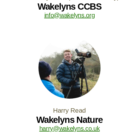
Wakelyns CCBS
info@wakelyns.org
Harry Read
Wakelyns Nature
harry@wakelyns.co.uk