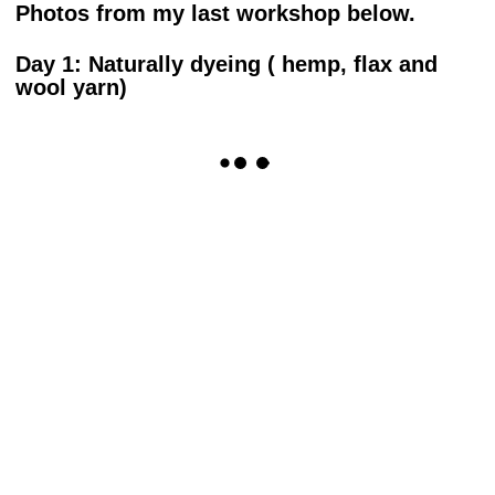
Photos from my last workshop below.
Day 1: Naturally dyeing ( hemp, flax and
wool yarn)