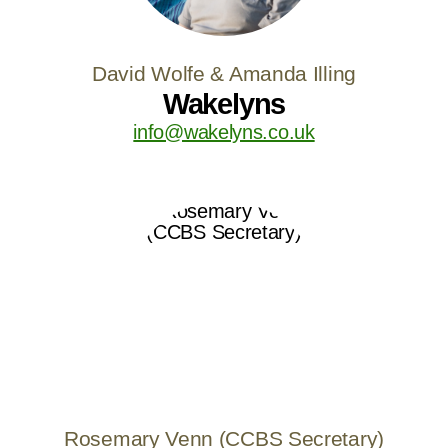
David Wolfe & Amanda Illing
Wakelyns
info@wakelyns.co.uk
Rosemary Venn (CCBS Secretary)