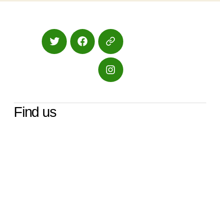
Twitter
Facebook
Google
Maps
Instagram
Find us