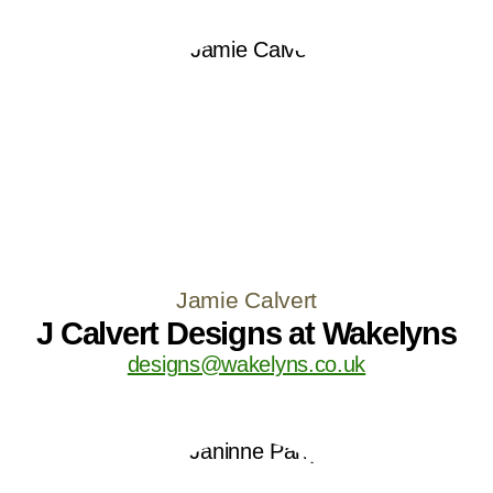
Jamie Calvert
J Calvert Designs at Wakelyns
designs@wakelyns.co.uk