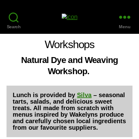
Search
Menu
Workshops
Natural Dye and Weaving
Workshop.
Lunch is provided by
Silva
– seasonal
tarts, salads, and delicious sweet
treats. All made from scratch with
menus inspired by Wakelyns produce
and carefully chosen local ingredients
from our favourite suppliers.