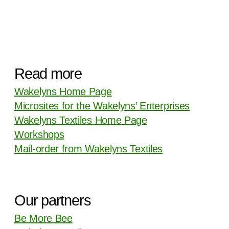
Read more
Wakelyns Home Page
Microsites for the Wakelyns’ Enterprises
Wakelyns Textiles Home Page
Workshops
Mail-order from Wakelyns Textiles
Our partners
Be More Bee