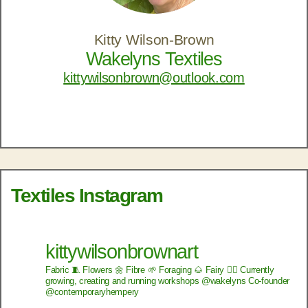
Kitty Wilson-Brown
Wakelyns Textiles
kittywilsonbrown@outlook.com
Textiles Instagram
kittywilsonbrownart
Fabric 🧵
Flowers 🌼
Fibre 🌱
Foraging 🌰
Fairy 🧚‍♂️
Currently
growing, creating and running workshops @wakelyns
Co-founder
@contemporaryhempery