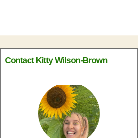
Contact Kitty Wilson-Brown