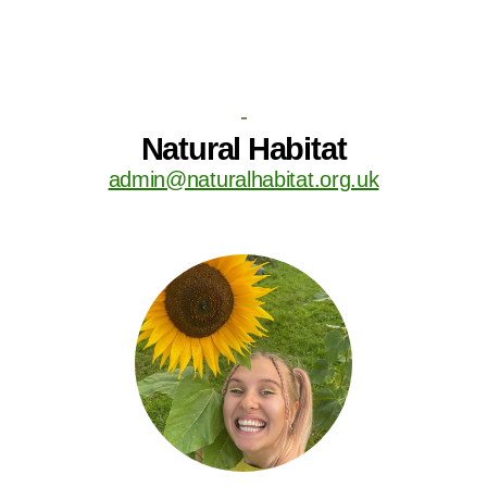
-
Natural Habitat
admin@naturalhabitat.org.uk