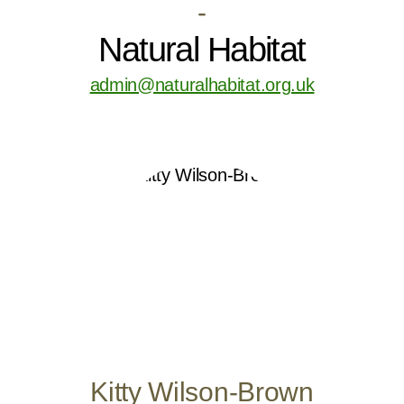
-
Natural Habitat
admin@naturalhabitat.org.uk
Kitty Wilson-Brown