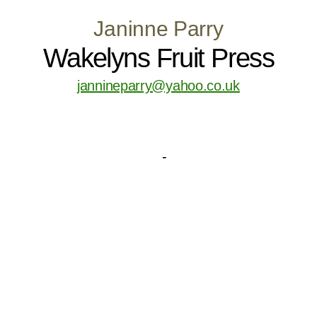
Janinne Parry
Wakelyns Fruit Press
jannineparry@yahoo.co.uk