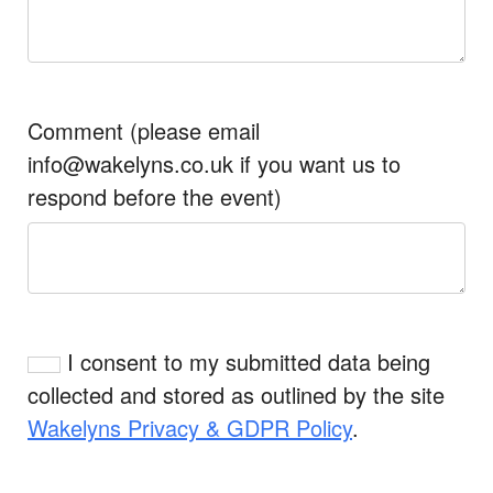
Comment (please email
info@wakelyns.co.uk if you want us to
respond before the event)
I consent to my submitted data being
collected and stored as outlined by the site
Wakelyns Privacy & GDPR Policy
.