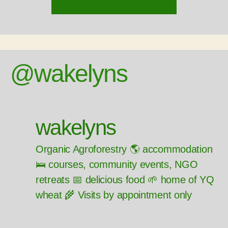
@wakelyns
wakelyns
Organic Agroforestry 🌎 accommodation
🛌 courses, community events, NGO
retreats 📅 delicious food 🌱 home of YQ
wheat 🌾 Visits by appointment only