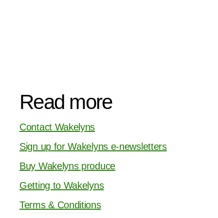
Read more
Contact Wakelyns
Sign up for Wakelyns e-newsletters
Buy Wakelyns produce
Getting to Wakelyns
Terms & Conditions