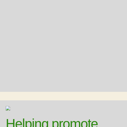
Helping promote