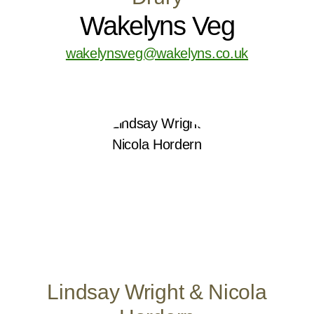
Wakelyns Veg
wakelynsveg@wakelyns.co.uk
Lindsay Wright & Nicola