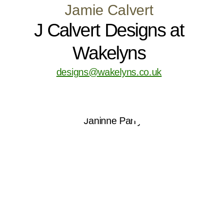
Jamie Calvert
J Calvert Designs at
Wakelyns
designs@wakelyns.co.uk