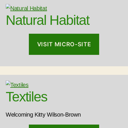
Natural Habitat
VISIT MICRO-SITE
Textiles
Welcoming Kitty Wilson-Brown