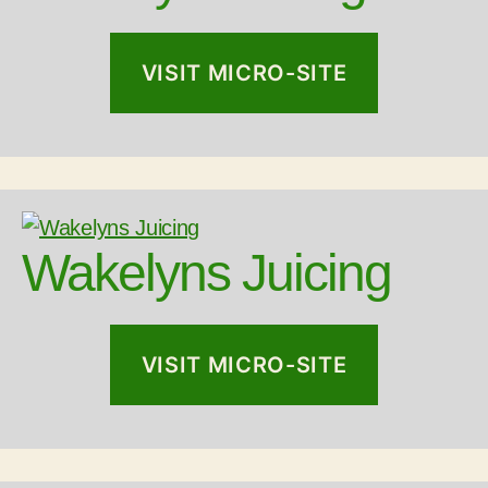
VISIT MICRO-SITE
Wakelyns Juicing
VISIT MICRO-SITE