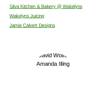
Silva Kitchen & Bakery @ Wakelyns
Wakelyns Juicing
Jamie Calvert Designs