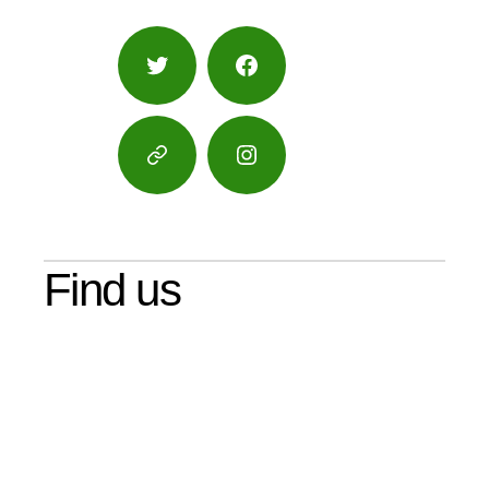
Twitter
Facebook
Google
Instagram
Maps
Find us