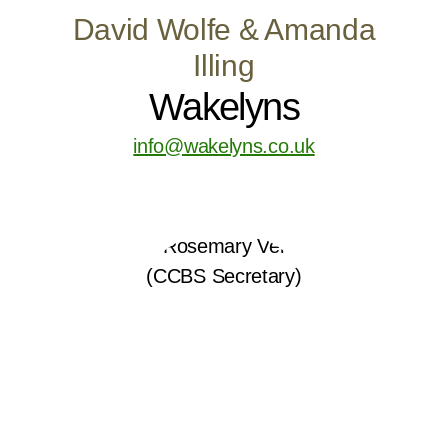
David Wolfe & Amanda
Illing
Wakelyns
info@wakelyns.co.uk