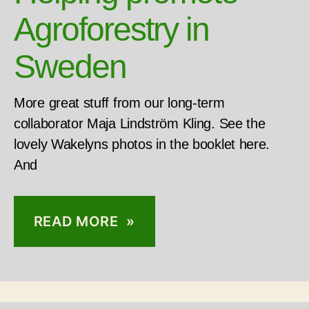
Agroforestry in
Sweden
More great stuff from our long-term
collaborator Maja Lindström Kling. See the
lovely Wakelyns photos in the booklet here.
And
READ MORE »