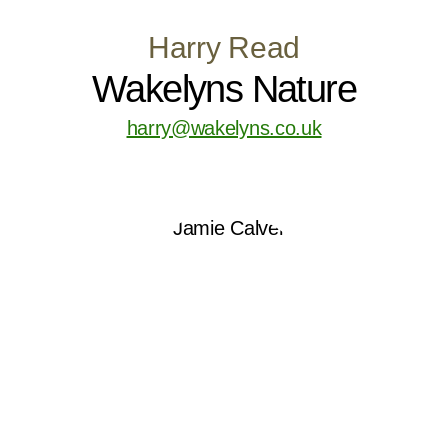
Harry Read
Wakelyns Nature
harry@wakelyns.co.uk