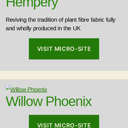
Hempery
Reviving the tradition of plant fibre fabric fully
and wholly produced in the UK
VISIT MICRO-SITE
Willow Phoenix
VISIT MICRO-SITE