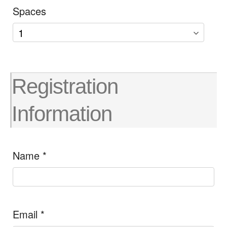
Spaces
Registration
Information
Name
*
Email
*