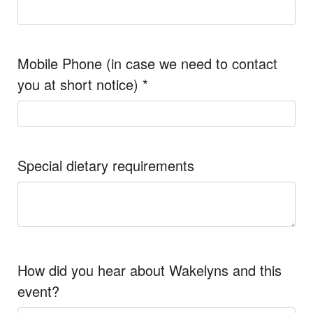
Mobile Phone (in case we need to contact
you at short notice)
*
Special dietary requirements
How did you hear about Wakelyns and this
event?