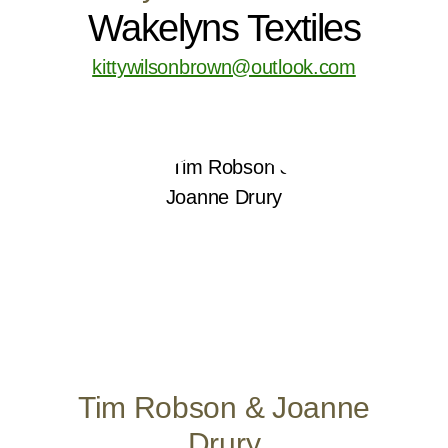
Wakelyns Textiles
kittywilsonbrown@outlook.com
Tim Robson & Joanne
Drury