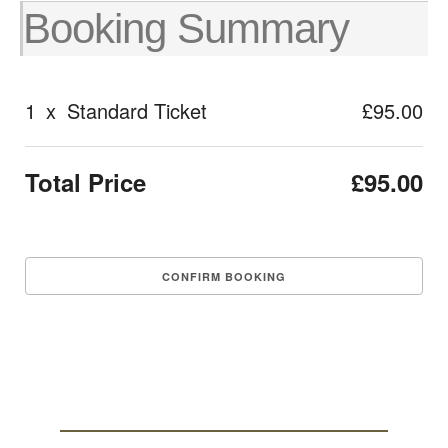
Booking Summary
1
x
Standard Ticket
£95.00
Total Price
£95.00