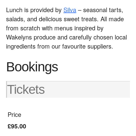
Lunch is provided by
Silva
– seasonal tarts,
salads, and delicious sweet treats. All made
from scratch with menus inspired by
Wakelyns produce and carefully chosen local
ingredients from our favourite suppliers.
Bookings
Tickets
Price
£95.00