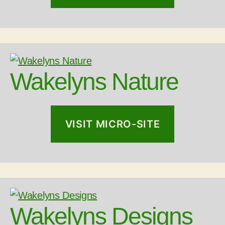
Wakelyns Nature
VISIT MICRO-SITE
Wakelyns Designs