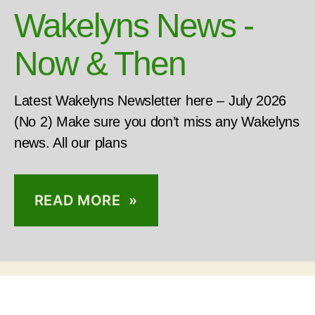
Wakelyns News -
Now & Then
Latest Wakelyns Newsletter here – July 2026
(No 2) Make sure you don’t miss any Wakelyns
news. All our plans
READ MORE »