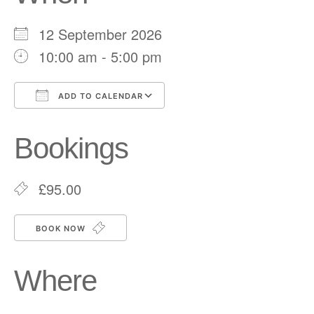
12 September 2026
10:00 am - 5:00 pm
ADD TO CALENDAR
Download ICS
Google Calendar
Bookings
£95.00
BOOK NOW
Where