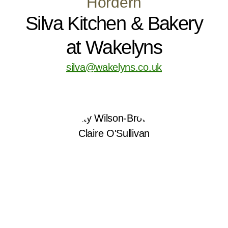
Hordern
Silva Kitchen & Bakery
at Wakelyns
silva@wakelyns.co.uk