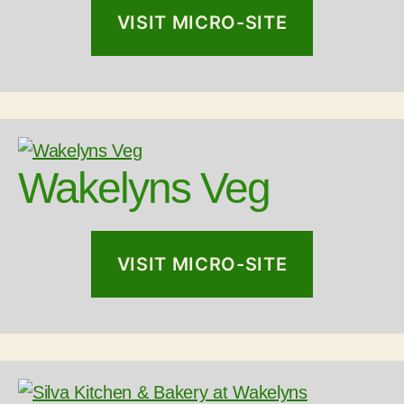
VISIT MICRO-SITE
Wakelyns Veg
VISIT MICRO-SITE