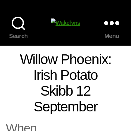
Wakelyns
Search
Menu
Willow Phoenix:
Irish Potato
Skibb 12
September
When