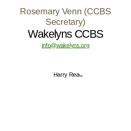
Rosemary Venn (CCBS
Secretary)
Wakelyns CCBS
info@wakelyns.org