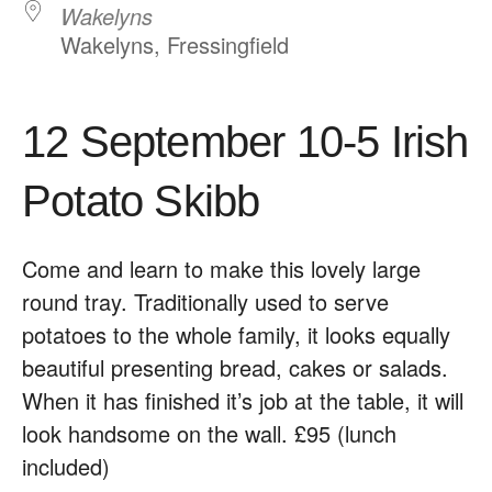
Wakelyns
Wakelyns, Fressingfield
12 September 10-5 Irish
Potato Skibb
Come and learn to make this lovely large
round tray. Traditionally used to serve
potatoes to the whole family, it looks equally
beautiful presenting bread, cakes or salads.
When it has ﬁnished it’s job at the table, it will
look handsome on the wall. £95 (lunch
included)