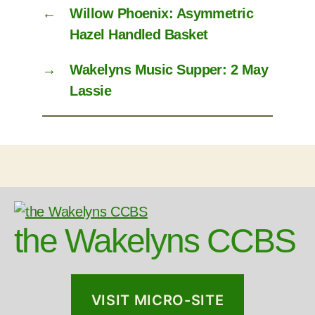
←
Willow Phoenix: Asymmetric
Hazel Handled Basket
→
Wakelyns Music Supper: 2 May
Lassie
the Wakelyns CCBS
VISIT MICRO-SITE