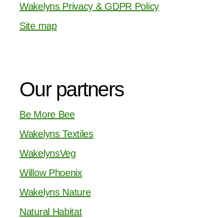
Wakelyns Privacy & GDPR Policy
Site map
Our partners
Be More Bee
Wakelyns Textiles
WakelynsVeg
Willow Phoenix
Wakelyns Nature
Natural Habitat