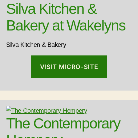
Silva Kitchen &
Bakery at Wakelyns
Silva Kitchen & Bakery
VISIT MICRO-SITE
The Contemporary