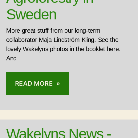
Sweden
More great stuff from our long-term
collaborator Maja Lindström Kling. See the
lovely Wakelyns photos in the booklet here.
And
READ MORE »
Wakelyns News -