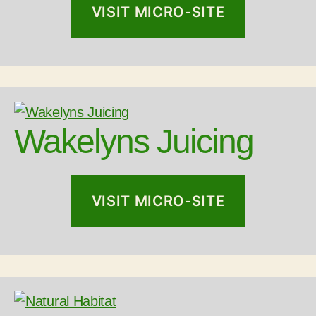
VISIT MICRO-SITE
Wakelyns Juicing
VISIT MICRO-SITE