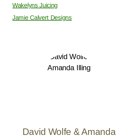
Wakelyns Juicing
Jamie Calvert Designs
David Wolfe & Amanda