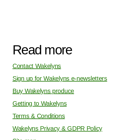
Read more
Contact Wakelyns
Sign up for Wakelyns e-newsletters
Buy Wakelyns produce
Getting to Wakelyns
Terms & Conditions
Wakelyns Privacy & GDPR Policy