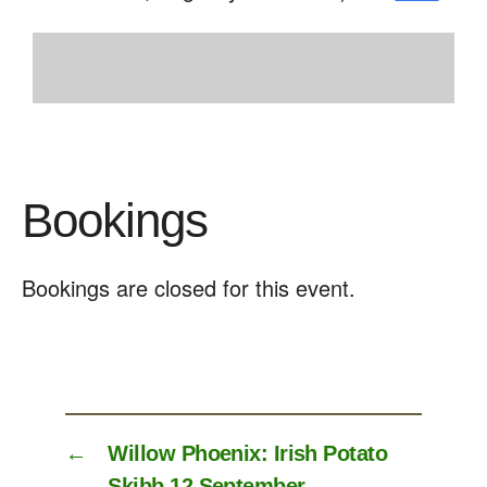
Bookings
Bookings are closed for this event.
←
Willow Phoenix: Irish Potato
Skibb 12 September