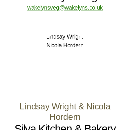
wakelynsveg@wakelyns.co.uk
Lindsay Wright & Nicola
Hordern
Silva Kitchen & Bakery