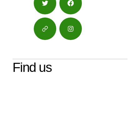
Twitter
Facebook
Google
Instagram
Maps
Find us