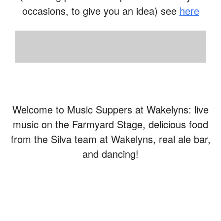
occasions, to give you an idea) see
here
Welcome to Music Suppers at Wakelyns: live
music on the Farmyard Stage, delicious food
from the Silva team at Wakelyns, real ale bar,
and dancing!