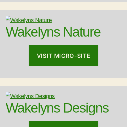
Wakelyns Nature
VISIT MICRO-SITE
Wakelyns Designs