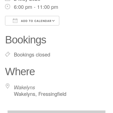
6:00 pm - 11:00 pm
ADD TO CALENDAR
Download ICS
Google Calendar
Bookings
Bookings closed
Where
Wakelyns
Wakelyns, Fressingfield