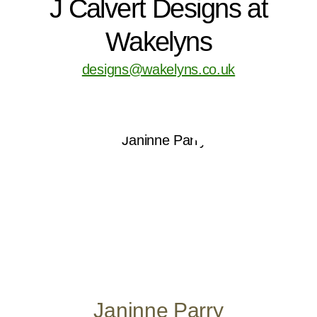
J Calvert Designs at
Wakelyns
designs@wakelyns.co.uk
Janinne Parry