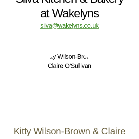
at Wakelyns
silva@wakelyns.co.uk
Kitty Wilson-Brown & Claire