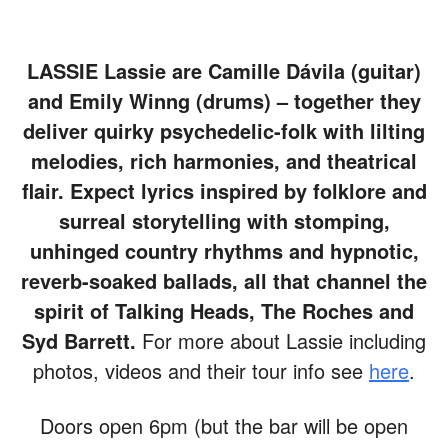
LASSIE
Lassie are Camille Dávila (guitar)
and Emily Winng (drums) – together they
deliver quirky psychedelic-folk with lilting
melodies, rich harmonies, and theatrical
flair. Expect lyrics inspired by folklore and
surreal storytelling with stomping,
unhinged country rhythms and hypnotic,
reverb-soaked ballads, all that channel the
spirit of Talking Heads, The Roches and
Syd Barrett.
For more about Lassie including
photos, videos and their tour info see
here
.
Doors open 6pm (but the bar will be open