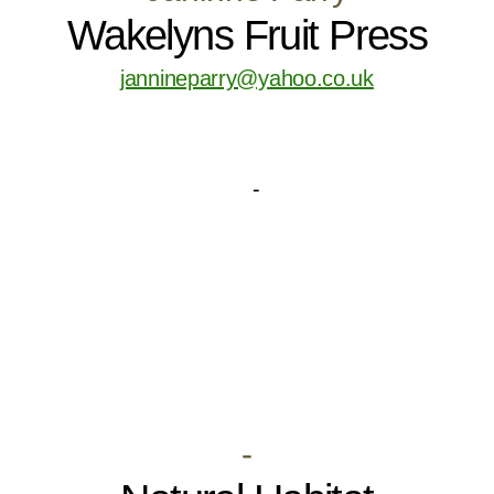
Wakelyns Fruit Press
jannineparry@yahoo.co.uk
-