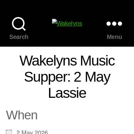
Wakelyns
Search
Menu
Wakelyns Music
Supper: 2 May
Lassie
When
2 May 2026