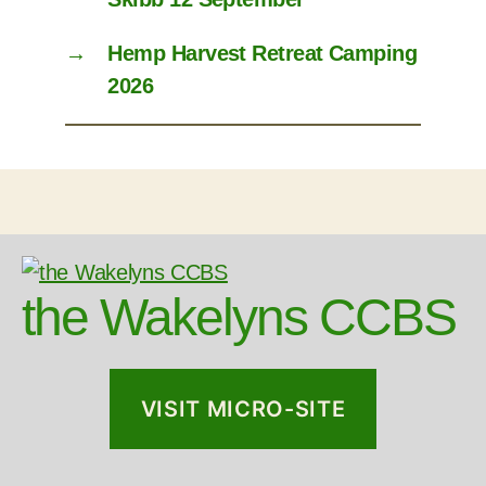
→
Hemp Harvest Retreat Camping
2026
the Wakelyns CCBS
VISIT MICRO-SITE