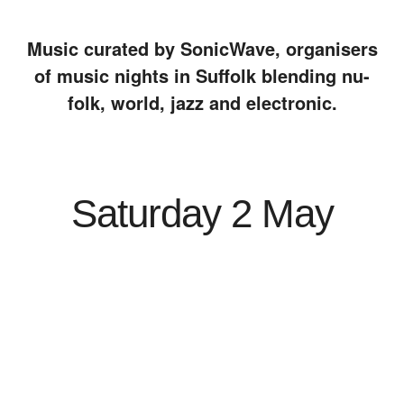
Music curated by SonicWave, organisers
of music nights in Suffolk blending nu-
folk, world, jazz and electronic.
Saturday 2 May