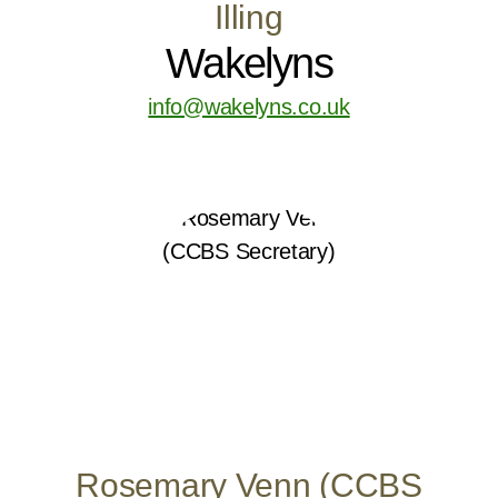
Illing
Wakelyns
info@wakelyns.co.uk
Rosemary Venn (CCBS