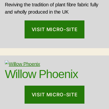
Reviving the tradition of plant fibre fabric fully
and wholly produced in the UK
VISIT MICRO-SITE
Willow Phoenix
VISIT MICRO-SITE