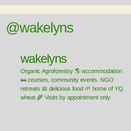
@wakelyns
wakelyns
Organic Agroforestry 🌎 accommodation
🛌 courses, community events, NGO
retreats 📅 delicious food 🌱 home of YQ
wheat 🌾 Visits by appointment only