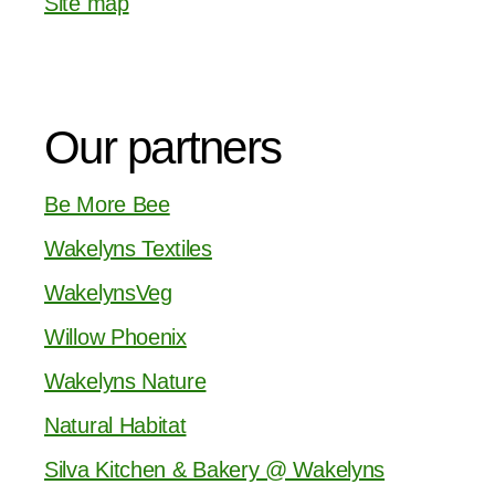
Site map
Our partners
Be More Bee
Wakelyns Textiles
WakelynsVeg
Willow Phoenix
Wakelyns Nature
Natural Habitat
Silva Kitchen & Bakery @ Wakelyns