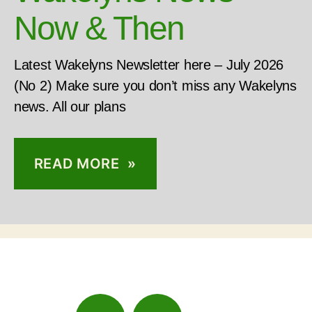
Now & Then
Latest Wakelyns Newsletter here – July 2026
(No 2) Make sure you don’t miss any Wakelyns
news. All our plans
READ MORE »