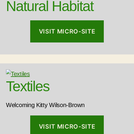
Natural Habitat
VISIT MICRO-SITE
Textiles
Welcoming Kitty Wilson-Brown
VISIT MICRO-SITE