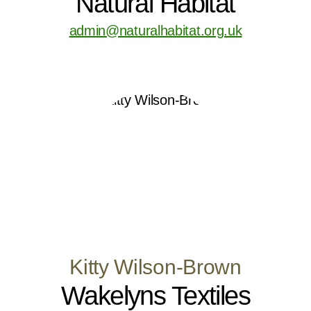
Natural Habitat
admin@naturalhabitat.org.uk
Kitty Wilson-Brown
Wakelyns Textiles