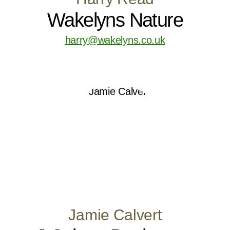
Wakelyns Nature
harry@wakelyns.co.uk
Jamie Calvert