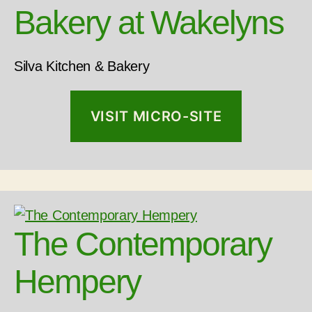
Bakery at Wakelyns
Silva Kitchen & Bakery
VISIT MICRO-SITE
The Contemporary
Hempery