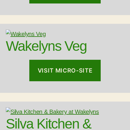
Wakelyns Veg
VISIT MICRO-SITE
Silva Kitchen &