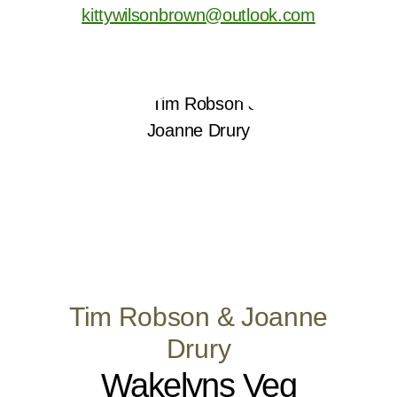
kittywilsonbrown@outlook.com
Tim Robson & Joanne
Drury
Wakelyns Veg