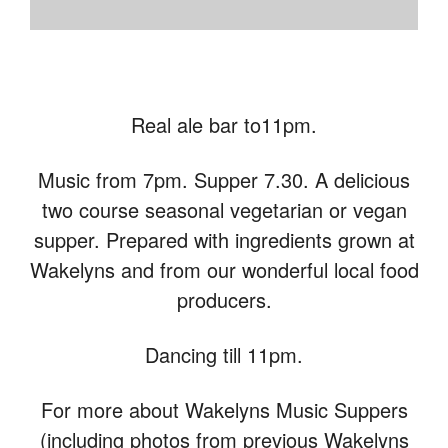
Real ale bar to11pm.
Music from 7pm. Supper 7.30. A delicious
two course seasonal vegetarian or vegan
supper. Prepared with ingredients grown at
Wakelyns and from our wonderful local food
producers.
Dancing till 11pm.
For more about Wakelyns Music Suppers
(including photos from previous Wakelyns