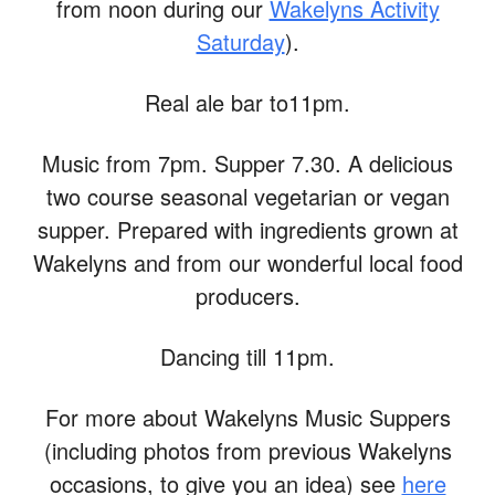
from noon during our
Wakelyns Activity
Saturday
).
Real ale bar to11pm.
Music from 7pm. Supper 7.30. A delicious
two course seasonal vegetarian or vegan
supper. Prepared with ingredients grown at
Wakelyns and from our wonderful local food
producers.
Dancing till 11pm.
For more about Wakelyns Music Suppers
(including photos from previous Wakelyns
occasions, to give you an idea) see
here