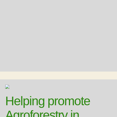
Helping promote
Agroforestry in