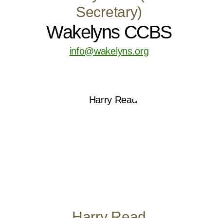
Secretary)
Wakelyns CCBS
info@wakelyns.org
Harry Read