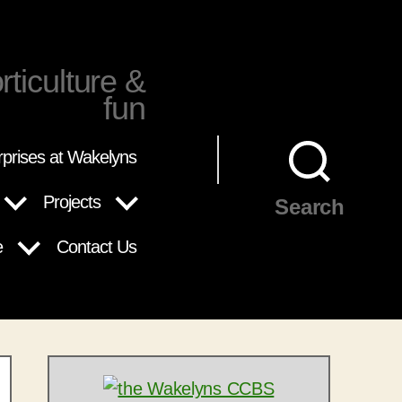
rticulture &
fun
rprises at Wakelyns
Projects
Search
e
Contact Us