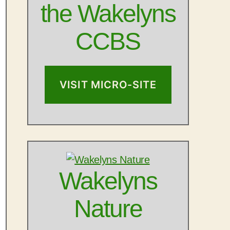
the Wakelyns
CCBS
VISIT MICRO-SITE
Outlook Live
Wakelyns
Nature