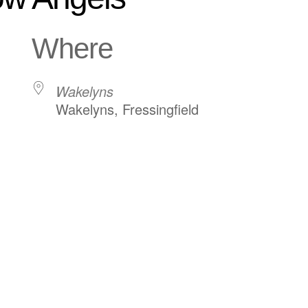
Where
Wakelyns
Wakelyns, Fressingfield
ndar
iCalendar
Office 365