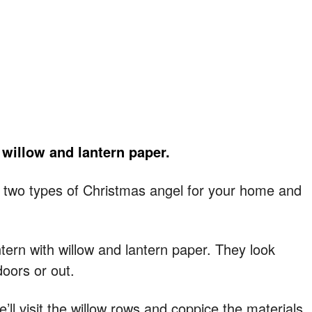
 willow and lantern paper.
ke two types of Christmas angel for your home and
ntern with willow and lantern paper. They look
doors or out.
’ll visit the willow rows and coppice the materials