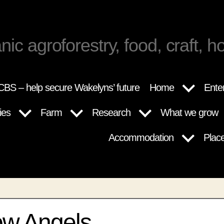
nic agroforestry, food, craft, ho
BS – help secure Wakelyns’ future
Home
Ente
ies
Farm
Research
What we grow
Accommodation
Plac
ow Angels