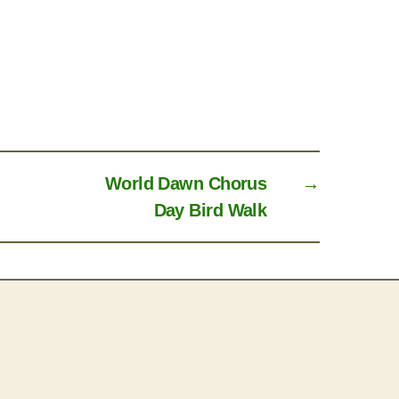
World Dawn Chorus
→
Day Bird Walk