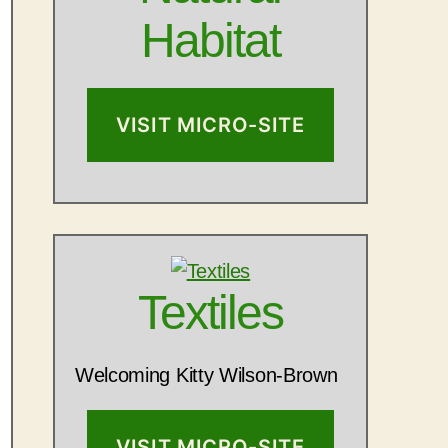
Habitat
VISIT MICRO-SITE
Textiles
Welcoming Kitty Wilson-Brown
VISIT MICRO-SITE