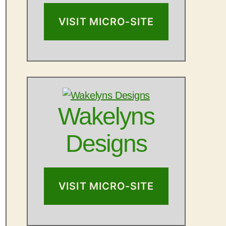
VISIT MICRO-SITE
Wakelyns
Designs
VISIT MICRO-SITE