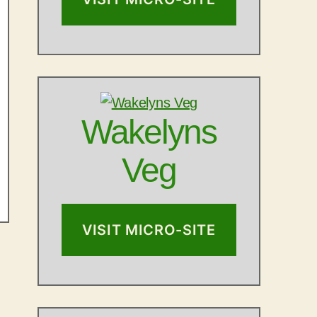
Wakelyns
Veg
VISIT MICRO-SITE