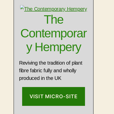
The
Contemporar
y Hempery
Reviving the tradition of plant
fibre fabric fully and wholly
produced in the UK
VISIT MICRO-SITE