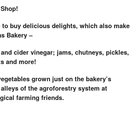
 Shop!
e to buy delicious delights, which also make
ns Bakery –
 and cider vinegar; jams, chutneys, pickles,
ts and more!
 vegetables grown just on the bakery’s
 alleys of the agroforestry system at
ical farming friends.