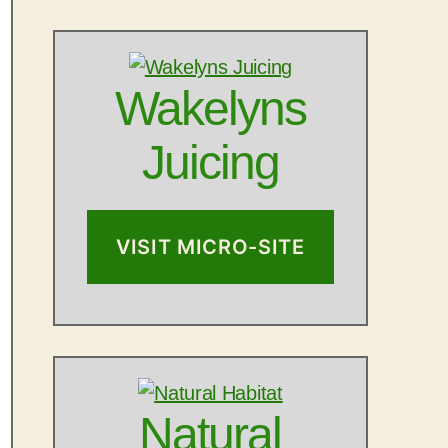
Wakelyns
Juicing
VISIT MICRO-SITE
Natural