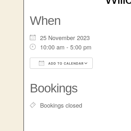
When
25 November 2023
10:00 am - 5:00 pm
ADD TO CALENDAR
Download ICS
Google Cale
Bookings
Bookings closed