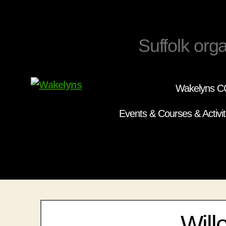
Suffolk orga
Wakelyns CC
Wakelyns
Events & Courses & Activit
Will