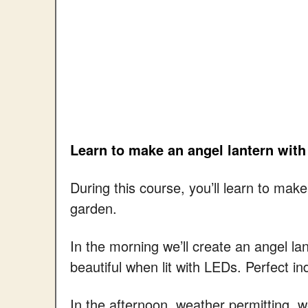
Learn to make an angel lantern with
During this course, you’ll learn to ma
garden.
In the morning we’ll create an angel la
beautiful when lit with LEDs. Perfect in
In the afternoon, weather permitting, we