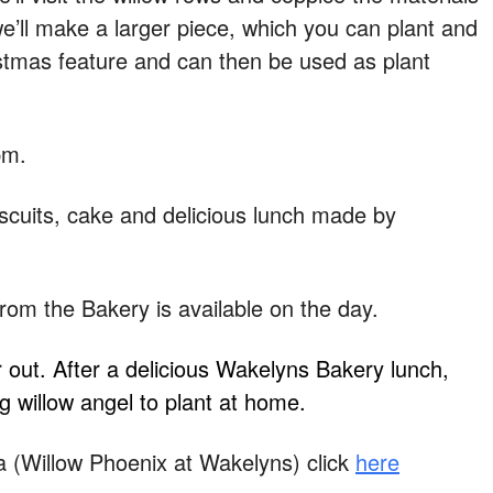
 we’ll make a larger piece, which you can plant and
tmas feature and can then be used as plant
pm.
scuits, cake and delicious lunch made by
from the Bakery is available on the day.
or out. After a delicious Wakelyns Bakery lunch,
g willow angel to plant at home.
(Willow Phoenix at Wakelyns) click
here