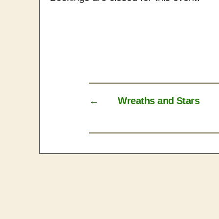
←
Wreaths and Stars