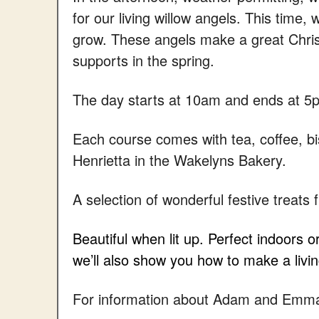
for our living willow angels. This time,
grow. These angels make a great Chris
supports in the spring.
The day starts at 10am and ends at 5
Each course comes with tea, coffee, bi
Henrietta in the Wakelyns Bakery.
A selection of wonderful festive treats 
Beautiful when lit up. Perfect indoors 
we’ll also show you how to make a livin
For information about Adam and Emma 