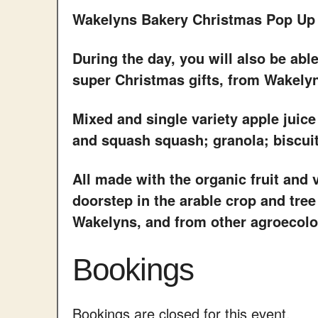
Wakelyns Bakery Christmas Pop Up
During the day, you will also be abl
super Christmas gifts, from Wakely
Mixed and single variety apple juice
and squash squash; granola; biscui
All made with the organic fruit and
doorstep in the arable crop and tree
Wakelyns, and from other agroecolog
Bookings
Bookings are closed for this event.