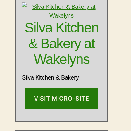
Silva Kitchen
& Bakery at
Wakelyns
Silva Kitchen & Bakery
VISIT MICRO-SITE