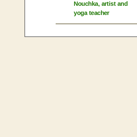
Nouchka, artist and
yoga teacher