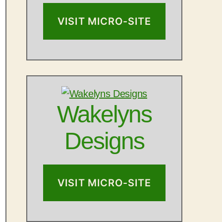
VISIT MICRO-SITE
Wakelyns
Designs
VISIT MICRO-SITE