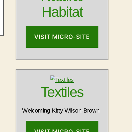
Habitat
VISIT MICRO-SITE
Textiles
Welcoming Kitty Wilson-Brown
VISIT MICRO-SITE