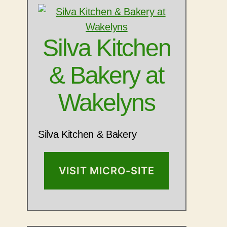
Silva Kitchen
& Bakery at
Wakelyns
Silva Kitchen & Bakery
VISIT MICRO-SITE