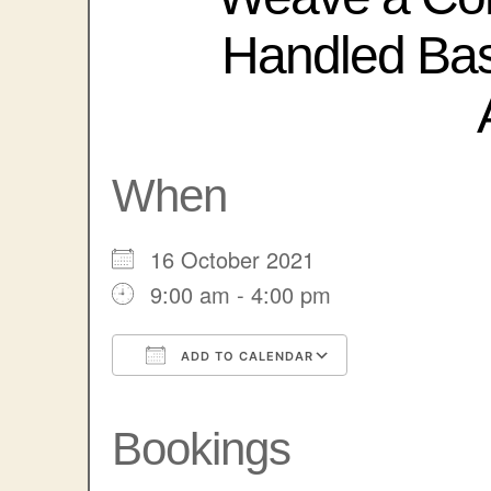
Handled Ba
When
16 October 2021
9:00 am - 4:00 pm
ADD TO CALENDAR
Download ICS
Google Calendar
iCalendar
Office 365
Outlook Liv
Bookings