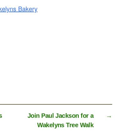
elyns Bakery
s
Join Paul Jackson for a
→
Wakelyns Tree Walk