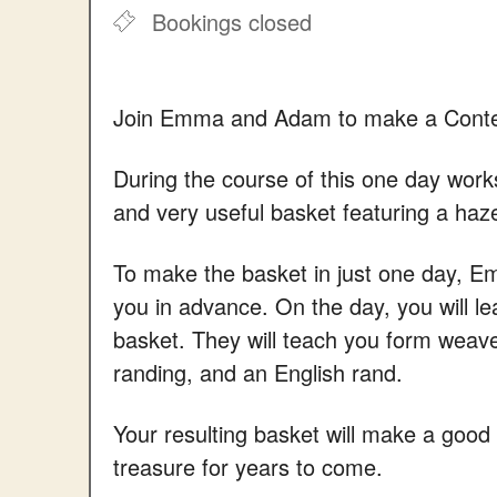
Bookings closed
Join Emma and Adam to make a Conte
During the course of this one day wor
and very useful basket featuring a haz
To make the basket in just one day, E
you in advance. On the day, you will l
basket. They will teach you form weav
randing, and an English rand.
Your resulting basket will make a good 
treasure for years to come.