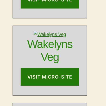
Wakelyns
Veg
VISIT MICRO-SITE