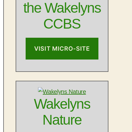
the Wakelyns
CCBS
VISIT MICRO-SITE
Wakelyns
Nature