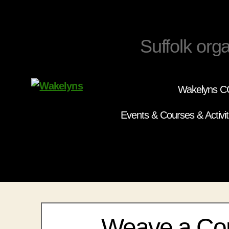
Suffolk orga
Wakelyns CC
Wakelyns
Events & Courses & Activit
Weave a Co