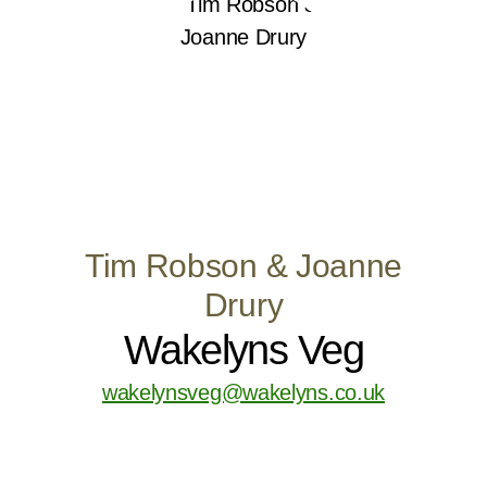
Tim Robson & Joanne
Drury
Wakelyns Veg
wakelynsveg@wakelyns.co.uk