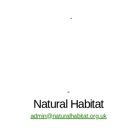
-
Natural Habitat
admin@naturalhabitat.org.uk