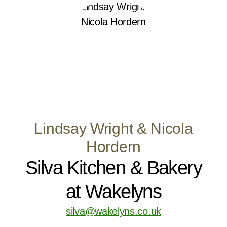
Lindsay Wright & Nicola
Hordern
Silva Kitchen & Bakery
at Wakelyns
silva@wakelyns.co.uk