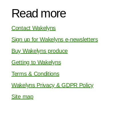
Read more
Contact Wakelyns
Sign up for Wakelyns e-newsletters
Buy Wakelyns produce
Getting to Wakelyns
Terms & Conditions
Wakelyns Privacy & GDPR Policy
Site map