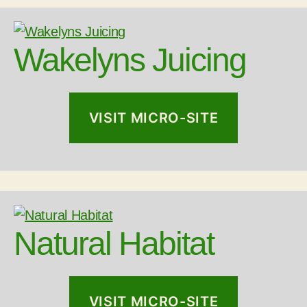
Wakelyns Juicing
VISIT MICRO-SITE
Natural Habitat
VISIT MICRO-SITE