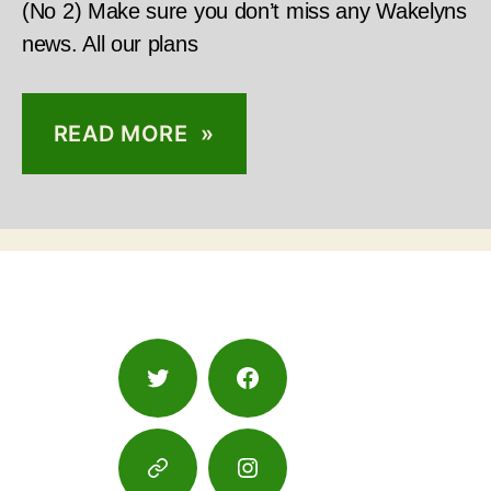
(No 2) Make sure you don’t miss any Wakelyns
news. All our plans
READ MORE »
Twitter
Facebook
Google
Instagram