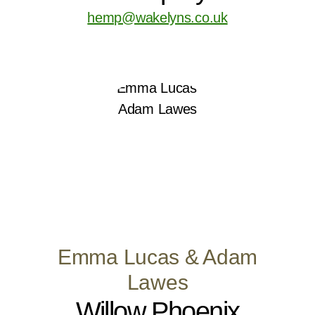
hemp@wakelyns.co.uk
Emma Lucas & Adam
Lawes
Willow Phoenix