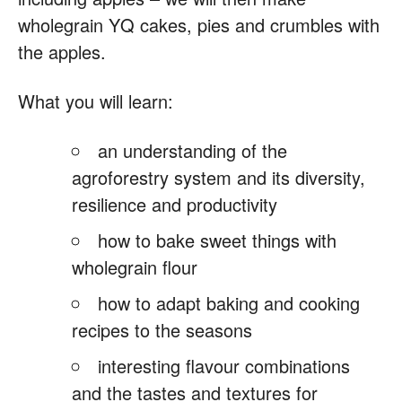
wholegrain YQ cakes, pies and crumbles with
the apples.
What you will learn:
an understanding of the
agroforestry system and its diversity,
resilience and productivity
how to bake sweet things with
wholegrain flour
how to adapt baking and cooking
recipes to the seasons
interesting flavour combinations
and the tastes and textures for