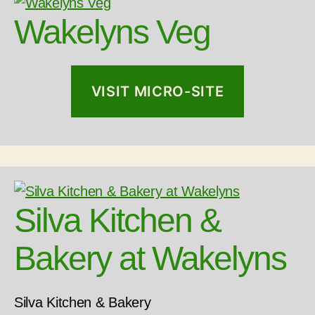
Wakelyns Veg
VISIT MICRO-SITE
Silva Kitchen &
Bakery at Wakelyns
Silva Kitchen & Bakery