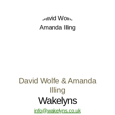
David Wolfe & Amanda
Illing
Wakelyns
info@wakelyns.co.uk