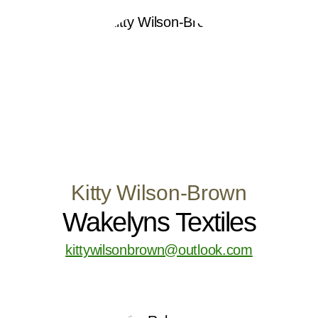
Kitty Wilson-Brown
Wakelyns Textiles
kittywilsonbrown@outlook.com