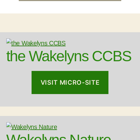
the Wakelyns CCBS
VISIT MICRO-SITE
Wakelyns Nature