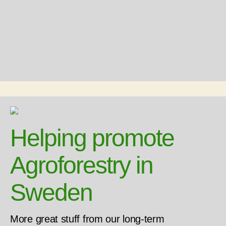
Helping promote
Agroforestry in
Sweden
More great stuff from our long-term