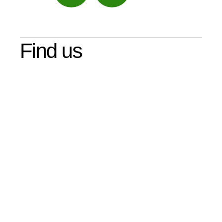
Maps
Find us