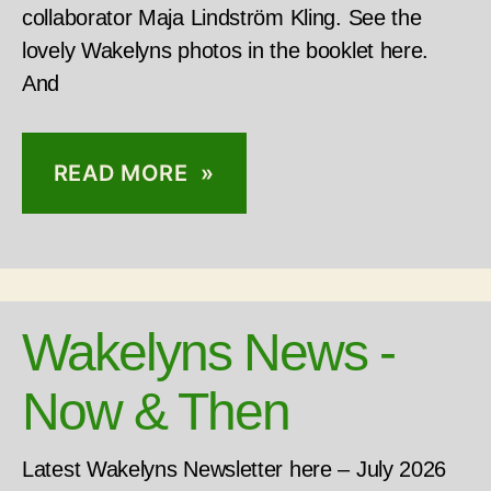
collaborator Maja Lindström Kling. See the
lovely Wakelyns photos in the booklet here.
And
READ MORE »
Wakelyns News -
Now & Then
Latest Wakelyns Newsletter here – July 2026