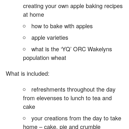
creating your own apple baking recipes
at home
how to bake with apples
apple varieties
what is the ‘YQ’ ORC Wakelyns
population wheat
What is included:
refreshments throughout the day
from elevenses to lunch to tea and
cake
your creations from the day to take
home – cake, pie and crumble