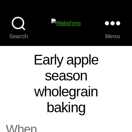
Wakelyns
Search
Menu
Early apple
season
wholegrain
baking
When