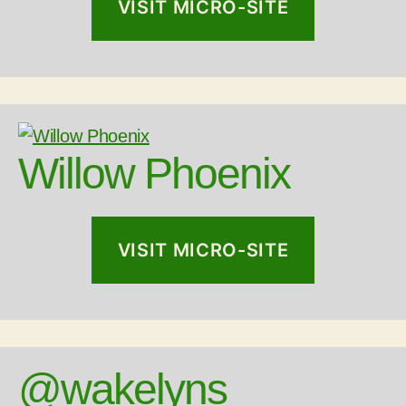
VISIT MICRO-SITE
Willow Phoenix
VISIT MICRO-SITE
@wakelyns