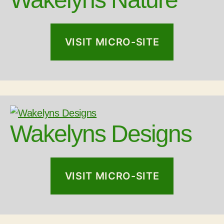
VISIT MICRO-SITE
Wakelyns Designs
VISIT MICRO-SITE