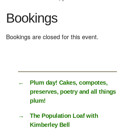
Bookings
Bookings are closed for this event.
←
Plum day! Cakes, compotes,
preserves, poetry and all things
plum!
→
The Population Loaf with
Kimberley Bell