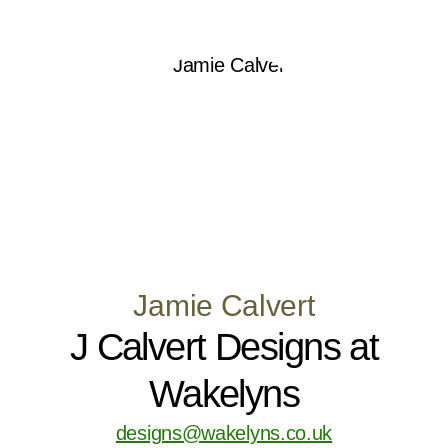
Jamie Calvert
J Calvert Designs at
Wakelyns
designs@wakelyns.co.uk