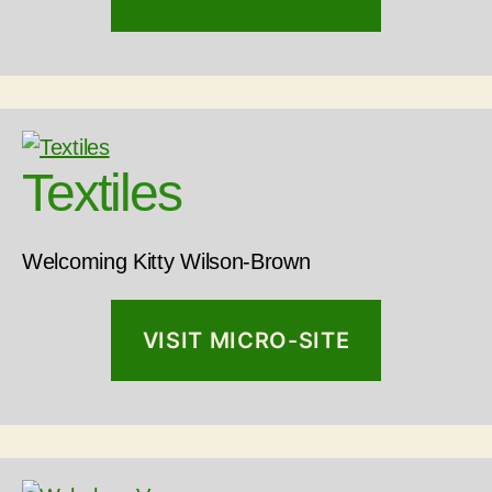
Textiles
Welcoming Kitty Wilson-Brown
VISIT MICRO-SITE