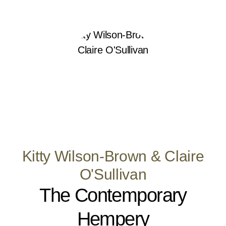
Kitty Wilson-Brown & Claire
O'Sullivan
The Contemporary
Hempery