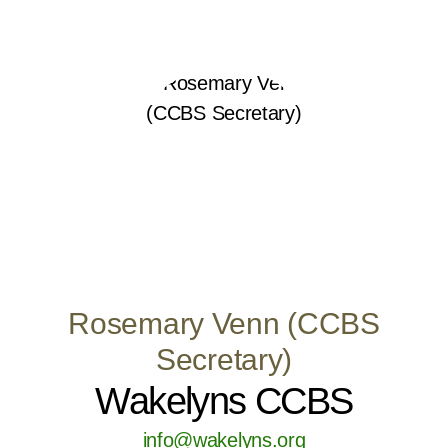
Rosemary Venn (CCBS
Secretary)
Wakelyns CCBS
info@wakelyns.org