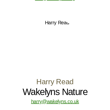
Harry Read
Wakelyns Nature
harry@wakelyns.co.uk