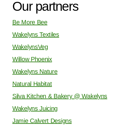
Our partners
Be More Bee
Wakelyns Textiles
WakelynsVeg
Willow Phoenix
Wakelyns Nature
Natural Habitat
Silva Kitchen & Bakery @ Wakelyns
Wakelyns Juicing
Jamie Calvert Designs