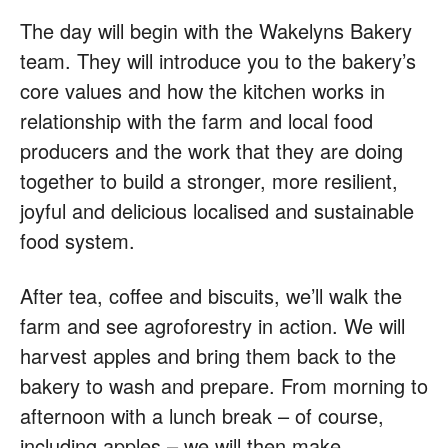
The day will begin with the Wakelyns Bakery
team. They will introduce you to the bakery’s
core values and how the kitchen works in
relationship with the farm and local food
producers and the work that they are doing
together to build a stronger, more resilient,
joyful and delicious localised and sustainable
food system.
After tea, coffee and biscuits, we’ll walk the
farm and see agroforestry in action. We will
harvest apples and bring them back to the
bakery to wash and prepare. From morning to
afternoon with a lunch break – of course,
including apples – we will then make