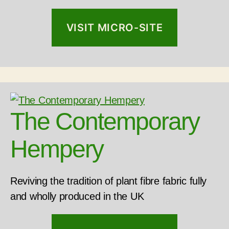
VISIT MICRO-SITE
The Contemporary
Hempery
Reviving the tradition of plant fibre fabric fully
and wholly produced in the UK