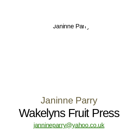
Janinne Parry
Wakelyns Fruit Press
jannineparry@yahoo.co.uk