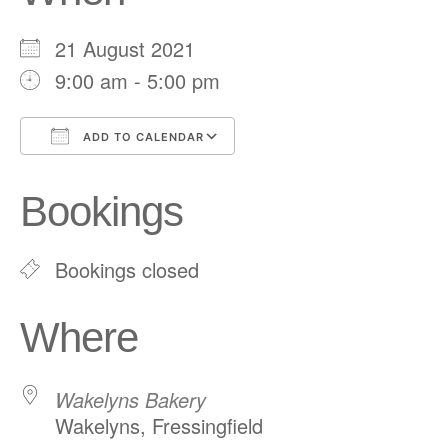
21 August 2021
9:00 am - 5:00 pm
ADD TO CALENDAR
Download ICS
Google Calendar
Bookings
Bookings closed
Where
Wakelyns Bakery
Wakelyns, Fressingfield