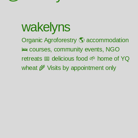
wakelyns
Organic Agroforestry 🌎 accommodation
🛌 courses, community events, NGO
retreats 📅 delicious food 🌱 home of YQ
wheat 🌾 Visits by appointment only