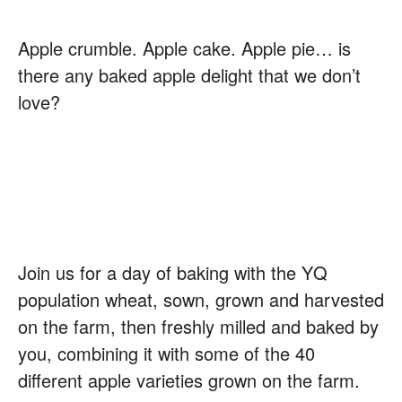
Apple crumble. Apple cake. Apple pie… is
there any baked apple delight that we don’t
love?
Join us for a day of baking with the YQ
population wheat, sown, grown and harvested
on the farm, then freshly milled and baked by
you, combining it with some of the 40
different apple varieties grown on the farm.