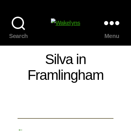
Wakelyns
Search
Menu
Silva in
Framlingham
←