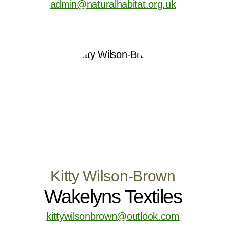
admin@naturalhabitat.org.uk
Kitty Wilson-Brown
Wakelyns Textiles
kittywilsonbrown@outlook.com