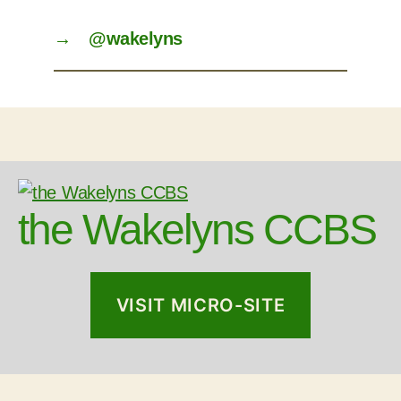
→
@wakelyns
the Wakelyns CCBS
VISIT MICRO-SITE