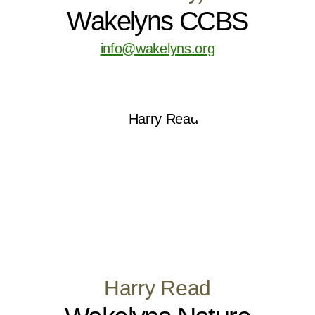
Wakelyns CCBS
info@wakelyns.org
Harry Read