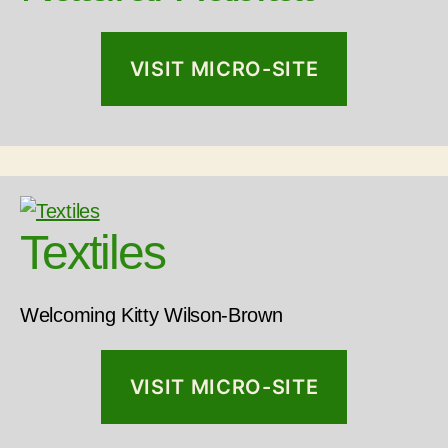
VISIT MICRO-SITE
Textiles
Welcoming Kitty Wilson-Brown
VISIT MICRO-SITE