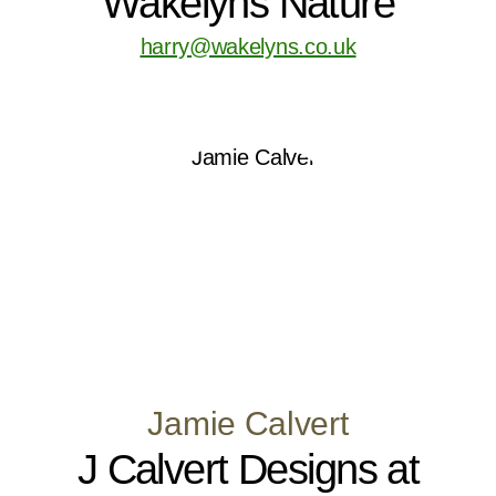
Wakelyns Nature
harry@wakelyns.co.uk
Jamie Calvert
J Calvert Designs at