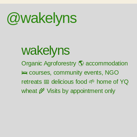
@wakelyns
wakelyns
Organic Agroforestry 🌎 accommodation
🛌 courses, community events, NGO
retreats 📅 delicious food 🌱 home of YQ
wheat 🌾 Visits by appointment only