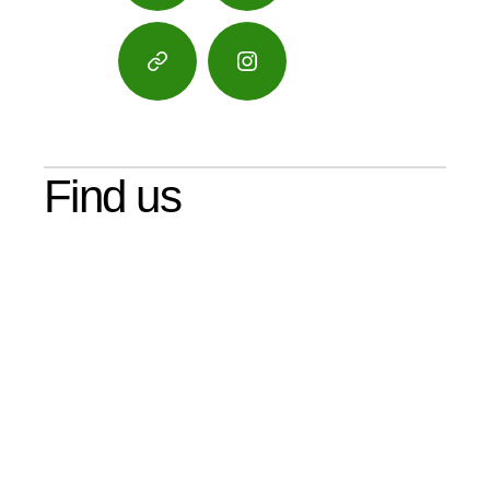
Google
Instagram
Maps
Find us