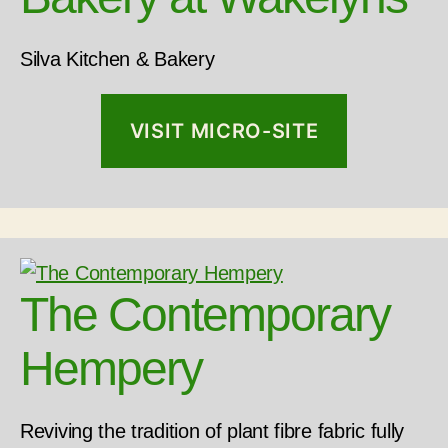
Silva Kitchen & Bakery
VISIT MICRO-SITE
The Contemporary
Hempery
Reviving the tradition of plant fibre fabric fully