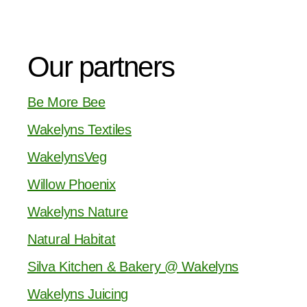
Our partners
Be More Bee
Wakelyns Textiles
WakelynsVeg
Willow Phoenix
Wakelyns Nature
Natural Habitat
Silva Kitchen & Bakery @ Wakelyns
Wakelyns Juicing