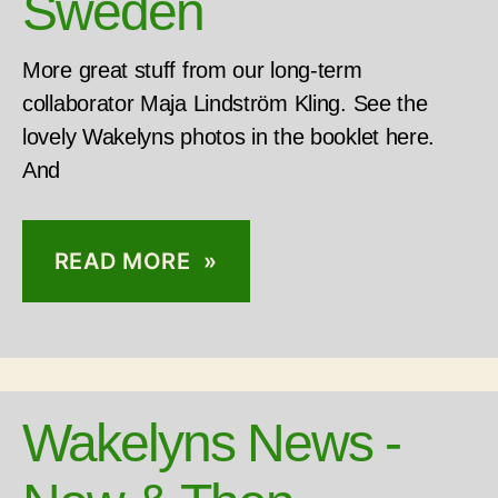
Sweden
More great stuff from our long-term
collaborator Maja Lindström Kling. See the
lovely Wakelyns photos in the booklet here.
And
READ MORE »
Wakelyns News -