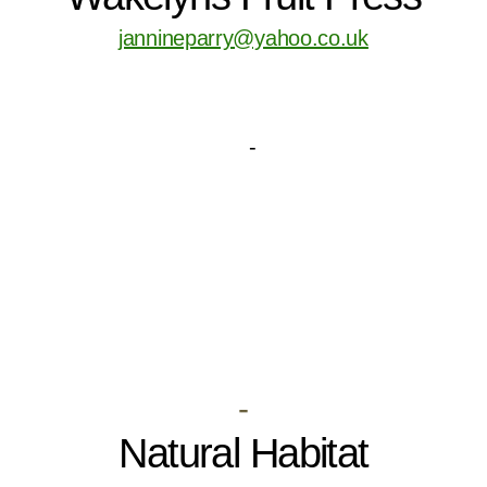
jannineparry@yahoo.co.uk
-
Natural Habitat