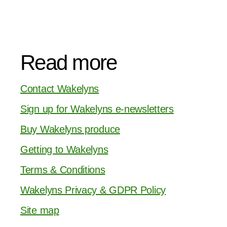
Read more
Contact Wakelyns
Sign up for Wakelyns e-newsletters
Buy Wakelyns produce
Getting to Wakelyns
Terms & Conditions
Wakelyns Privacy & GDPR Policy
Site map