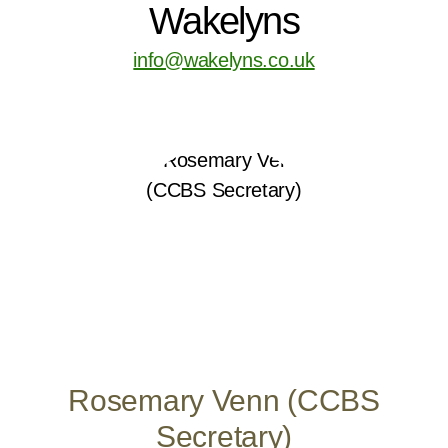
Wakelyns
info@wakelyns.co.uk
Rosemary Venn (CCBS
Secretary)