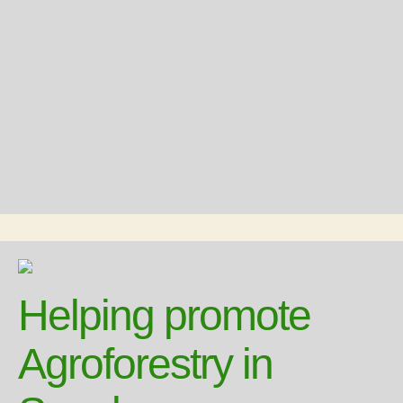
Helping promote
Agroforestry in