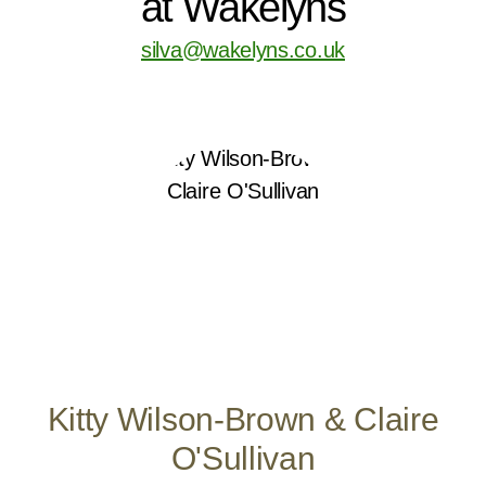
at Wakelyns
silva@wakelyns.co.uk
Kitty Wilson-Brown & Claire
O'Sullivan