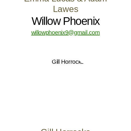
Lawes
Willow Phoenix
willowphoenix9@gmail.com