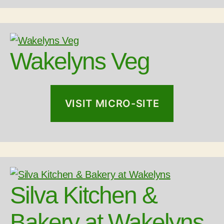
Wakelyns Veg
VISIT MICRO-SITE
Silva Kitchen &
Bakery at Wakelyns