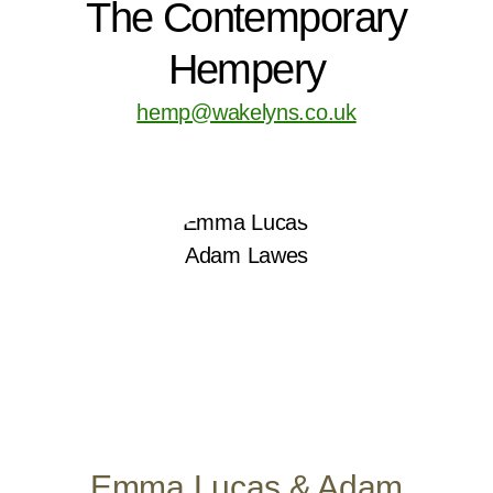
The Contemporary
Hempery
hemp@wakelyns.co.uk
Emma Lucas & Adam