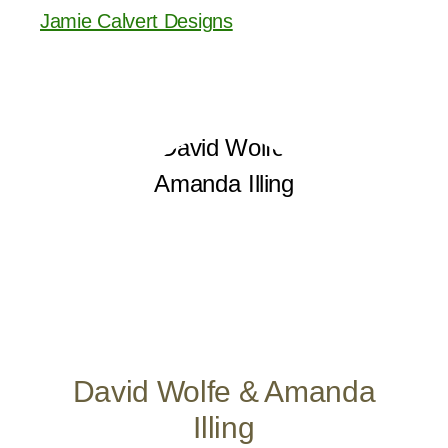
Jamie Calvert Designs
David Wolfe & Amanda
Illing