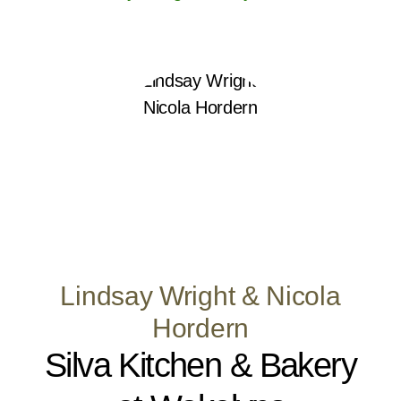
Lindsay Wright & Nicola
Hordern
Silva Kitchen & Bakery