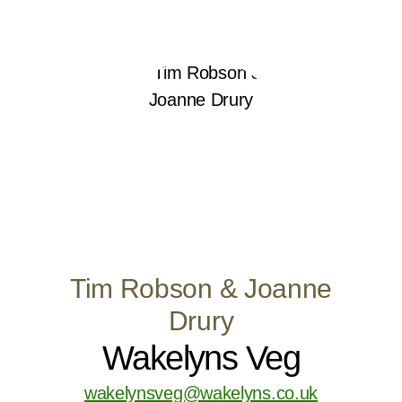
Tim Robson & Joanne
Drury
Wakelyns Veg
wakelynsveg@wakelyns.co.uk