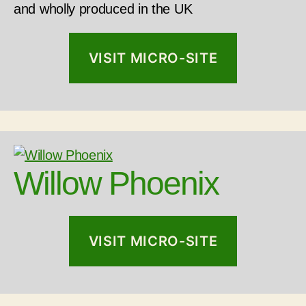
and wholly produced in the UK
VISIT MICRO-SITE
Willow Phoenix
VISIT MICRO-SITE