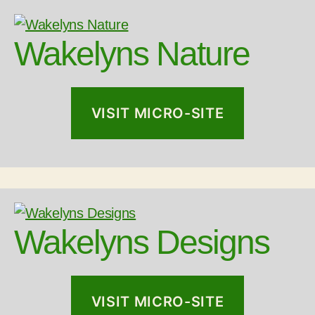
Wakelyns Nature
VISIT MICRO-SITE
Wakelyns Designs
VISIT MICRO-SITE