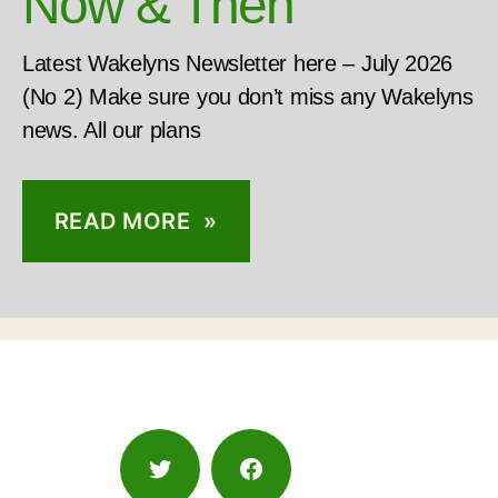
Now & Then
Latest Wakelyns Newsletter here – July 2026
(No 2) Make sure you don’t miss any Wakelyns
news. All our plans
READ MORE »
Twitter
Facebook