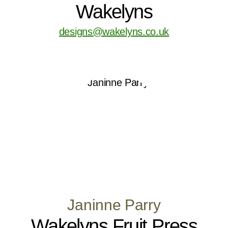
Wakelyns
designs@wakelyns.co.uk
Janinne Parry
Wakelyns Fruit Press