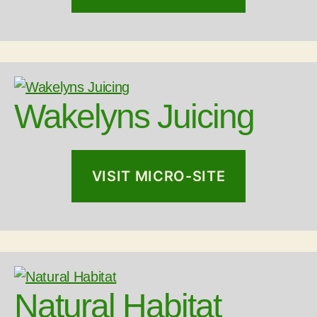
Wakelyns Juicing
VISIT MICRO-SITE
Natural Habitat