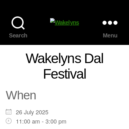
Wakelyns
Search
Menu
Wakelyns Dal
Festival
When
26 July 2025
11:00 am - 3:00 pm