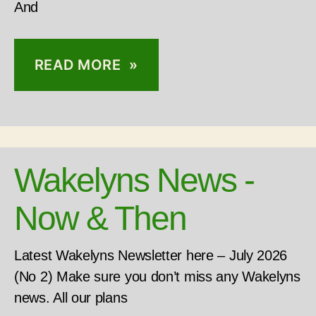
And
READ MORE »
Wakelyns News -
Now & Then
Latest Wakelyns Newsletter here – July 2026
(No 2) Make sure you don’t miss any Wakelyns
news. All our plans