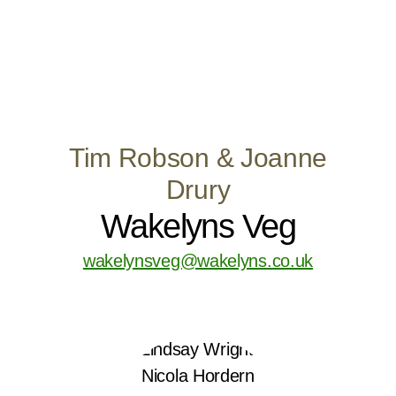
Tim Robson & Joanne
Drury
Wakelyns Veg
wakelynsveg@wakelyns.co.uk