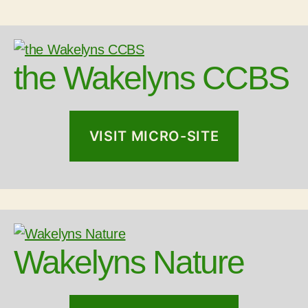
the Wakelyns CCBS
VISIT MICRO-SITE
Wakelyns Nature