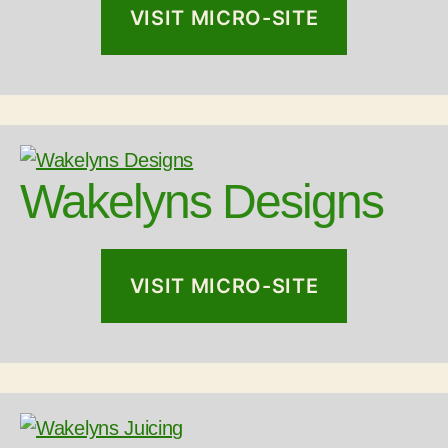
VISIT MICRO-SITE
Wakelyns Designs
VISIT MICRO-SITE