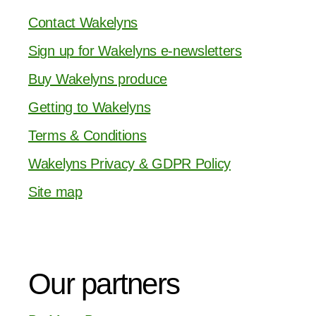
Contact Wakelyns
Sign up for Wakelyns e-newsletters
Buy Wakelyns produce
Getting to Wakelyns
Terms & Conditions
Wakelyns Privacy & GDPR Policy
Site map
Our partners