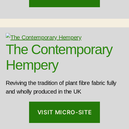
The Contemporary
Hempery
Reviving the tradition of plant fibre fabric fully
and wholly produced in the UK
VISIT MICRO-SITE