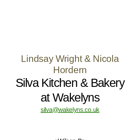
Lindsay Wright & Nicola
Hordern
Silva Kitchen & Bakery
at Wakelyns
silva@wakelyns.co.uk