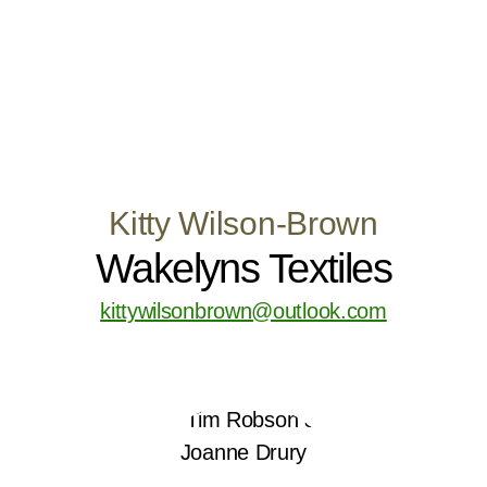
Kitty Wilson-Brown
Wakelyns Textiles
kittywilsonbrown@outlook.com