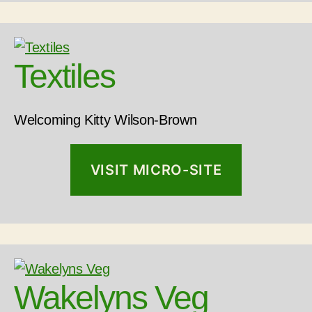
Textiles
Welcoming Kitty Wilson-Brown
VISIT MICRO-SITE
Wakelyns Veg