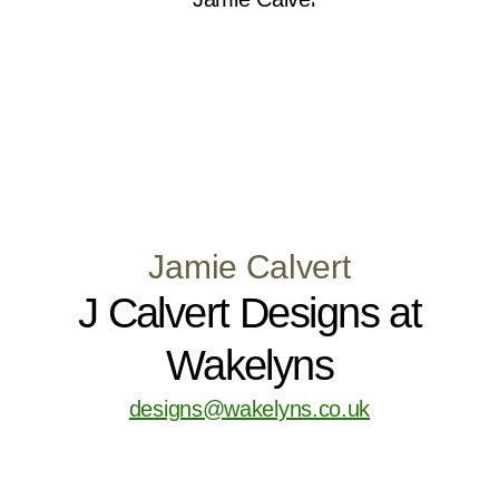
Jamie Calvert
J Calvert Designs at
Wakelyns
designs@wakelyns.co.uk