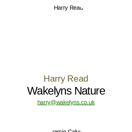
Harry Read
Wakelyns Nature
harry@wakelyns.co.uk