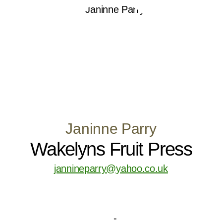
Janinne Parry
Wakelyns Fruit Press
jannineparry@yahoo.co.uk