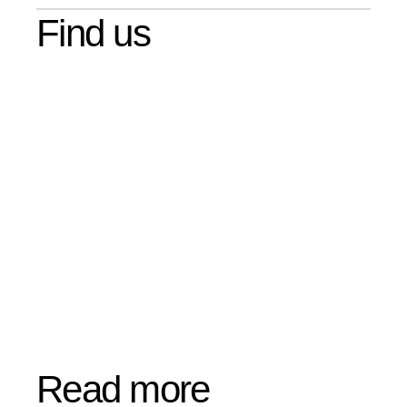
Find us
Read more