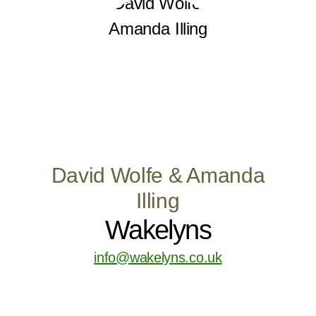
David Wolfe & Amanda
Illing
Wakelyns
info@wakelyns.co.uk