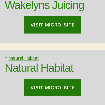
Wakelyns Juicing
VISIT MICRO-SITE
Natural Habitat
VISIT MICRO-SITE