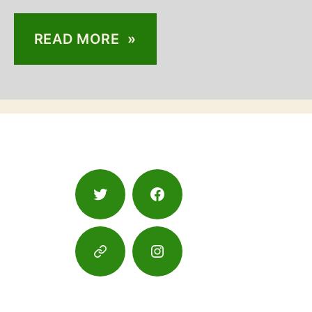
READ MORE »
Twitter
Facebook
Google
Instagram
Maps