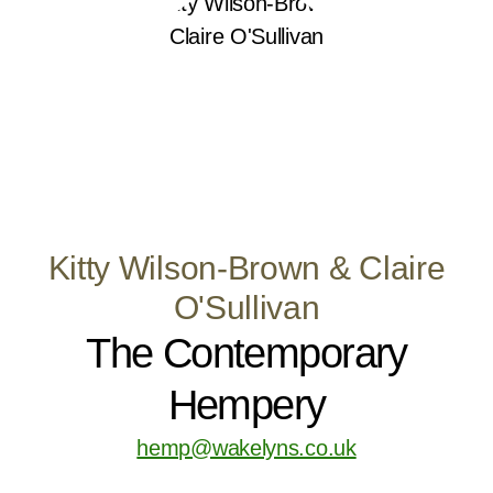
Kitty Wilson-Brown & Claire
O'Sullivan
The Contemporary
Hempery
hemp@wakelyns.co.uk