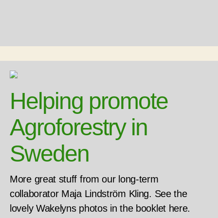
Helping promote
Agroforestry in
Sweden
More great stuff from our long-term
collaborator Maja Lindström Kling. See the
lovely Wakelyns photos in the booklet here.