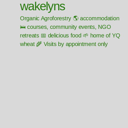
wakelyns
Organic Agroforestry 🌎 accommodation
🛌 courses, community events, NGO
retreats 📅 delicious food 🌱 home of YQ
wheat 🌾 Visits by appointment only