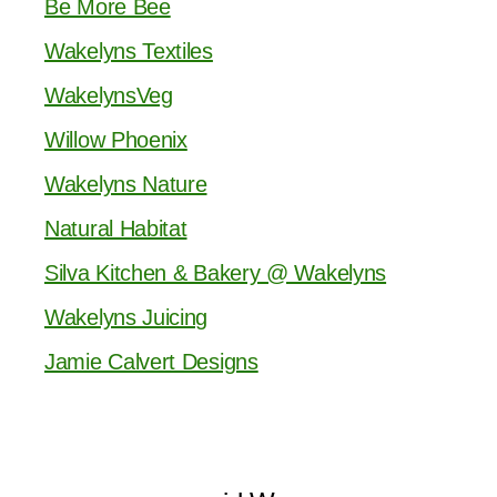
Be More Bee
Wakelyns Textiles
WakelynsVeg
Willow Phoenix
Wakelyns Nature
Natural Habitat
Silva Kitchen & Bakery @ Wakelyns
Wakelyns Juicing
Jamie Calvert Designs