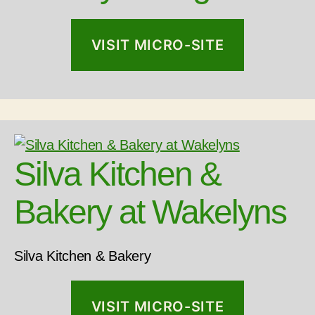
VISIT MICRO-SITE
Silva Kitchen &
Bakery at Wakelyns
Silva Kitchen & Bakery
VISIT MICRO-SITE