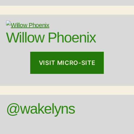
Willow Phoenix
VISIT MICRO-SITE
@wakelyns