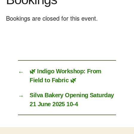
Bookings are closed for this event.
←
🌿 Indigo Workshop: From
Field to Fabric 🌿
→
Silva Bakery Opening Saturday
21 June 2025 10-4