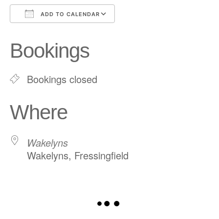
ADD TO CALENDAR
Download ICS
Google Calendar
Bookings
Bookings closed
Where
Wakelyns
Wakelyns, Fressingfield