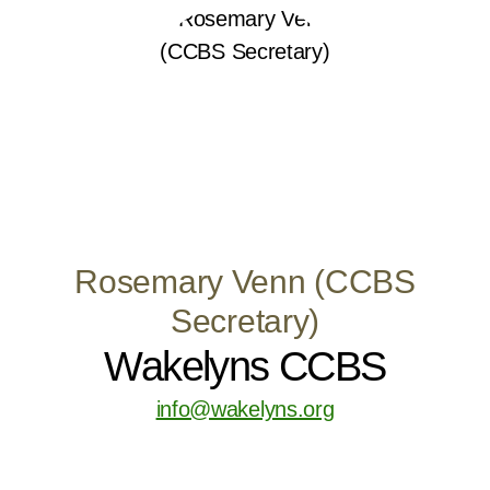
Rosemary Venn (CCBS
Secretary)
Wakelyns CCBS
info@wakelyns.org