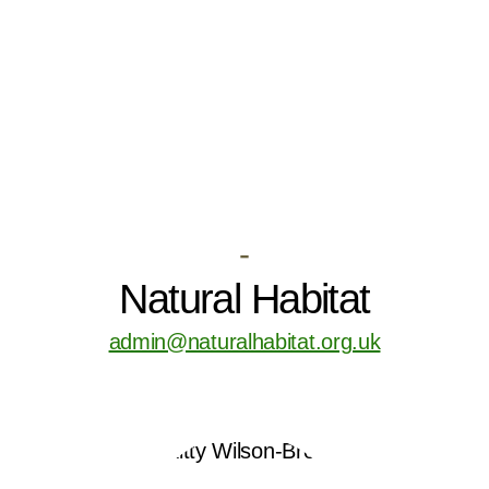
-
Natural Habitat
admin@naturalhabitat.org.uk