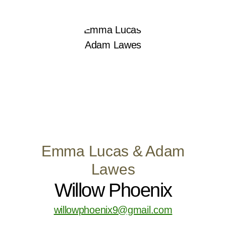
Emma Lucas & Adam
Lawes
Willow Phoenix
willowphoenix9@gmail.com