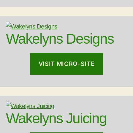
Wakelyns Designs
VISIT MICRO-SITE
Wakelyns Juicing