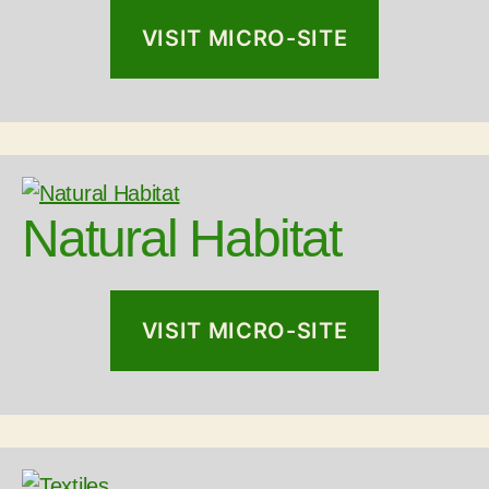
VISIT MICRO-SITE
Natural Habitat
VISIT MICRO-SITE