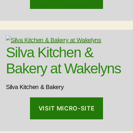
Silva Kitchen &
Bakery at Wakelyns
Silva Kitchen & Bakery
VISIT MICRO-SITE