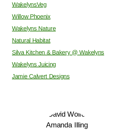
WakelynsVeg
Willow Phoenix
Wakelyns Nature
Natural Habitat
Silva Kitchen & Bakery @ Wakelyns
Wakelyns Juicing
Jamie Calvert Designs