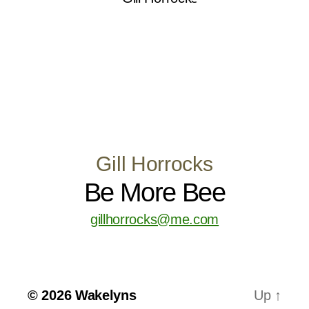
Gill Horrocks
Be More Bee
gillhorrocks@me.com
© 2026
Wakelyns
Up
↑