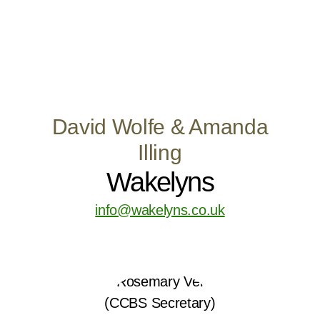
David Wolfe & Amanda
Illing
Wakelyns
info@wakelyns.co.uk