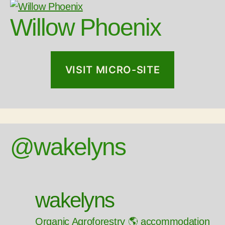
Willow Phoenix
VISIT MICRO-SITE
@wakelyns
wakelyns
Organic Agroforestry 🌎 accommodation