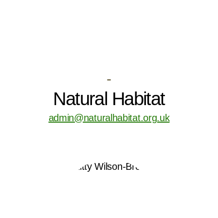
-
Natural Habitat
admin@naturalhabitat.org.uk