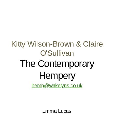
Kitty Wilson-Brown & Claire
O'Sullivan
The Contemporary
Hempery
hemp@wakelyns.co.uk