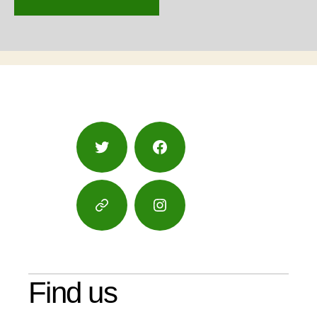
Twitter
Facebook
Google
Instagram
Maps
Find us