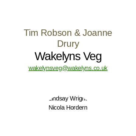
Tim Robson & Joanne
Drury
Wakelyns Veg
wakelynsveg@wakelyns.co.uk