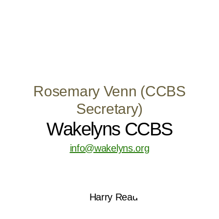
Rosemary Venn (CCBS
Secretary)
Wakelyns CCBS
info@wakelyns.org