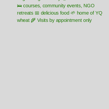
🛌 courses, community events, NGO
retreats 📅 delicious food 🌱 home of YQ
wheat 🌾 Visits by appointment only