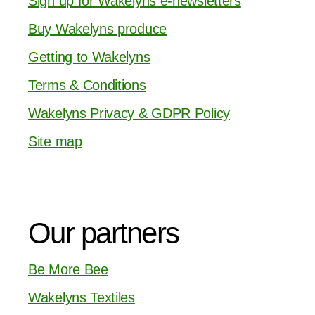
Sign up for Wakelyns e-newsletters
Buy Wakelyns produce
Getting to Wakelyns
Terms & Conditions
Wakelyns Privacy & GDPR Policy
Site map
Our partners
Be More Bee
Wakelyns Textiles