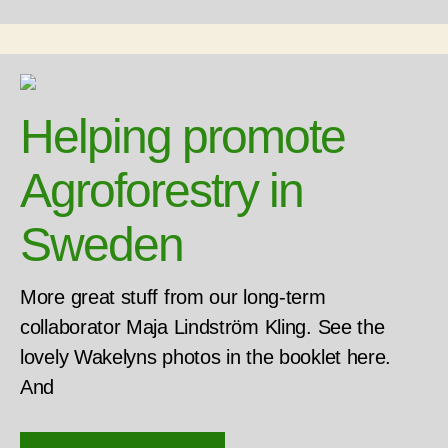
Helping promote
Agroforestry in
Sweden
More great stuff from our long-term
collaborator Maja Lindström Kling. See the
lovely Wakelyns photos in the booklet here.
And