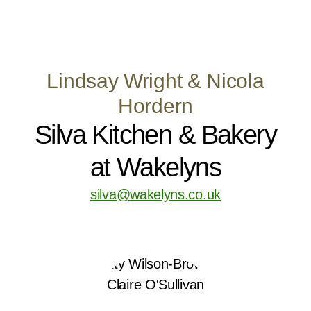
Lindsay Wright & Nicola
Hordern
Silva Kitchen & Bakery
at Wakelyns
silva@wakelyns.co.uk