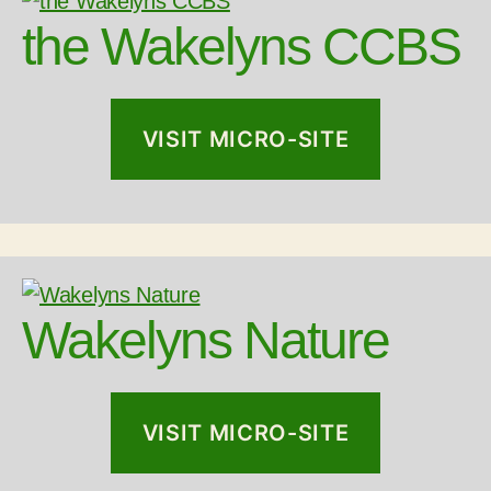
the Wakelyns CCBS
VISIT MICRO-SITE
Wakelyns Nature
VISIT MICRO-SITE