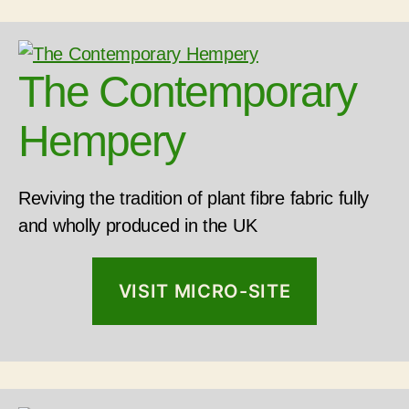
The Contemporary
Hempery
Reviving the tradition of plant fibre fabric fully
and wholly produced in the UK
VISIT MICRO-SITE