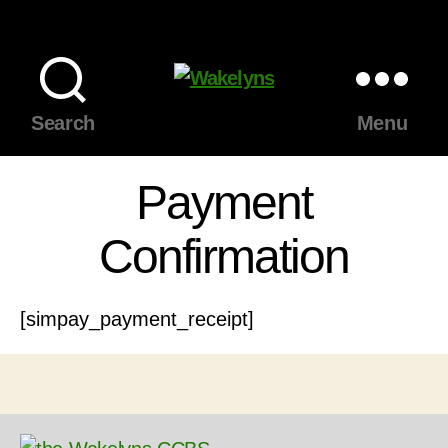
Wakelyns
Search
Menu
Payment
Confirmation
[simpay_payment_receipt]