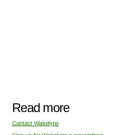
Read more
Contact Wakelyns