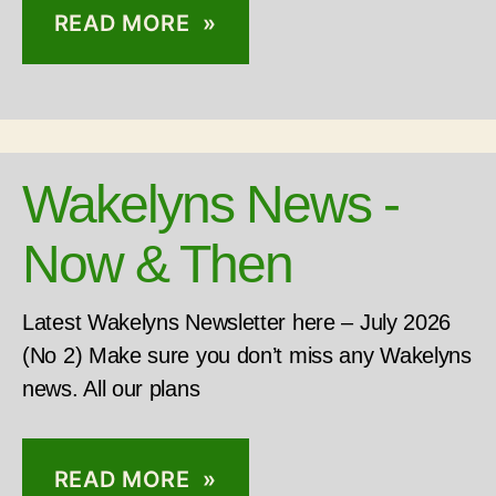
READ MORE »
Wakelyns News -
Now & Then
Latest Wakelyns Newsletter here – July 2026
(No 2) Make sure you don’t miss any Wakelyns
news. All our plans
READ MORE »