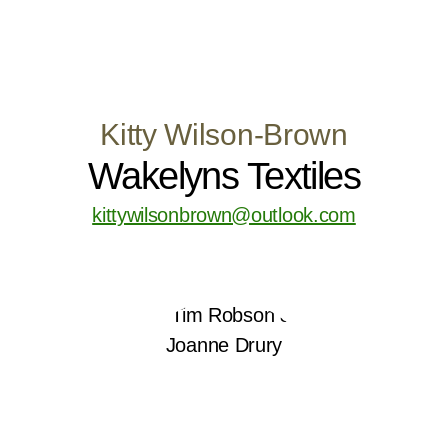
Kitty Wilson-Brown
Wakelyns Textiles
kittywilsonbrown@outlook.com