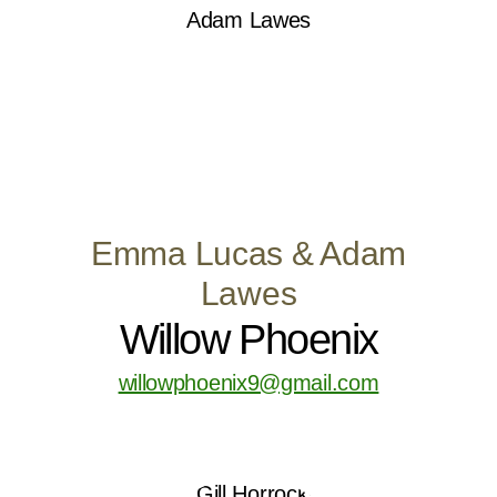
Emma Lucas & Adam
Lawes
Willow Phoenix
willowphoenix9@gmail.com