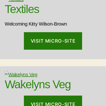
Textiles
Welcoming Kitty Wilson-Brown
VISIT MICRO-SITE
Wakelyns Veg
VISIT MICRO-SITE