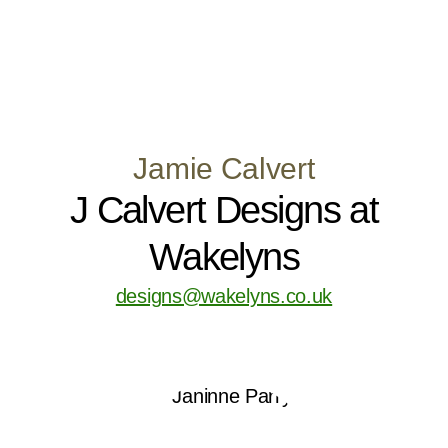
Jamie Calvert
J Calvert Designs at
Wakelyns
designs@wakelyns.co.uk