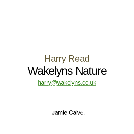
Harry Read
Wakelyns Nature
harry@wakelyns.co.uk