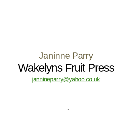
Janinne Parry
Wakelyns Fruit Press
jannineparry@yahoo.co.uk