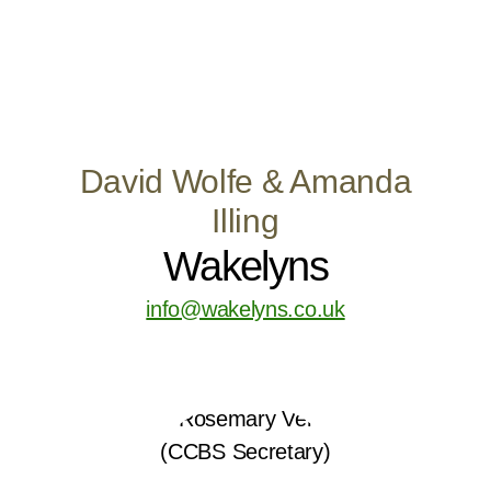
David Wolfe & Amanda
Illing
Wakelyns
info@wakelyns.co.uk