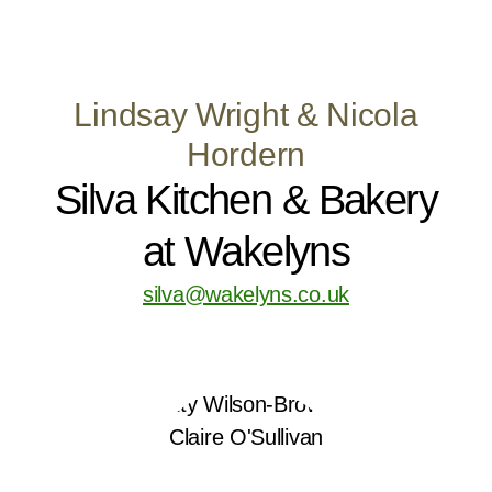
Lindsay Wright & Nicola
Hordern
Silva Kitchen & Bakery
at Wakelyns
silva@wakelyns.co.uk