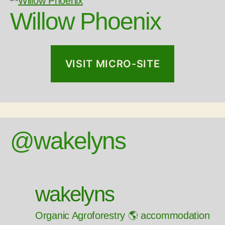
Willow Phoenix
VISIT MICRO-SITE
@wakelyns
wakelyns
Organic Agroforestry 🌎 accommodation