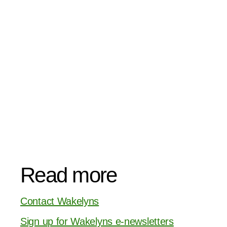
Read more
Contact Wakelyns
Sign up for Wakelyns e-newsletters