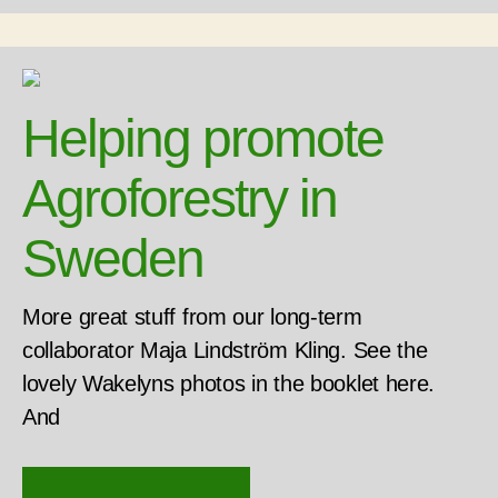
Helping promote
Agroforestry in
Sweden
More great stuff from our long-term
collaborator Maja Lindström Kling. See the
lovely Wakelyns photos in the booklet here.
And