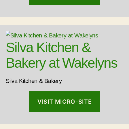
Silva Kitchen &
Bakery at Wakelyns
Silva Kitchen & Bakery
VISIT MICRO-SITE