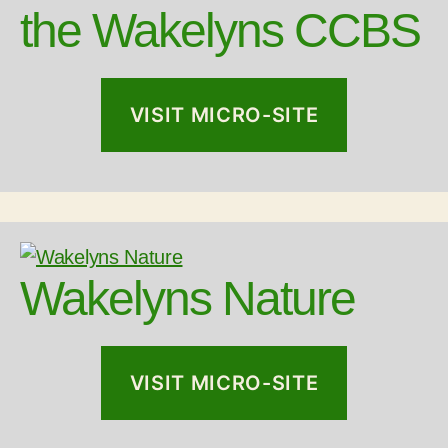
the Wakelyns CCBS
VISIT MICRO-SITE
Wakelyns Nature
VISIT MICRO-SITE