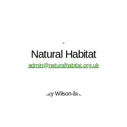
-
Natural Habitat
admin@naturalhabitat.org.uk