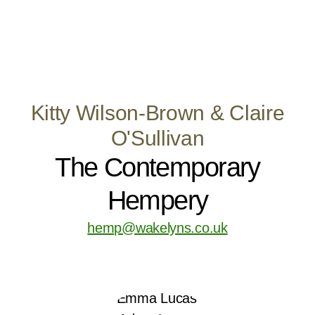
Kitty Wilson-Brown & Claire
O'Sullivan
The Contemporary
Hempery
hemp@wakelyns.co.uk