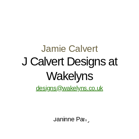
Jamie Calvert
J Calvert Designs at
Wakelyns
designs@wakelyns.co.uk