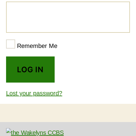
Remember Me
Lost your password?