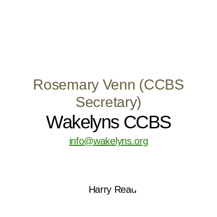
Rosemary Venn (CCBS
Secretary)
Wakelyns CCBS
info@wakelyns.org