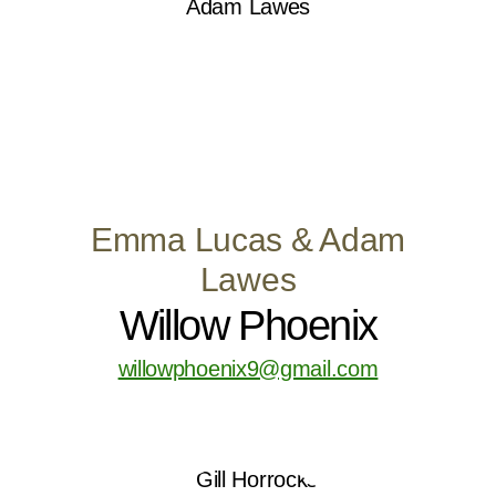
Emma Lucas & Adam
Lawes
Willow Phoenix
willowphoenix9@gmail.com