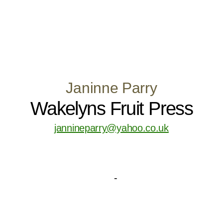
Janinne Parry
Wakelyns Fruit Press
jannineparry@yahoo.co.uk