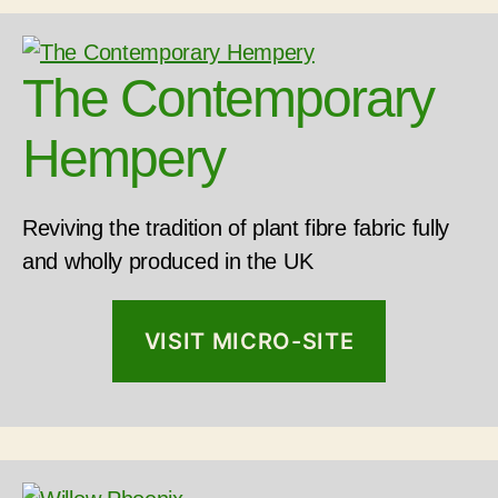
The Contemporary
Hempery
Reviving the tradition of plant fibre fabric fully
and wholly produced in the UK
VISIT MICRO-SITE