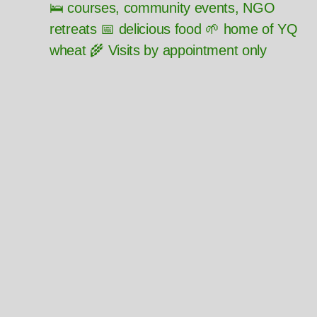
🛌 courses, community events, NGO
retreats 📅 delicious food 🌱 home of YQ
wheat 🌾 Visits by appointment only