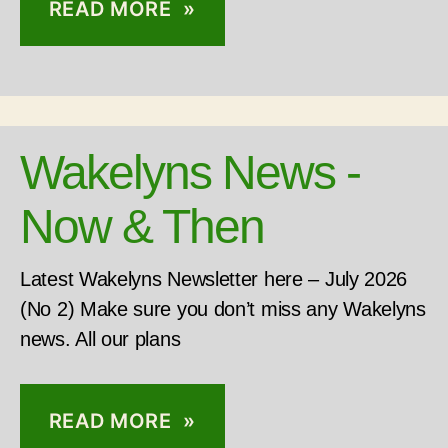
READ MORE »
Wakelyns News -
Now & Then
Latest Wakelyns Newsletter here – July 2026
(No 2) Make sure you don’t miss any Wakelyns
news. All our plans
READ MORE »