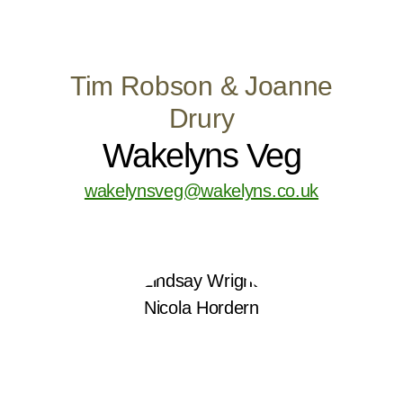
Tim Robson & Joanne
Drury
Wakelyns Veg
wakelynsveg@wakelyns.co.uk