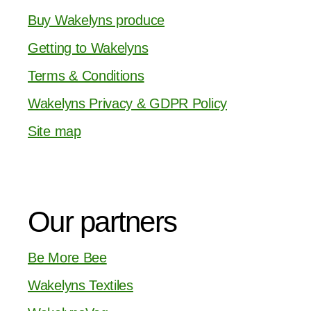
Buy Wakelyns produce
Getting to Wakelyns
Terms & Conditions
Wakelyns Privacy & GDPR Policy
Site map
Our partners
Be More Bee
Wakelyns Textiles