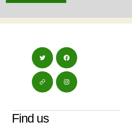
Twitter
Facebook
Google
Instagram
Maps
Find us