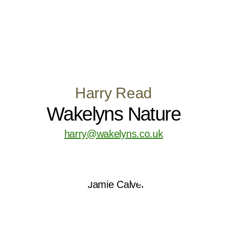
Harry Read
Wakelyns Nature
harry@wakelyns.co.uk