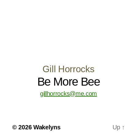
Gill Horrocks
Be More Bee
gillhorrocks@me.com
© 2026
Wakelyns
Up
↑