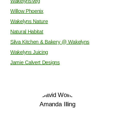
WakelynsVeg
Willow Phoenix
Wakelyns Nature
Natural Habitat
Silva Kitchen & Bakery @ Wakelyns
Wakelyns Juicing
Jamie Calvert Designs