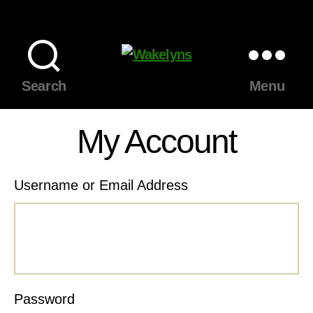
Wakelyns
Search
Menu
My Account
Username or Email Address
Password