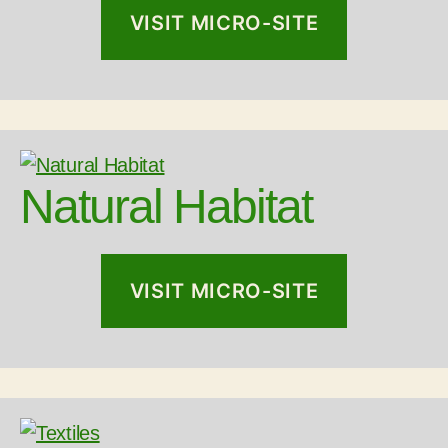
VISIT MICRO-SITE
Natural Habitat
VISIT MICRO-SITE