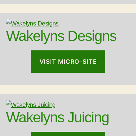
Wakelyns Designs
VISIT MICRO-SITE
Wakelyns Juicing