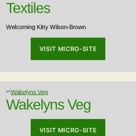
Textiles
Welcoming Kitty Wilson-Brown
VISIT MICRO-SITE
Wakelyns Veg
VISIT MICRO-SITE