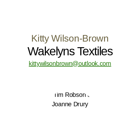
Kitty Wilson-Brown
Wakelyns Textiles
kittywilsonbrown@outlook.com