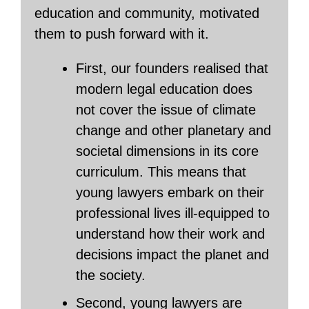
education and community, motivated
them to push forward with it.
First, our founders realised that
modern legal education does
not cover the issue of climate
change and other planetary and
societal dimensions in its core
curriculum. This means that
young lawyers embark on their
professional lives ill-equipped to
understand how their work and
decisions impact the planet and
the society.
Second, young lawyers are