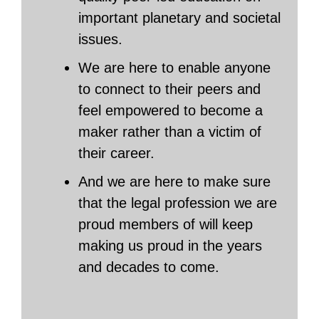
important planetary and societal
issues.
We are here to enable anyone
to connect to their peers and
feel empowered to become a
maker rather than a victim of
their career.
And we are here to make sure
that the legal profession we are
proud members of will keep
making us proud in the years
and decades to come.