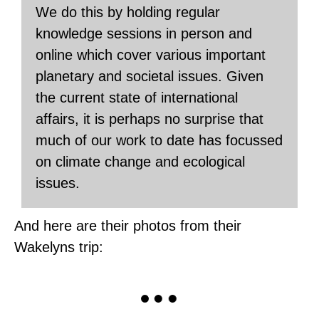
We do this by holding regular
knowledge sessions in person and
online which cover various important
planetary and societal issues. Given
the current state of international
affairs, it is perhaps no surprise that
much of our work to date has focussed
on climate change and ecological
issues.
And here are their photos from their
Wakelyns trip: