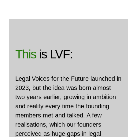
This
is LVF:
Legal Voices for the Future launched in
2023, but the idea was born almost
two years earlier, growing in ambition
and reality every time the founding
members met and talked. A few
realisations, which our founders
perceived as huge gaps in legal