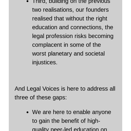
Third, building on the previous
two realisations, our founders
realised that without the right
education and connections, the
legal profession risks becoming
complacent in some of the
worst planetary and societal
injustices.
And Legal Voices is here to address all
three of these gaps:
We are here to enable anyone
to gain the benefit of high-
quality peer-led education on