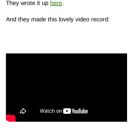
They wrote it up
here
.
And they made this lovely video record: