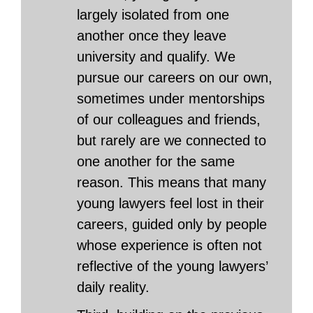
largely isolated from one
another once they leave
university and qualify. We
pursue our careers on our own,
sometimes under mentorships
of our colleagues and friends,
but rarely are we connected to
one another for the same
reason. This means that many
young lawyers feel lost in their
careers, guided only by people
whose experience is often not
reflective of the young lawyers’
daily reality.