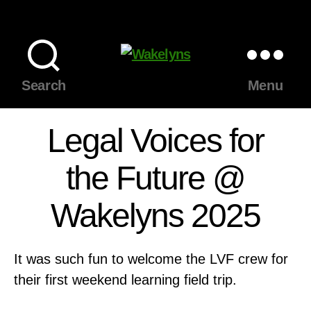
Wakelyns
Search
Menu
Legal Voices for
the Future @
Wakelyns 2025
It was such fun to welcome the LVF crew for
their first weekend learning field trip.