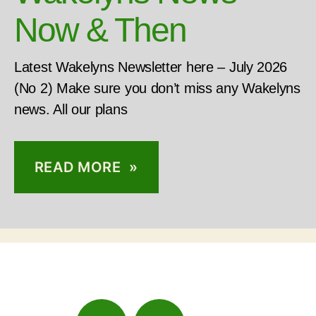
Now & Then
Latest Wakelyns Newsletter here – July 2026
(No 2) Make sure you don’t miss any Wakelyns
news. All our plans
READ MORE »