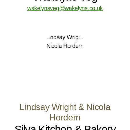
wakelynsveg@wakelyns.co.uk
Lindsay Wright & Nicola
Hordern
Silva Kitchen & Bakery