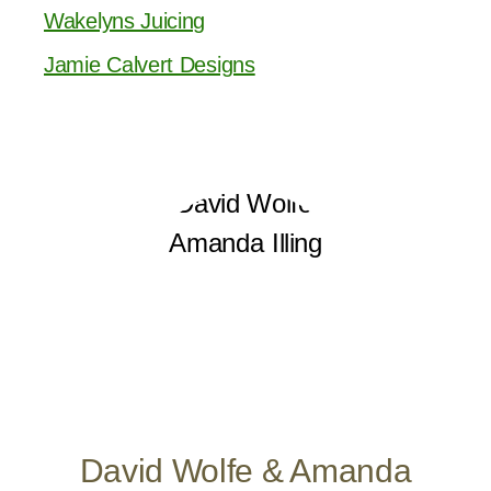
Wakelyns Juicing
Jamie Calvert Designs
David Wolfe & Amanda