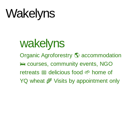
Wakelyns
wakelyns
Organic Agroforestry 🌎 accommodation
🛌 courses, community events, NGO
retreats 📅 delicious food 🌱 home of
YQ wheat 🌾 Visits by appointment only