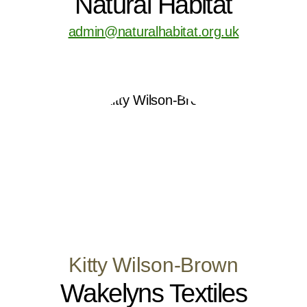
Natural Habitat
admin@naturalhabitat.org.uk
Kitty Wilson-Brown
Wakelyns Textiles