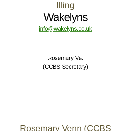
Illing
Wakelyns
info@wakelyns.co.uk
Rosemary Venn (CCBS