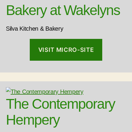
Bakery at Wakelyns
LOAD MORE
Follow on Instagram
Silva Kitchen & Bakery
VISIT MICRO-SITE
The Contemporary
Hempery