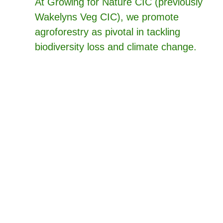
At Growing for Nature CIC (previously
Wakelyns Veg CIC), we promote
agroforestry as pivotal in tackling
biodiversity loss and climate change.