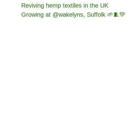
Reviving hemp textiles in the UK
Growing at @wakelyns, Suffolk 🌱🧵💚