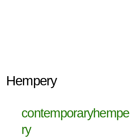
Hempery
contemporaryhempe
ry