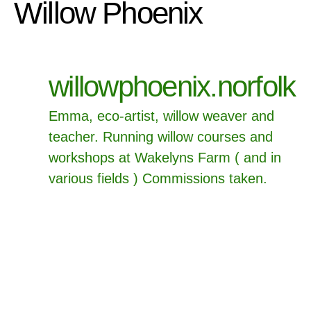
Willow Phoenix
willowphoenix.norfolk
Emma, eco-artist, willow weaver and
teacher.
Running willow courses and
workshops at Wakelyns Farm ( and in
various fields ) Commissions taken.