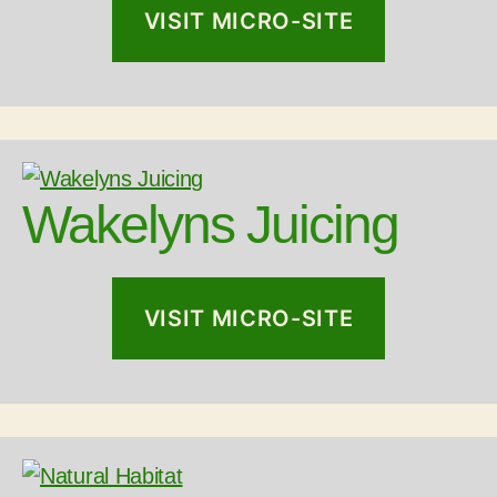
VISIT MICRO-SITE
Follow on Instagram
Wakelyns Juicing
VISIT MICRO-SITE