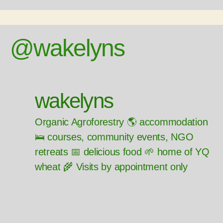
@wakelyns
wakelyns
Organic Agroforestry 🌎 accommodation
🛌 courses, community events, NGO
retreats 📅 delicious food 🌱 home of YQ
wheat 🌾 Visits by appointment only