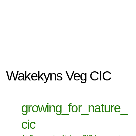
Wakekyns Veg CIC
growing_for_nature_
cic