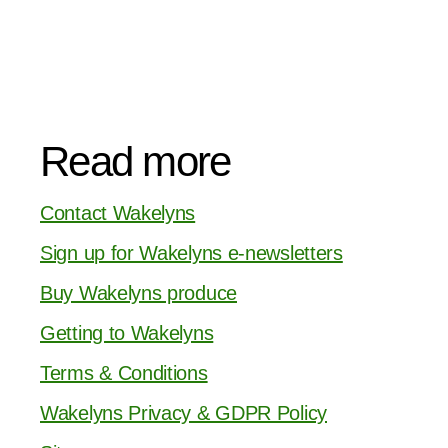
Read more
Contact Wakelyns
Sign up for Wakelyns e-newsletters
Buy Wakelyns produce
Getting to Wakelyns
Terms & Conditions
Wakelyns Privacy & GDPR Policy