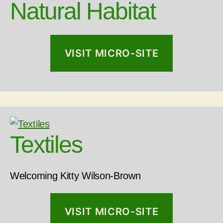
Natural Habitat
VISIT MICRO-SITE
Textiles
Welcoming Kitty Wilson-Brown
VISIT MICRO-SITE