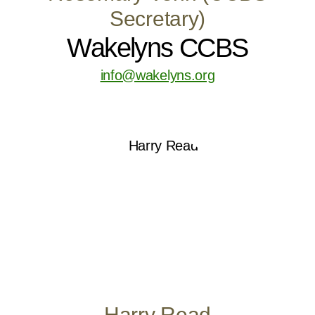
Secretary)
Wakelyns CCBS
info@wakelyns.org
Harry Read