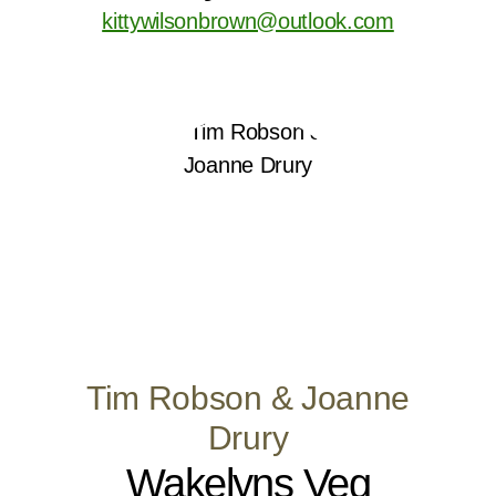
kittywilsonbrown@outlook.com
Tim Robson & Joanne
Drury
Wakelyns Veg