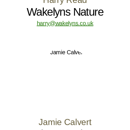
Wakelyns Nature
harry@wakelyns.co.uk
Jamie Calvert