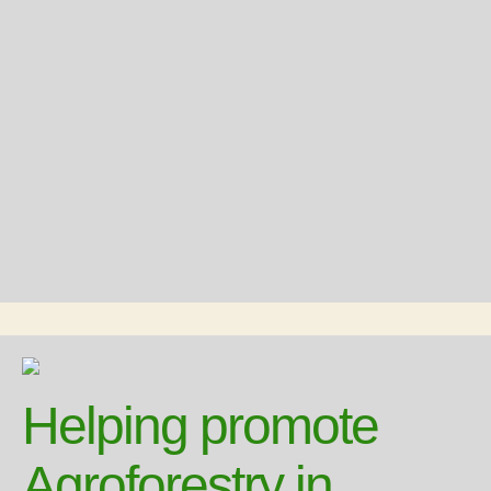
Helping promote
Agroforestry in