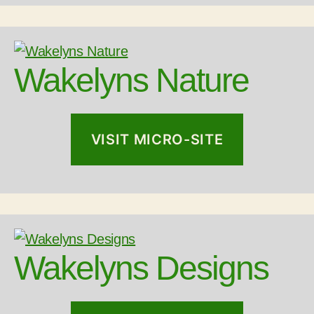
Wakelyns Nature
VISIT MICRO-SITE
Wakelyns Designs