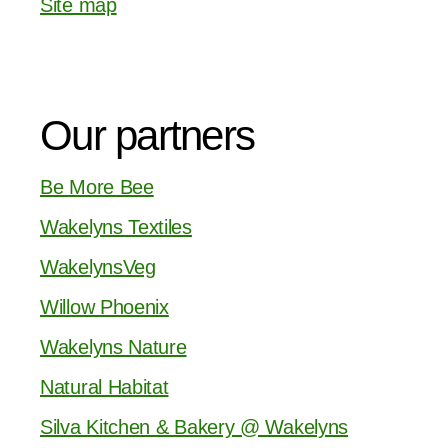
Site map
Our partners
Be More Bee
Wakelyns Textiles
WakelynsVeg
Willow Phoenix
Wakelyns Nature
Natural Habitat
Silva Kitchen & Bakery @ Wakelyns