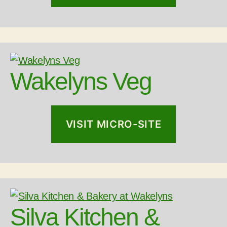
Wakelyns Veg
VISIT MICRO-SITE
Silva Kitchen &
LOAD MORE
Follow on Instagram