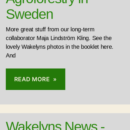
Sweden
More great stuff from our long-term
collaborator Maja Lindström Kling. See the
lovely Wakelyns photos in the booklet here.
And
READ MORE »
Wakelyns News -