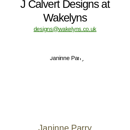
J Calvert Designs at
Wakelyns
designs@wakelyns.co.uk
Janinne Parry