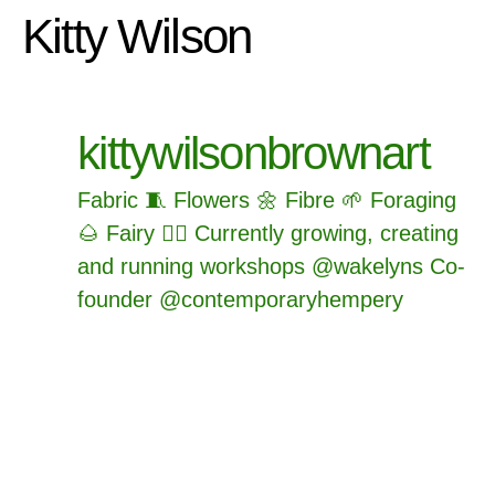
Kitty Wilson
kittywilsonbrownart
Fabric 🧵
Flowers 🌼
Fibre 🌱
Foraging
🌰
Fairy 🧚‍♂️
Currently growing, creating
and running workshops @wakelyns
Co-
founder @contemporaryhempery