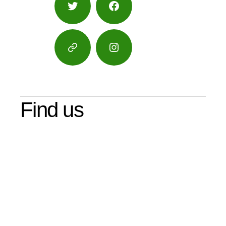
Twitter
Facebook
Google
Instagram
Maps
Find us