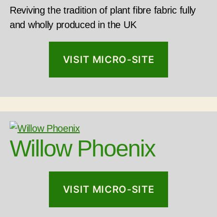
Reviving the tradition of plant fibre fabric fully
and wholly produced in the UK
VISIT MICRO-SITE
Willow Phoenix
VISIT MICRO-SITE