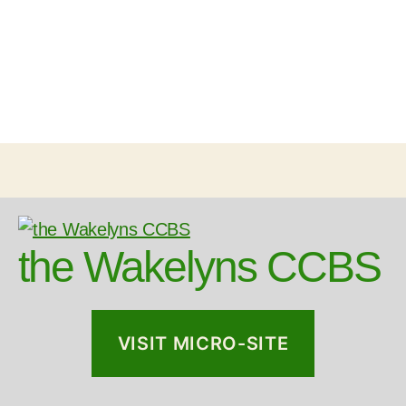
the Wakelyns CCBS
VISIT MICRO-SITE