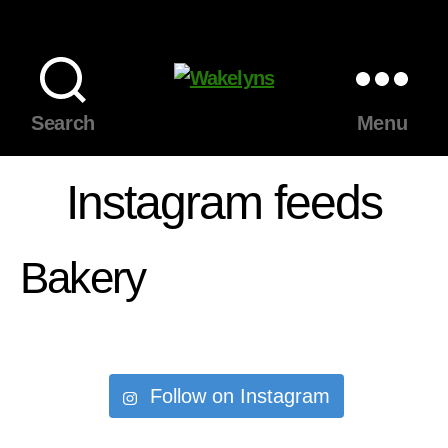
Wakelyns
Search
Menu
Instagram feeds
Bakery
Follow on Instagram