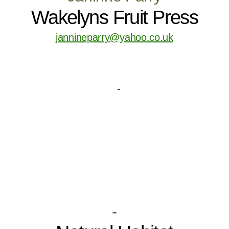
Wakelyns Fruit Press
jannineparry@yahoo.co.uk
-