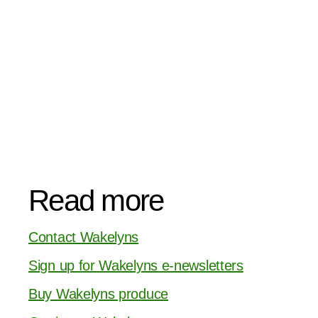
Read more
Contact Wakelyns
Sign up for Wakelyns e-newsletters
Buy Wakelyns produce