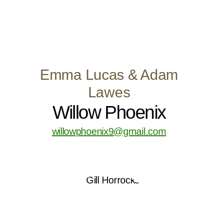
Emma Lucas & Adam
Lawes
Willow Phoenix
willowphoenix9@gmail.com