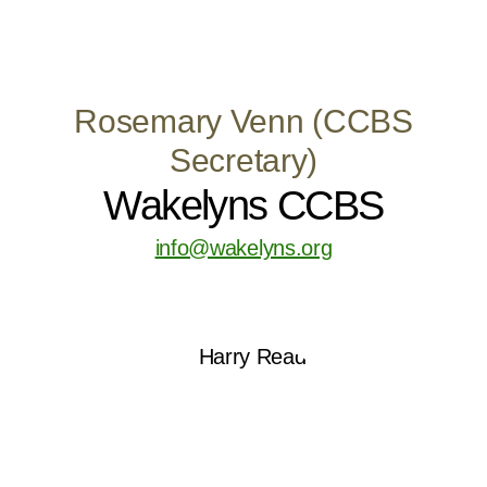
Rosemary Venn (CCBS
Secretary)
Wakelyns CCBS
info@wakelyns.org