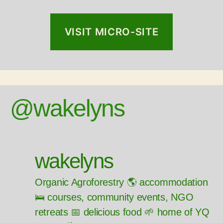
VISIT MICRO-SITE
@wakelyns
wakelyns
Organic Agroforestry 🌎 accommodation
🛌 courses, community events, NGO
retreats 📅 delicious food 🌱 home of YQ