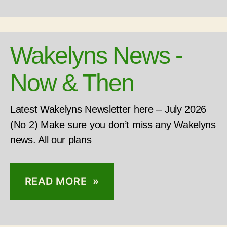
Wakelyns News -
Now & Then
Latest Wakelyns Newsletter here – July 2026
(No 2) Make sure you don’t miss any Wakelyns
news. All our plans
READ MORE »