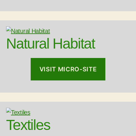
Natural Habitat
VISIT MICRO-SITE
Textiles