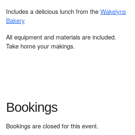
Includes a delicious lunch from the
Wakelyns
Bakery
All equipment and materials are included.
Take home your makings.
Bookings
Bookings are closed for this event.