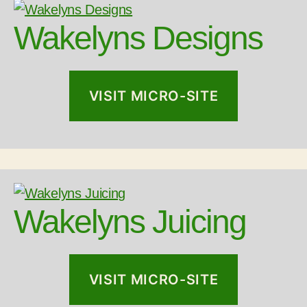
Wakelyns Designs
VISIT MICRO-SITE
Wakelyns Juicing
VISIT MICRO-SITE