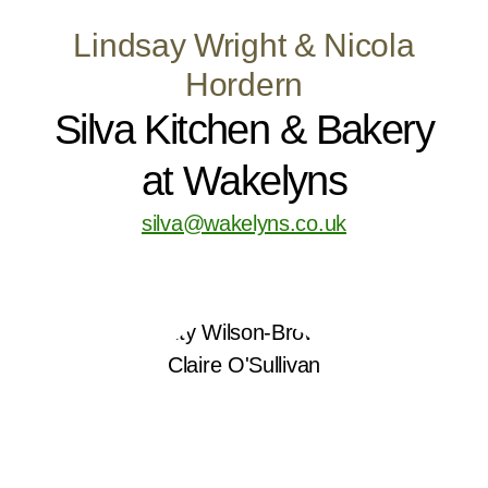
Lindsay Wright & Nicola
Hordern
Silva Kitchen & Bakery
at Wakelyns
silva@wakelyns.co.uk