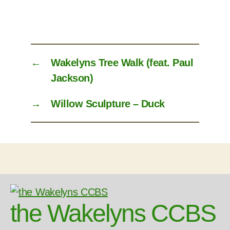
←
Wakelyns Tree Walk (feat. Paul
Jackson)
→
Willow Sculpture – Duck
the Wakelyns CCBS