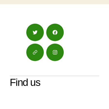
Twitter
Facebook
Google
Instagram
Maps
Find us