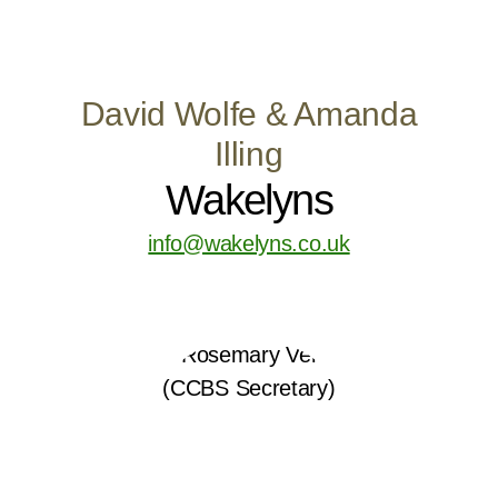
David Wolfe & Amanda
Illing
Wakelyns
info@wakelyns.co.uk