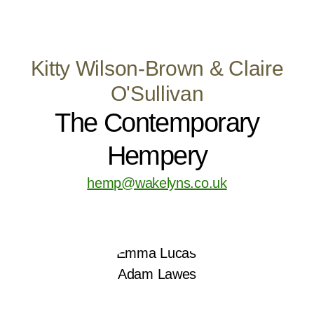
Kitty Wilson-Brown & Claire
O'Sullivan
The Contemporary
Hempery
hemp@wakelyns.co.uk