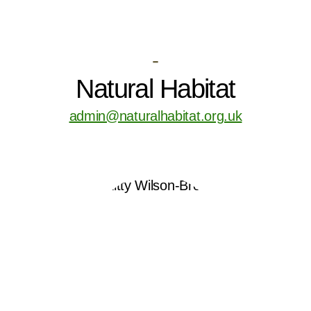
-
Natural Habitat
admin@naturalhabitat.org.uk