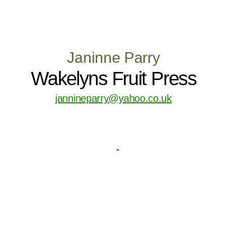
Janinne Parry
Wakelyns Fruit Press
jannineparry@yahoo.co.uk