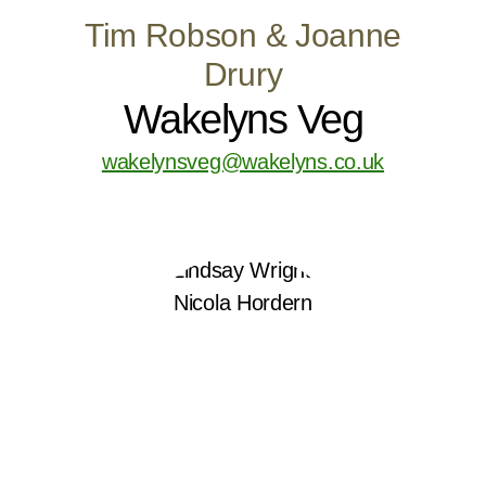
Tim Robson & Joanne
Drury
Wakelyns Veg
wakelynsveg@wakelyns.co.uk