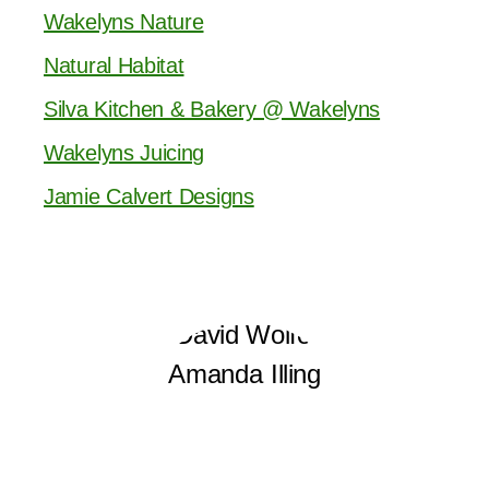
Wakelyns Nature
Natural Habitat
Silva Kitchen & Bakery @ Wakelyns
Wakelyns Juicing
Jamie Calvert Designs