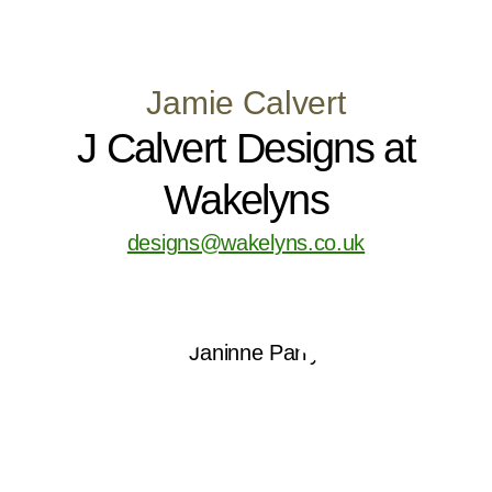
Jamie Calvert
J Calvert Designs at
Wakelyns
designs@wakelyns.co.uk