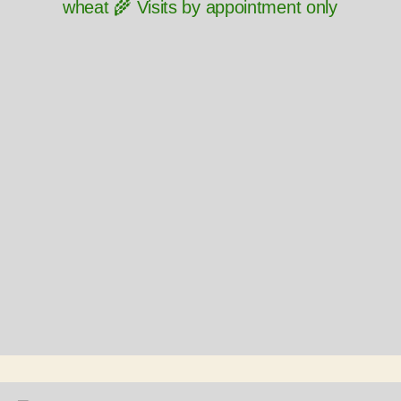
wheat 🌾 Visits by appointment only