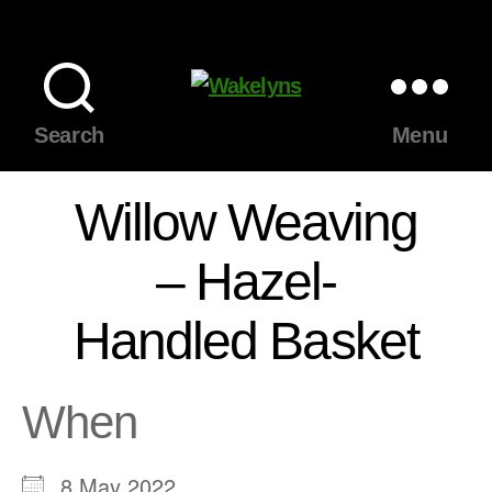
Wakelyns
Search
Menu
Willow Weaving
– Hazel-
Handled Basket
When
8 May 2022