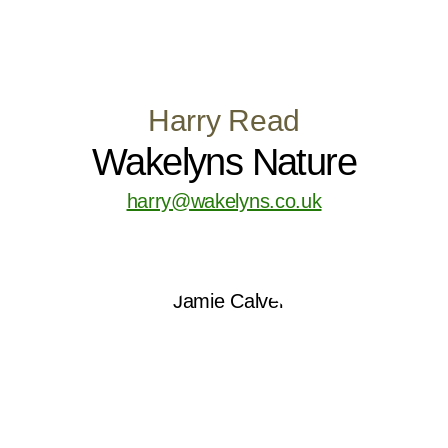
Harry Read
Wakelyns Nature
harry@wakelyns.co.uk