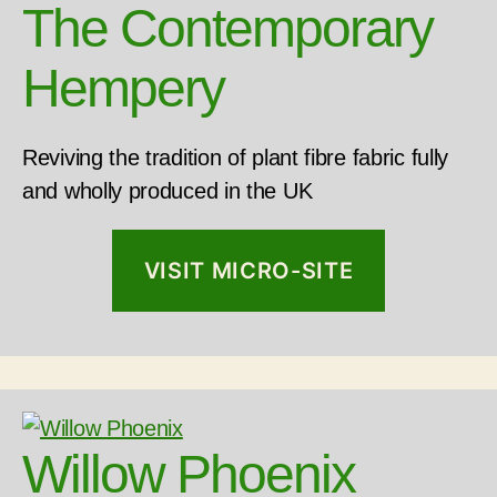
The Contemporary
Hempery
Reviving the tradition of plant fibre fabric fully
and wholly produced in the UK
VISIT MICRO-SITE
Willow Phoenix