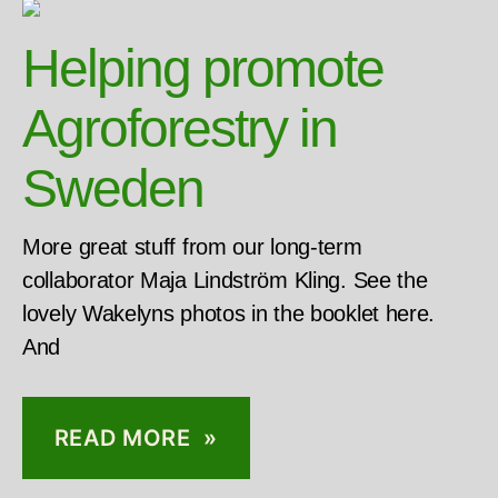
Helping promote
Agroforestry in
Sweden
More great stuff from our long-term
collaborator Maja Lindström Kling. See the
lovely Wakelyns photos in the booklet here.
And
READ MORE »