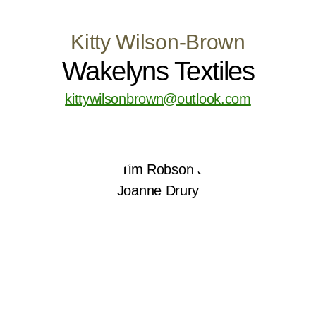
Kitty Wilson-Brown
Wakelyns Textiles
kittywilsonbrown@outlook.com