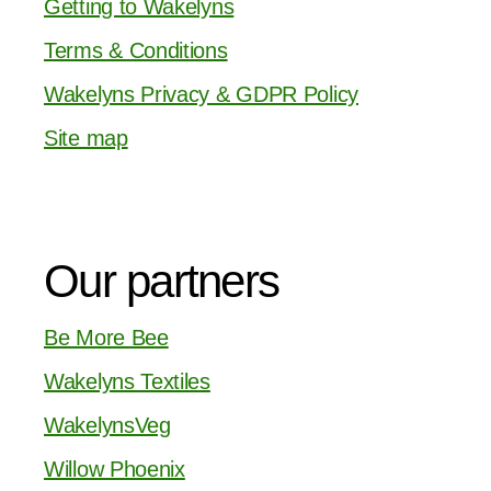
Getting to Wakelyns
Terms & Conditions
Wakelyns Privacy & GDPR Policy
Site map
Our partners
Be More Bee
Wakelyns Textiles
WakelynsVeg
Willow Phoenix