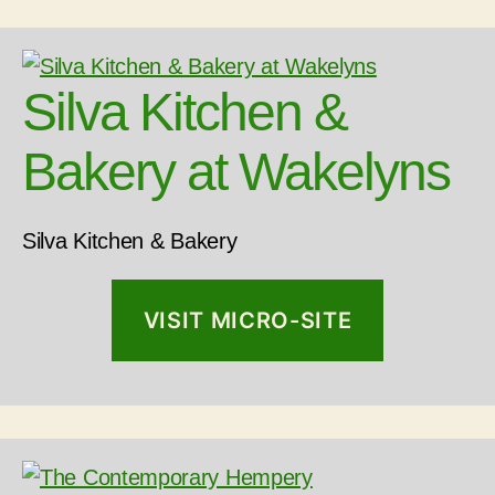
Silva Kitchen &
Bakery at Wakelyns
Silva Kitchen & Bakery
VISIT MICRO-SITE