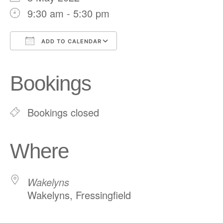
9:30 am - 5:30 pm
ADD TO CALENDAR
Download ICS
Google Calendar
iCalendar
Office 365
Outlook Live
Bookings
Bookings closed
Where
Wakelyns
Wakelyns, Fressingfield