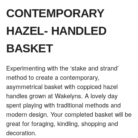
CONTEMPORARY
HAZEL- HANDLED
BASKET
Experimenting with the ‘stake and strand’
method to create a contemporary,
asymmetrical basket with coppiced hazel
handles grown at Wakelyns. A lovely day
spent playing with traditional methods and
modern design. Your completed basket will be
great for foraging, kindling, shopping and
decoration.