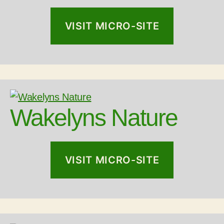
VISIT MICRO-SITE
Wakelyns Nature
VISIT MICRO-SITE