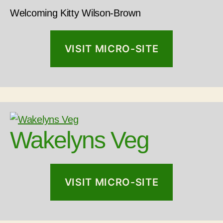
Welcoming Kitty Wilson-Brown
VISIT MICRO-SITE
Wakelyns Veg
VISIT MICRO-SITE