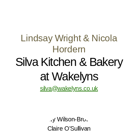
Lindsay Wright & Nicola
Hordern
Silva Kitchen & Bakery
at Wakelyns
silva@wakelyns.co.uk