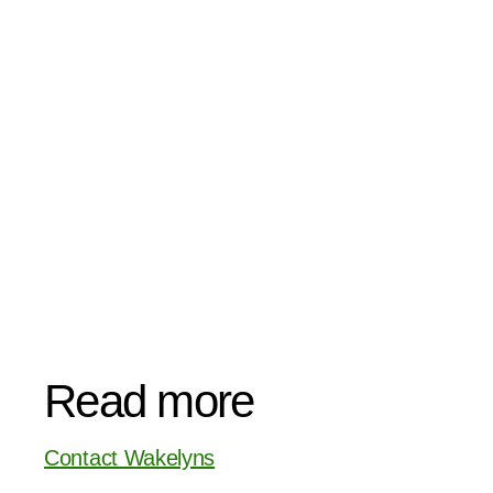
Read more
Contact Wakelyns