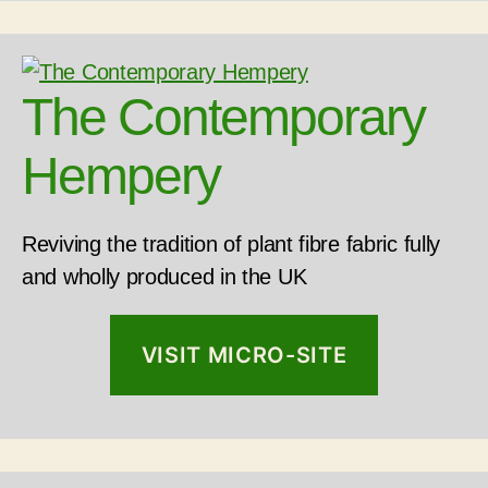
The Contemporary
Hempery
Reviving the tradition of plant fibre fabric fully
and wholly produced in the UK
VISIT MICRO-SITE