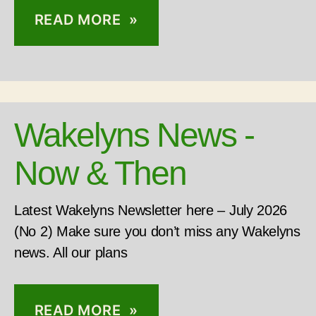
READ MORE »
Wakelyns News -
Now & Then
Latest Wakelyns Newsletter here – July 2026
(No 2) Make sure you don’t miss any Wakelyns
news. All our plans
READ MORE »