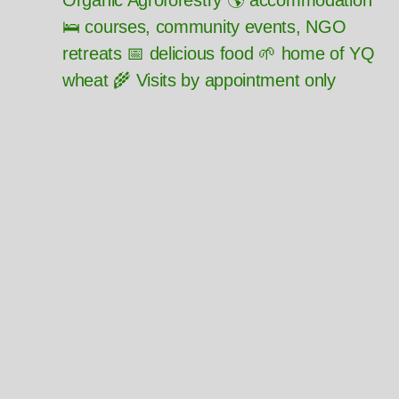
Organic Agroforestry 🌎 accommodation
🛌 courses, community events, NGO
retreats 📅 delicious food 🌱 home of YQ
wheat 🌾 Visits by appointment only