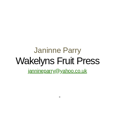
Janinne Parry
Wakelyns Fruit Press
jannineparry@yahoo.co.uk