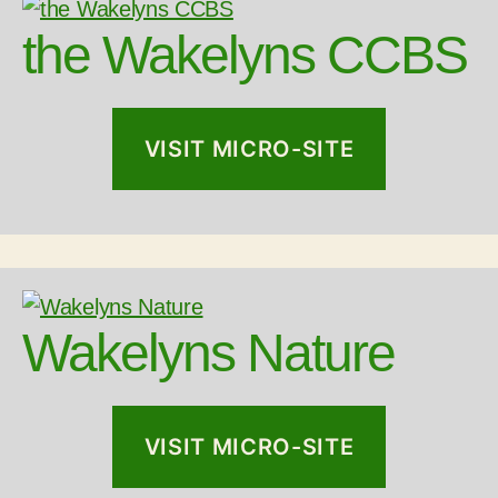
the Wakelyns CCBS
VISIT MICRO-SITE
Wakelyns Nature
VISIT MICRO-SITE