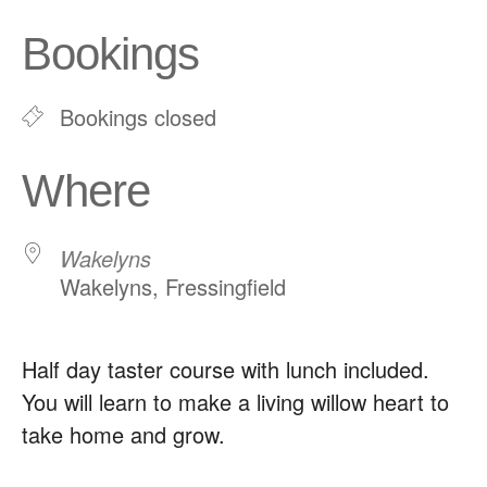
Download ICS
Google Calendar
Bookings
Bookings closed
Where
Wakelyns
Wakelyns, Fressingfield
Half day taster course with lunch included.
You will learn to make a living willow heart to
take home and grow.