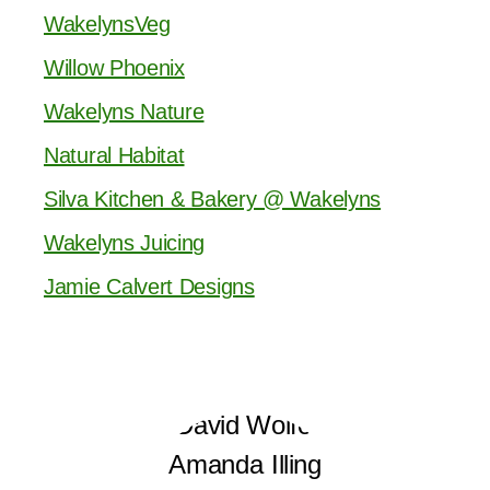
WakelynsVeg
Willow Phoenix
Wakelyns Nature
Natural Habitat
Silva Kitchen & Bakery @ Wakelyns
Wakelyns Juicing
Jamie Calvert Designs