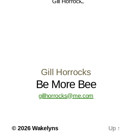
Gill Horrocks
Be More Bee
gillhorrocks@me.com
© 2026
Wakelyns
Up
↑