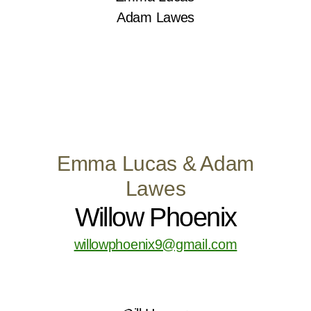
Emma Lucas & Adam
Lawes
Willow Phoenix
willowphoenix9@gmail.com