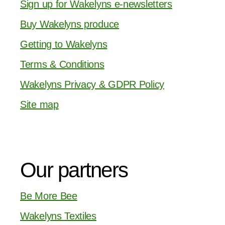
Sign up for Wakelyns e-newsletters
Buy Wakelyns produce
Getting to Wakelyns
Terms & Conditions
Wakelyns Privacy & GDPR Policy
Site map
Our partners
Be More Bee
Wakelyns Textiles