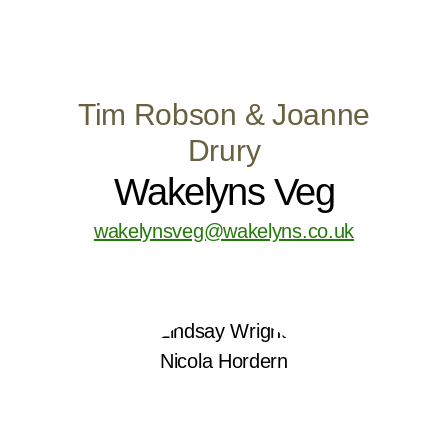
Tim Robson & Joanne
Drury
Wakelyns Veg
wakelynsveg@wakelyns.co.uk