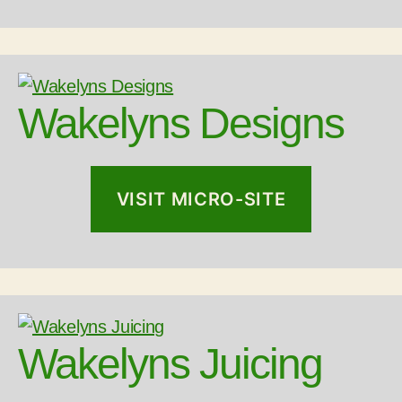
Wakelyns Designs
VISIT MICRO-SITE
Wakelyns Juicing