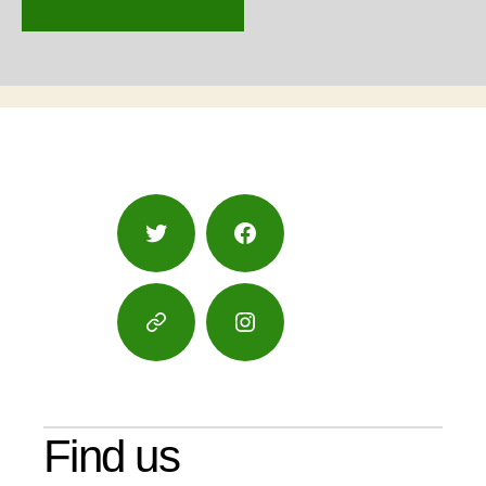
Twitter
Facebook
Google
Instagram
Maps
Find us