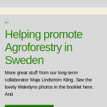
Helping promote
Agroforestry in
Sweden
More great stuff from our long-term
collaborator Maja Lindström Kling. See the
lovely Wakelyns photos in the booklet here.
And