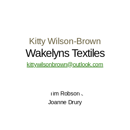
Kitty Wilson-Brown
Wakelyns Textiles
kittywilsonbrown@outlook.com