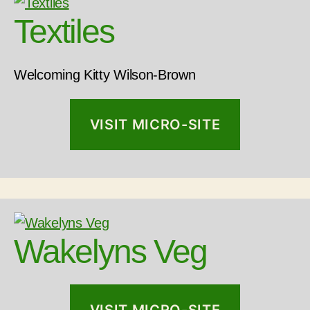
Textiles
Welcoming Kitty Wilson-Brown
VISIT MICRO-SITE
Wakelyns Veg