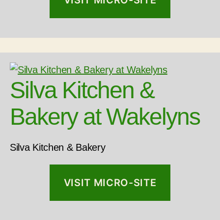
VISIT MICRO-SITE
Silva Kitchen &
Bakery at Wakelyns
Silva Kitchen & Bakery
VISIT MICRO-SITE