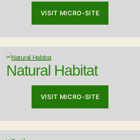
VISIT MICRO-SITE
Natural Habitat
VISIT MICRO-SITE