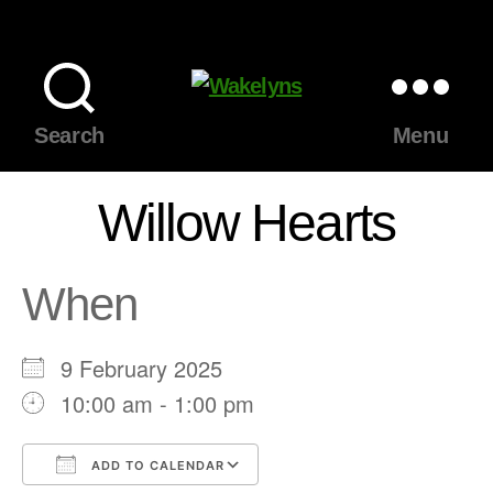
Wakelyns
Search
Menu
Willow Hearts
When
9 February 2025
10:00 am - 1:00 pm
ADD TO CALENDAR