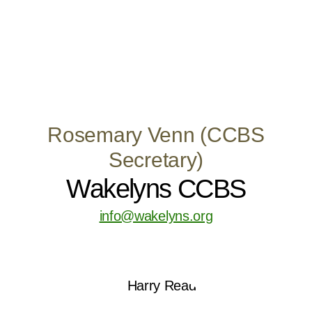
Rosemary Venn (CCBS
Secretary)
Wakelyns CCBS
info@wakelyns.org