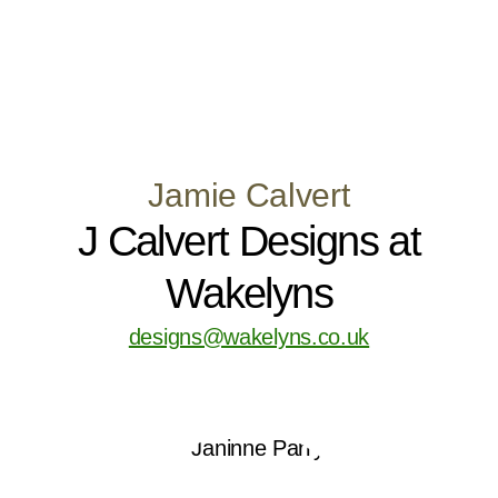
Jamie Calvert
J Calvert Designs at
Wakelyns
designs@wakelyns.co.uk