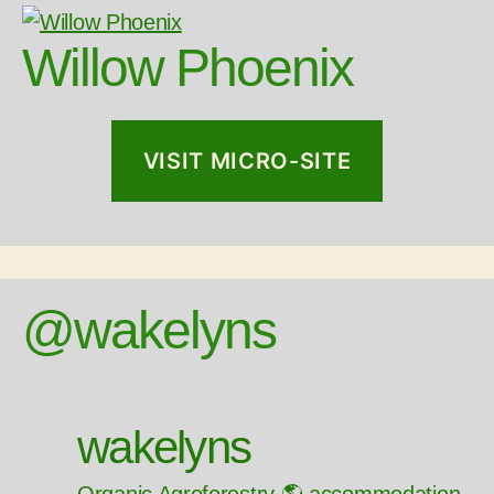
Willow Phoenix
VISIT MICRO-SITE
@wakelyns
wakelyns