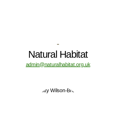
-
Natural Habitat
admin@naturalhabitat.org.uk