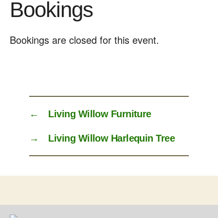
Bookings
Bookings are closed for this event.
←
Living Willow Furniture
→
Living Willow Harlequin Tree