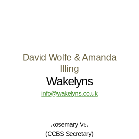
David Wolfe & Amanda
Illing
Wakelyns
info@wakelyns.co.uk