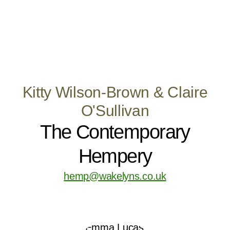
Kitty Wilson-Brown & Claire
O'Sullivan
The Contemporary
Hempery
hemp@wakelyns.co.uk