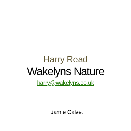
Harry Read
Wakelyns Nature
harry@wakelyns.co.uk