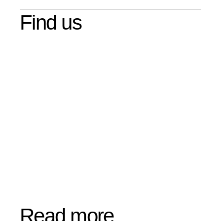
Find us
Read more