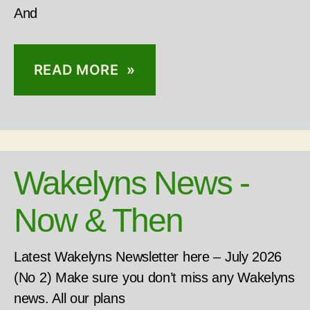
And
READ MORE »
Wakelyns News -
Now & Then
Latest Wakelyns Newsletter here – July 2026
(No 2) Make sure you don’t miss any Wakelyns
news. All our plans