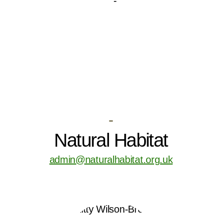
-
Natural Habitat
admin@naturalhabitat.org.uk