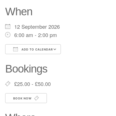
When
12 September 2026
6:00 am - 2:00 pm
ADD TO CALENDAR
Download ICS
Google Calendar
Bookings
£25.00 - £50.00
BOOK NOW