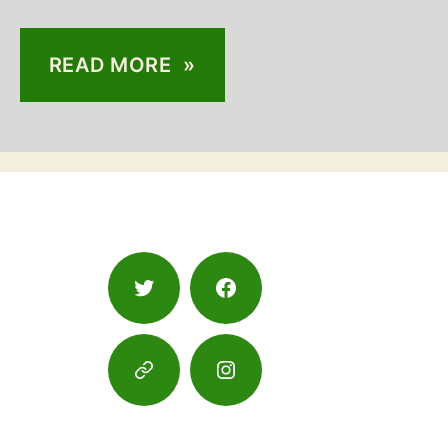
READ MORE »
Twitter
Facebook
Google
Instagram
Maps