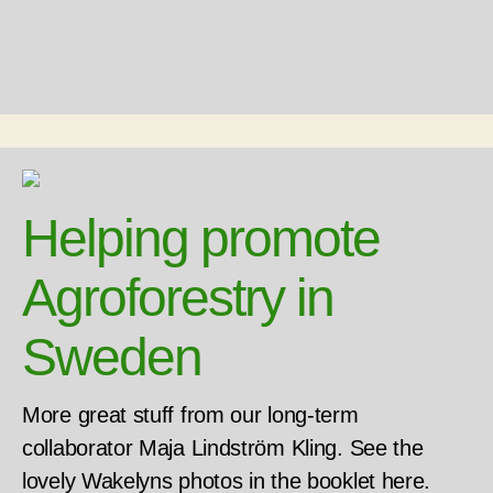
Helping promote
Agroforestry in
Sweden
More great stuff from our long-term
collaborator Maja Lindström Kling. See the
lovely Wakelyns photos in the booklet here.