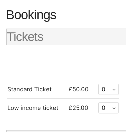
Bookings
Tickets
Standard Ticket
£50.00
Low income ticket
£25.00