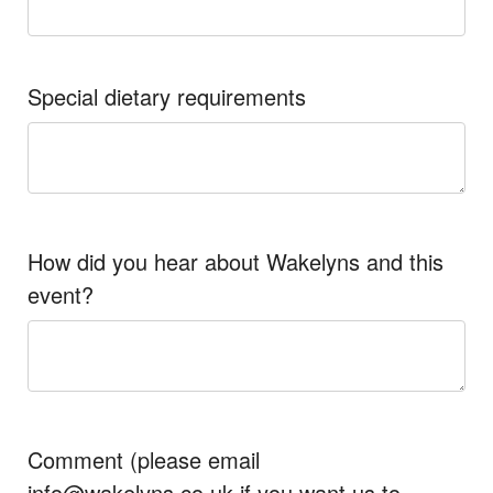
Special dietary requirements
How did you hear about Wakelyns and this
event?
Comment (please email
info@wakelyns.co.uk if you want us to