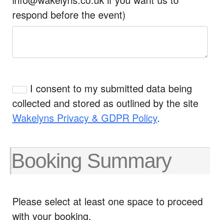
respond before the event)
I consent to my submitted data being
collected and stored as outlined by the site
Wakelyns Privacy & GDPR Policy
.
Booking Summary
Please select at least one space to proceed
with your booking.