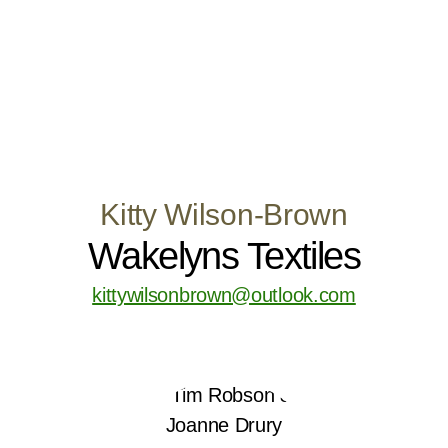
Kitty Wilson-Brown
Wakelyns Textiles
kittywilsonbrown@outlook.com