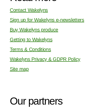
Contact Wakelyns
Sign up for Wakelyns e-newsletters
Buy Wakelyns produce
Getting to Wakelyns
Terms & Conditions
Wakelyns Privacy & GDPR Policy
Site map
Our partners