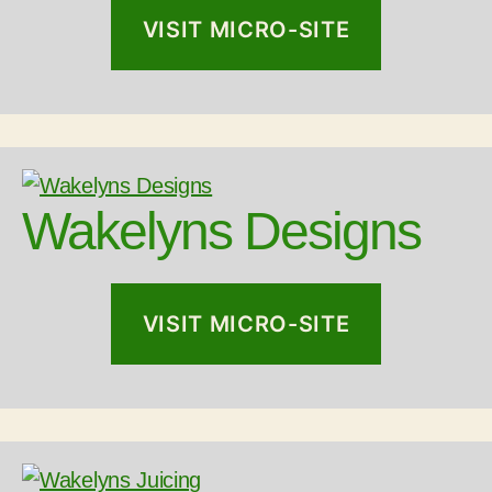
VISIT MICRO-SITE
Wakelyns Designs
VISIT MICRO-SITE