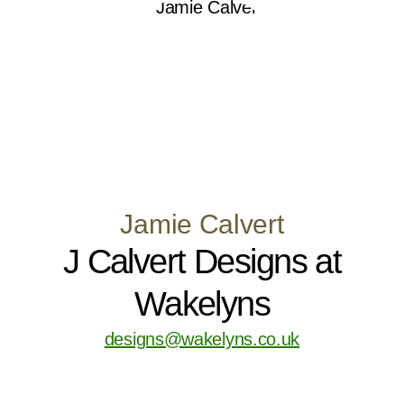
Jamie Calvert
J Calvert Designs at
Wakelyns
designs@wakelyns.co.uk