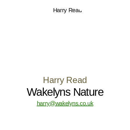
Harry Read
Wakelyns Nature
harry@wakelyns.co.uk