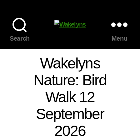
Wakelyns
Search
Menu
Wakelyns
Nature: Bird
Walk 12
September
2026