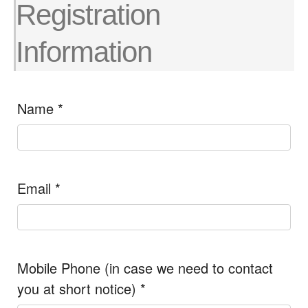
Registration
Information
Name
*
Email
*
Mobile Phone (in case we need to contact
you at short notice)
*