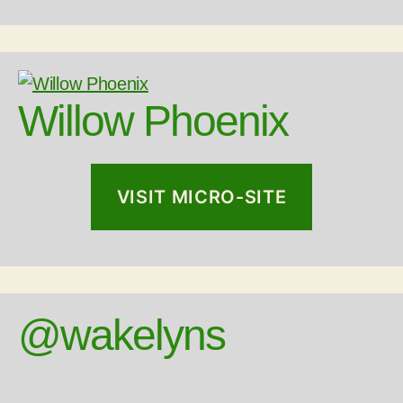
Willow Phoenix
VISIT MICRO-SITE
@wakelyns