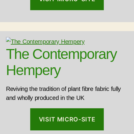
The Contemporary
Hempery
Reviving the tradition of plant fibre fabric fully
and wholly produced in the UK
VISIT MICRO-SITE