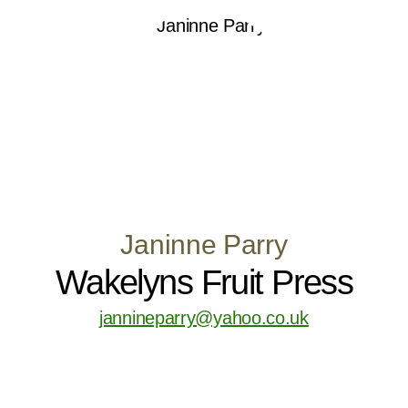
Janinne Parry
Wakelyns Fruit Press
jannineparry@yahoo.co.uk