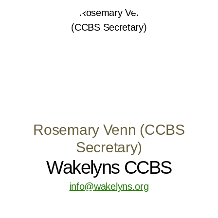
Rosemary Venn (CCBS
Secretary)
Wakelyns CCBS
info@wakelyns.org