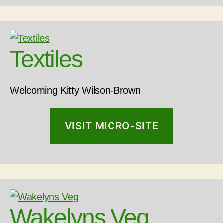
Textiles
Welcoming Kitty Wilson-Brown
VISIT MICRO-SITE
Wakelyns Veg