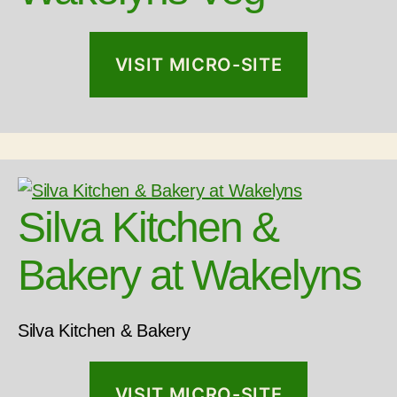
VISIT MICRO-SITE
Silva Kitchen &
Bakery at Wakelyns
Silva Kitchen & Bakery
VISIT MICRO-SITE