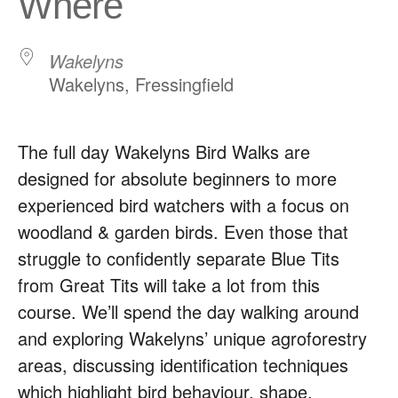
Where
Wakelyns
Wakelyns, Fressingfield
The full day Wakelyns Bird Walks are
designed for absolute beginners to more
experienced bird watchers with a focus on
woodland & garden birds. Even those that
struggle to confidently separate Blue Tits
from Great Tits will take a lot from this
course. We’ll spend the day walking around
and exploring Wakelyns’ unique agroforestry
areas, discussing identification techniques
which highlight bird behaviour, shape,