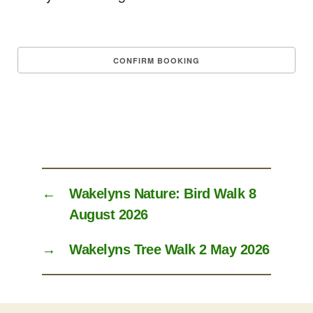
←
Wakelyns Nature: Bird Walk 8
August 2026
→
Wakelyns Tree Walk 2 May 2026