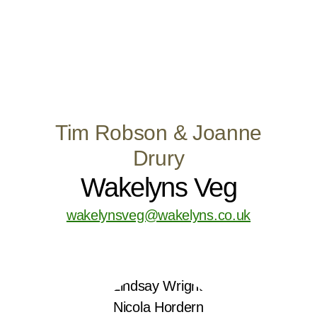
Tim Robson & Joanne
Drury
Wakelyns Veg
wakelynsveg@wakelyns.co.uk