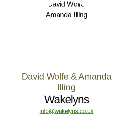
David Wolfe & Amanda
Illing
Wakelyns
info@wakelyns.co.uk