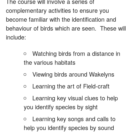
The course will involve a series of
complementary activities to ensure you
become familiar with the identification and
behaviour of birds which are seen. These will
include:
Watching birds from a distance in
the various habitats
Viewing birds around Wakelyns
Learning the art of Field-craft
Learning key visual clues to help
you identify species by sight
Learning key songs and calls to
help you identify species by sound