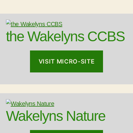
the Wakelyns CCBS
VISIT MICRO-SITE
Wakelyns Nature