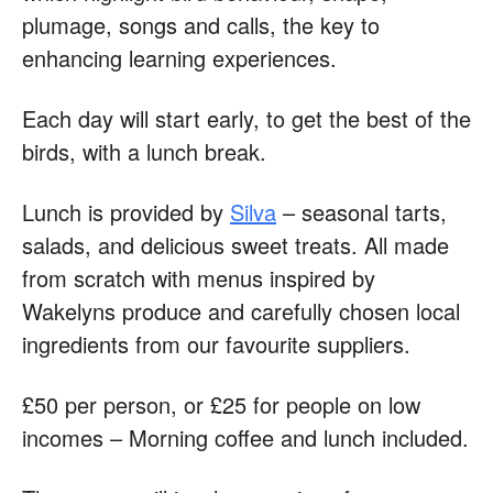
plumage, songs and calls, the key to
enhancing learning experiences.
Each day will start early, to get the best of the
birds, with a lunch break.
Lunch is provided by
Silva
– seasonal tarts,
salads, and delicious sweet treats. All made
from scratch with menus inspired by
Wakelyns produce and carefully chosen local
ingredients from our favourite suppliers.
£50 per person, or £25 for people on low
incomes – Morning coffee and lunch included.