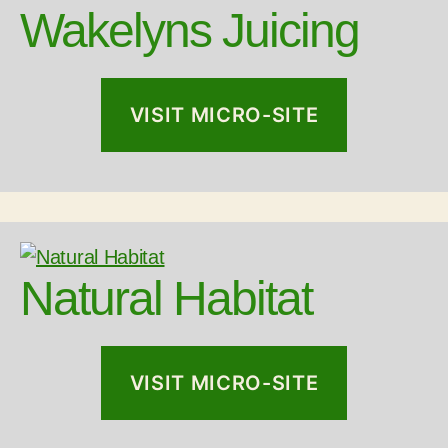
Wakelyns Juicing
VISIT MICRO-SITE
Natural Habitat
VISIT MICRO-SITE