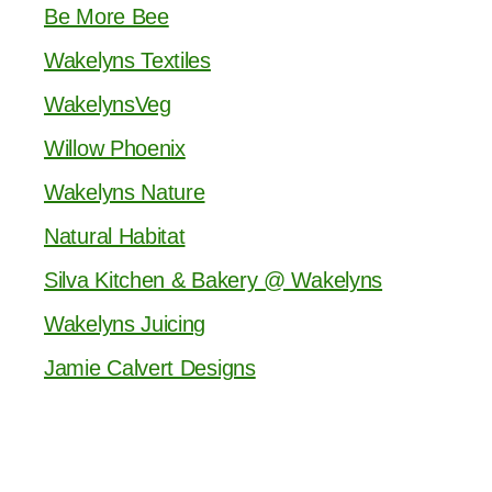
Be More Bee
Wakelyns Textiles
WakelynsVeg
Willow Phoenix
Wakelyns Nature
Natural Habitat
Silva Kitchen & Bakery @ Wakelyns
Wakelyns Juicing
Jamie Calvert Designs