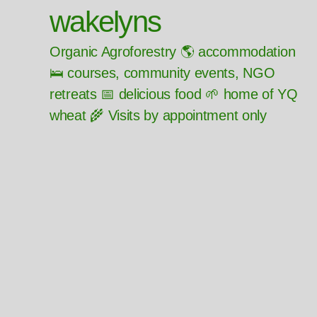
wakelyns
Organic Agroforestry 🌎 accommodation
🛌 courses, community events, NGO
retreats 📅 delicious food 🌱 home of YQ
wheat 🌾 Visits by appointment only