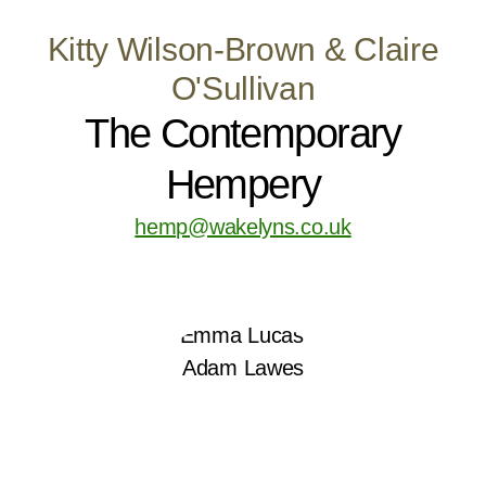
Kitty Wilson-Brown & Claire
O'Sullivan
The Contemporary
Hempery
hemp@wakelyns.co.uk