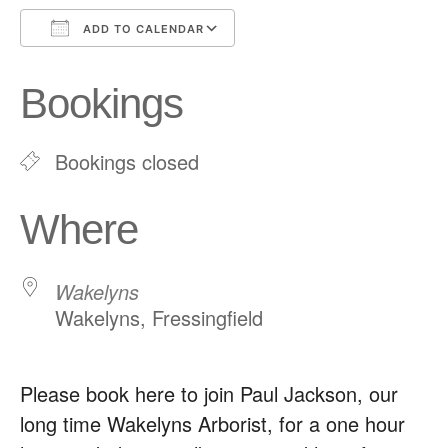
ADD TO CALENDAR
Download ICS
Google Calendar
Bookings
Bookings closed
Where
Wakelyns
Wakelyns, Fressingfield
Please book here to join Paul Jackson, our
long time Wakelyns Arborist, for a one hour