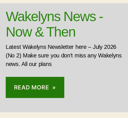
Wakelyns News -
Now & Then
Latest Wakelyns Newsletter here – July 2026
(No 2) Make sure you don’t miss any Wakelyns
news. All our plans
READ MORE »