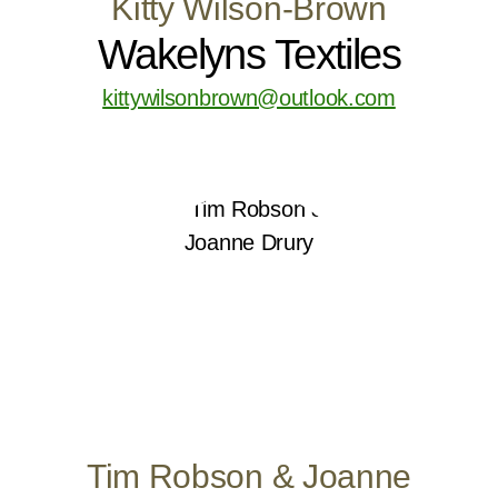
Kitty Wilson-Brown
Wakelyns Textiles
kittywilsonbrown@outlook.com
Tim Robson & Joanne