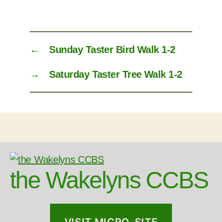
←
Sunday Taster Bird Walk 1-2
→
Saturday Taster Tree Walk 1-2
the Wakelyns CCBS