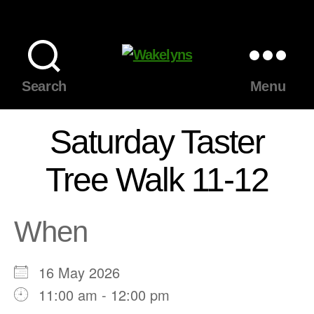
Wakelyns
Search
Menu
Saturday Taster
Tree Walk 11-12
When
16 May 2026
11:00 am - 12:00 pm