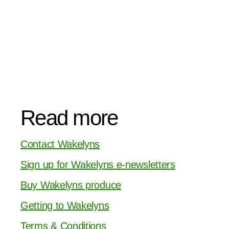
Read more
Contact Wakelyns
Sign up for Wakelyns e-newsletters
Buy Wakelyns produce
Getting to Wakelyns
Terms & Conditions