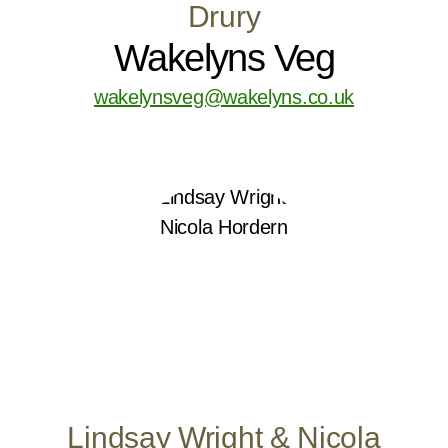
Drury
Wakelyns Veg
wakelynsveg@wakelyns.co.uk
Lindsay Wright & Nicola