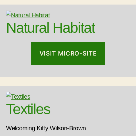
Natural Habitat
VISIT MICRO-SITE
Textiles
Welcoming Kitty Wilson-Brown