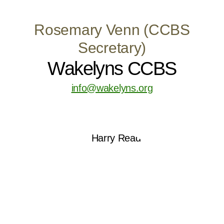
Rosemary Venn (CCBS
Secretary)
Wakelyns CCBS
info@wakelyns.org