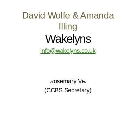
David Wolfe & Amanda
Illing
Wakelyns
info@wakelyns.co.uk