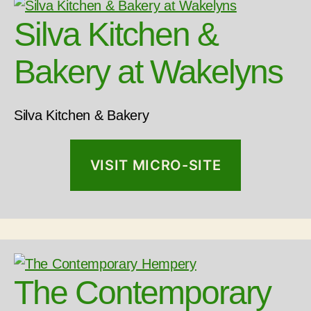
Silva Kitchen &
Bakery at Wakelyns
Silva Kitchen & Bakery
VISIT MICRO-SITE
The Contemporary