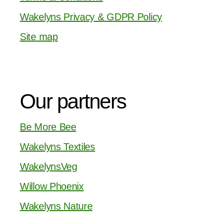
Wakelyns Privacy & GDPR Policy
Site map
Our partners
Be More Bee
Wakelyns Textiles
WakelynsVeg
Willow Phoenix
Wakelyns Nature