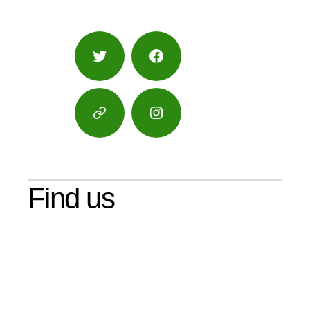
Twitter
Facebook
Google
Instagram
Maps
Find us