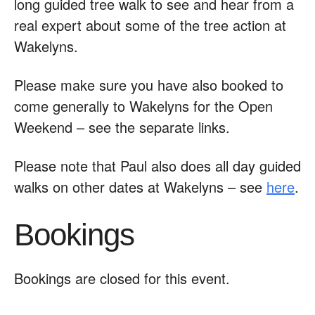
long guided tree walk to see and hear from a
real expert about some of the tree action at
Wakelyns.
Please make sure you have also booked to
come generally to Wakelyns for the Open
Weekend – see the separate links.
Please note that Paul also does all day guided
walks on other dates at Wakelyns – see
here
.
Bookings
Bookings are closed for this event.