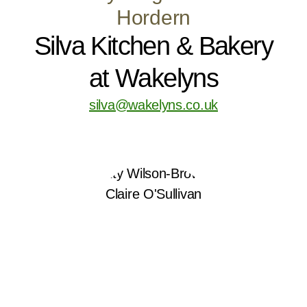
Hordern
Silva Kitchen & Bakery
at Wakelyns
silva@wakelyns.co.uk