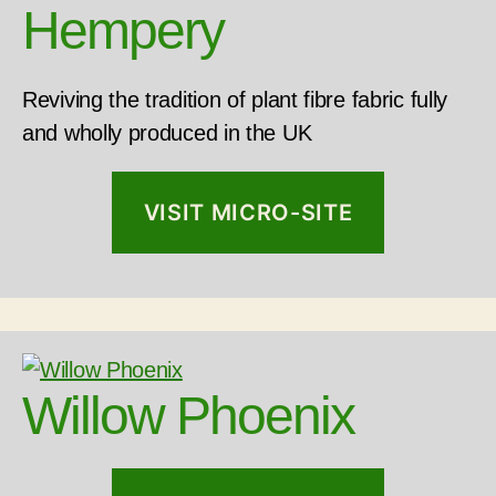
Hempery
Reviving the tradition of plant fibre fabric fully
and wholly produced in the UK
VISIT MICRO-SITE
Willow Phoenix