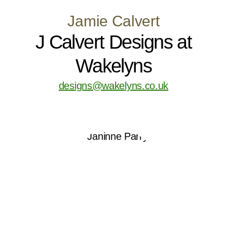
Jamie Calvert
J Calvert Designs at
Wakelyns
designs@wakelyns.co.uk