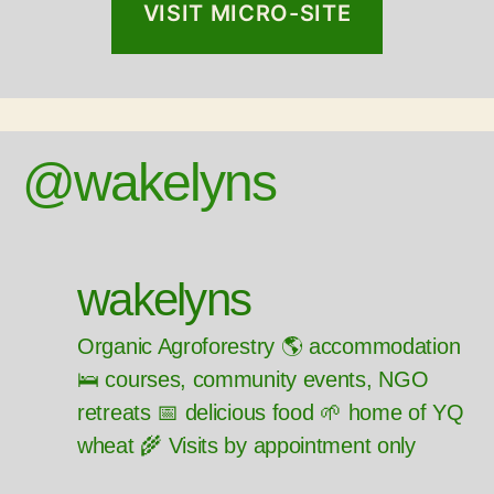
VISIT MICRO-SITE
@wakelyns
wakelyns
Organic Agroforestry 🌎 accommodation
🛌 courses, community events, NGO
retreats 📅 delicious food 🌱 home of YQ
wheat 🌾 Visits by appointment only