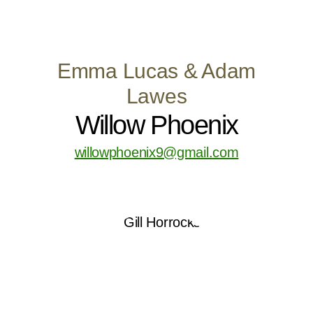
Emma Lucas & Adam
Lawes
Willow Phoenix
willowphoenix9@gmail.com