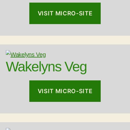
VISIT MICRO-SITE
Wakelyns Veg
VISIT MICRO-SITE