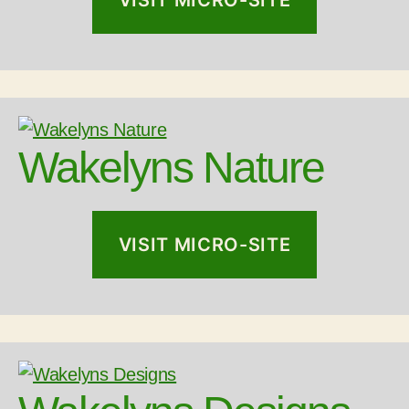
VISIT MICRO-SITE
Wakelyns Nature
VISIT MICRO-SITE