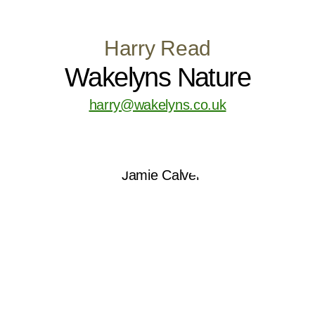
Harry Read
Wakelyns Nature
harry@wakelyns.co.uk