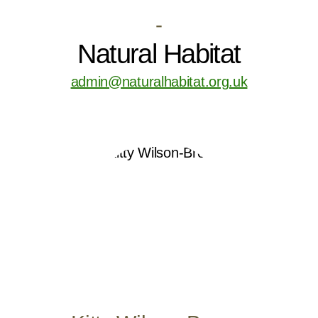
-
Natural Habitat
admin@naturalhabitat.org.uk