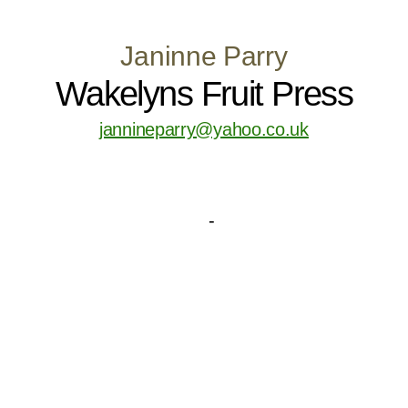
Janinne Parry
Wakelyns Fruit Press
jannineparry@yahoo.co.uk