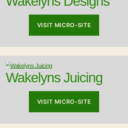
Wakelyns Designs
VISIT MICRO-SITE
Wakelyns Juicing
VISIT MICRO-SITE