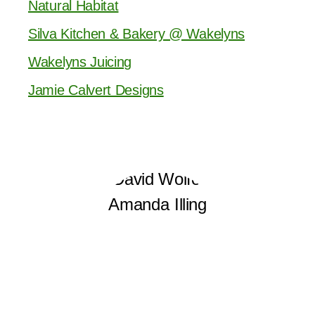
Natural Habitat
Silva Kitchen & Bakery @ Wakelyns
Wakelyns Juicing
Jamie Calvert Designs