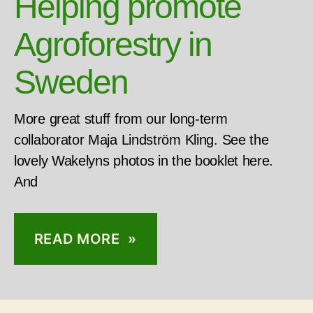
Helping promote
Agroforestry in
Sweden
More great stuff from our long-term
collaborator Maja Lindström Kling. See the
lovely Wakelyns photos in the booklet here.
And
READ MORE »