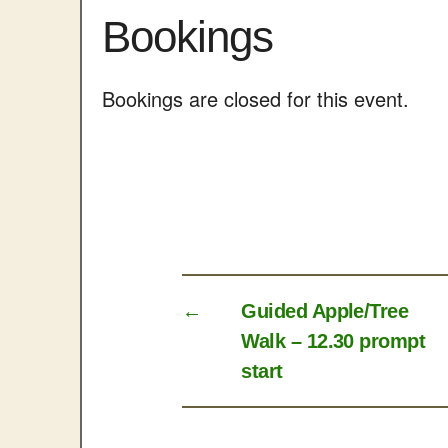
Bookings
Bookings are closed for this event.
←
Guided Apple/Tree
Walk – 12.30 prompt
start