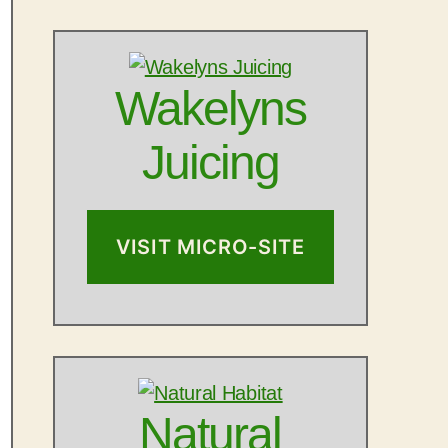
Wakelyns
Juicing
VISIT MICRO-SITE
Natural