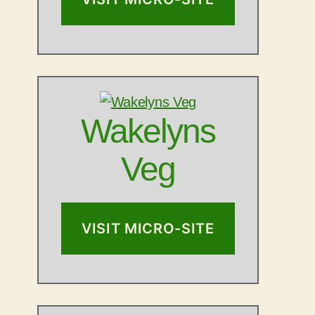
Wakelyns
Veg
VISIT MICRO-SITE