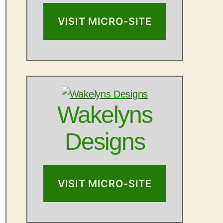
VISIT MICRO-SITE
Wakelyns
Designs
VISIT MICRO-SITE