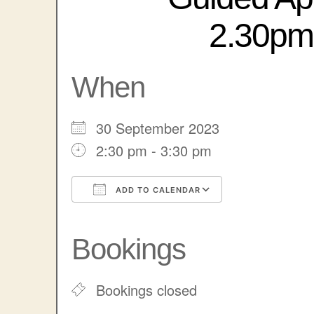
2.30pm 
When
30 September 2023
2:30 pm - 3:30 pm
ADD TO CALENDAR
Download ICS
Google Cale
Bookings
Bookings closed