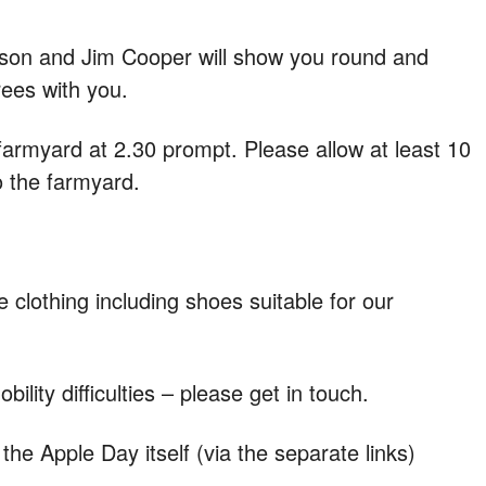
kson and Jim Cooper will show you round and
rees with you.
farmyard at 2.30 prompt. Please allow at least 10
o the farmyard.
clothing including shoes suitable for our
.
ility difficulties – please get in touch.
the Apple Day itself (via the separate links)