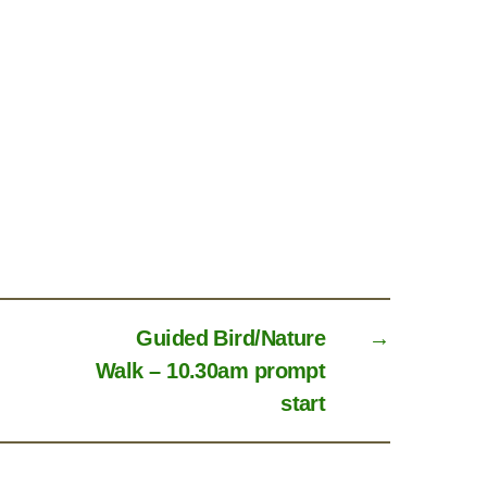
Guided Bird/Nature
→
Walk – 10.30am prompt
start