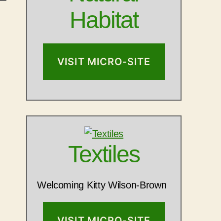
Habitat
VISIT MICRO-SITE
Textiles
Welcoming Kitty Wilson-Brown
VISIT MICRO-SITE