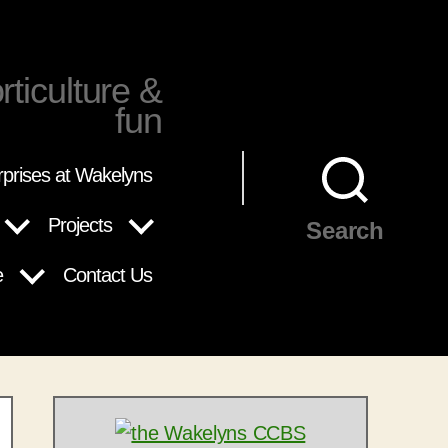
rticulture &
fun
rprises at Wakelyns
Projects
Search
e
Contact Us