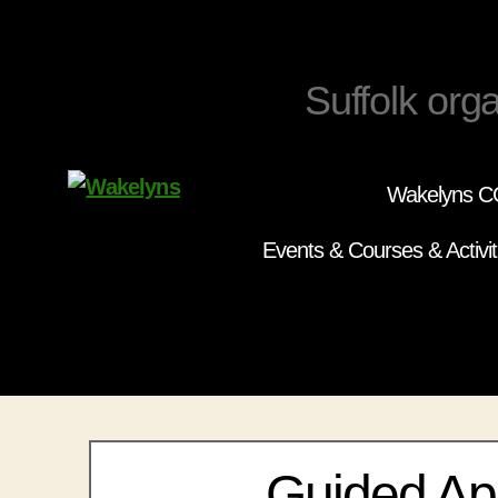
Suffolk orga
Wakelyns CC
Wakelyns
Events & Courses & Activit
Guided Ap