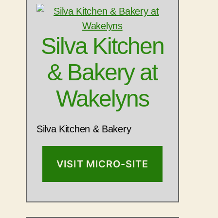
Silva Kitchen
& Bakery at
Wakelyns
Silva Kitchen & Bakery
VISIT MICRO-SITE