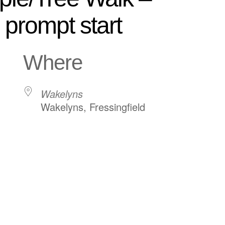
prompt start
Where
Wakelyns
Wakelyns, Fressingfield
ndar
iCalendar
Office 365