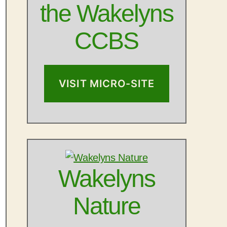
the Wakelyns
CCBS
VISIT MICRO-SITE
Outlook Live
Wakelyns
Nature