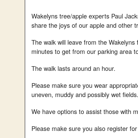
Wakelyns tree/apple experts Paul Jac
share the joys of our apple and other t
The walk will leave from the Wakelyns 
minutes to get from our parking area t
The walk lasts around an hour.
Please make sure you wear appropriate 
uneven, muddy and possibly wet fields
We have options to assist those with mob
Please make sure you also register for 