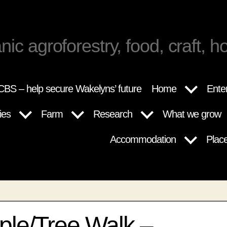
nic agroforestry, food, craft, ho
BS – help secure Wakelyns’ future
Home
Ente
ies
Farm
Research
What we grow
Accommodation
Plac
ple/Tree Walk –