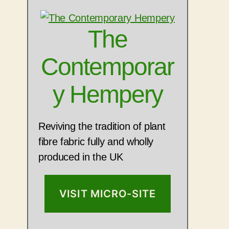
The
Contemporar
y Hempery
Reviving the tradition of plant
fibre fabric fully and wholly
produced in the UK
VISIT MICRO-SITE