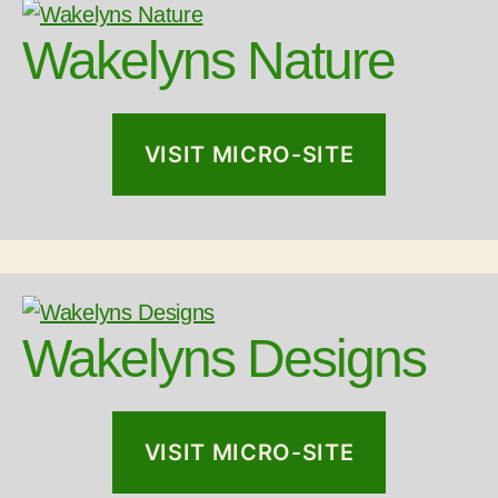
Wakelyns Nature
VISIT MICRO-SITE
Wakelyns Designs
VISIT MICRO-SITE