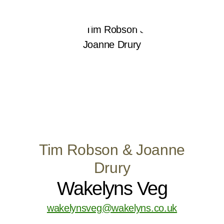
Tim Robson & Joanne
Drury
Wakelyns Veg
wakelynsveg@wakelyns.co.uk