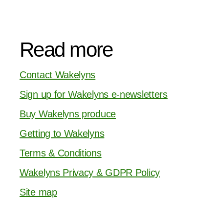
Read more
Contact Wakelyns
Sign up for Wakelyns e-newsletters
Buy Wakelyns produce
Getting to Wakelyns
Terms & Conditions
Wakelyns Privacy & GDPR Policy
Site map