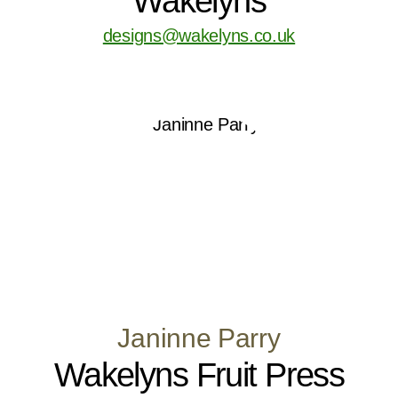
Wakelyns
designs@wakelyns.co.uk
Janinne Parry
Wakelyns Fruit Press