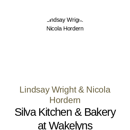
Lindsay Wright & Nicola
Hordern
Silva Kitchen & Bakery
at Wakelyns