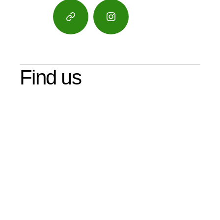
Google
Instagram
Maps
Find us