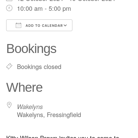
10:00 am - 5:00 pm
ADD TO CALENDAR
Download ICS
Google Calendar
Bookings
Bookings closed
Where
Wakelyns
Wakelyns, Fressingfield
Kitty Wilson Brown invites you to come to