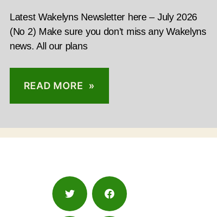
Latest Wakelyns Newsletter here – July 2026
(No 2) Make sure you don’t miss any Wakelyns
news. All our plans
READ MORE »
Twitter
Facebook