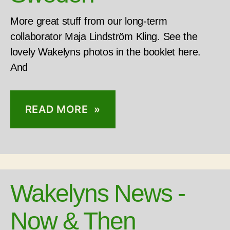
More great stuff from our long-term
collaborator Maja Lindström Kling. See the
lovely Wakelyns photos in the booklet here.
And
READ MORE »
Wakelyns News -
Now & Then