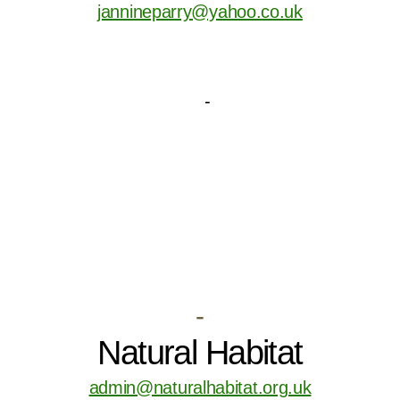
jannineparry@yahoo.co.uk
-
Natural Habitat
admin@naturalhabitat.org.uk