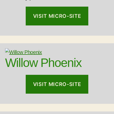
VISIT MICRO-SITE
Willow Phoenix
VISIT MICRO-SITE