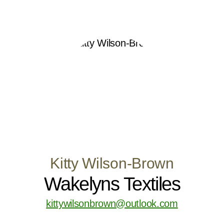
Kitty Wilson-Brown
Wakelyns Textiles
kittywilsonbrown@outlook.com