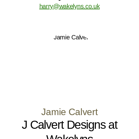
harry@wakelyns.co.uk
Jamie Calvert
J Calvert Designs at