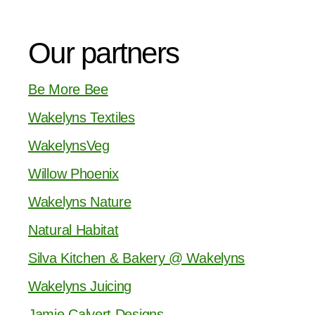
Our partners
Be More Bee
Wakelyns Textiles
WakelynsVeg
Willow Phoenix
Wakelyns Nature
Natural Habitat
Silva Kitchen & Bakery @ Wakelyns
Wakelyns Juicing
Jamie Calvert Designs