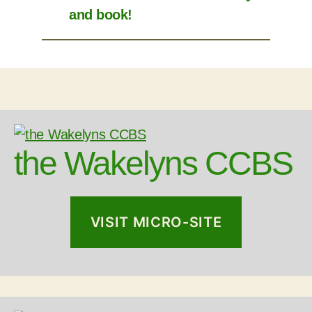
and book!
the Wakelyns CCBS
VISIT MICRO-SITE