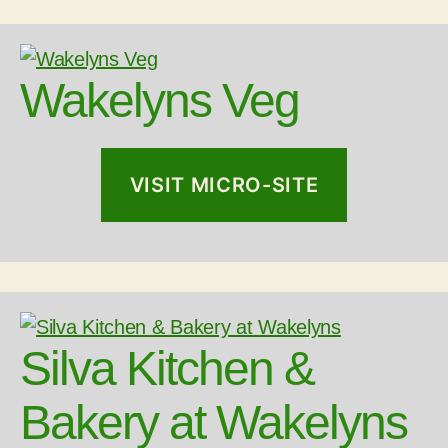
Wakelyns Veg
VISIT MICRO-SITE
Silva Kitchen &
Bakery at Wakelyns