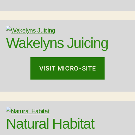
Wakelyns Juicing
VISIT MICRO-SITE
Natural Habitat