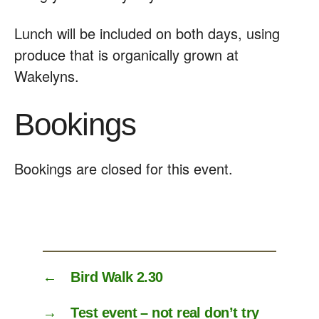
Lunch will be included on both days, using
produce that is organically grown at
Wakelyns.
Bookings
Bookings are closed for this event.
←
Bird Walk 2.30
→
Test event – not real don’t try