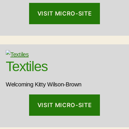
VISIT MICRO-SITE
Textiles
Welcoming Kitty Wilson-Brown
VISIT MICRO-SITE