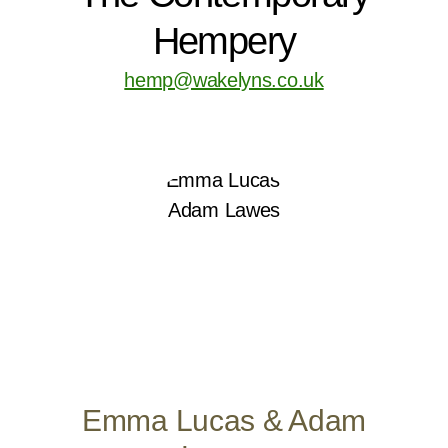
Hempery
hemp@wakelyns.co.uk
Emma Lucas & Adam