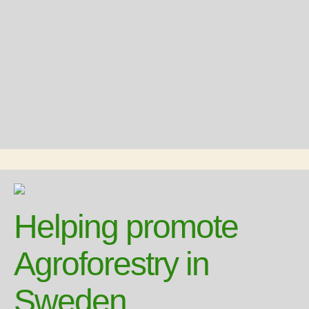
Helping promote
Agroforestry in
Sweden