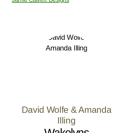
David Wolfe & Amanda
Illing
Wakelyns