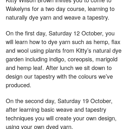
Wakelyns for a two day course, learning to
naturally dye yarn and weave a tapestry.
On the first day, Saturday 12 October, you
will learn how to dye yarn such as hemp, flax
and wool using plants from Kitty’s natural dye
garden including indigo, coreopsis, marigold
and hemp leaf. After lunch we sit down to
design our tapestry with the colours we’ve
produced.
On the second day, Saturday 19 October,
after learning basic weave and tapestry
techniques you will create your own design,
using your own dyed yarn.