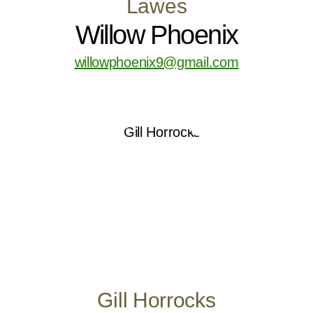
Lawes
Willow Phoenix
willowphoenix9@gmail.com
Gill Horrocks