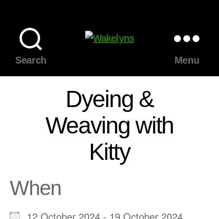
Wakelyns
Search
Menu
Dyeing &
Weaving with
Kitty
When
12 October 2024 - 19 October 2024