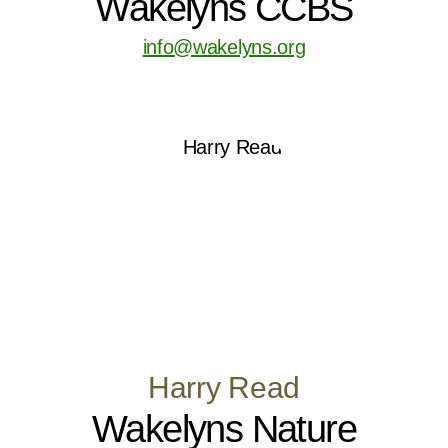
Wakelyns CCBS
info@wakelyns.org
Harry Read
Wakelyns Nature