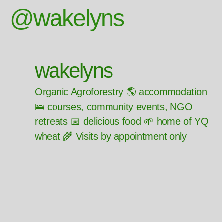
@wakelyns
wakelyns
Organic Agroforestry 🌎 accommodation
🛌 courses, community events, NGO
retreats 📅 delicious food 🌱 home of YQ
wheat 🌾 Visits by appointment only