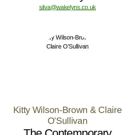
silva@wakelyns.co.uk
Kitty Wilson-Brown & Claire
O'Sullivan
The Contemporary