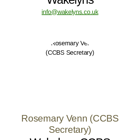
info@wakelyns.co.uk
Rosemary Venn (CCBS
Secretary)