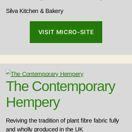
Silva Kitchen & Bakery
VISIT MICRO-SITE
The Contemporary
Hempery
Reviving the tradition of plant fibre fabric fully
and wholly produced in the UK