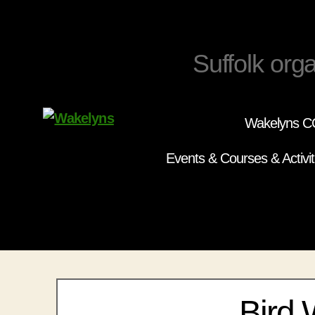
Suffolk orga
Wakelyns CC
Wakelyns
Events & Courses & Activit
Bird 