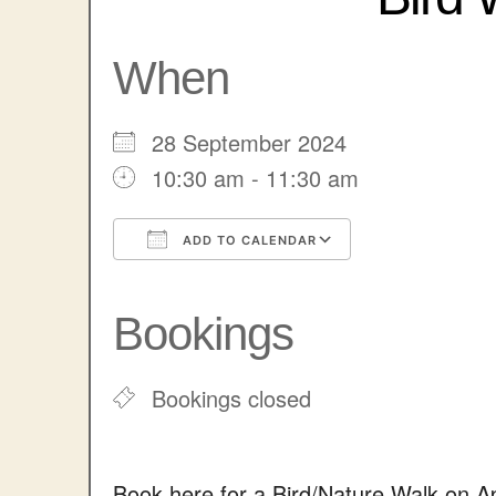
When
28 September 2024
10:30 am - 11:30 am
ADD TO CALENDAR
Download ICS
Google Cale
Bookings
Bookings closed
Book here for a Bird/Nature Walk on 