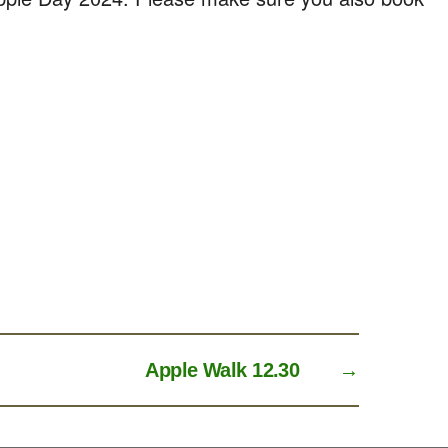
Apple Walk 12.30
→