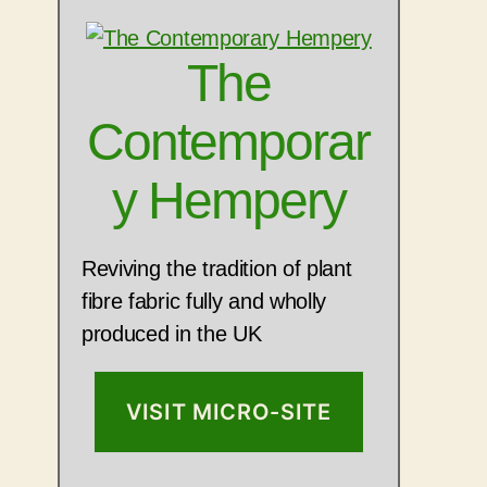
The
Contemporar
y Hempery
Reviving the tradition of plant
fibre fabric fully and wholly
produced in the UK
VISIT MICRO-SITE