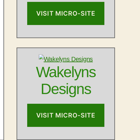
VISIT MICRO-SITE
Wakelyns
Designs
VISIT MICRO-SITE