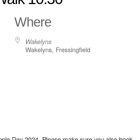
Where
Wakelyns
Wakelyns, Fressingfield
ndar
iCalendar
Office 365
Apple Day 2024. Please make sure you also book