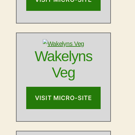
Wakelyns
Veg
VISIT MICRO-SITE