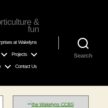
rticulture &
fun
rprises at Wakelyns
Projects
Search
e
Contact Us