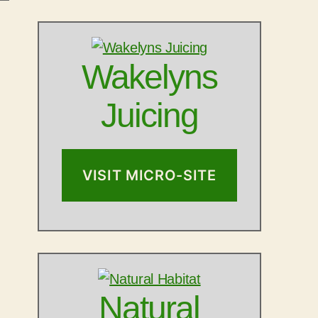
Wakelyns
Juicing
VISIT MICRO-SITE
Natural