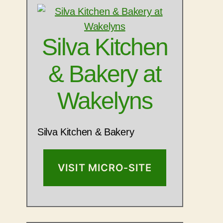
Silva Kitchen
& Bakery at
Wakelyns
Silva Kitchen & Bakery
VISIT MICRO-SITE