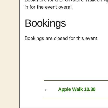
in for the event overall.
Bookings
Bookings are closed for this event.
←
Apple Walk 10.30