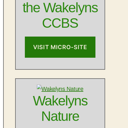
the Wakelyns
CCBS
VISIT MICRO-SITE
Outlook Live
Wakelyns
Nature