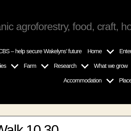
nic agroforestry, food, craft, ho
BS – help secure Wakelyns’ future
Home
Ente
ies
Farm
Research
What we grow
Accommodation
Plac
Walk 10.30