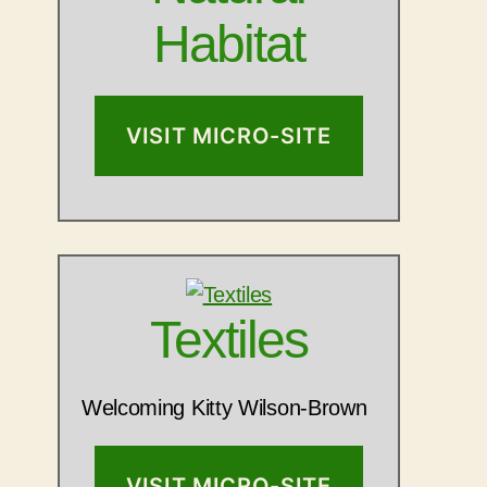
Habitat
VISIT MICRO-SITE
Textiles
Welcoming Kitty Wilson-Brown
VISIT MICRO-SITE