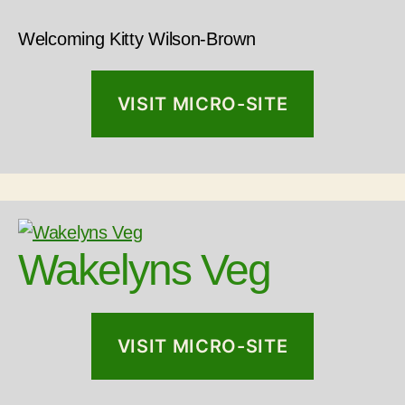
Welcoming Kitty Wilson-Brown
VISIT MICRO-SITE
Wakelyns Veg
VISIT MICRO-SITE