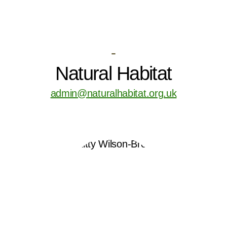
-
Natural Habitat
admin@naturalhabitat.org.uk