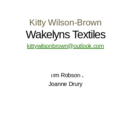
Kitty Wilson-Brown
Wakelyns Textiles
kittywilsonbrown@outlook.com