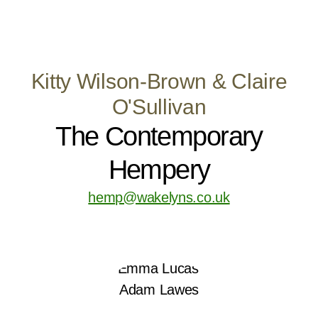
Kitty Wilson-Brown & Claire
O'Sullivan
The Contemporary
Hempery
hemp@wakelyns.co.uk