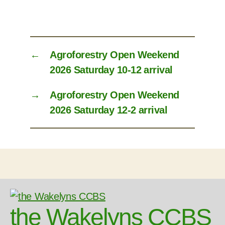
←
Agroforestry Open Weekend
2026 Saturday 10-12 arrival
→
Agroforestry Open Weekend
2026 Saturday 12-2 arrival
the Wakelyns CCBS