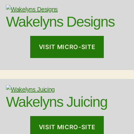
Wakelyns Designs
VISIT MICRO-SITE
Wakelyns Juicing
VISIT MICRO-SITE