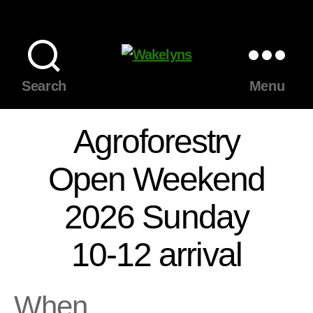
Wakelyns
Search
Menu
Agroforestry
Open Weekend
2026 Sunday
10-12 arrival
When