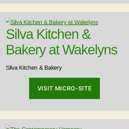
Silva Kitchen &
Bakery at Wakelyns
Silva Kitchen & Bakery
VISIT MICRO-SITE