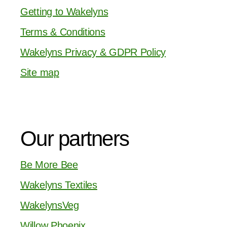
Getting to Wakelyns
Terms & Conditions
Wakelyns Privacy & GDPR Policy
Site map
Our partners
Be More Bee
Wakelyns Textiles
WakelynsVeg
Willow Phoenix