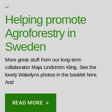
Helping promote
Agroforestry in
Sweden
More great stuff from our long-term
collaborator Maja Lindström Kling. See the
lovely Wakelyns photos in the booklet here.
And
READ MORE »