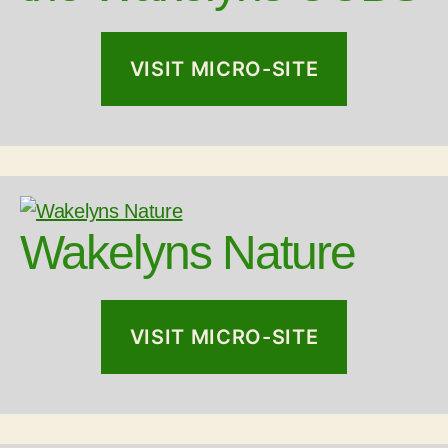
VISIT MICRO-SITE
Wakelyns Nature
VISIT MICRO-SITE