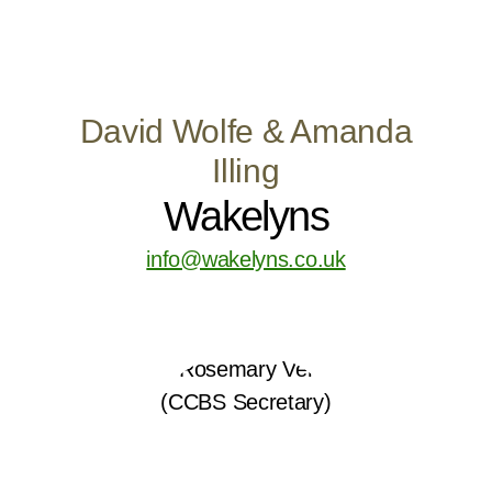
David Wolfe & Amanda
Illing
Wakelyns
info@wakelyns.co.uk