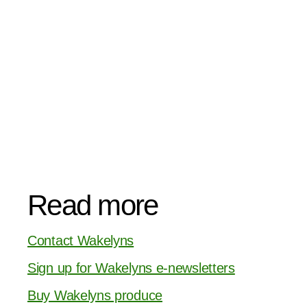
Read more
Contact Wakelyns
Sign up for Wakelyns e-newsletters
Buy Wakelyns produce