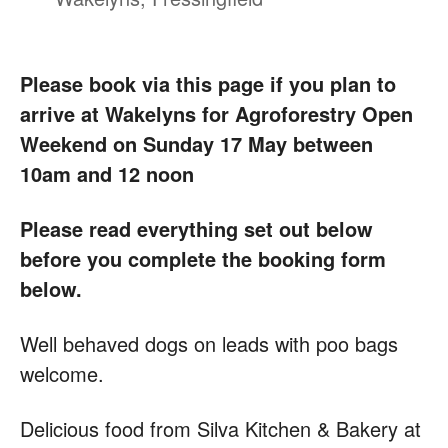
Please book via this page if you plan to
arrive at Wakelyns for Agroforestry Open
Weekend on Sunday 17 May between
10am and 12 noon
Please read everything set out below
before you complete the booking form
below.
Well behaved dogs on leads with poo bags
welcome.
Delicious food from Silva Kitchen & Bakery at