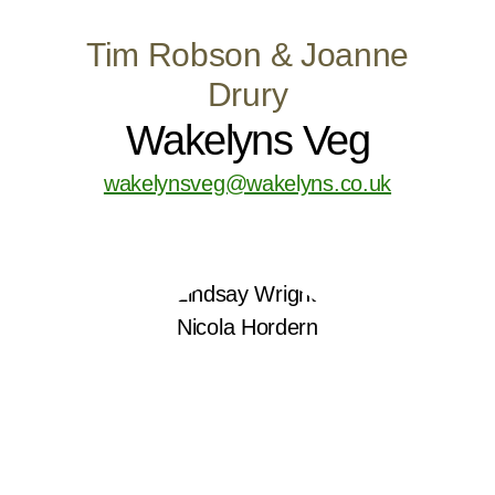
Tim Robson & Joanne
Drury
Wakelyns Veg
wakelynsveg@wakelyns.co.uk