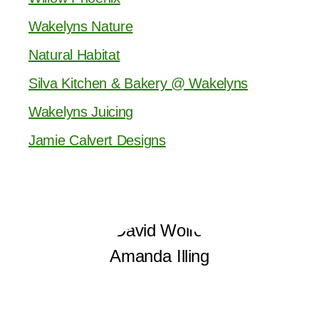
Wakelyns Nature
Natural Habitat
Silva Kitchen & Bakery @ Wakelyns
Wakelyns Juicing
Jamie Calvert Designs