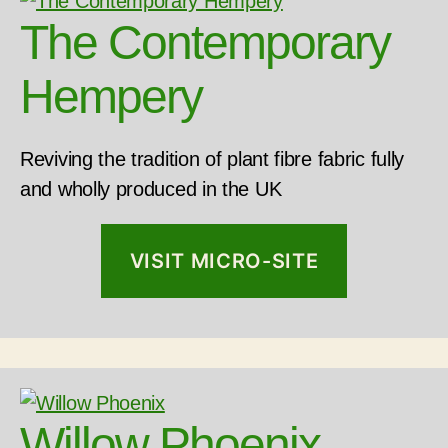
The Contemporary
Hempery
Reviving the tradition of plant fibre fabric fully
and wholly produced in the UK
VISIT MICRO-SITE
Willow Phoenix