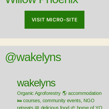
VISIT MICRO-SITE
@wakelyns
wakelyns
Organic Agroforestry 🌎 accommodation
🛌 courses, community events, NGO
retreats 📅 delicious food 🌱 home of YQ