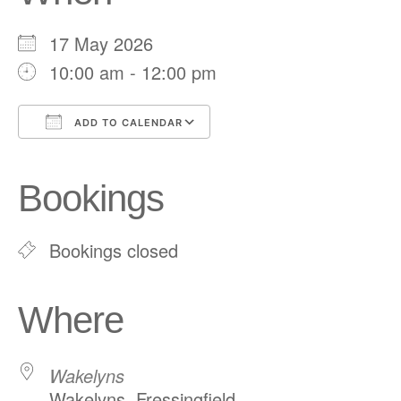
17 May 2026
10:00 am - 12:00 pm
ADD TO CALENDAR
Download ICS
Google Calendar
iCalendar
Office 365
Outlook Live
Bookings
Bookings closed
Where
Wakelyns
Wakelyns, Fressingfield