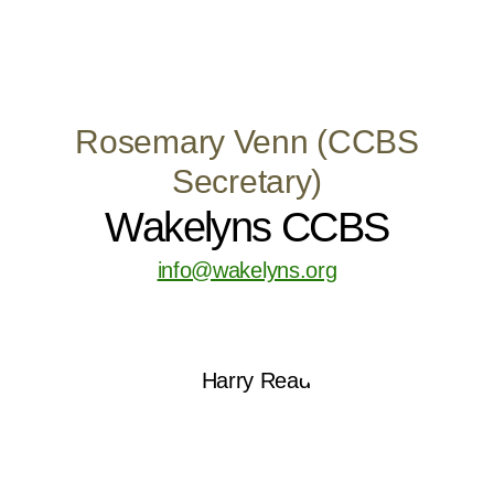
Rosemary Venn (CCBS
Secretary)
Wakelyns CCBS
info@wakelyns.org