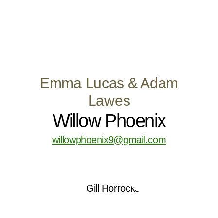
Emma Lucas & Adam
Lawes
Willow Phoenix
willowphoenix9@gmail.com