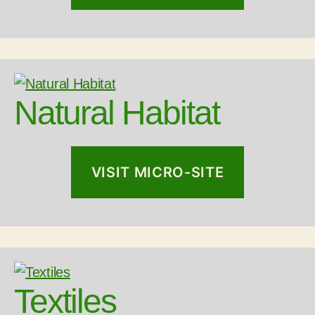
Natural Habitat
VISIT MICRO-SITE
Textiles