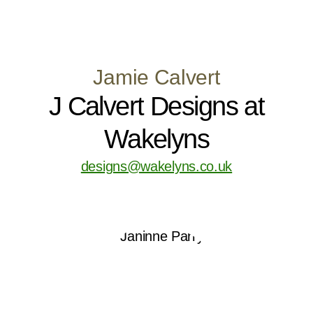
Jamie Calvert
J Calvert Designs at
Wakelyns
designs@wakelyns.co.uk