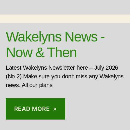
Wakelyns News -
Now & Then
Latest Wakelyns Newsletter here – July 2026
(No 2) Make sure you don’t miss any Wakelyns
news. All our plans
READ MORE »