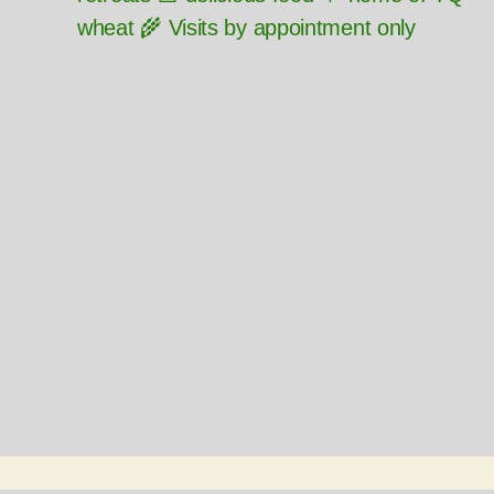
wheat 🌾 Visits by appointment only