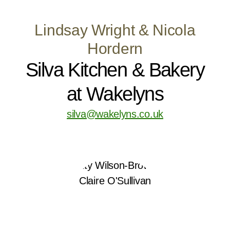
Lindsay Wright & Nicola
Hordern
Silva Kitchen & Bakery
at Wakelyns
silva@wakelyns.co.uk