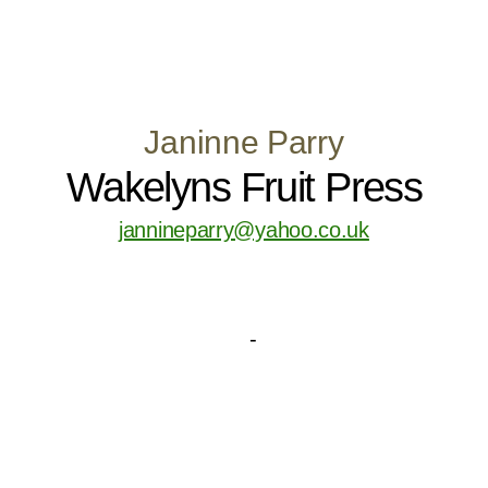
Janinne Parry
Wakelyns Fruit Press
jannineparry@yahoo.co.uk