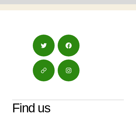
Twitter
Facebook
Google
Instagram
Maps
Find us