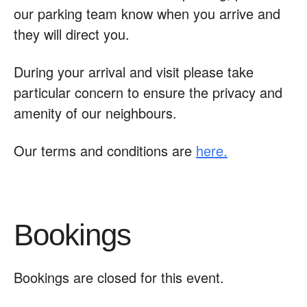
our parking team know when you arrive and
they will direct you.
During your arrival and visit please take
particular concern to ensure the privacy and
amenity of our neighbours.
Our terms and conditions are
here.
Bookings
Bookings are closed for this event.