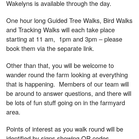
Wakelyns is available through the day.
One hour long Guided Tree Walks, Bird Walks
and Tracking Walks will each take place
starting at 11 am, 1pm and 3pm – please
book them via the separate link.
Other than that, you will be welcome to
wander round the farm looking at everything
that is happening. Members of our team will
be around to answer questions, and there will
be lots of fun stuff going on in the farmyard
area.
Points of interest as you walk round will be
identified by signs showing QR codes.