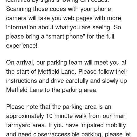
Scanning those codes with your phone
camera will take you web pages with more
information about what you are seeing. So
please bring a “smart phone” for the full
experience!
On arrival, our parking team will meet you at
the start of Metfield Lane. Please follow their
instructions and drive carefully and slowly up
Metfield Lane to the parking area.
Please note that the parking area is an
approximately 10 minute walk from our main
farmyard area. If you have impaired mobility
and need closer/accessible parking, please let