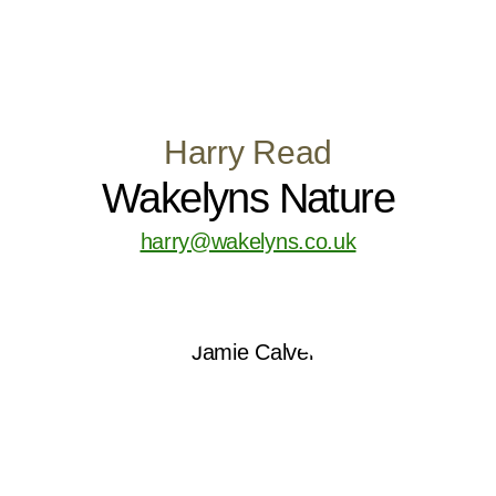
Harry Read
Wakelyns Nature
harry@wakelyns.co.uk