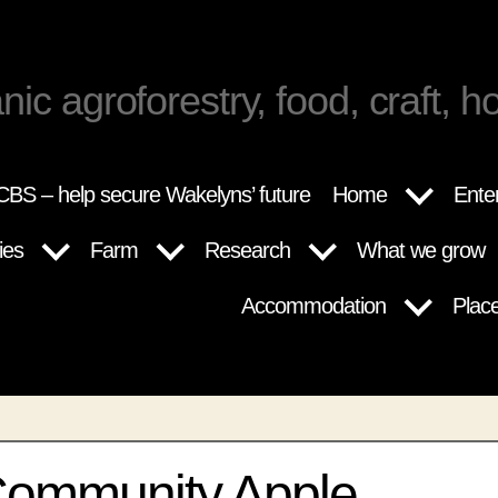
nic agroforestry, food, craft, ho
BS – help secure Wakelyns’ future
Home
Ente
ies
Farm
Research
What we grow
Accommodation
Plac
Community Apple