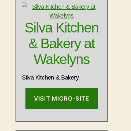
Silva Kitchen
& Bakery at
Wakelyns
Silva Kitchen & Bakery
VISIT MICRO-SITE