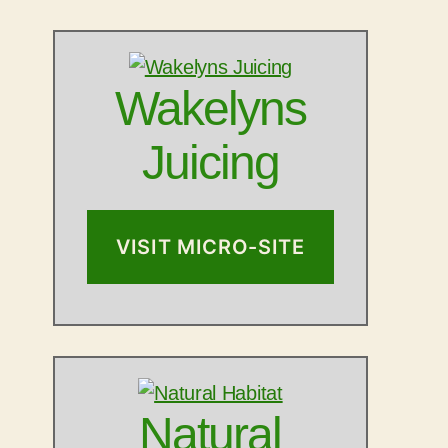
Wakelyns
Juicing
VISIT MICRO-SITE
Natural