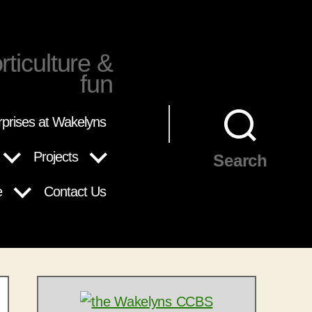
rticulture &
fun
rprises at Wakelyns
Projects
Search
e
Contact Us