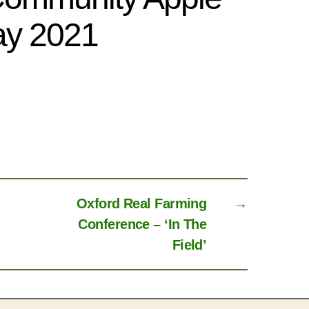
y 2021
Oxford Real Farming
→
Conference – ‘In The
Field’