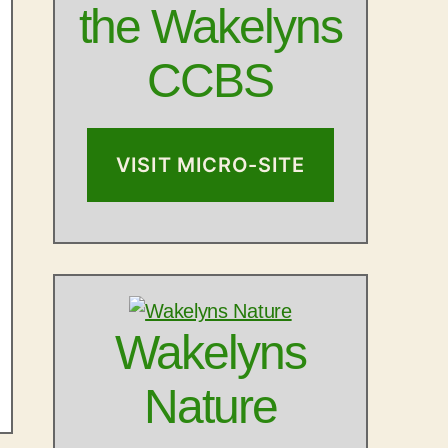
the Wakelyns
CCBS
VISIT MICRO-SITE
Wakelyns
Nature