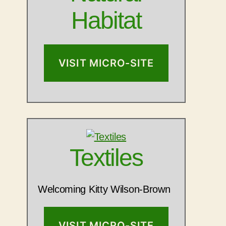
Habitat
VISIT MICRO-SITE
Textiles
Welcoming Kitty Wilson-Brown
VISIT MICRO-SITE