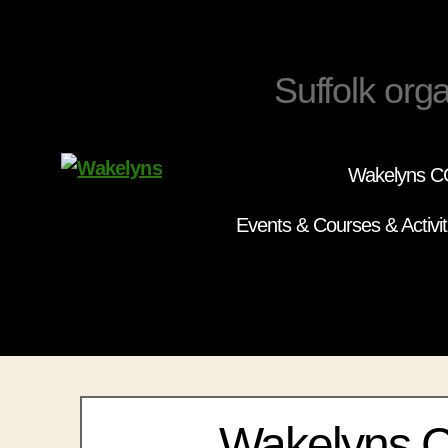
Suffolk orga
Wakelyns CC
Wakelyns
Events & Courses & Activit
Wakelyns 