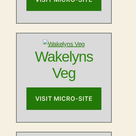
Wakelyns
Veg
VISIT MICRO-SITE