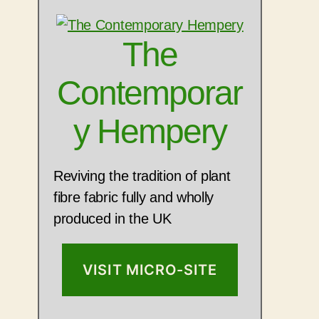
The
Contemporar
y Hempery
Reviving the tradition of plant
fibre fabric fully and wholly
produced in the UK
VISIT MICRO-SITE