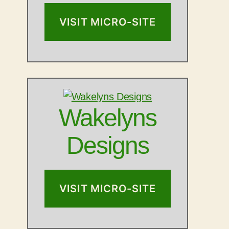
VISIT MICRO-SITE
Wakelyns
Designs
VISIT MICRO-SITE