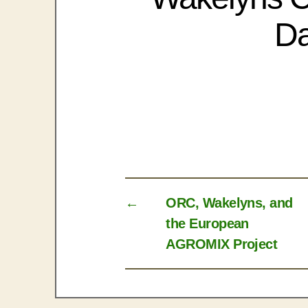
Da
←
ORC, Wakelyns, and
the European
AGROMIX Project