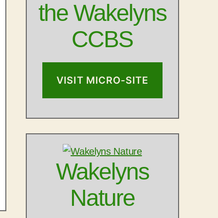
the Wakelyns
CCBS
VISIT MICRO-SITE
Wakelyns
Nature