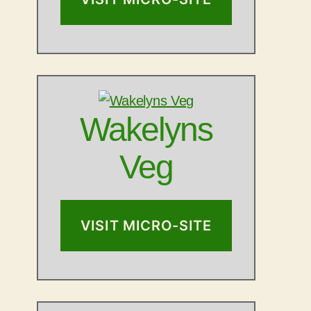
Wakelyns
Veg
VISIT MICRO-SITE