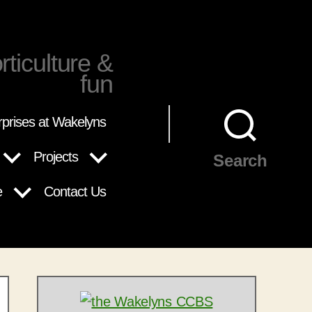
rticulture &
fun
rprises at Wakelyns
Projects
Search
e
Contact Us