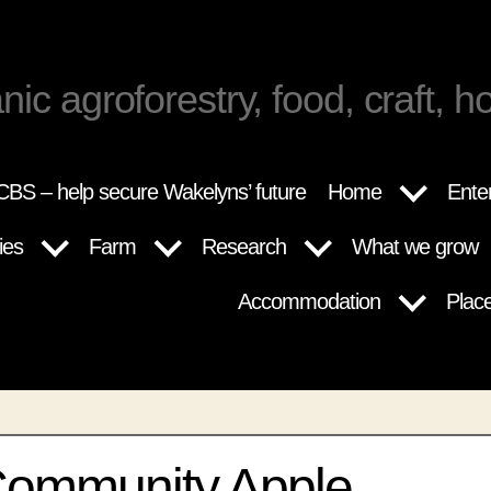
nic agroforestry, food, craft, ho
BS – help secure Wakelyns’ future
Home
Ente
ies
Farm
Research
What we grow
Accommodation
Plac
Community Apple