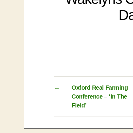
Da
←
Oxford Real Farming
Conference – ‘In The
Field’