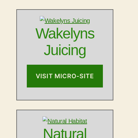
Wakelyns
Juicing
VISIT MICRO-SITE
Natural