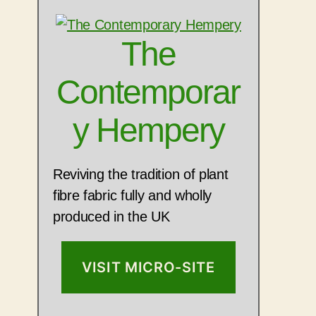
The
Contemporar
y Hempery
Reviving the tradition of plant
fibre fabric fully and wholly
produced in the UK
VISIT MICRO-SITE