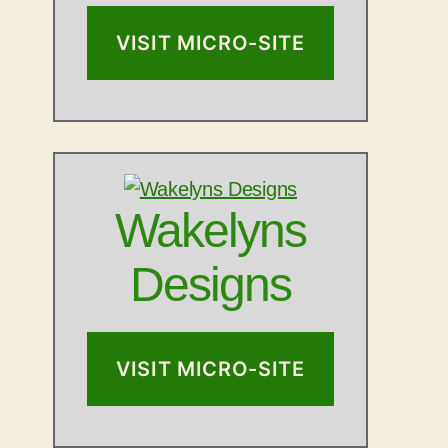
VISIT MICRO-SITE
Wakelyns
Designs
VISIT MICRO-SITE