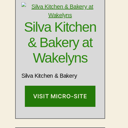
Silva Kitchen
& Bakery at
Wakelyns
Silva Kitchen & Bakery
VISIT MICRO-SITE