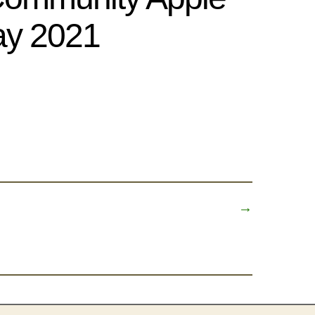
y 2021
→