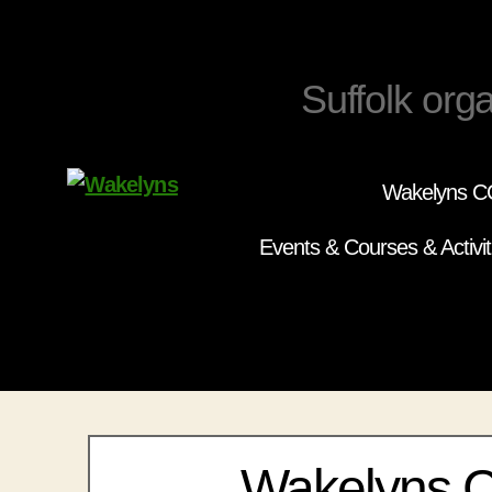
Suffolk orga
Wakelyns CC
Wakelyns
Events & Courses & Activit
Wakelyns 