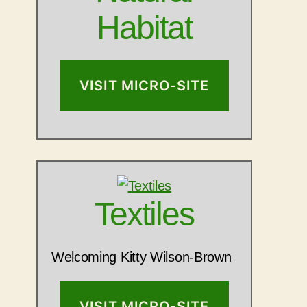
Habitat
VISIT MICRO-SITE
Textiles
Welcoming Kitty Wilson-Brown
VISIT MICRO-SITE