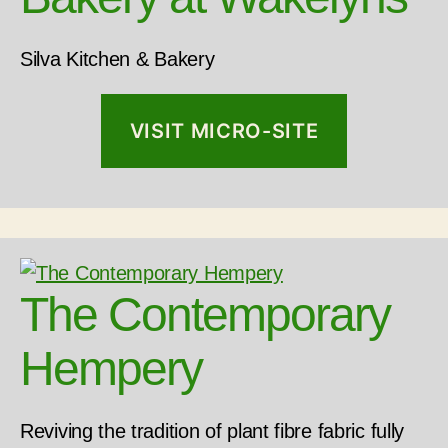
Silva Kitchen & Bakery
VISIT MICRO-SITE
The Contemporary
Hempery
Reviving the tradition of plant fibre fabric fully