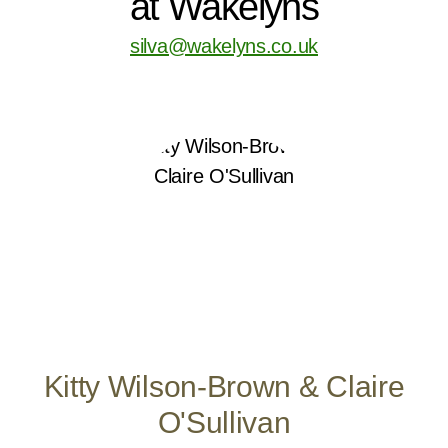
at Wakelyns
silva@wakelyns.co.uk
Kitty Wilson-Brown & Claire
O'Sullivan