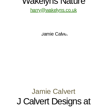
Wakelyns Nature
harry@wakelyns.co.uk
Jamie Calvert
J Calvert Designs at