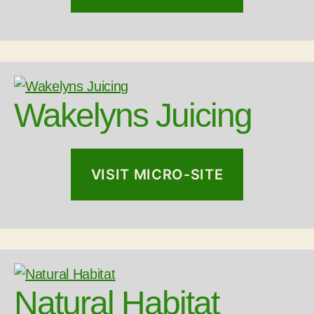
Wakelyns Juicing
VISIT MICRO-SITE
Natural Habitat