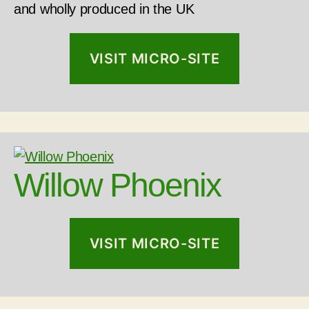
and wholly produced in the UK
VISIT MICRO-SITE
Willow Phoenix
VISIT MICRO-SITE