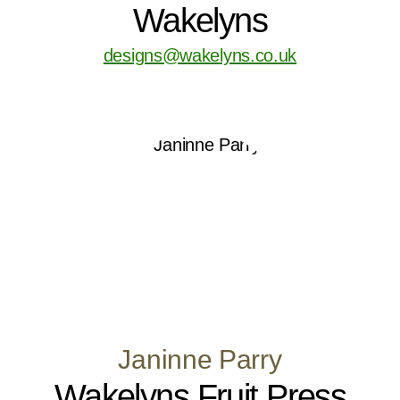
Wakelyns
designs@wakelyns.co.uk
Janinne Parry
Wakelyns Fruit Press