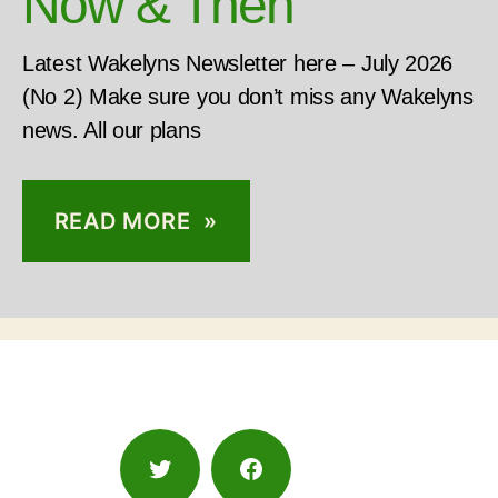
Now & Then
Latest Wakelyns Newsletter here – July 2026
(No 2) Make sure you don’t miss any Wakelyns
news. All our plans
READ MORE »
Twitter
Facebook