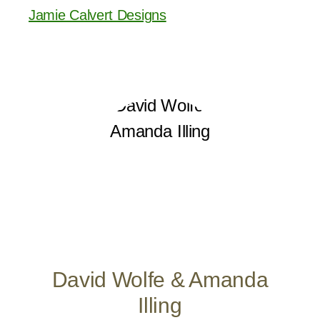
Jamie Calvert Designs
David Wolfe & Amanda
Illing