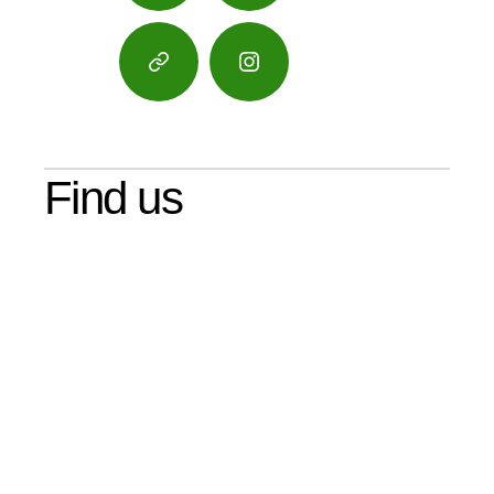
Google
Instagram
Maps
Find us