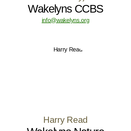
Wakelyns CCBS
info@wakelyns.org
Harry Read