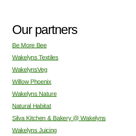
Our partners
Be More Bee
Wakelyns Textiles
WakelynsVeg
Willow Phoenix
Wakelyns Nature
Natural Habitat
Silva Kitchen & Bakery @ Wakelyns
Wakelyns Juicing