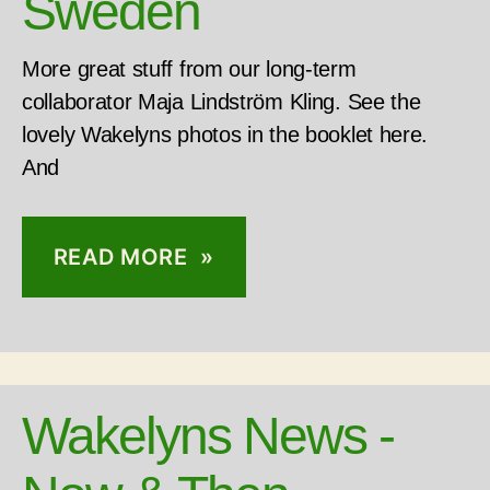
Sweden
More great stuff from our long-term
collaborator Maja Lindström Kling. See the
lovely Wakelyns photos in the booklet here.
And
READ MORE »
Wakelyns News -