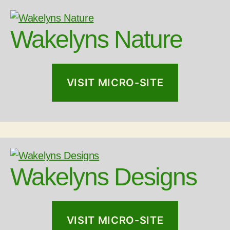
Wakelyns Nature
VISIT MICRO-SITE
Wakelyns Designs
VISIT MICRO-SITE