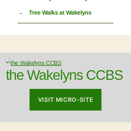
→
Tree Walks at Wakelyns
the Wakelyns CCBS
VISIT MICRO-SITE