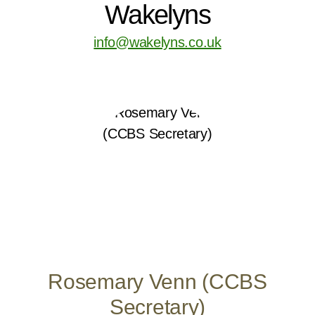
Wakelyns
info@wakelyns.co.uk
Rosemary Venn (CCBS
Secretary)