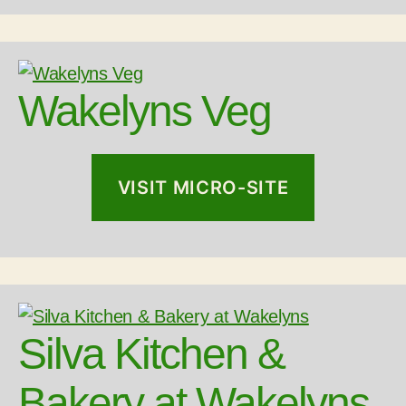
Wakelyns Veg
VISIT MICRO-SITE
Silva Kitchen &
Bakery at Wakelyns