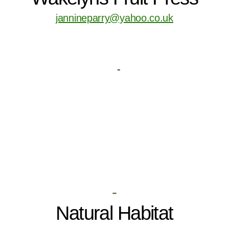
jannineparry@yahoo.co.uk
-
Natural Habitat