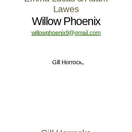
Lawes
Willow Phoenix
willowphoenix9@gmail.com