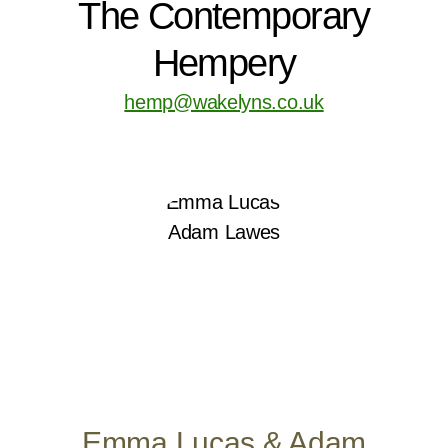
The Contemporary
Hempery
hemp@wakelyns.co.uk
Emma Lucas & Adam