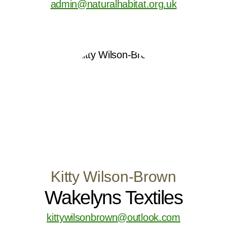
admin@naturalhabitat.org.uk
Kitty Wilson-Brown
Wakelyns Textiles
kittywilsonbrown@outlook.com