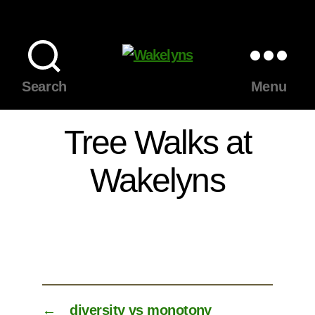
Wakelyns
Search
Menu
Tree Walks at
Wakelyns
←
diversity vs monotony