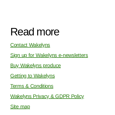
Read more
Contact Wakelyns
Sign up for Wakelyns e-newsletters
Buy Wakelyns produce
Getting to Wakelyns
Terms & Conditions
Wakelyns Privacy & GDPR Policy
Site map