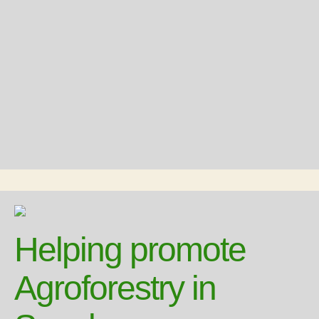
Helping promote
Agroforestry in