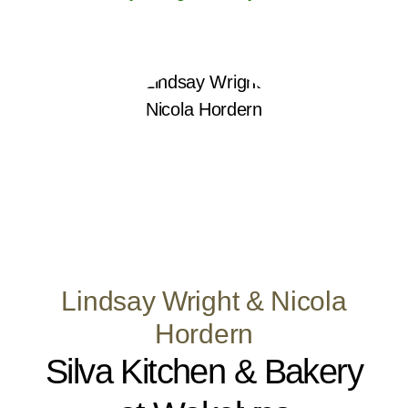
Lindsay Wright & Nicola
Hordern
Silva Kitchen & Bakery