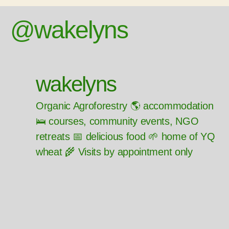
@wakelyns
wakelyns
Organic Agroforestry 🌎 accommodation
🛌 courses, community events, NGO
retreats 📅 delicious food 🌱 home of YQ
wheat 🌾 Visits by appointment only