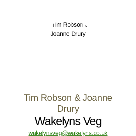
Tim Robson & Joanne
Drury
Wakelyns Veg
wakelynsveg@wakelyns.co.uk