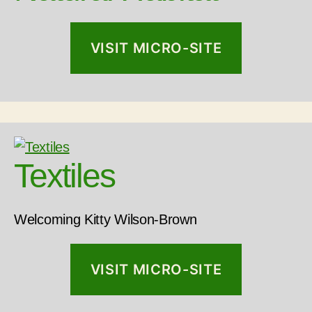
VISIT MICRO-SITE
Textiles
Welcoming Kitty Wilson-Brown
VISIT MICRO-SITE