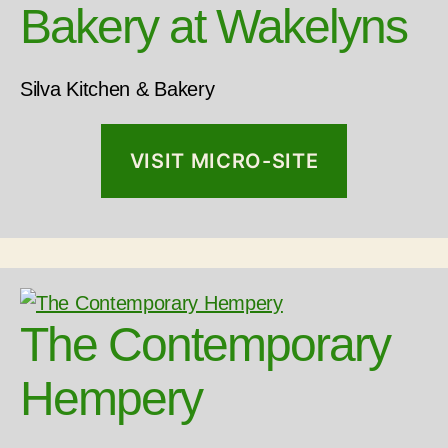
Bakery at Wakelyns
Silva Kitchen & Bakery
VISIT MICRO-SITE
The Contemporary
Hempery