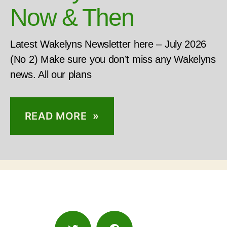
Now & Then
Latest Wakelyns Newsletter here – July 2026
(No 2) Make sure you don’t miss any Wakelyns
news. All our plans
READ MORE »