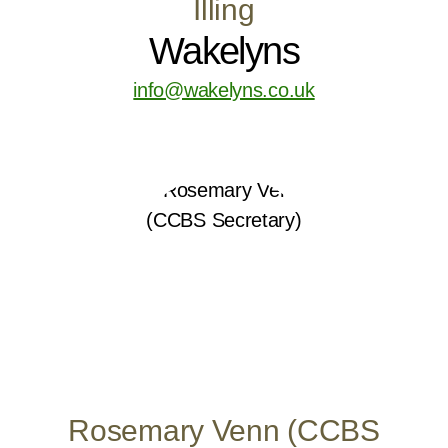
Illing
Wakelyns
info@wakelyns.co.uk
Rosemary Venn (CCBS