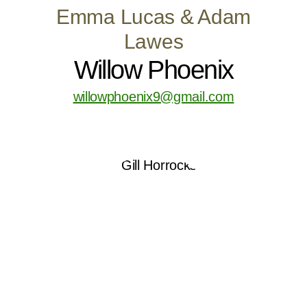
Emma Lucas & Adam
Lawes
Willow Phoenix
willowphoenix9@gmail.com