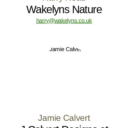
Wakelyns Nature
harry@wakelyns.co.uk
Jamie Calvert