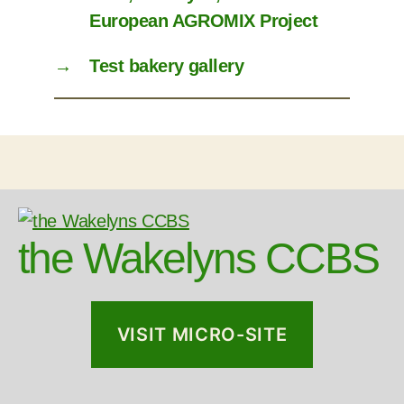
European AGROMIX Project
→
Test bakery gallery
the Wakelyns CCBS
VISIT MICRO-SITE