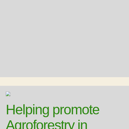
Helping promote
Agroforestry in