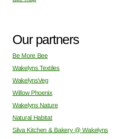
Our partners
Be More Bee
Wakelyns Textiles
WakelynsVeg
Willow Phoenix
Wakelyns Nature
Natural Habitat
Silva Kitchen & Bakery @ Wakelyns