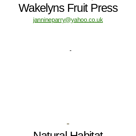
Wakelyns Fruit Press
jannineparry@yahoo.co.uk
-
Natural Habitat