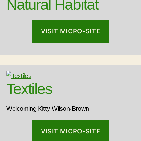
Natural Habitat
VISIT MICRO-SITE
Textiles
Welcoming Kitty Wilson-Brown
VISIT MICRO-SITE