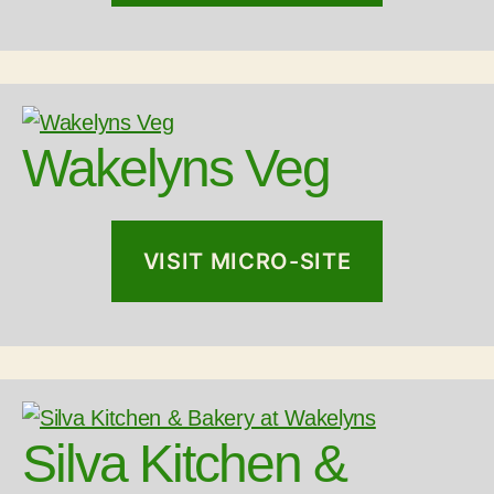
Wakelyns Veg
VISIT MICRO-SITE
Silva Kitchen &