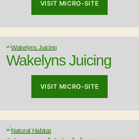
VISIT MICRO-SITE
Wakelyns Juicing
VISIT MICRO-SITE