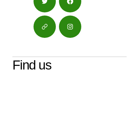
Twitter
Facebook
Google
Instagram
Maps
Find us