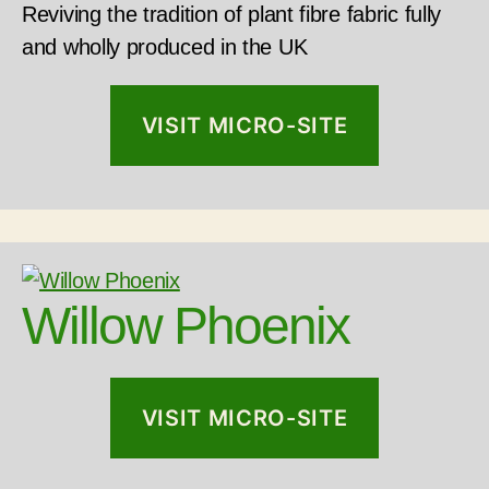
Reviving the tradition of plant fibre fabric fully
and wholly produced in the UK
VISIT MICRO-SITE
Willow Phoenix
VISIT MICRO-SITE