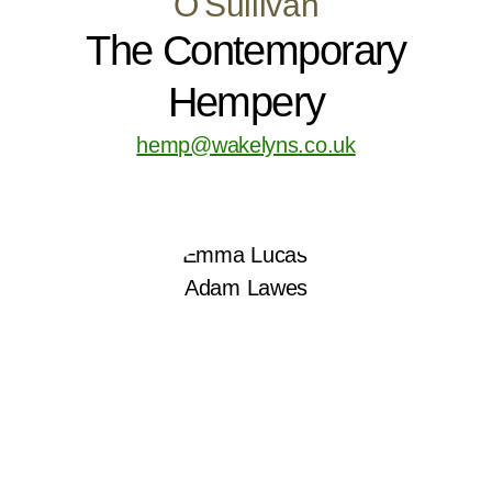
O'Sullivan
The Contemporary
Hempery
hemp@wakelyns.co.uk