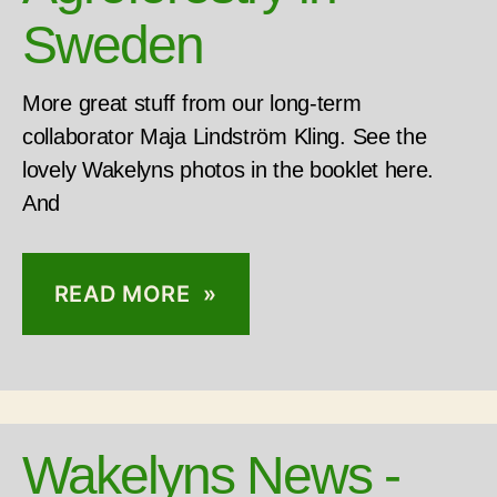
Sweden
More great stuff from our long-term
collaborator Maja Lindström Kling. See the
lovely Wakelyns photos in the booklet here.
And
READ MORE »
Wakelyns News -