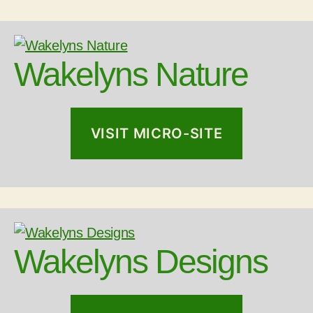
Wakelyns Nature
VISIT MICRO-SITE
Wakelyns Designs