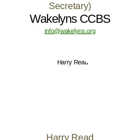
Secretary)
Wakelyns CCBS
info@wakelyns.org
Harry Read