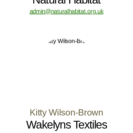
admin@naturalhabitat.org.uk
Kitty Wilson-Brown
Wakelyns Textiles