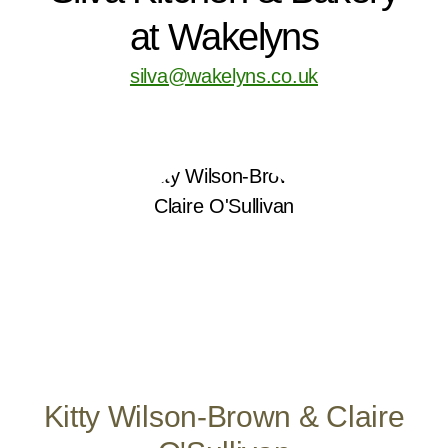
at Wakelyns
silva@wakelyns.co.uk
Kitty Wilson-Brown & Claire