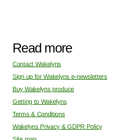
Read more
Contact Wakelyns
Sign up for Wakelyns e-newsletters
Buy Wakelyns produce
Getting to Wakelyns
Terms & Conditions
Wakelyns Privacy & GDPR Policy
Site map