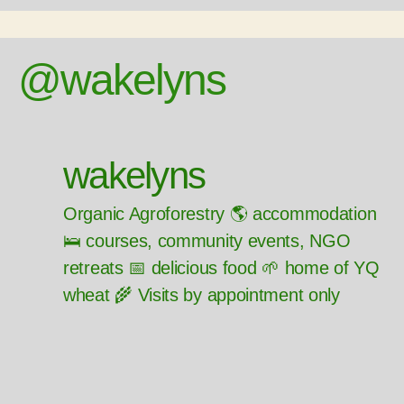
@wakelyns
wakelyns
Organic Agroforestry 🌎 accommodation
🛌 courses, community events, NGO
retreats 📅 delicious food 🌱 home of YQ
wheat 🌾 Visits by appointment only