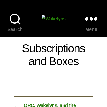
Wakelyns
Search
Menu
Subscriptions
and Boxes
←
ORC, Wakelyns, and the