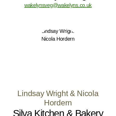
wakelynsveg@wakelyns.co.uk
Lindsay Wright & Nicola
Hordern
Silva Kitchen & Bakery