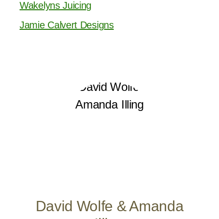
Wakelyns Juicing
Jamie Calvert Designs
David Wolfe & Amanda