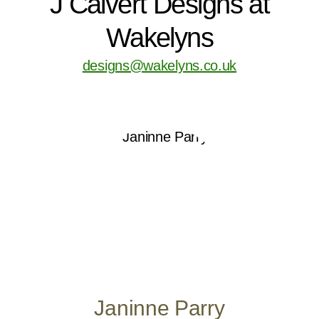
J Calvert Designs at
Wakelyns
designs@wakelyns.co.uk
Janinne Parry