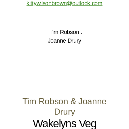
kittywilsonbrown@outlook.com
Tim Robson & Joanne
Drury
Wakelyns Veg