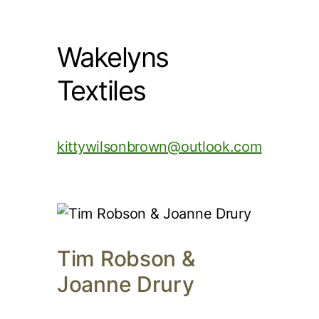
Wakelyns
Textiles
kittywilsonbrown@outlook.com
Tim Robson &
Joanne Drury