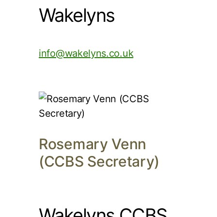
Wakelyns
info@wakelyns.co.uk
Rosemary Venn
(CCBS Secretary)
Wakelyns CCBS