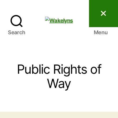
Wakelyns
Search
Menu
Public Rights of
Way