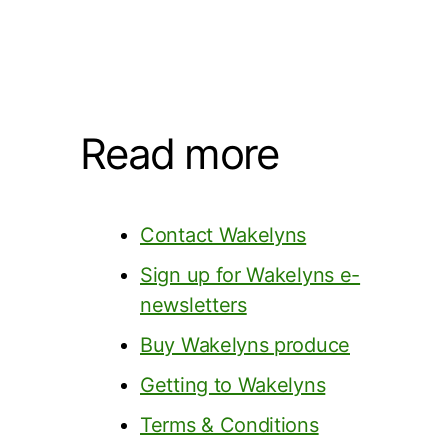
Read more
Contact Wakelyns
Sign up for Wakelyns e-
newsletters
Buy Wakelyns produce
Getting to Wakelyns
Terms & Conditions