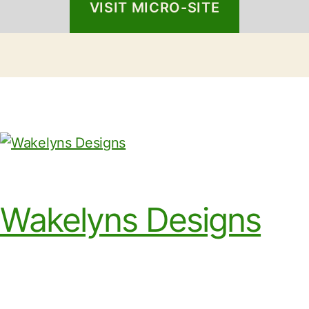
VISIT MICRO-SITE
Wakelyns Designs