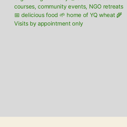
courses, community events, NGO retreats
📅 delicious food 🌱 home of YQ wheat 🌾
Visits by appointment only