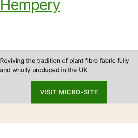
Hempery
Reviving the tradition of plant fibre fabric fully
and wholly produced in the UK
VISIT MICRO-SITE