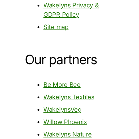
Wakelyns Privacy &
GDPR Policy
Site map
Our partners
Be More Bee
Wakelyns Textiles
WakelynsVeg
Willow Phoenix
Wakelyns Nature