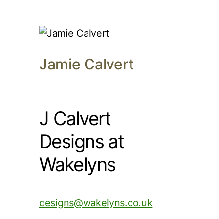
Jamie Calvert
J Calvert
Designs at
Wakelyns
designs@wakelyns.co.uk