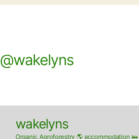
@wakelyns
wakelyns
Organic Agroforestry 🌎 accommodation 🛌