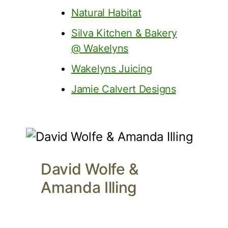
Natural Habitat
Silva Kitchen & Bakery
@ Wakelyns
Wakelyns Juicing
Jamie Calvert Designs
David Wolfe &
Amanda Illing