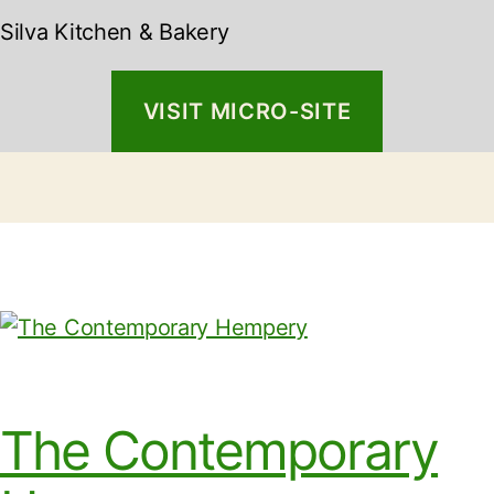
Silva Kitchen & Bakery
VISIT MICRO-SITE
The Contemporary