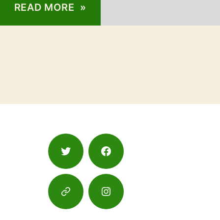
READ MORE »
Twitter
Facebook
Google
Instagram
Maps