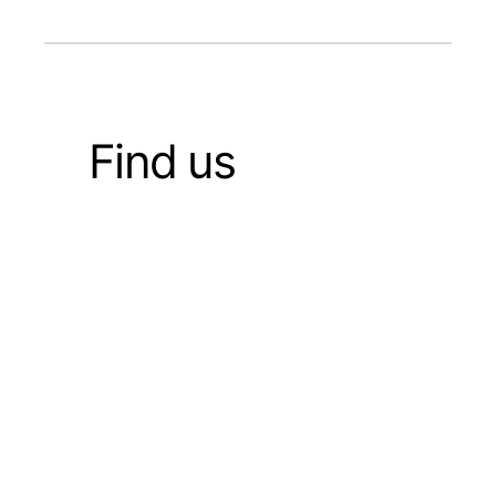
Find us