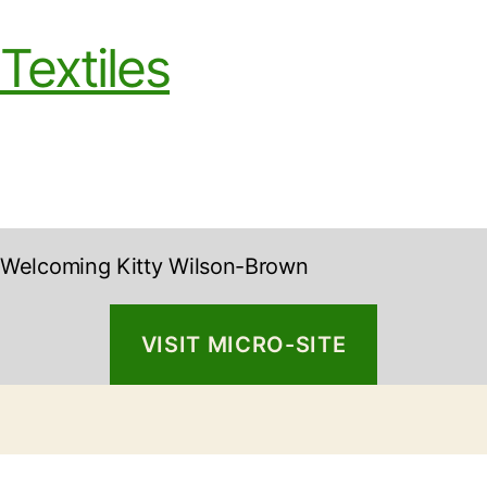
Textiles
Welcoming Kitty Wilson-Brown
VISIT MICRO-SITE