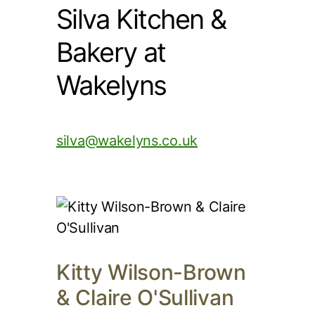
Silva Kitchen &
Bakery at
Wakelyns
silva@wakelyns.co.uk
Kitty Wilson-Brown
& Claire O'Sullivan