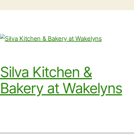
Silva Kitchen &
Bakery at Wakelyns