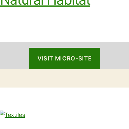
VISIT MICRO-SITE