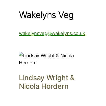
Wakelyns Veg
wakelynsveg@wakelyns.co.uk
Lindsay Wright &
Nicola Hordern