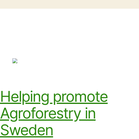
Helping promote
Agroforestry in
Sweden