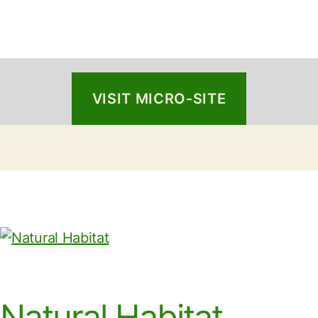
VISIT MICRO-SITE
Natural Habitat