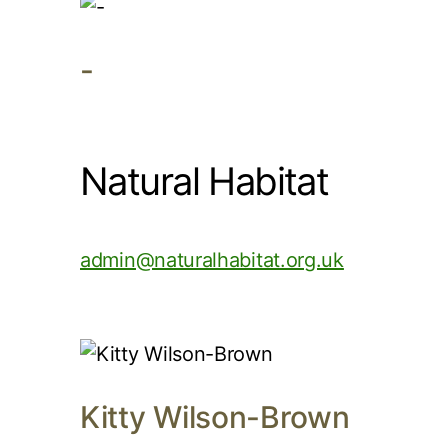
-
Natural Habitat
admin@naturalhabitat.org.uk
Kitty Wilson-Brown