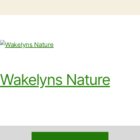
Wakelyns Nature