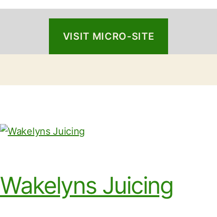
VISIT MICRO-SITE
Wakelyns Juicing