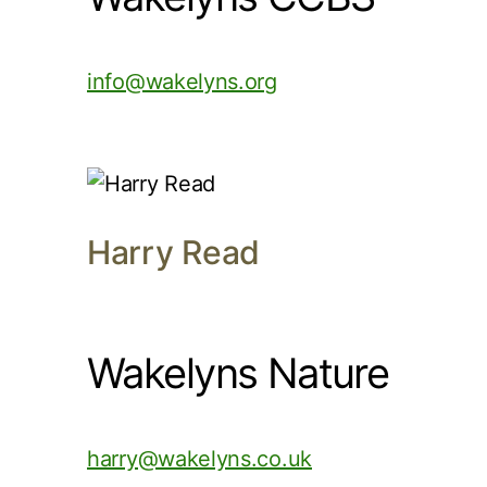
info@wakelyns.org
Harry Read
Wakelyns Nature
harry@wakelyns.co.uk