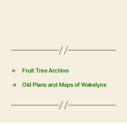
←
Fruit Tree Archive
→
Old Plans and Maps of Wakelyns