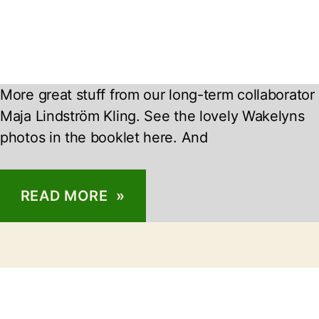
More great stuff from our long-term collaborator
Maja Lindström Kling. See the lovely Wakelyns
photos in the booklet here. And
READ MORE »