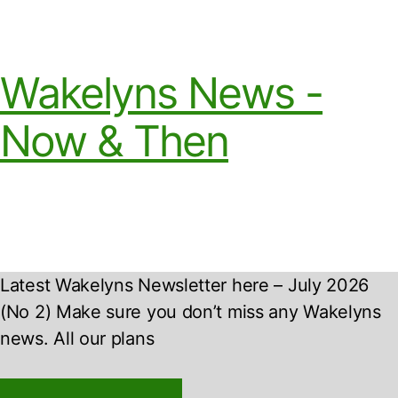
Wakelyns News -
Now & Then
Latest Wakelyns Newsletter here – July 2026
(No 2) Make sure you don’t miss any Wakelyns
news. All our plans