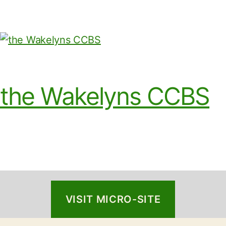
the Wakelyns CCBS
VISIT MICRO-SITE