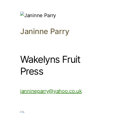
Janinne Parry
Wakelyns Fruit
Press
jannineparry@yahoo.co.uk