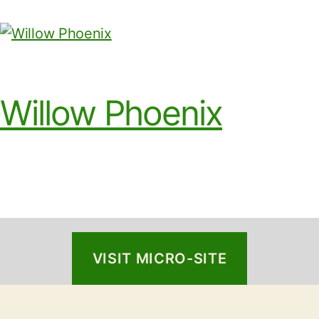
Willow Phoenix
VISIT MICRO-SITE