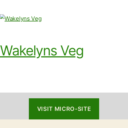
Wakelyns Veg
VISIT MICRO-SITE