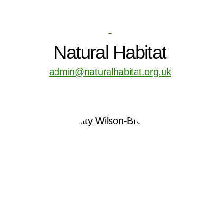
-
Natural Habitat
admin@naturalhabitat.org.uk