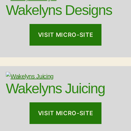
Wakelyns Designs
VISIT MICRO-SITE
Wakelyns Juicing
VISIT MICRO-SITE