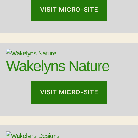
VISIT MICRO-SITE
Wakelyns Nature
VISIT MICRO-SITE