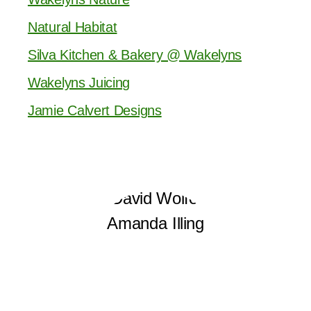
Natural Habitat
Silva Kitchen & Bakery @ Wakelyns
Wakelyns Juicing
Jamie Calvert Designs