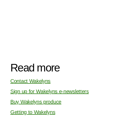
Read more
Contact Wakelyns
Sign up for Wakelyns e-newsletters
Buy Wakelyns produce
Getting to Wakelyns