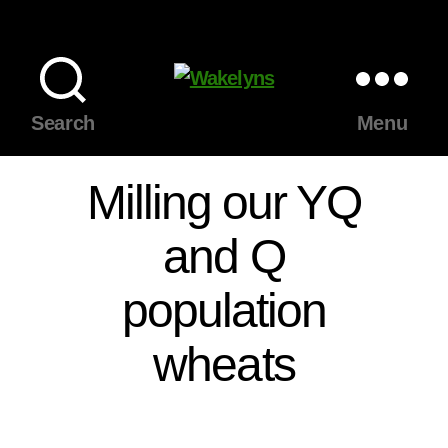
Wakelyns
Search
Menu
Milling our YQ
and Q
population
wheats