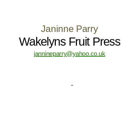
Janinne Parry
Wakelyns Fruit Press
jannineparry@yahoo.co.uk