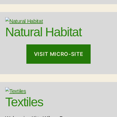
Natural Habitat
VISIT MICRO-SITE
Textiles