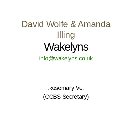
David Wolfe & Amanda
Illing
Wakelyns
info@wakelyns.co.uk