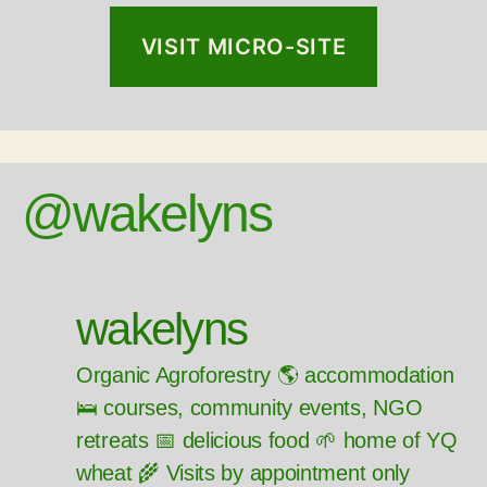
VISIT MICRO-SITE
@wakelyns
wakelyns
Organic Agroforestry 🌎 accommodation
🛌 courses, community events, NGO
retreats 📅 delicious food 🌱 home of YQ
wheat 🌾 Visits by appointment only