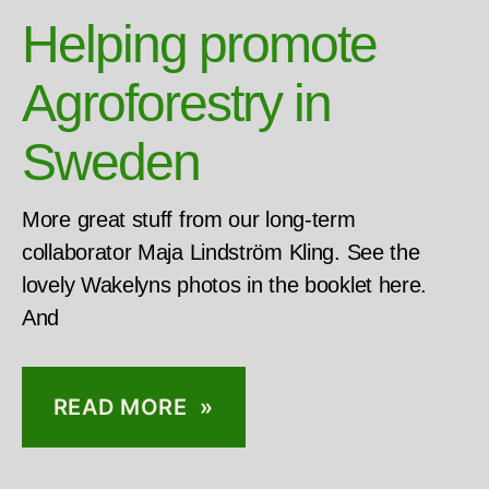
Helping promote
Agroforestry in
Sweden
More great stuff from our long-term
collaborator Maja Lindström Kling. See the
lovely Wakelyns photos in the booklet here.
And
READ MORE »