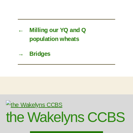
←
Milling our YQ and Q
population wheats
→
Bridges
the Wakelyns CCBS