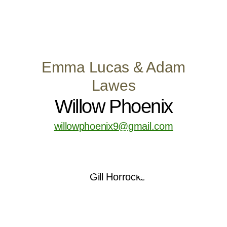
Emma Lucas & Adam
Lawes
Willow Phoenix
willowphoenix9@gmail.com