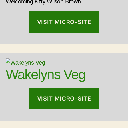
Welcoming Kitty Wilson-Brown
VISIT MICRO-SITE
Wakelyns Veg
VISIT MICRO-SITE