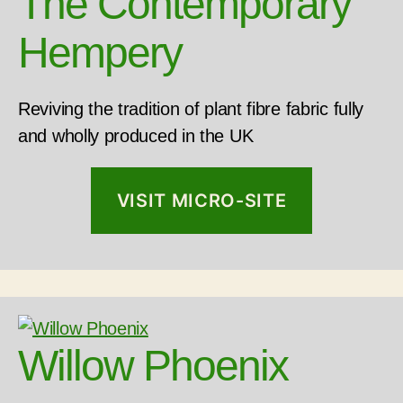
The Contemporary
Hempery
Reviving the tradition of plant fibre fabric fully
and wholly produced in the UK
VISIT MICRO-SITE
Willow Phoenix