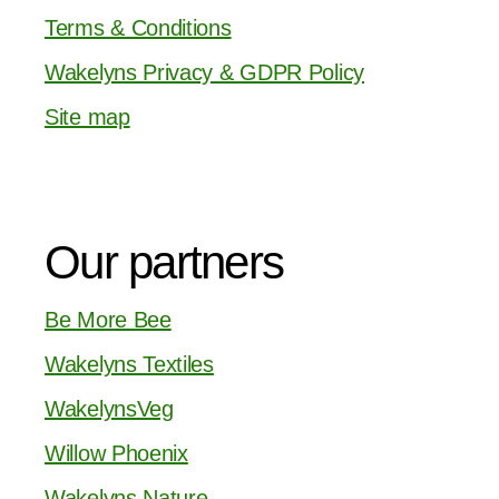
Terms & Conditions
Wakelyns Privacy & GDPR Policy
Site map
Our partners
Be More Bee
Wakelyns Textiles
WakelynsVeg
Willow Phoenix
Wakelyns Nature