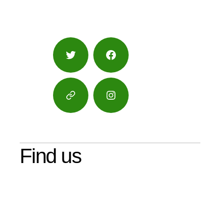
Twitter
Facebook
Google
Instagram
Maps
Find us