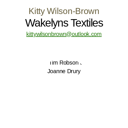
Kitty Wilson-Brown
Wakelyns Textiles
kittywilsonbrown@outlook.com