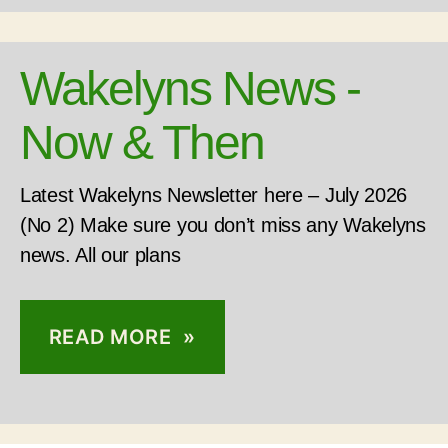
Wakelyns News -
Now & Then
Latest Wakelyns Newsletter here – July 2026
(No 2) Make sure you don’t miss any Wakelyns
news. All our plans
READ MORE »