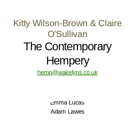
Kitty Wilson-Brown & Claire
O'Sullivan
The Contemporary
Hempery
hemp@wakelyns.co.uk