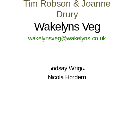
Tim Robson & Joanne
Drury
Wakelyns Veg
wakelynsveg@wakelyns.co.uk