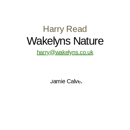
Harry Read
Wakelyns Nature
harry@wakelyns.co.uk