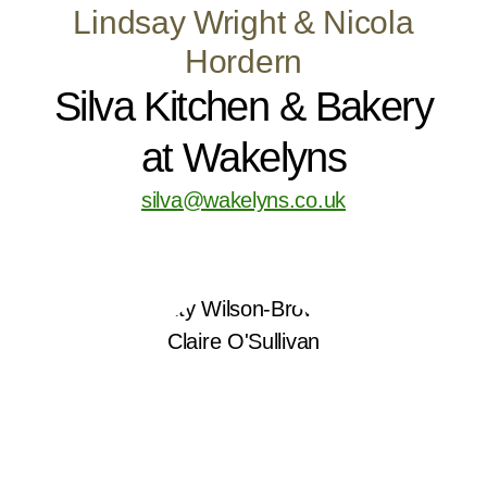
Lindsay Wright & Nicola
Hordern
Silva Kitchen & Bakery
at Wakelyns
silva@wakelyns.co.uk