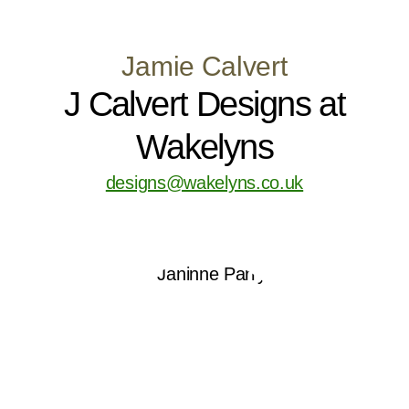
Jamie Calvert
J Calvert Designs at
Wakelyns
designs@wakelyns.co.uk