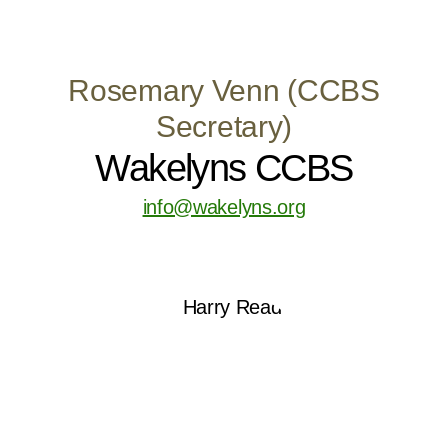
Rosemary Venn (CCBS
Secretary)
Wakelyns CCBS
info@wakelyns.org