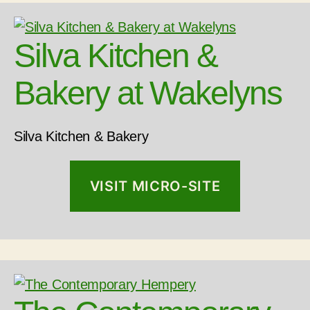
Silva Kitchen &
Bakery at Wakelyns
Silva Kitchen & Bakery
VISIT MICRO-SITE