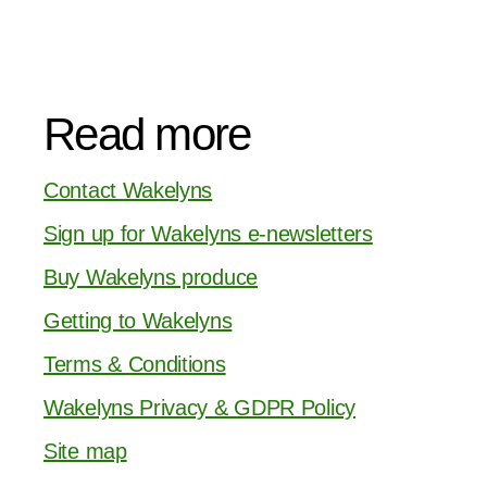
Read more
Contact Wakelyns
Sign up for Wakelyns e-newsletters
Buy Wakelyns produce
Getting to Wakelyns
Terms & Conditions
Wakelyns Privacy & GDPR Policy
Site map