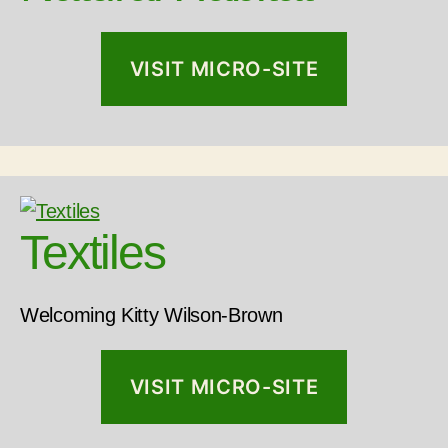
VISIT MICRO-SITE
Textiles
Welcoming Kitty Wilson-Brown
VISIT MICRO-SITE