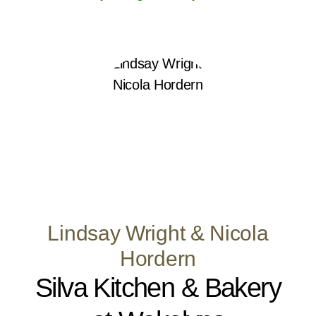
Lindsay Wright & Nicola
Hordern
Silva Kitchen & Bakery