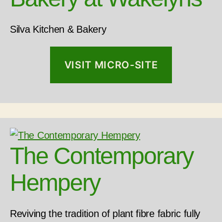
Silva Kitchen & Bakery
VISIT MICRO-SITE
The Contemporary
Hempery
Reviving the tradition of plant fibre fabric fully