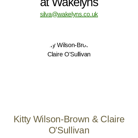
at Wakelyns
silva@wakelyns.co.uk
Kitty Wilson-Brown & Claire
O'Sullivan