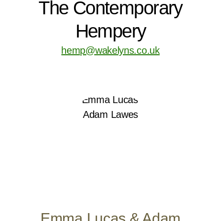
The Contemporary
Hempery
hemp@wakelyns.co.uk
Emma Lucas & Adam