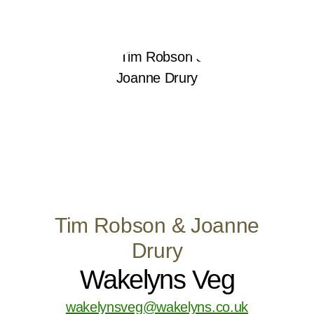
Tim Robson & Joanne
Drury
Wakelyns Veg
wakelynsveg@wakelyns.co.uk