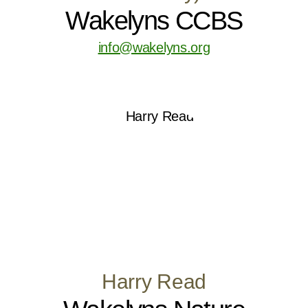
Wakelyns CCBS
info@wakelyns.org
Harry Read