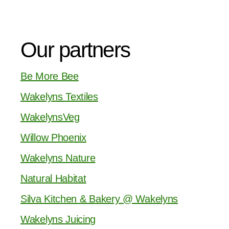
Our partners
Be More Bee
Wakelyns Textiles
WakelynsVeg
Willow Phoenix
Wakelyns Nature
Natural Habitat
Silva Kitchen & Bakery @ Wakelyns
Wakelyns Juicing