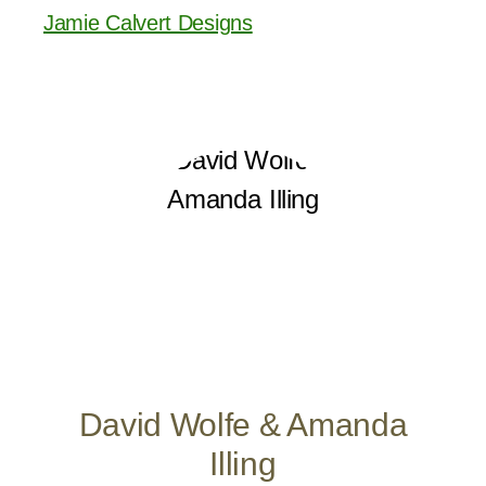
Jamie Calvert Designs
David Wolfe & Amanda
Illing