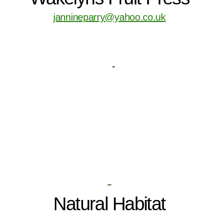
jannineparry@yahoo.co.uk
-
Natural Habitat