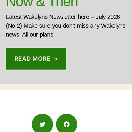
Now & Then
Latest Wakelyns Newsletter here – July 2026
(No 2) Make sure you don’t miss any Wakelyns
news. All our plans
READ MORE »
Twitter
Facebook