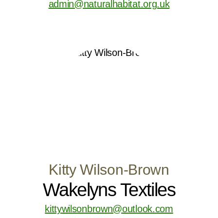
admin@naturalhabitat.org.uk
Kitty Wilson-Brown
Wakelyns Textiles
kittywilsonbrown@outlook.com