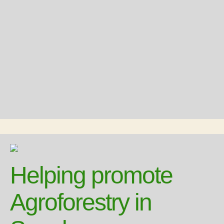
Helping promote
Agroforestry in