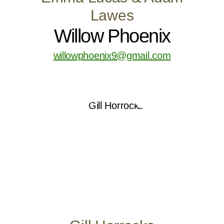
Lawes
Willow Phoenix
willowphoenix9@gmail.com