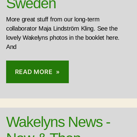
Sweden
More great stuff from our long-term
collaborator Maja Lindström Kling. See the
lovely Wakelyns photos in the booklet here.
And
READ MORE »
Wakelyns News -