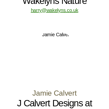
Wakelyns Nature
harry@wakelyns.co.uk
Jamie Calvert
J Calvert Designs at