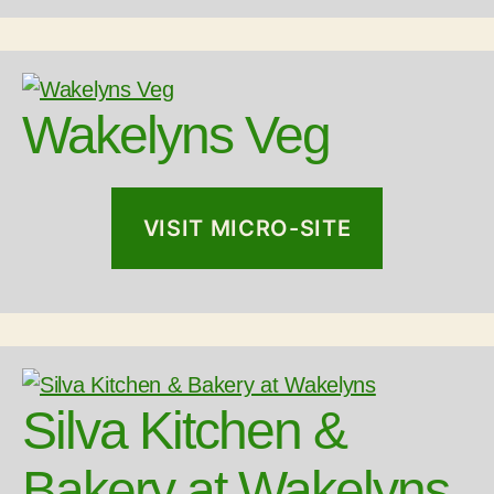
Wakelyns Veg
VISIT MICRO-SITE
Silva Kitchen &
Bakery at Wakelyns