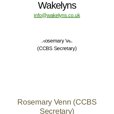
Wakelyns
info@wakelyns.co.uk
Rosemary Venn (CCBS
Secretary)