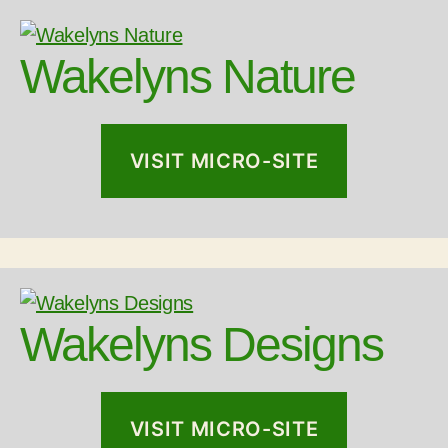
Wakelyns Nature
VISIT MICRO-SITE
Wakelyns Designs
VISIT MICRO-SITE