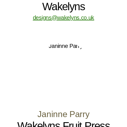
Wakelyns
designs@wakelyns.co.uk
Janinne Parry
Wakelyns Fruit Press