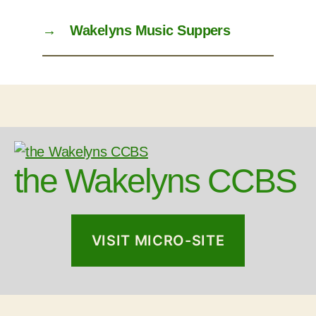
→
Wakelyns Music Suppers
the Wakelyns CCBS
VISIT MICRO-SITE