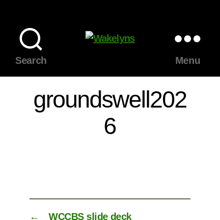
Wakelyns
Search
Menu
groundswell202
6
←
WCCBS slide deck