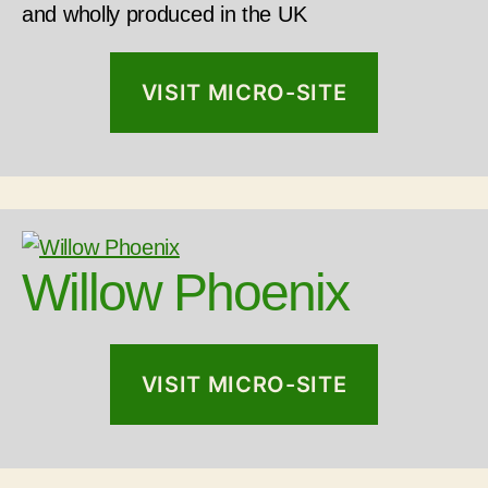
and wholly produced in the UK
VISIT MICRO-SITE
Willow Phoenix
VISIT MICRO-SITE