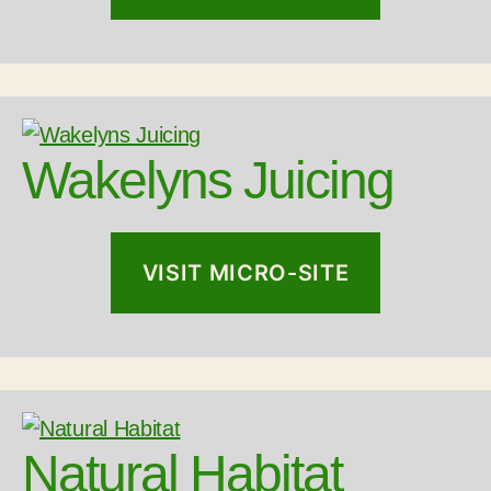
Wakelyns Juicing
VISIT MICRO-SITE
Natural Habitat