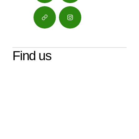
Google
Instagram
Maps
Find us