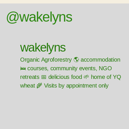
@wakelyns
wakelyns
Organic Agroforestry 🌎 accommodation
🛌 courses, community events, NGO
retreats 📅 delicious food 🌱 home of YQ
wheat 🌾 Visits by appointment only