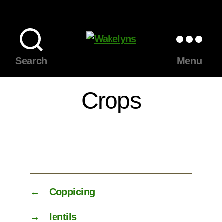
Wakelyns
Search
Menu
Crops
←
Coppicing
→
lentils