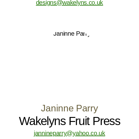
designs@wakelyns.co.uk
Janinne Parry
Wakelyns Fruit Press
jannineparry@yahoo.co.uk