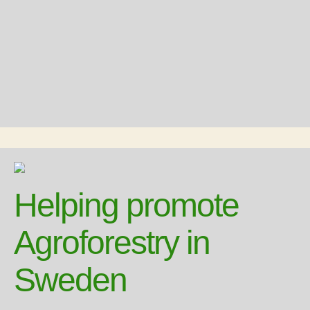
Helping promote
Agroforestry in
Sweden