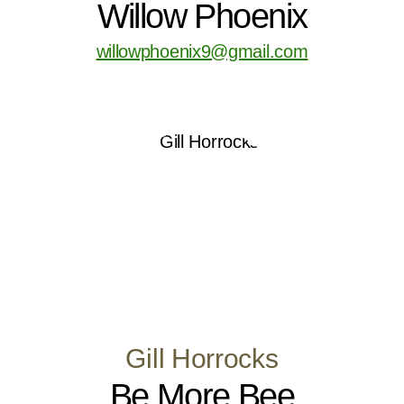
Willow Phoenix
willowphoenix9@gmail.com
Gill Horrocks
Be More Bee