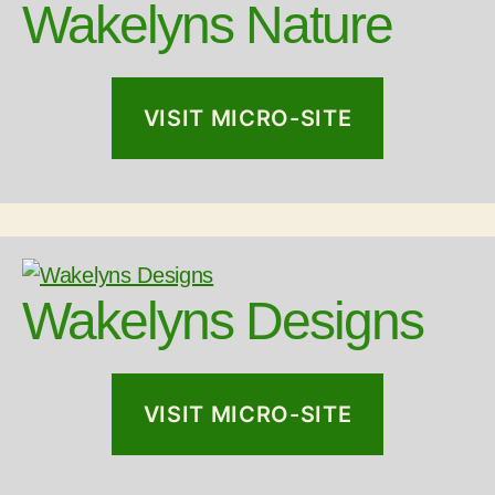
Wakelyns Nature
VISIT MICRO-SITE
Wakelyns Designs
VISIT MICRO-SITE