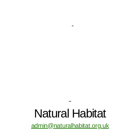
-
Natural Habitat
admin@naturalhabitat.org.uk