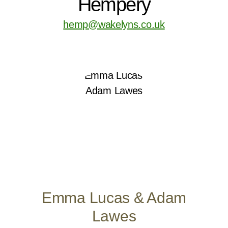
Hempery
hemp@wakelyns.co.uk
Emma Lucas & Adam
Lawes