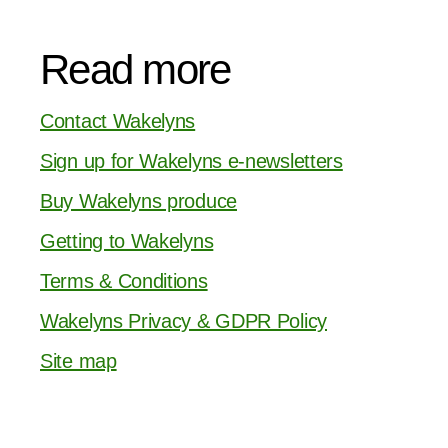
Read more
Contact Wakelyns
Sign up for Wakelyns e-newsletters
Buy Wakelyns produce
Getting to Wakelyns
Terms & Conditions
Wakelyns Privacy & GDPR Policy
Site map