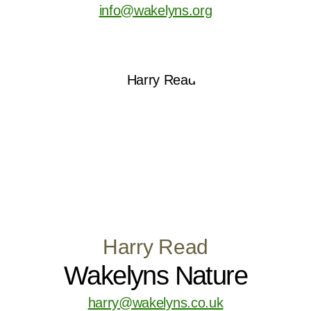
info@wakelyns.org
Harry Read
Wakelyns Nature
harry@wakelyns.co.uk