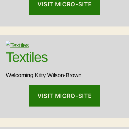
VISIT MICRO-SITE
Textiles
Welcoming Kitty Wilson-Brown
VISIT MICRO-SITE