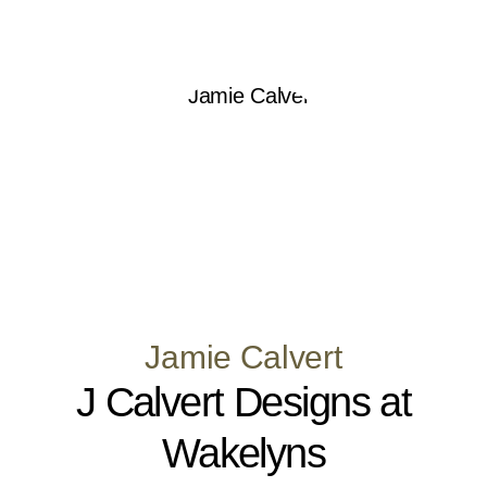
Jamie Calvert
J Calvert Designs at
Wakelyns