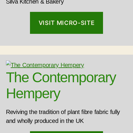
Silva Kitchen & Bakery
VISIT MICRO-SITE
The Contemporary
Hempery
Reviving the tradition of plant fibre fabric fully
and wholly produced in the UK