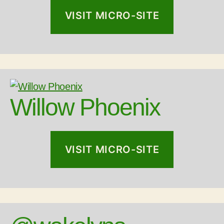
VISIT MICRO-SITE
Willow Phoenix
VISIT MICRO-SITE