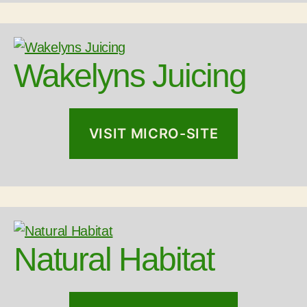
Wakelyns Juicing
VISIT MICRO-SITE
Natural Habitat