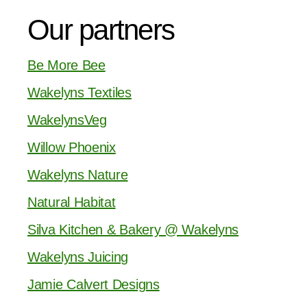
Our partners
Be More Bee
Wakelyns Textiles
WakelynsVeg
Willow Phoenix
Wakelyns Nature
Natural Habitat
Silva Kitchen & Bakery @ Wakelyns
Wakelyns Juicing
Jamie Calvert Designs