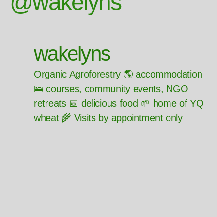
@wakelyns
wakelyns
Organic Agroforestry 🌎 accommodation
🛌 courses, community events, NGO
retreats 📅 delicious food 🌱 home of YQ
wheat 🌾 Visits by appointment only