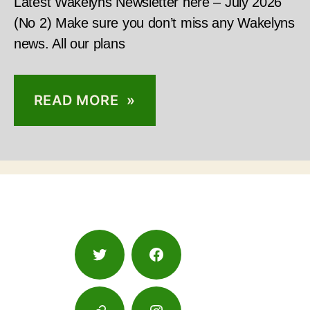
Latest Wakelyns Newsletter here – July 2026
(No 2) Make sure you don’t miss any Wakelyns
news. All our plans
READ MORE »
Twitter
Facebook