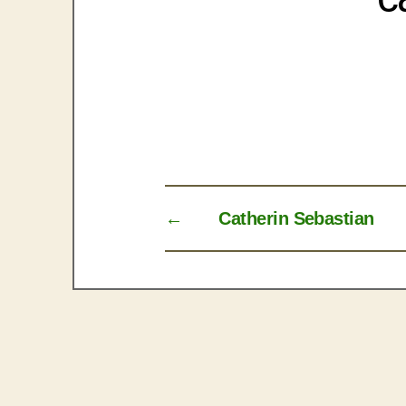
←
Catherin Sebastian