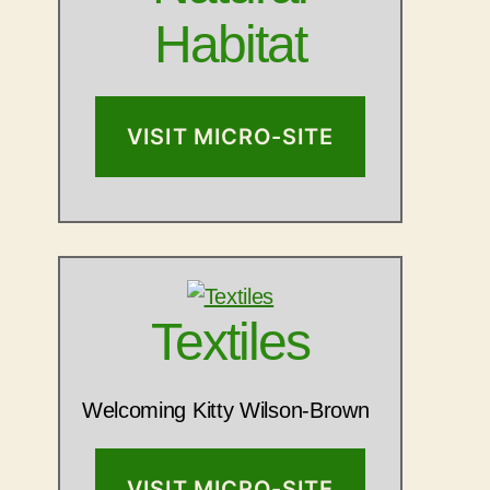
Habitat
VISIT MICRO-SITE
Textiles
Welcoming Kitty Wilson-Brown
VISIT MICRO-SITE