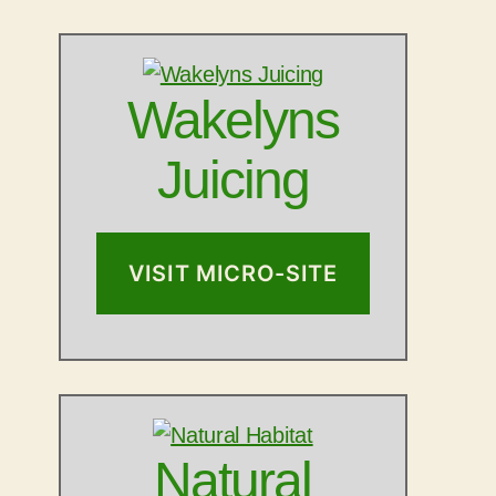
Wakelyns
Juicing
VISIT MICRO-SITE
Natural