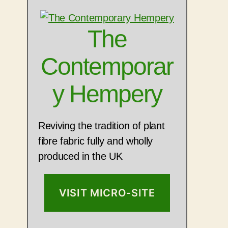
The
Contemporar
y Hempery
Reviving the tradition of plant
fibre fabric fully and wholly
produced in the UK
VISIT MICRO-SITE