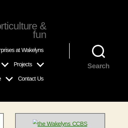
rticulture &
fun
rprises at Wakelyns
Projects
Search
e
Contact Us