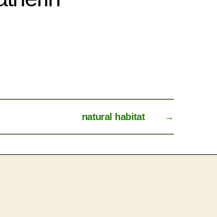
natural habitat
→