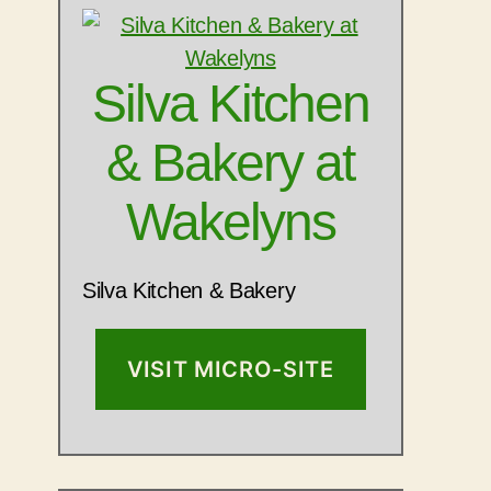
Silva Kitchen
& Bakery at
Wakelyns
Silva Kitchen & Bakery
VISIT MICRO-SITE