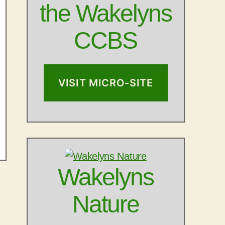
the Wakelyns
CCBS
VISIT MICRO-SITE
Wakelyns
Nature