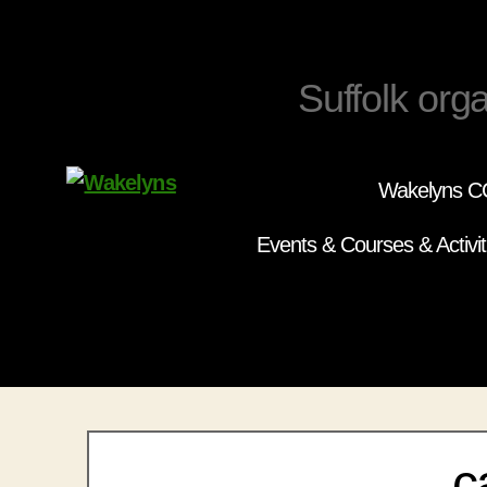
Suffolk orga
Wakelyns CC
Wakelyns
Events & Courses & Activit
c