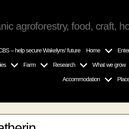
nic agroforestry, food, craft, ho
BS – help secure Wakelyns’ future
Home
Ente
ies
Farm
Research
What we grow
Accommodation
Plac
atherin