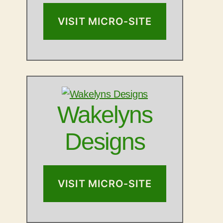
VISIT MICRO-SITE
Wakelyns
Designs
VISIT MICRO-SITE