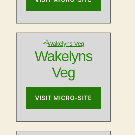
Wakelyns
Veg
VISIT MICRO-SITE