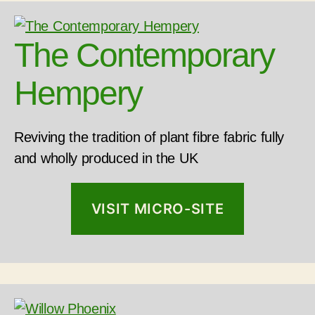
The Contemporary
Hempery
Reviving the tradition of plant fibre fabric fully
and wholly produced in the UK
VISIT MICRO-SITE