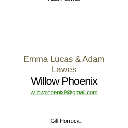
Emma Lucas & Adam
Lawes
Willow Phoenix
willowphoenix9@gmail.com