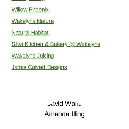
Willow Phoenix
Wakelyns Nature
Natural Habitat
Silva Kitchen & Bakery @ Wakelyns
Wakelyns Juicing
Jamie Calvert Designs