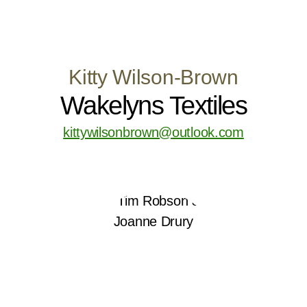
Kitty Wilson-Brown
Wakelyns Textiles
kittywilsonbrown@outlook.com