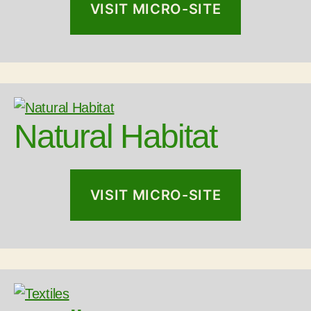
VISIT MICRO-SITE
Natural Habitat
VISIT MICRO-SITE