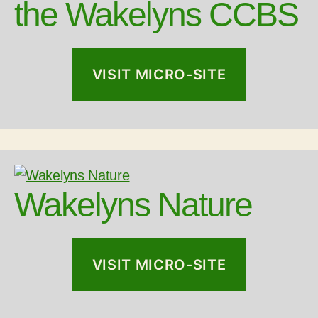
the Wakelyns CCBS
VISIT MICRO-SITE
Wakelyns Nature
VISIT MICRO-SITE