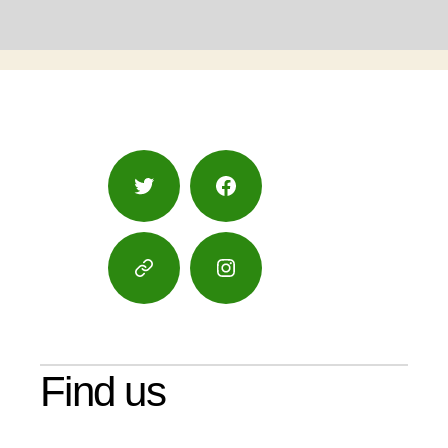
Twitter
Facebook
Google
Instagram
Maps
Find us