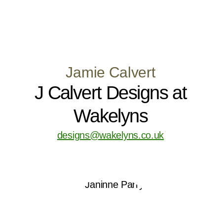
Jamie Calvert
J Calvert Designs at
Wakelyns
designs@wakelyns.co.uk