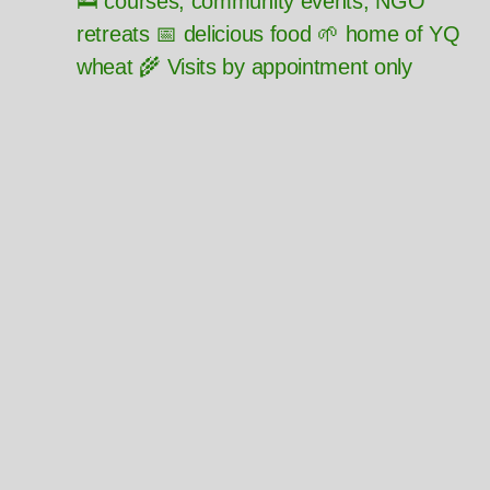
🛌 courses, community events, NGO
retreats 📅 delicious food 🌱 home of YQ
wheat 🌾 Visits by appointment only