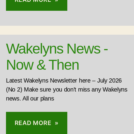
Wakelyns News -
Now & Then
Latest Wakelyns Newsletter here – July 2026
(No 2) Make sure you don’t miss any Wakelyns
news. All our plans
READ MORE »