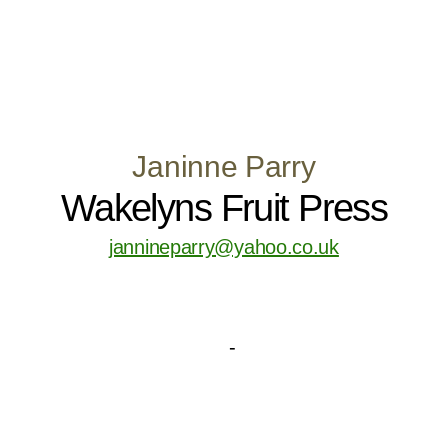
Janinne Parry
Wakelyns Fruit Press
jannineparry@yahoo.co.uk