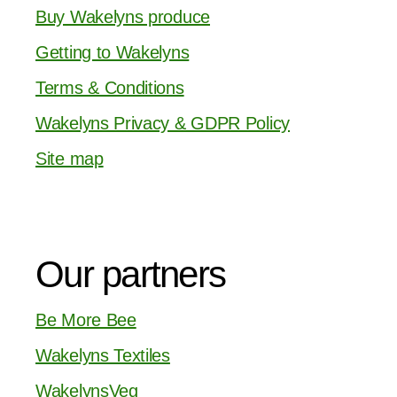
Buy Wakelyns produce
Getting to Wakelyns
Terms & Conditions
Wakelyns Privacy & GDPR Policy
Site map
Our partners
Be More Bee
Wakelyns Textiles
WakelynsVeg