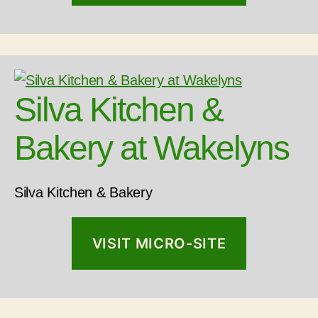
Silva Kitchen &
Bakery at Wakelyns
Silva Kitchen & Bakery
VISIT MICRO-SITE