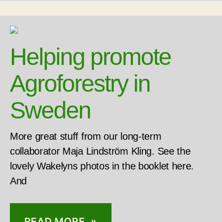
Helping promote
Agroforestry in
Sweden
More great stuff from our long-term
collaborator Maja Lindström Kling. See the
lovely Wakelyns photos in the booklet here.
And
READ MORE »