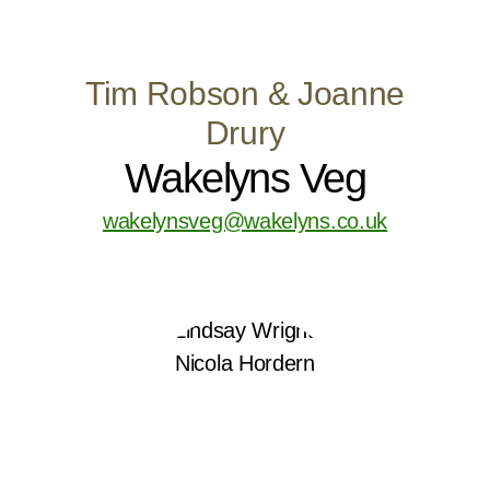
Tim Robson & Joanne
Drury
Wakelyns Veg
wakelynsveg@wakelyns.co.uk