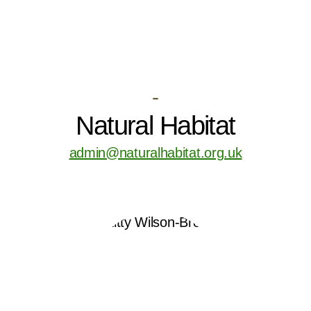
-
Natural Habitat
admin@naturalhabitat.org.uk