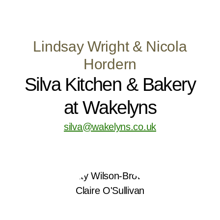
Lindsay Wright & Nicola
Hordern
Silva Kitchen & Bakery
at Wakelyns
silva@wakelyns.co.uk