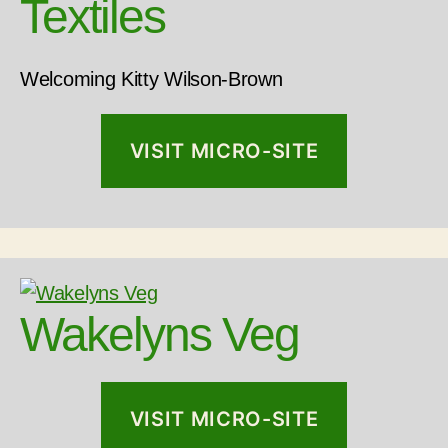
Textiles
Welcoming Kitty Wilson-Brown
VISIT MICRO-SITE
Wakelyns Veg
VISIT MICRO-SITE