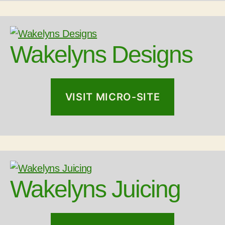
Wakelyns Designs
VISIT MICRO-SITE
Wakelyns Juicing