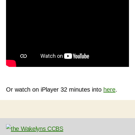
Or watch on iPlayer 32 minutes into
here
.