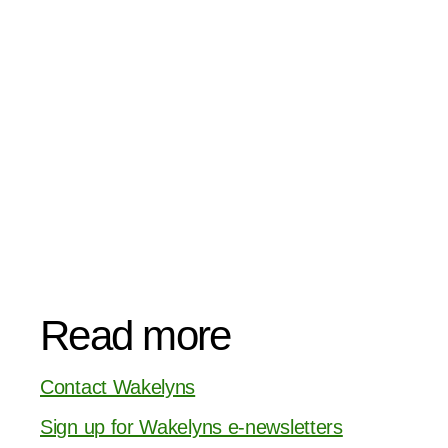
Read more
Contact Wakelyns
Sign up for Wakelyns e-newsletters