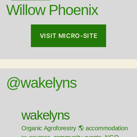
Willow Phoenix
VISIT MICRO-SITE
@wakelyns
wakelyns
Organic Agroforestry 🌎 accommodation