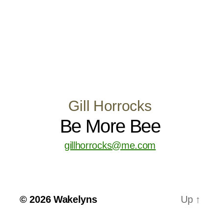
Gill Horrocks
Be More Bee
gillhorrocks@me.com
© 2026
Wakelyns
Up
↑