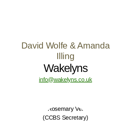
David Wolfe & Amanda
Illing
Wakelyns
info@wakelyns.co.uk