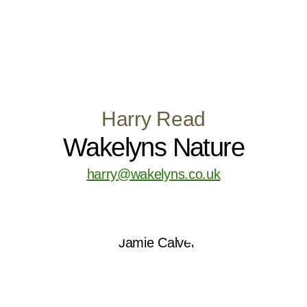
Harry Read
Wakelyns Nature
harry@wakelyns.co.uk