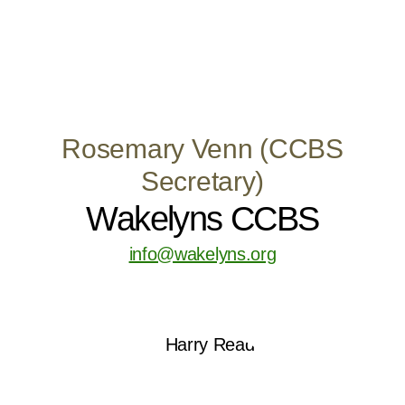
Rosemary Venn (CCBS
Secretary)
Wakelyns CCBS
info@wakelyns.org