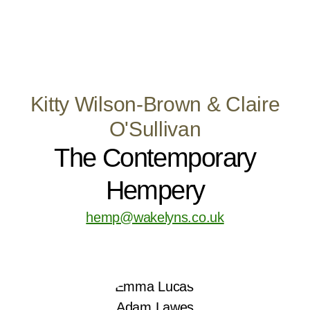
Kitty Wilson-Brown & Claire
O'Sullivan
The Contemporary
Hempery
hemp@wakelyns.co.uk