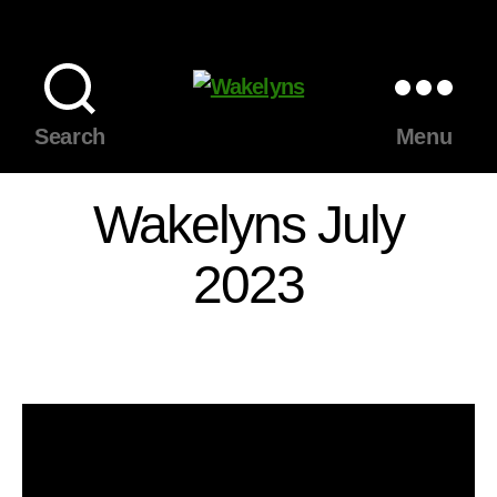
Wakelyns
Search
Menu
Wakelyns July
2023