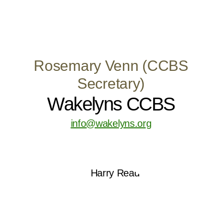
Rosemary Venn (CCBS
Secretary)
Wakelyns CCBS
info@wakelyns.org