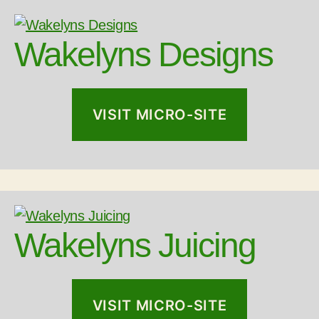
Wakelyns Designs
VISIT MICRO-SITE
Wakelyns Juicing
VISIT MICRO-SITE