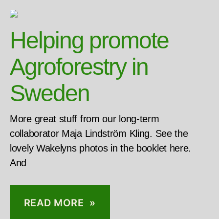
Helping promote
Agroforestry in
Sweden
More great stuff from our long-term
collaborator Maja Lindström Kling. See the
lovely Wakelyns photos in the booklet here.
And
READ MORE »