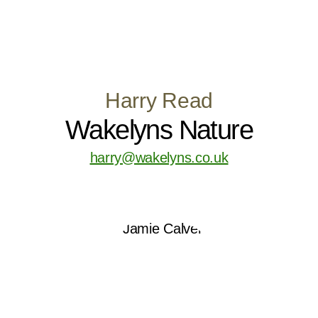
Harry Read
Wakelyns Nature
harry@wakelyns.co.uk