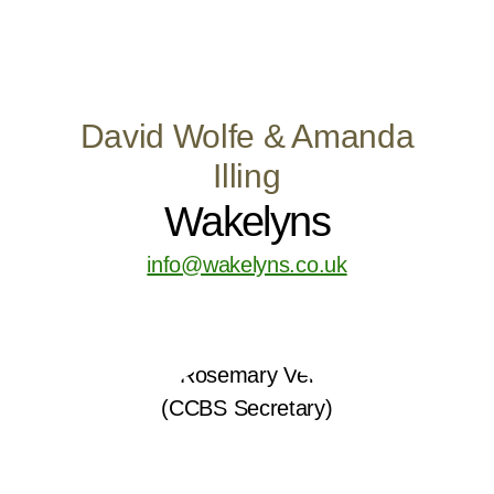
David Wolfe & Amanda
Illing
Wakelyns
info@wakelyns.co.uk