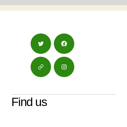
Twitter
Facebook
Google
Instagram
Maps
Find us