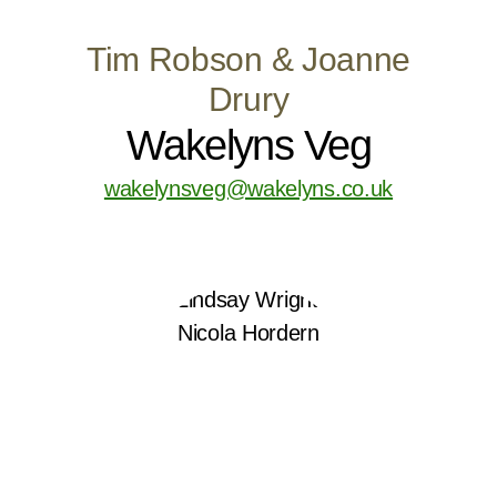
Tim Robson & Joanne
Drury
Wakelyns Veg
wakelynsveg@wakelyns.co.uk