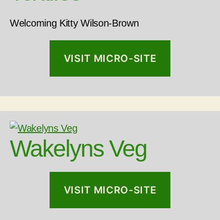
Welcoming Kitty Wilson-Brown
VISIT MICRO-SITE
Wakelyns Veg
VISIT MICRO-SITE