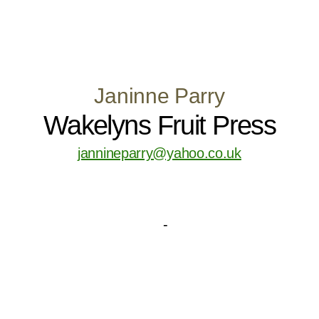
Janinne Parry
Wakelyns Fruit Press
jannineparry@yahoo.co.uk