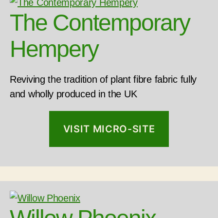
The Contemporary
Hempery
Reviving the tradition of plant fibre fabric fully
and wholly produced in the UK
VISIT MICRO-SITE