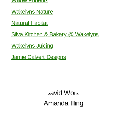
Willow Phoenix
Wakelyns Nature
Natural Habitat
Silva Kitchen & Bakery @ Wakelyns
Wakelyns Juicing
Jamie Calvert Designs