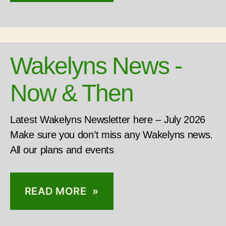
Wakelyns News -
Now & Then
Latest Wakelyns Newsletter here – July 2026
Make sure you don’t miss any Wakelyns news.
All our plans and events
READ MORE »