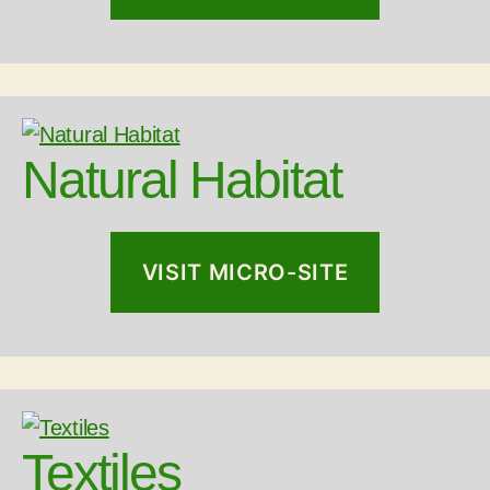
Natural Habitat
VISIT MICRO-SITE
Textiles