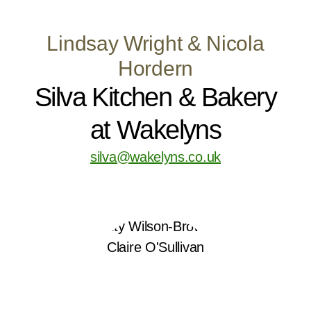
Lindsay Wright & Nicola
Hordern
Silva Kitchen & Bakery
at Wakelyns
silva@wakelyns.co.uk