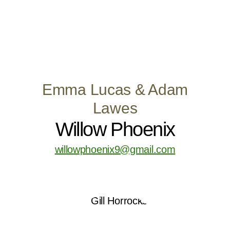
Emma Lucas & Adam
Lawes
Willow Phoenix
willowphoenix9@gmail.com