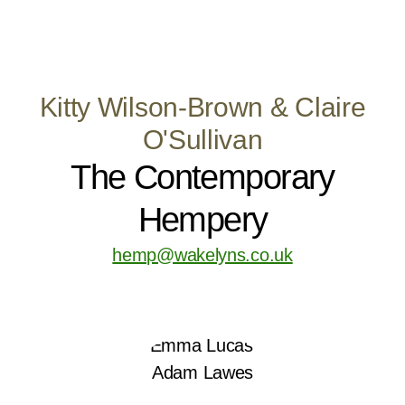
Kitty Wilson-Brown & Claire
O'Sullivan
The Contemporary
Hempery
hemp@wakelyns.co.uk