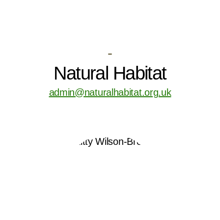
-
Natural Habitat
admin@naturalhabitat.org.uk