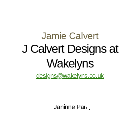
Jamie Calvert
J Calvert Designs at
Wakelyns
designs@wakelyns.co.uk