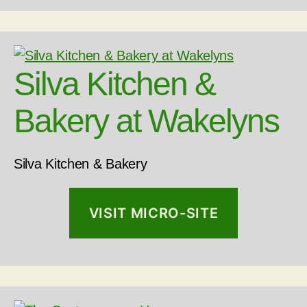
Silva Kitchen &
Bakery at Wakelyns
Silva Kitchen & Bakery
VISIT MICRO-SITE