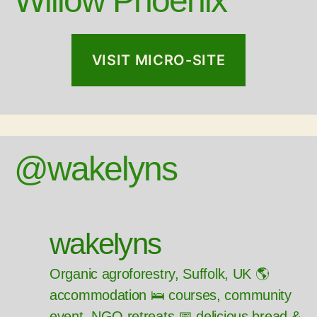
Willow Phoenix
VISIT MICRO-SITE
@wakelyns
wakelyns
Organic agroforestry, Suffolk, UK 🌎
accommodation 🛌 courses, community
event, NGO retreats 📅 delicious bread &