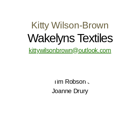
Kitty Wilson-Brown
Wakelyns Textiles
kittywilsonbrown@outlook.com