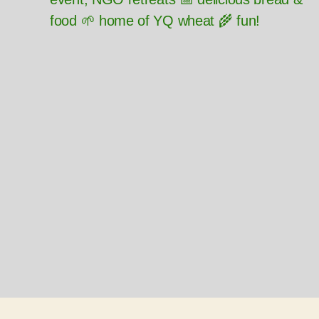
food 🌱 home of YQ wheat 🌾 fun!