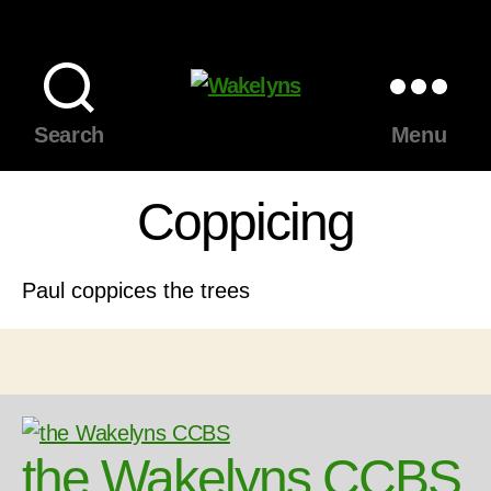
Wakelyns
Search
Menu
Coppicing
Paul coppices the trees
the Wakelyns CCBS