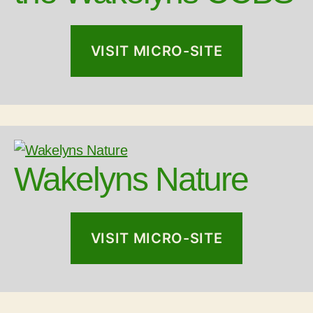
VISIT MICRO-SITE
Wakelyns Nature
VISIT MICRO-SITE