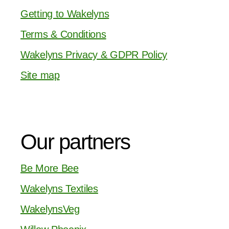
Getting to Wakelyns
Terms & Conditions
Wakelyns Privacy & GDPR Policy
Site map
Our partners
Be More Bee
Wakelyns Textiles
WakelynsVeg