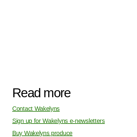
Read more
Contact Wakelyns
Sign up for Wakelyns e-newsletters
Buy Wakelyns produce