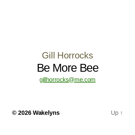
Gill Horrocks
Be More Bee
gillhorrocks@me.com
© 2026
Wakelyns
Up
↑