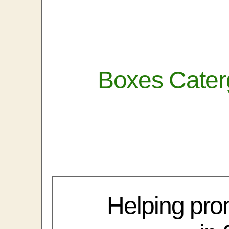
Boxes Cater
Helping pro