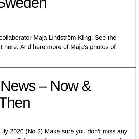
 Sweden
collaborator Maja Lindström Kling. See the
et here. And here more of Maja’s photos of
 News – Now &
Then
July 2026 (No 2) Make sure you don’t miss any