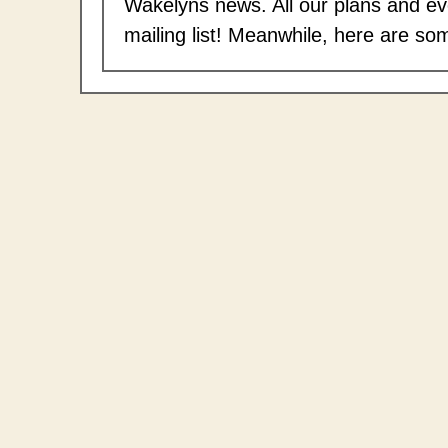
Wakelyns news. All our plans and eve
mailing list! Meanwhile, here are so