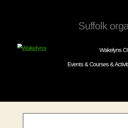
Suffolk orga
Wakelyns CC
Wakelyns
Events & Courses & Activit