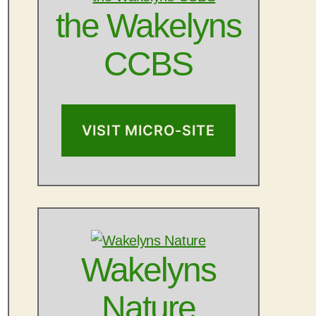
the Wakelyns
CCBS
VISIT MICRO-SITE
Wakelyns
Nature