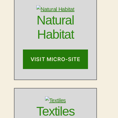
Natural
Habitat
VISIT MICRO-SITE
Textiles