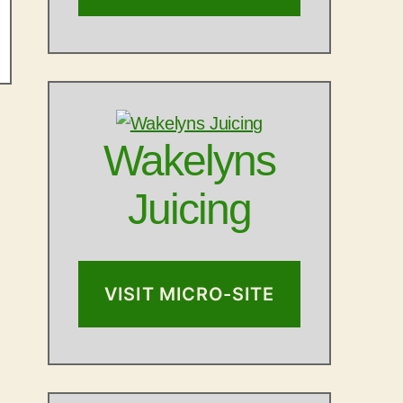
Wakelyns
Juicing
VISIT MICRO-SITE