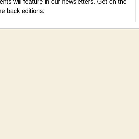
nts will feature in our newsletters. Get on the
me back editions: