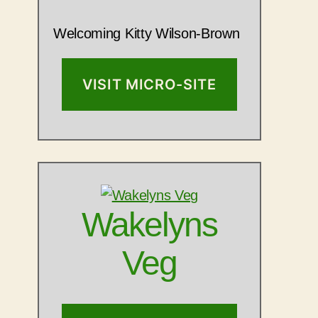
Welcoming Kitty Wilson-Brown
VISIT MICRO-SITE
Wakelyns
Veg