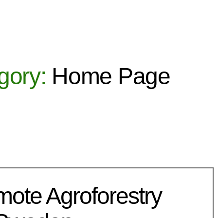
gory:
Home Page
mote Agroforestry