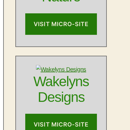
VISIT MICRO-SITE
Wakelyns
Designs
VISIT MICRO-SITE