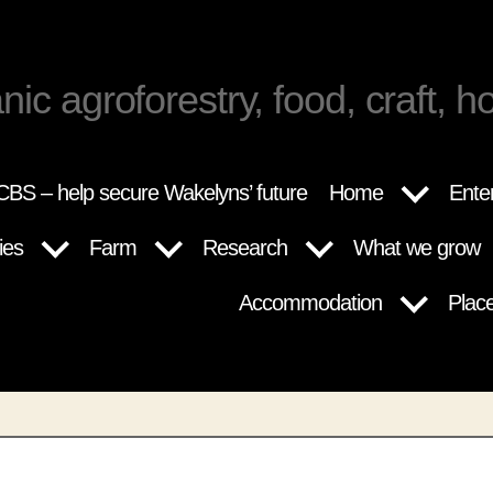
nic agroforestry, food, craft, ho
BS – help secure Wakelyns’ future
Home
Ente
ies
Farm
Research
What we grow
Accommodation
Plac