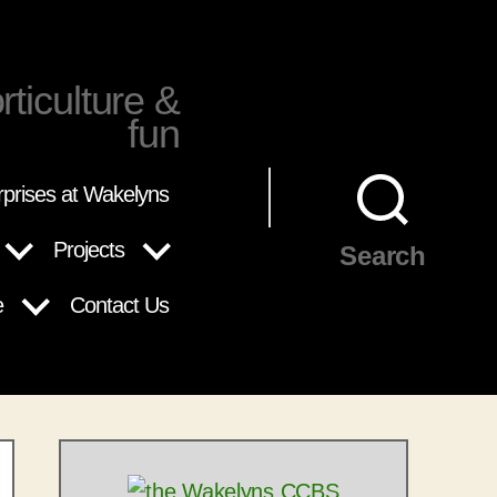
rticulture &
fun
rprises at Wakelyns
Projects
Search
e
Contact Us