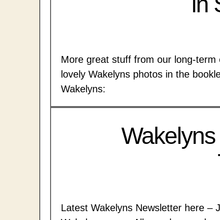
in
More great stuff from our long-term 
lovely Wakelyns photos in the bookl
Wakelyns:
Wakelyns
Latest Wakelyns Newsletter here – 