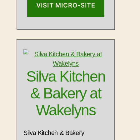
VISIT MICRO-SITE
Silva Kitchen
& Bakery at
Wakelyns
Silva Kitchen & Bakery