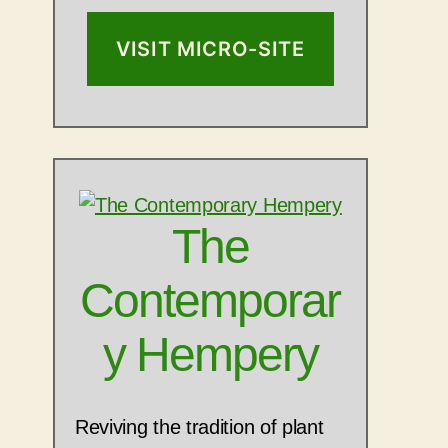
VISIT MICRO-SITE
The
Contemporar
y Hempery
Reviving the tradition of plant