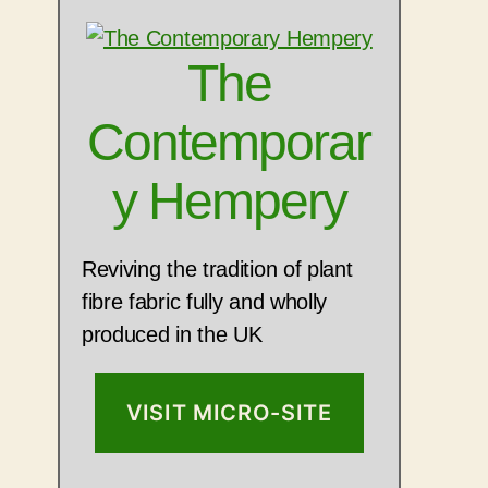
The
Contemporar
y Hempery
Reviving the tradition of plant
fibre fabric fully and wholly
produced in the UK
VISIT MICRO-SITE