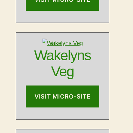
Wakelyns
Veg
VISIT MICRO-SITE