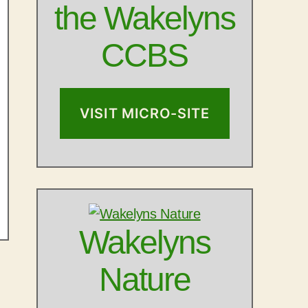
the Wakelyns
CCBS
VISIT MICRO-SITE
Wakelyns
Nature