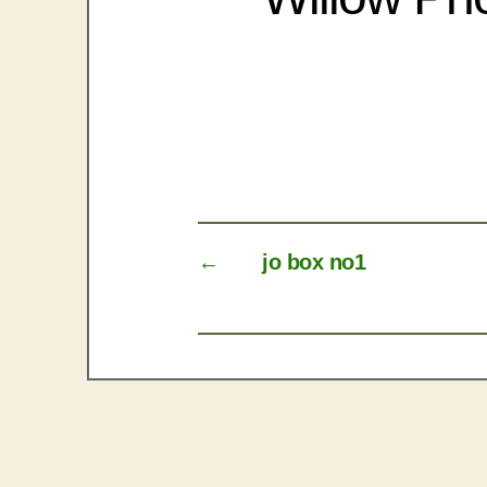
←
jo box no1