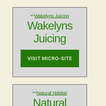
Wakelyns
Juicing
VISIT MICRO-SITE
Natural