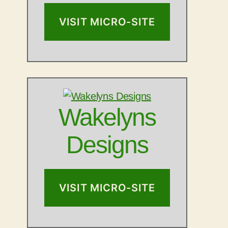
VISIT MICRO-SITE
Wakelyns
Designs
VISIT MICRO-SITE