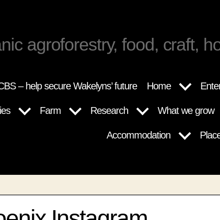
nic agroforestry, food, craft, ho
BS – help secure Wakelyns’ future
Home
Ente
ies
Farm
Research
What we grow
Accommodation
Plac
oenix Instagram