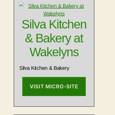
Silva Kitchen
& Bakery at
Wakelyns
Silva Kitchen & Bakery
VISIT MICRO-SITE