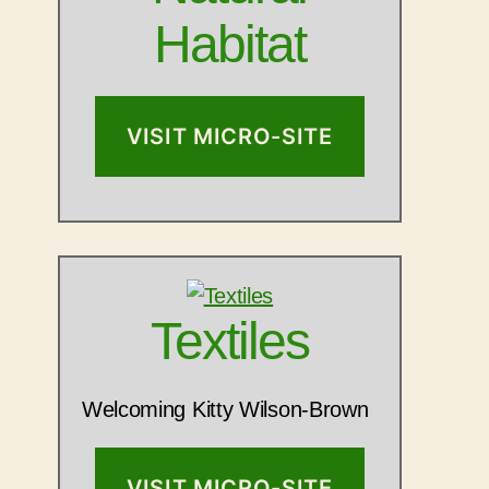
Habitat
VISIT MICRO-SITE
Textiles
Welcoming Kitty Wilson-Brown
VISIT MICRO-SITE