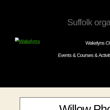
Suffolk orga
Wakelyns CC
Wakelyns
Events & Courses & Activit
Willow Ph