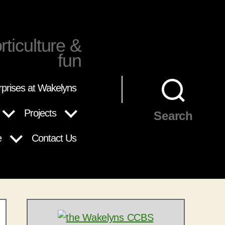
rticulture &
fun
rprises at Wakelyns
Projects
Search
e
Contact Us