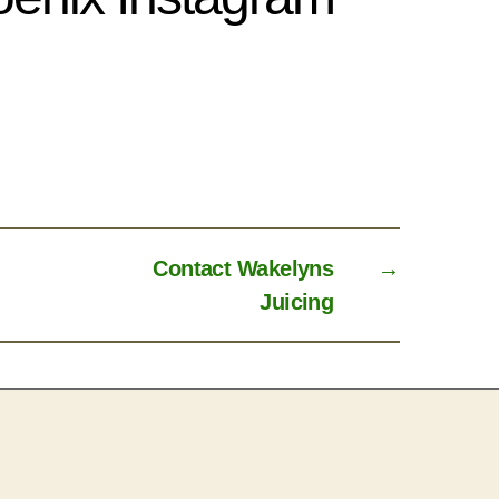
Contact Wakelyns
→
Juicing