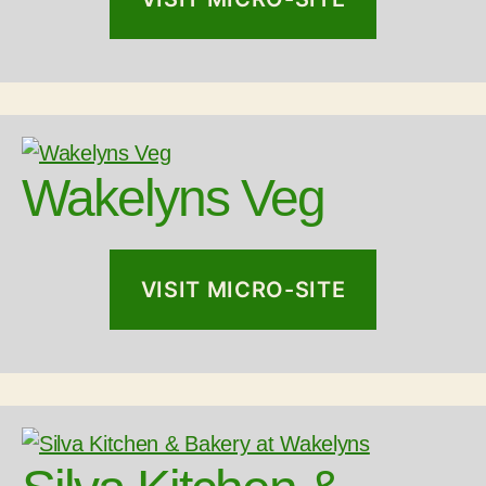
Wakelyns Veg
VISIT MICRO-SITE