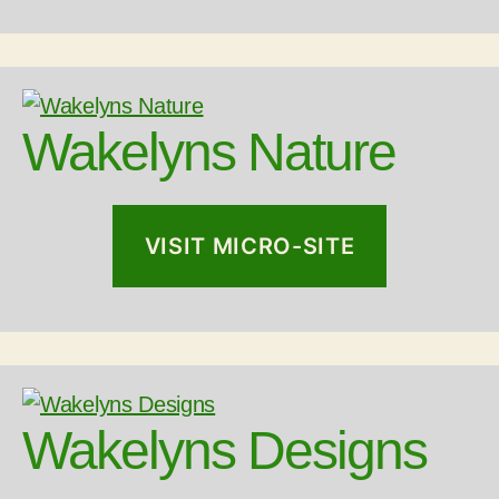
Wakelyns Nature
VISIT MICRO-SITE
Wakelyns Designs