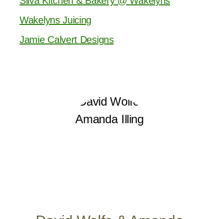
Silva Kitchen & Bakery @ Wakelyns
Wakelyns Juicing
Jamie Calvert Designs