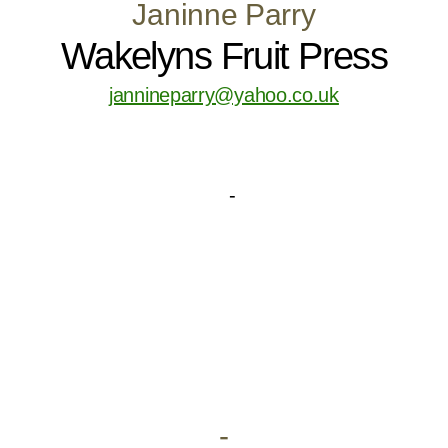
Janinne Parry
Wakelyns Fruit Press
jannineparry@yahoo.co.uk
-