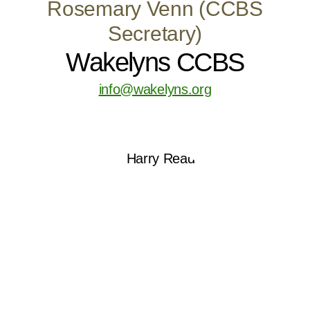
Rosemary Venn (CCBS
Secretary)
Wakelyns CCBS
info@wakelyns.org