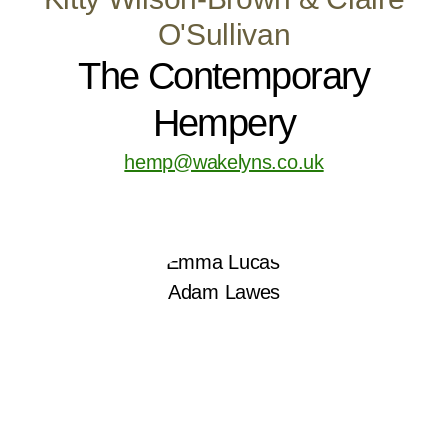
O'Sullivan
The Contemporary
Hempery
hemp@wakelyns.co.uk