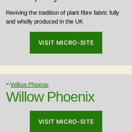
Reviving the tradition of plant fibre fabric fully
and wholly produced in the UK
VISIT MICRO-SITE
Willow Phoenix
VISIT MICRO-SITE