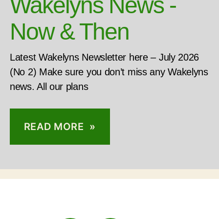
Wakelyns News -
Now & Then
Latest Wakelyns Newsletter here – July 2026
(No 2) Make sure you don’t miss any Wakelyns
news. All our plans
READ MORE »