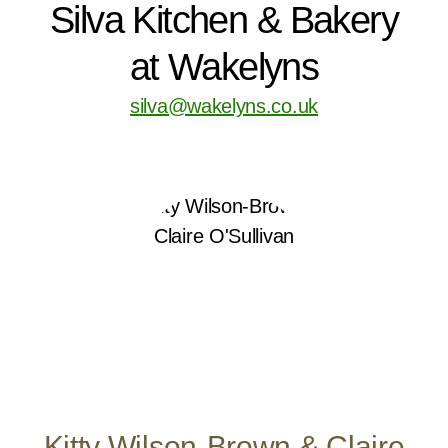
Silva Kitchen & Bakery
at Wakelyns
silva@wakelyns.co.uk
Kitty Wilson-Brown & Claire