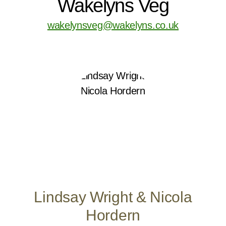
Wakelyns Veg
wakelynsveg@wakelyns.co.uk
Lindsay Wright & Nicola
Hordern