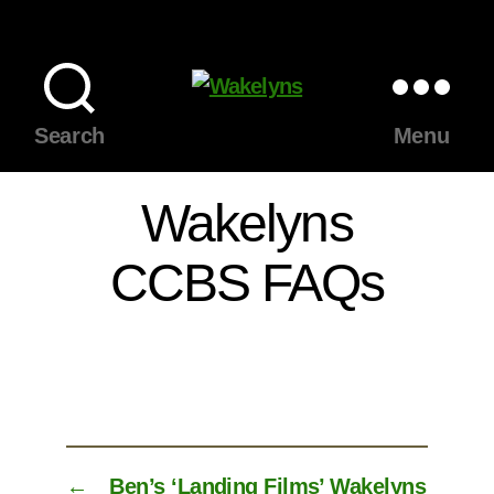
Wakelyns
Search
Menu
Wakelyns
CCBS FAQs
←
Ben’s ‘Landing Films’ Wakelyns