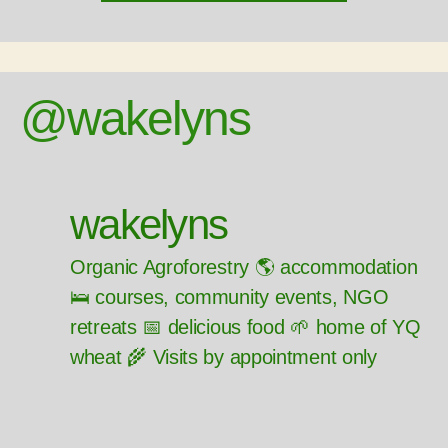
@wakelyns
wakelyns
Organic Agroforestry 🌎 accommodation
🛌 courses, community events, NGO
retreats 📅 delicious food 🌱 home of YQ
wheat 🌾 Visits by appointment only