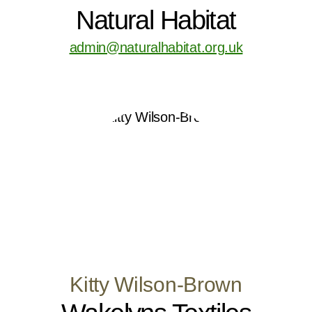
Natural Habitat
admin@naturalhabitat.org.uk
Kitty Wilson-Brown