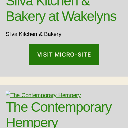
Silva Kitchen &
Bakery at Wakelyns
Silva Kitchen & Bakery
VISIT MICRO-SITE
The Contemporary
Hempery