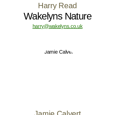
Harry Read
Wakelyns Nature
harry@wakelyns.co.uk
Jamie Calvert