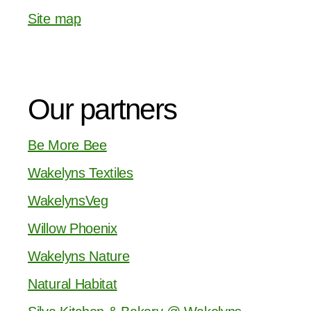
Site map
Our partners
Be More Bee
Wakelyns Textiles
WakelynsVeg
Willow Phoenix
Wakelyns Nature
Natural Habitat