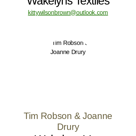
Wakelyns Textiles
kittywilsonbrown@outlook.com
Tim Robson & Joanne
Drury