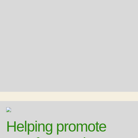
Helping promote