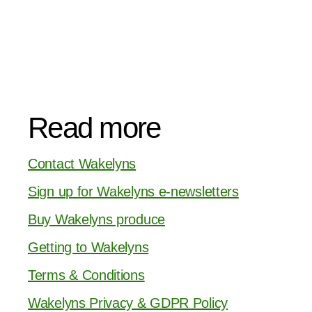
Read more
Contact Wakelyns
Sign up for Wakelyns e-newsletters
Buy Wakelyns produce
Getting to Wakelyns
Terms & Conditions
Wakelyns Privacy & GDPR Policy