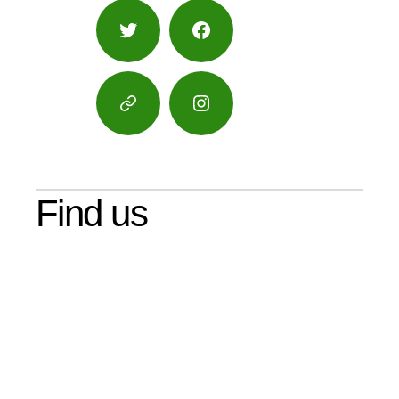
Twitter
Facebook
Google
Instagram
Maps
Find us