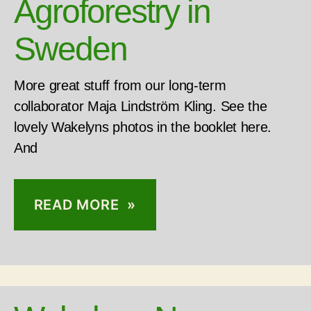
Agroforestry in
Sweden
More great stuff from our long-term
collaborator Maja Lindström Kling. See the
lovely Wakelyns photos in the booklet here.
And
READ MORE »