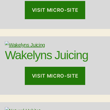
VISIT MICRO-SITE
Wakelyns Juicing
VISIT MICRO-SITE