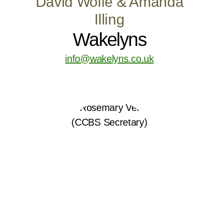
David Wolfe & Amanda
Illing
Wakelyns
info@wakelyns.co.uk