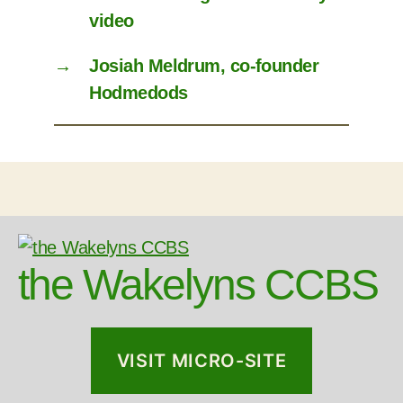
video
→
Josiah Meldrum, co-founder
Hodmedods
the Wakelyns CCBS
VISIT MICRO-SITE