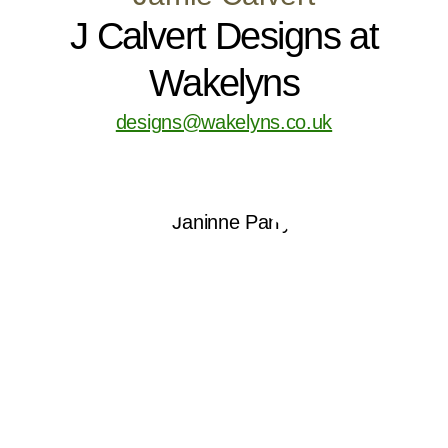
J Calvert Designs at
Wakelyns
designs@wakelyns.co.uk