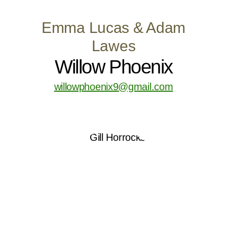
Emma Lucas & Adam
Lawes
Willow Phoenix
willowphoenix9@gmail.com