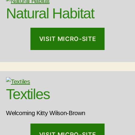
Natural Habitat
VISIT MICRO-SITE
Textiles
Welcoming Kitty Wilson-Brown
VISIT MICRO-SITE