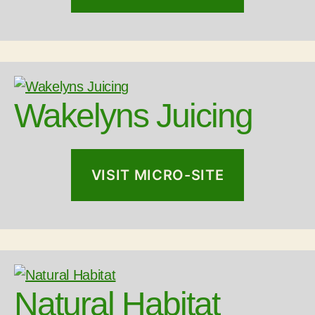
Wakelyns Juicing
VISIT MICRO-SITE
Natural Habitat