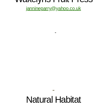
jannineparry@yahoo.co.uk
-
Natural Habitat