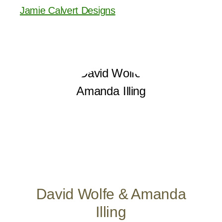
Jamie Calvert Designs
David Wolfe & Amanda
Illing