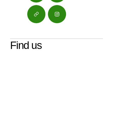
Google
Instagram
Maps
Find us