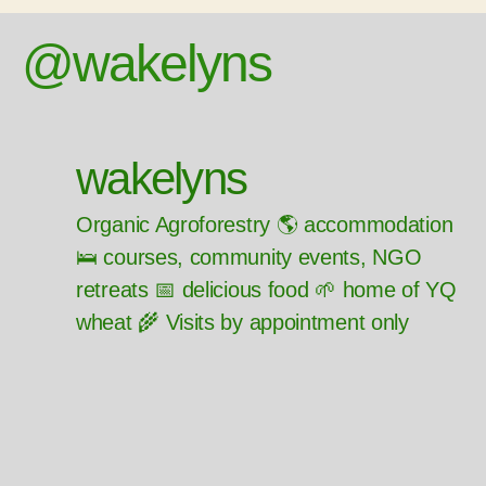
@wakelyns
wakelyns
Organic Agroforestry 🌎 accommodation
🛌 courses, community events, NGO
retreats 📅 delicious food 🌱 home of YQ
wheat 🌾 Visits by appointment only