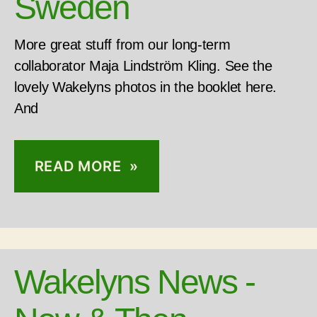
Sweden
More great stuff from our long-term
collaborator Maja Lindström Kling. See the
lovely Wakelyns photos in the booklet here.
And
READ MORE »
Wakelyns News -