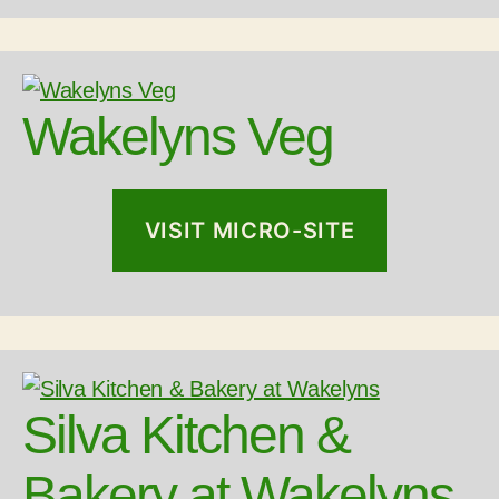
Wakelyns Veg
VISIT MICRO-SITE
Silva Kitchen &
Bakery at Wakelyns