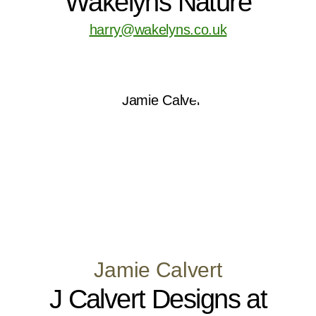
Wakelyns Nature
harry@wakelyns.co.uk
Jamie Calvert
J Calvert Designs at