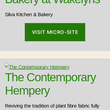
Silva Kitchen & Bakery
VISIT MICRO-SITE
The Contemporary
Hempery
Reviving the tradition of plant fibre fabric fully