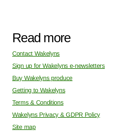
Read more
Contact Wakelyns
Sign up for Wakelyns e-newsletters
Buy Wakelyns produce
Getting to Wakelyns
Terms & Conditions
Wakelyns Privacy & GDPR Policy
Site map