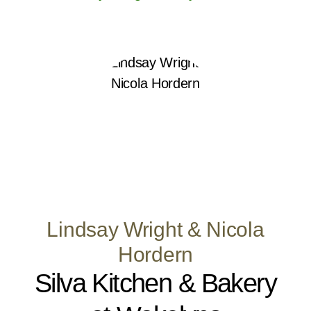
Lindsay Wright & Nicola
Hordern
Silva Kitchen & Bakery