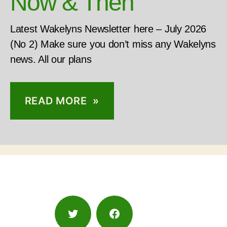
Now & Then
Latest Wakelyns Newsletter here – July 2026
(No 2) Make sure you don’t miss any Wakelyns
news. All our plans
READ MORE »
Twitter
Facebook