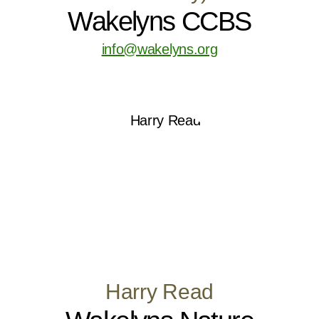
Wakelyns CCBS
info@wakelyns.org
Harry Read