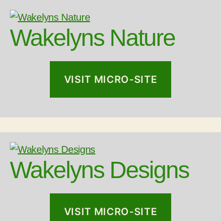
Wakelyns Nature
VISIT MICRO-SITE
Wakelyns Designs
VISIT MICRO-SITE