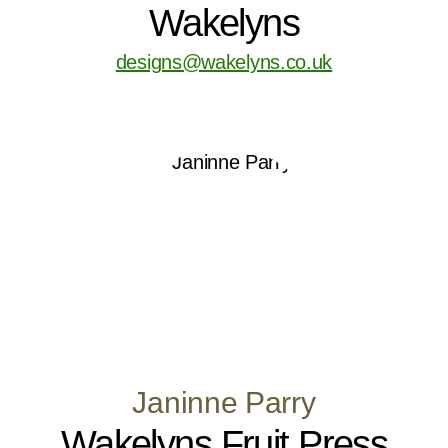
Wakelyns
designs@wakelyns.co.uk
Janinne Parry
Wakelyns Fruit Press