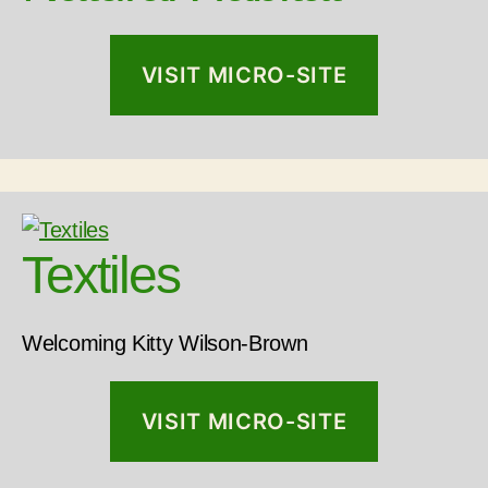
VISIT MICRO-SITE
Textiles
Welcoming Kitty Wilson-Brown
VISIT MICRO-SITE