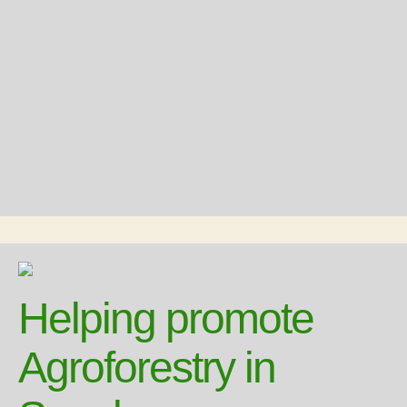
Helping promote
Agroforestry in