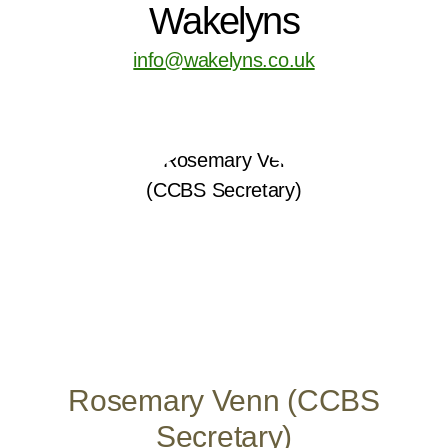
Wakelyns
info@wakelyns.co.uk
Rosemary Venn (CCBS
Secretary)