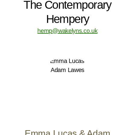
The Contemporary
Hempery
hemp@wakelyns.co.uk
Emma Lucas & Adam