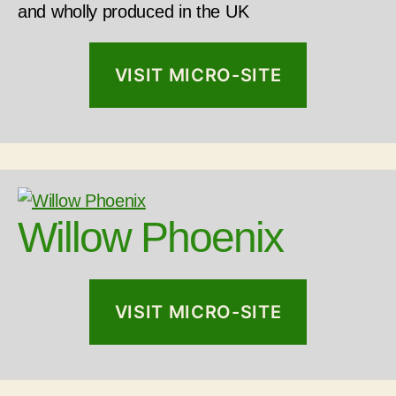
and wholly produced in the UK
VISIT MICRO-SITE
Willow Phoenix
VISIT MICRO-SITE