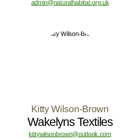
admin@naturalhabitat.org.uk
Kitty Wilson-Brown
Wakelyns Textiles
kittywilsonbrown@outlook.com