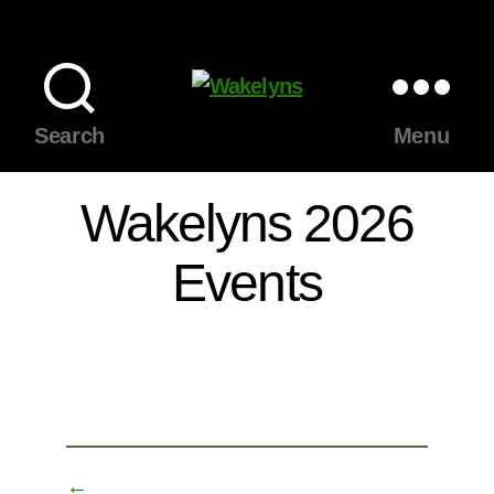
Wakelyns
Search
Menu
Wakelyns 2026
Events
←