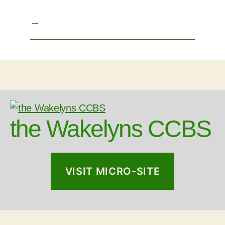
→
the Wakelyns CCBS
VISIT MICRO-SITE