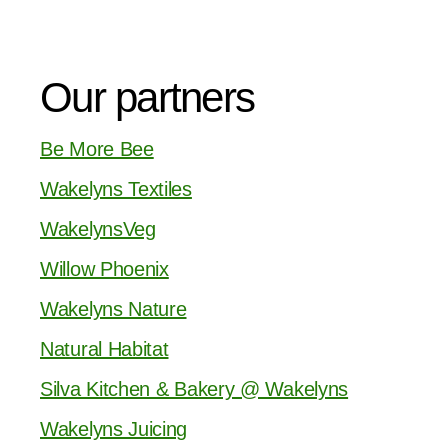
Our partners
Be More Bee
Wakelyns Textiles
WakelynsVeg
Willow Phoenix
Wakelyns Nature
Natural Habitat
Silva Kitchen & Bakery @ Wakelyns
Wakelyns Juicing