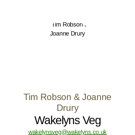
Tim Robson & Joanne
Drury
Wakelyns Veg
wakelynsveg@wakelyns.co.uk