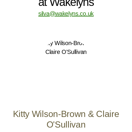
at Wakelyns
silva@wakelyns.co.uk
Kitty Wilson-Brown & Claire
O'Sullivan