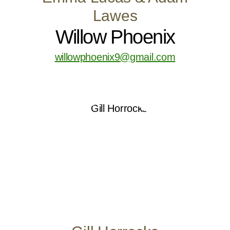
Lawes
Willow Phoenix
willowphoenix9@gmail.com