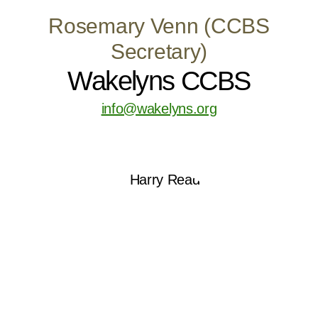
Rosemary Venn (CCBS
Secretary)
Wakelyns CCBS
info@wakelyns.org