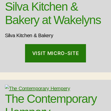
Silva Kitchen &
Bakery at Wakelyns
Silva Kitchen & Bakery
VISIT MICRO-SITE
The Contemporary