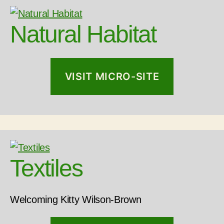
Natural Habitat
VISIT MICRO-SITE
Textiles
Welcoming Kitty Wilson-Brown