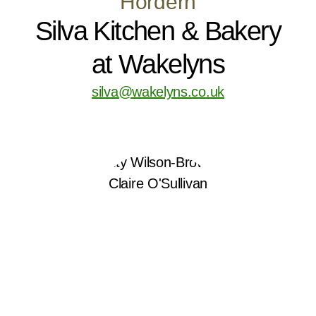
Hordern
Silva Kitchen & Bakery
at Wakelyns
silva@wakelyns.co.uk