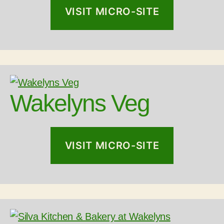
VISIT MICRO-SITE
Wakelyns Veg
VISIT MICRO-SITE