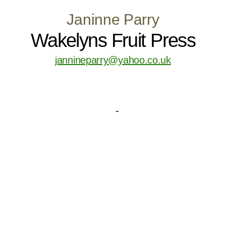
Janinne Parry
Wakelyns Fruit Press
jannineparry@yahoo.co.uk