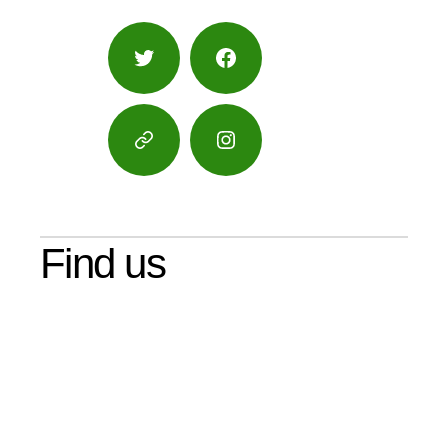
Twitter
Facebook
Google
Instagram
Maps
Find us