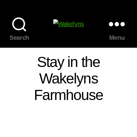
Wakelyns
Search
Menu
Stay in the
Wakelyns
Farmhouse