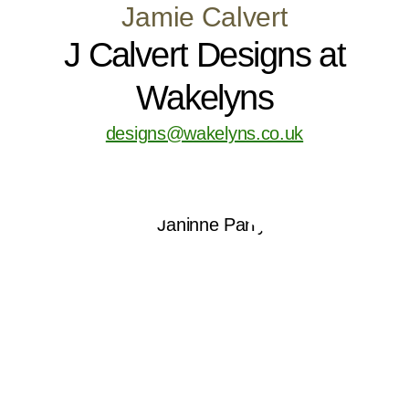
Jamie Calvert
J Calvert Designs at
Wakelyns
designs@wakelyns.co.uk