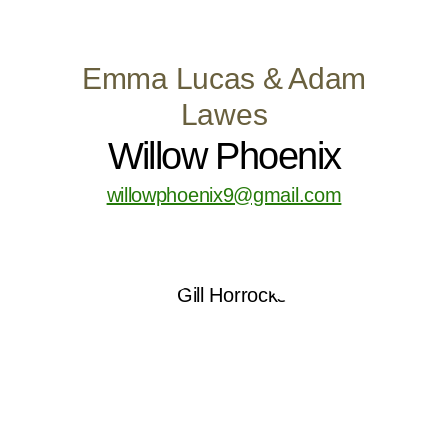
Emma Lucas & Adam
Lawes
Willow Phoenix
willowphoenix9@gmail.com