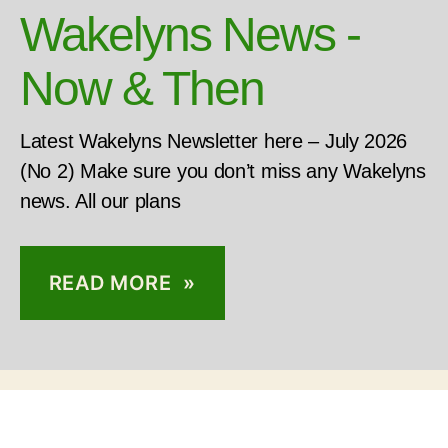
Wakelyns News -
Now & Then
Latest Wakelyns Newsletter here – July 2026
(No 2) Make sure you don’t miss any Wakelyns
news. All our plans
READ MORE »