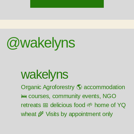
@wakelyns
wakelyns
Organic Agroforestry 🌎 accommodation
🛌 courses, community events, NGO
retreats 📅 delicious food 🌱 home of YQ
wheat 🌾 Visits by appointment only