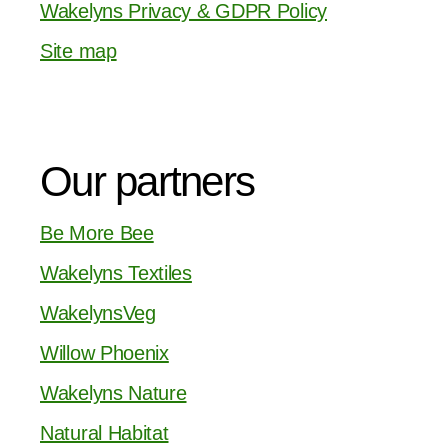
Wakelyns Privacy & GDPR Policy
Site map
Our partners
Be More Bee
Wakelyns Textiles
WakelynsVeg
Willow Phoenix
Wakelyns Nature
Natural Habitat