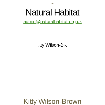
-
Natural Habitat
admin@naturalhabitat.org.uk
Kitty Wilson-Brown