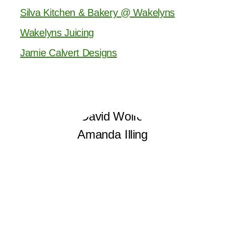
Silva Kitchen & Bakery @ Wakelyns
Wakelyns Juicing
Jamie Calvert Designs