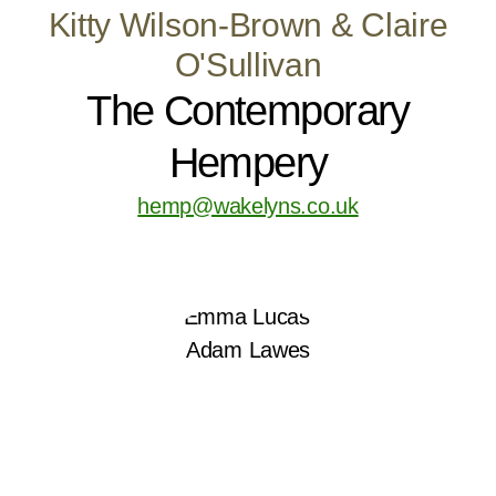
Kitty Wilson-Brown & Claire
O'Sullivan
The Contemporary
Hempery
hemp@wakelyns.co.uk