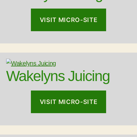
VISIT MICRO-SITE
Wakelyns Juicing
VISIT MICRO-SITE