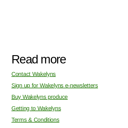
Read more
Contact Wakelyns
Sign up for Wakelyns e-newsletters
Buy Wakelyns produce
Getting to Wakelyns
Terms & Conditions