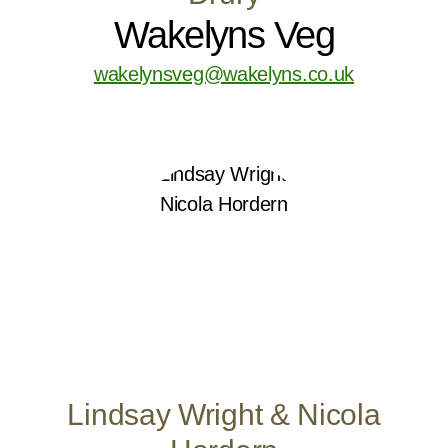
Wakelyns Veg
wakelynsveg@wakelyns.co.uk
Lindsay Wright & Nicola