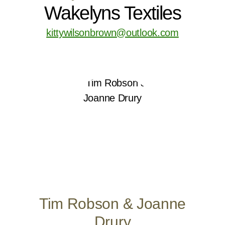
Wakelyns Textiles
kittywilsonbrown@outlook.com
Tim Robson & Joanne
Drury