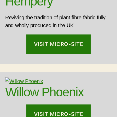
Hempery
Reviving the tradition of plant fibre fabric fully
and wholly produced in the UK
VISIT MICRO-SITE
Willow Phoenix
VISIT MICRO-SITE