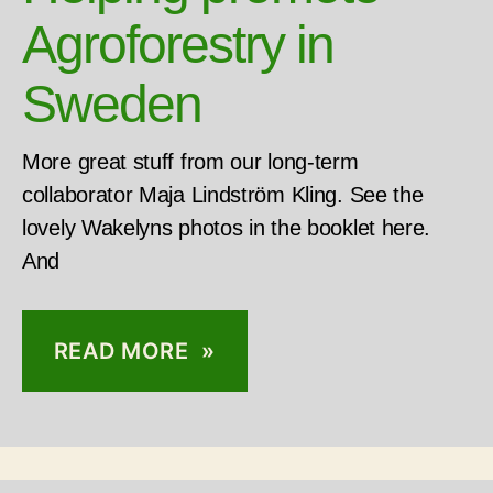
Agroforestry in
Sweden
More great stuff from our long-term
collaborator Maja Lindström Kling. See the
lovely Wakelyns photos in the booklet here.
And
READ MORE »