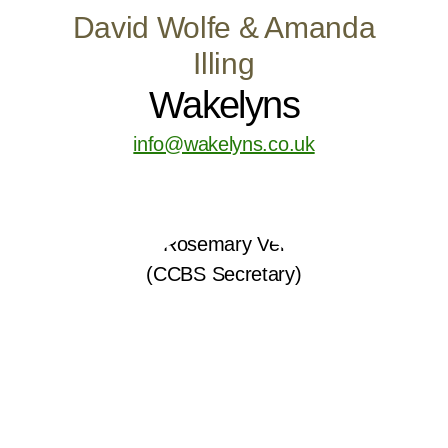
David Wolfe & Amanda
Illing
Wakelyns
info@wakelyns.co.uk