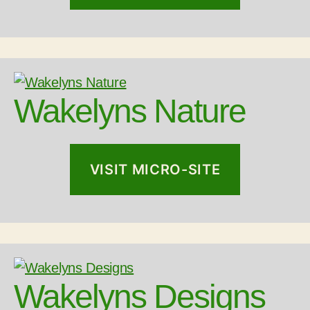
Wakelyns Nature
VISIT MICRO-SITE
Wakelyns Designs