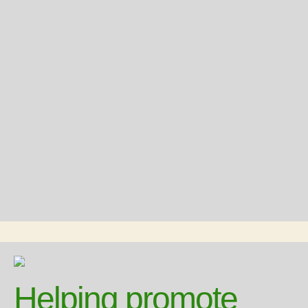
Helping promote