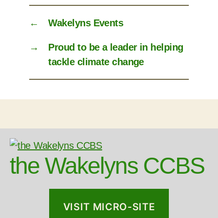
←
Wakelyns Events
→
Proud to be a leader in helping
tackle climate change
the Wakelyns CCBS
VISIT MICRO-SITE