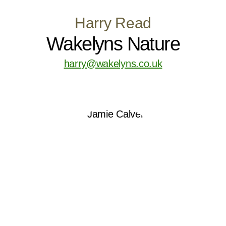
Harry Read
Wakelyns Nature
harry@wakelyns.co.uk