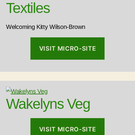
Textiles
Welcoming Kitty Wilson-Brown
VISIT MICRO-SITE
Wakelyns Veg
VISIT MICRO-SITE