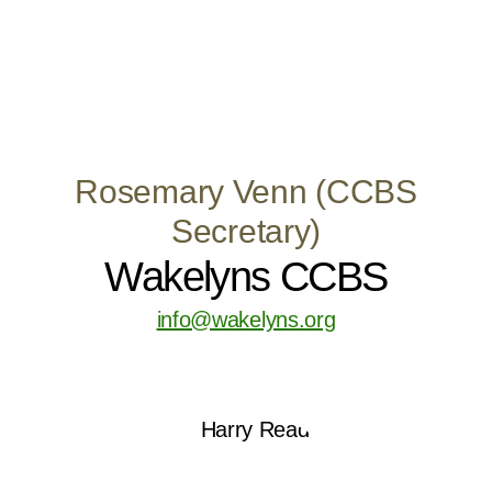
Rosemary Venn (CCBS
Secretary)
Wakelyns CCBS
info@wakelyns.org