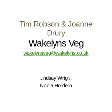
Tim Robson & Joanne
Drury
Wakelyns Veg
wakelynsveg@wakelyns.co.uk