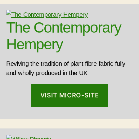
The Contemporary
Hempery
Reviving the tradition of plant fibre fabric fully
and wholly produced in the UK
VISIT MICRO-SITE