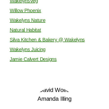
WakelynsVeg
Willow Phoenix
Wakelyns Nature
Natural Habitat
Silva Kitchen & Bakery @ Wakelyns
Wakelyns Juicing
Jamie Calvert Designs