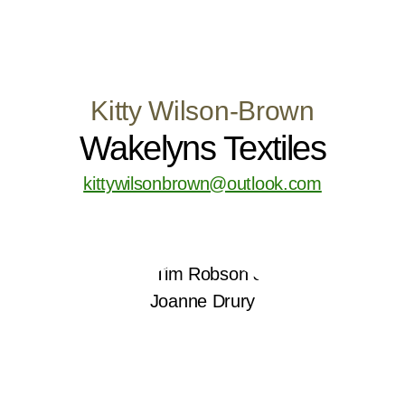
Kitty Wilson-Brown
Wakelyns Textiles
kittywilsonbrown@outlook.com