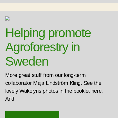
Helping promote
Agroforestry in
Sweden
More great stuff from our long-term
collaborator Maja Lindström Kling. See the
lovely Wakelyns photos in the booklet here.
And