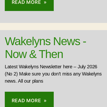
READ MORE »
Wakelyns News -
Now & Then
Latest Wakelyns Newsletter here – July 2026
(No 2) Make sure you don’t miss any Wakelyns
news. All our plans
READ MORE »