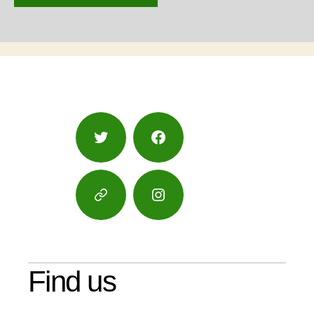
Twitter
Facebook
Google
Instagram
Maps
Find us