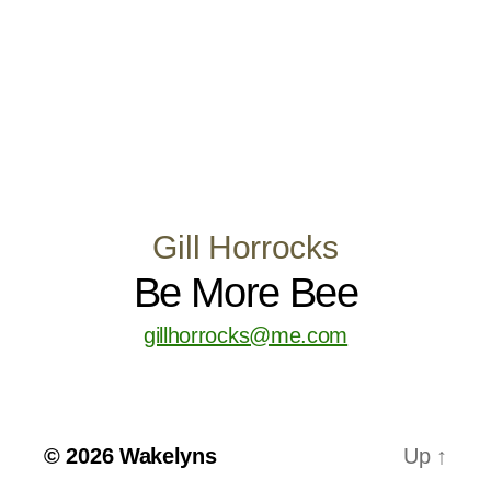
Gill Horrocks
Be More Bee
gillhorrocks@me.com
© 2026
Wakelyns
Up
↑