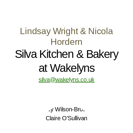
Lindsay Wright & Nicola
Hordern
Silva Kitchen & Bakery
at Wakelyns
silva@wakelyns.co.uk