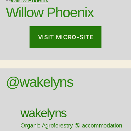
Willow Phoenix
VISIT MICRO-SITE
@wakelyns
wakelyns
Organic Agroforestry 🌎 accommodation