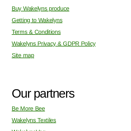
Buy Wakelyns produce
Getting to Wakelyns
Terms & Conditions
Wakelyns Privacy & GDPR Policy
Site map
Our partners
Be More Bee
Wakelyns Textiles