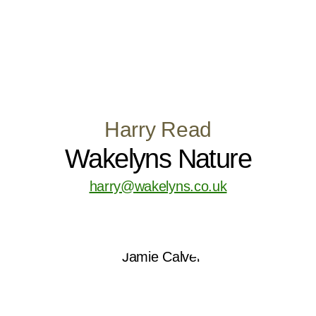
Harry Read
Wakelyns Nature
harry@wakelyns.co.uk