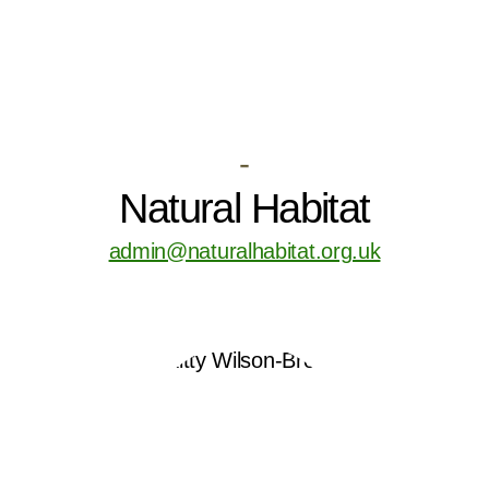
-
Natural Habitat
admin@naturalhabitat.org.uk