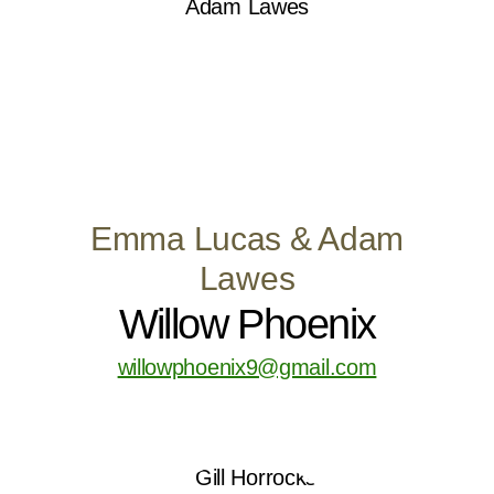
Emma Lucas & Adam
Lawes
Willow Phoenix
willowphoenix9@gmail.com