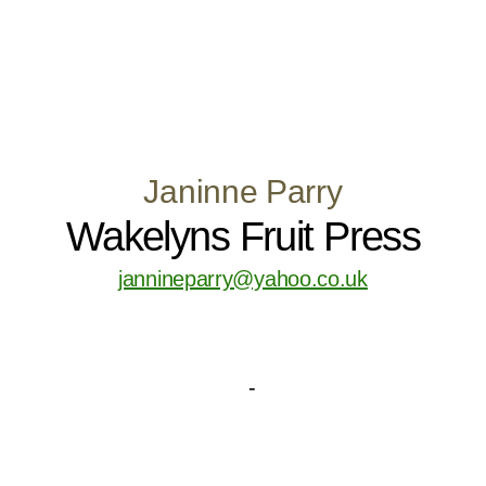
Janinne Parry
Wakelyns Fruit Press
jannineparry@yahoo.co.uk