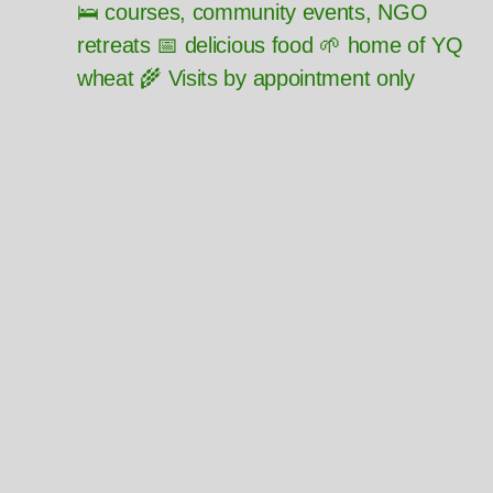
🛌 courses, community events, NGO
retreats 📅 delicious food 🌱 home of YQ
wheat 🌾 Visits by appointment only