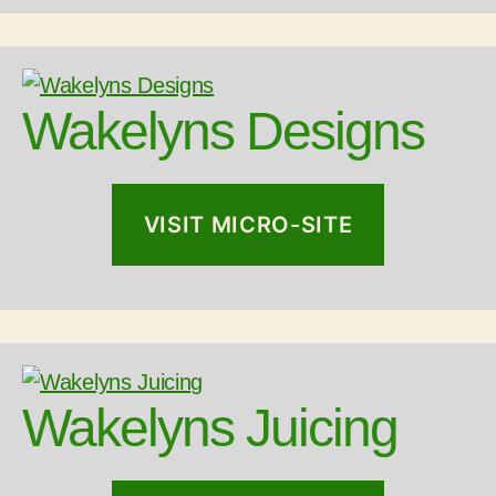
Wakelyns Designs
VISIT MICRO-SITE
Wakelyns Juicing