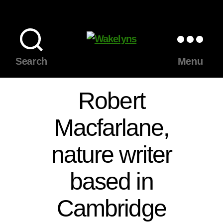
Wakelyns
Search
Menu
Robert
Macfarlane,
nature writer
based in
Cambridge