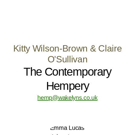
Kitty Wilson-Brown & Claire
O'Sullivan
The Contemporary
Hempery
hemp@wakelyns.co.uk