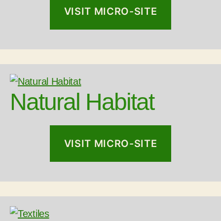
VISIT MICRO-SITE
Natural Habitat
VISIT MICRO-SITE