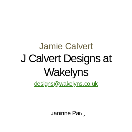
Jamie Calvert
J Calvert Designs at
Wakelyns
designs@wakelyns.co.uk