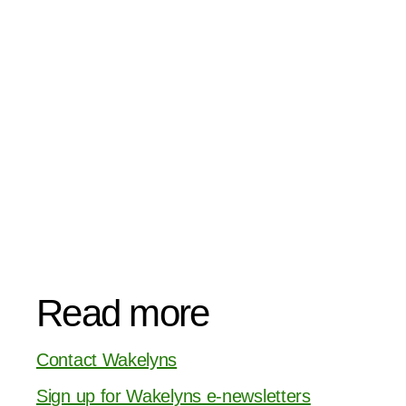
Read more
Contact Wakelyns
Sign up for Wakelyns e-newsletters