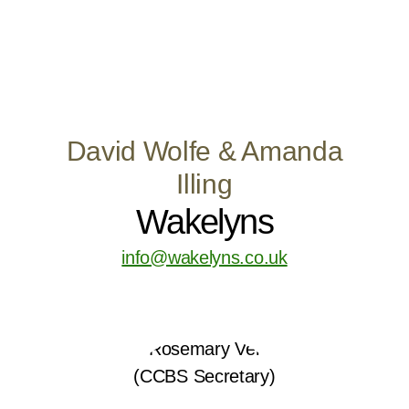
David Wolfe & Amanda
Illing
Wakelyns
info@wakelyns.co.uk