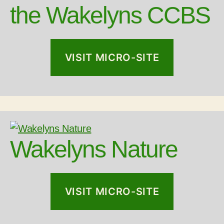
the Wakelyns CCBS
VISIT MICRO-SITE
Wakelyns Nature
VISIT MICRO-SITE