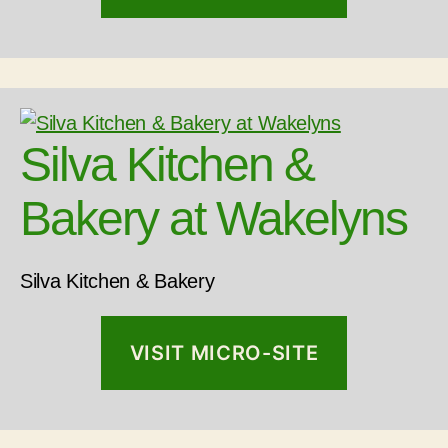
Silva Kitchen &
Bakery at Wakelyns
Silva Kitchen & Bakery
VISIT MICRO-SITE