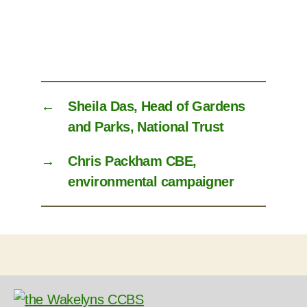
←
Sheila Das, Head of Gardens
and Parks, National Trust
→
Chris Packham CBE,
environmental campaigner