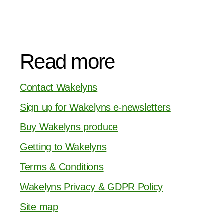
Read more
Contact Wakelyns
Sign up for Wakelyns e-newsletters
Buy Wakelyns produce
Getting to Wakelyns
Terms & Conditions
Wakelyns Privacy & GDPR Policy
Site map