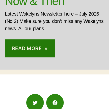
Now & Then
Latest Wakelyns Newsletter here – July 2026
(No 2) Make sure you don’t miss any Wakelyns
news. All our plans
READ MORE »
Twitter
Facebook