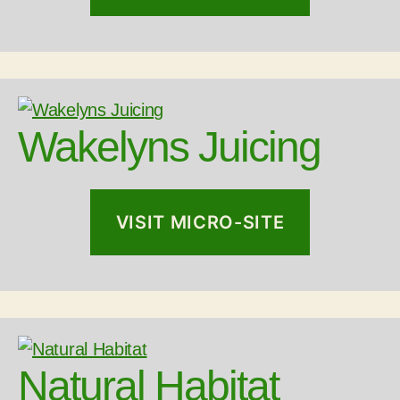
Wakelyns Juicing
VISIT MICRO-SITE
Natural Habitat