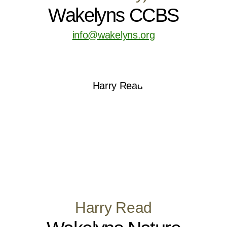
Wakelyns CCBS
info@wakelyns.org
Harry Read