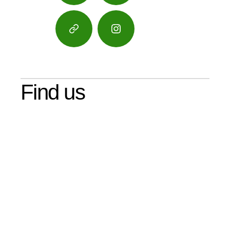
Google
Instagram
Maps
Find us