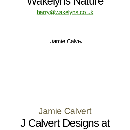
Wakelyns Nature
harry@wakelyns.co.uk
Jamie Calvert
J Calvert Designs at