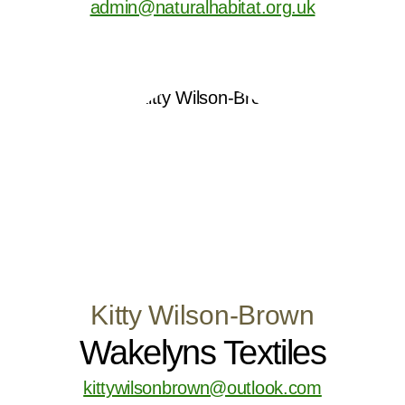
admin@naturalhabitat.org.uk
Kitty Wilson-Brown
Wakelyns Textiles
kittywilsonbrown@outlook.com