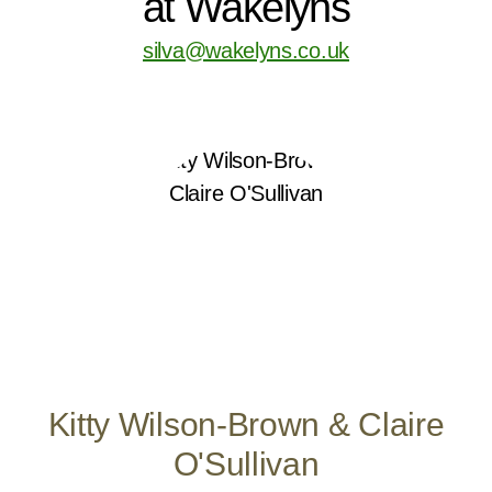
at Wakelyns
silva@wakelyns.co.uk
Kitty Wilson-Brown & Claire
O'Sullivan