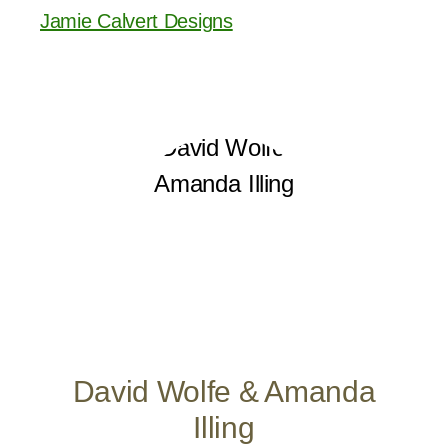
Jamie Calvert Designs
David Wolfe & Amanda
Illing