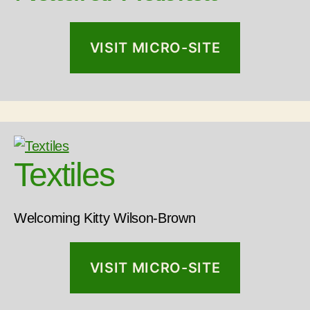
VISIT MICRO-SITE
Textiles
Welcoming Kitty Wilson-Brown
VISIT MICRO-SITE