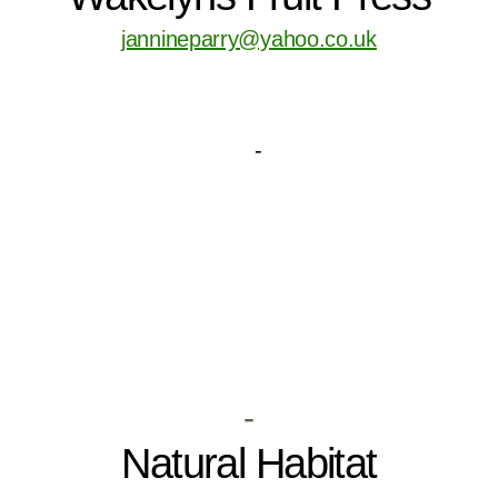
jannineparry@yahoo.co.uk
-
Natural Habitat