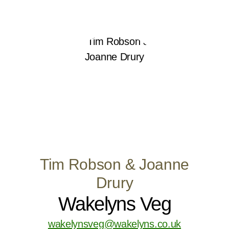
Tim Robson & Joanne
Drury
Wakelyns Veg
wakelynsveg@wakelyns.co.uk