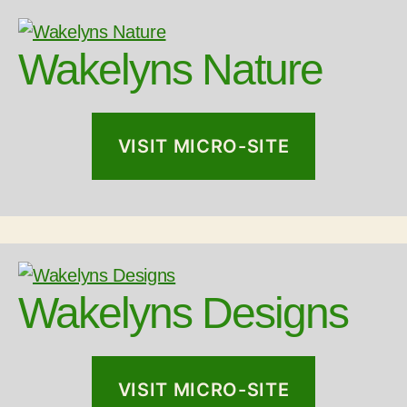
Wakelyns Nature
VISIT MICRO-SITE
Wakelyns Designs
VISIT MICRO-SITE