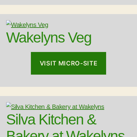
Wakelyns Veg
VISIT MICRO-SITE
Silva Kitchen &
Bakery at Wakelyns