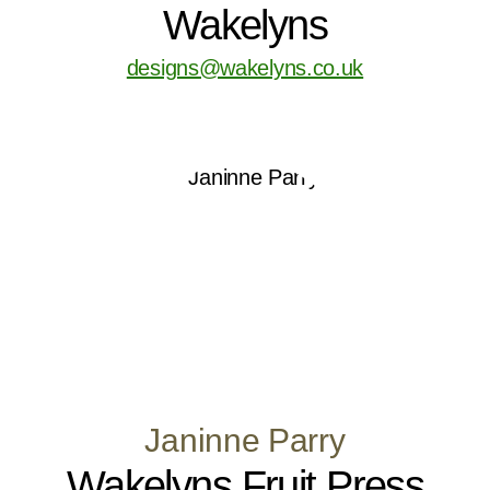
Wakelyns
designs@wakelyns.co.uk
Janinne Parry
Wakelyns Fruit Press