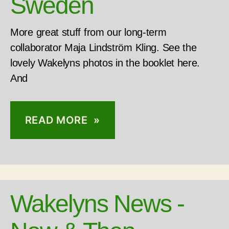
Sweden
More great stuff from our long-term
collaborator Maja Lindström Kling. See the
lovely Wakelyns photos in the booklet here.
And
READ MORE »
Wakelyns News -