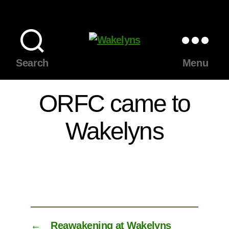
Wakelyns
Search
Menu
ORFC came to
Wakelyns
←
Reawakening at Wakelyns