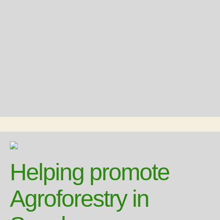
Helping promote
Agroforestry in