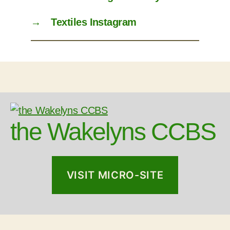
→
Textiles Instagram
the Wakelyns CCBS
VISIT MICRO-SITE