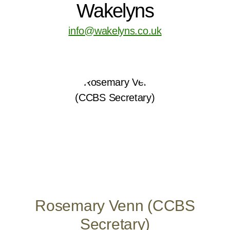
Wakelyns
info@wakelyns.co.uk
Rosemary Venn (CCBS
Secretary)