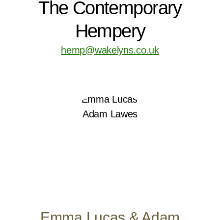
The Contemporary
Hempery
hemp@wakelyns.co.uk
Emma Lucas & Adam