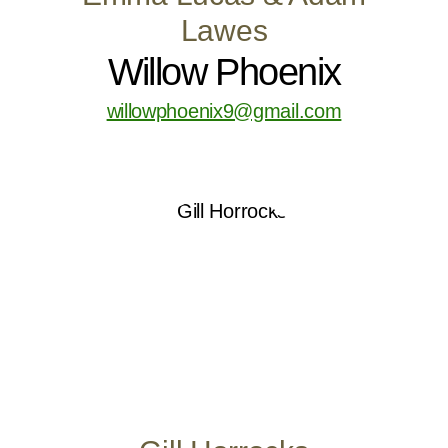
Lawes
Willow Phoenix
willowphoenix9@gmail.com