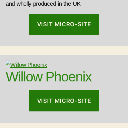
and wholly produced in the UK
VISIT MICRO-SITE
Willow Phoenix
VISIT MICRO-SITE