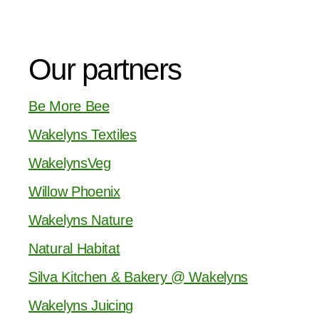
Our partners
Be More Bee
Wakelyns Textiles
WakelynsVeg
Willow Phoenix
Wakelyns Nature
Natural Habitat
Silva Kitchen & Bakery @ Wakelyns
Wakelyns Juicing