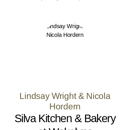
Lindsay Wright & Nicola
Hordern
Silva Kitchen & Bakery