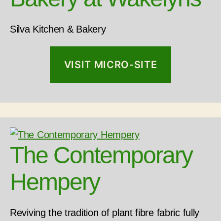
Silva Kitchen & Bakery
VISIT MICRO-SITE
The Contemporary
Hempery
Reviving the tradition of plant fibre fabric fully