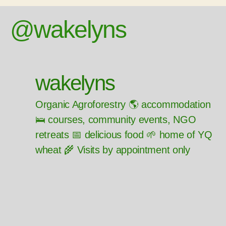
@wakelyns
wakelyns
Organic Agroforestry 🌎 accommodation
🛌 courses, community events, NGO
retreats 📅 delicious food 🌱 home of YQ
wheat 🌾 Visits by appointment only