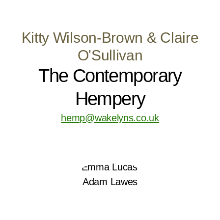
Kitty Wilson-Brown & Claire
O'Sullivan
The Contemporary
Hempery
hemp@wakelyns.co.uk