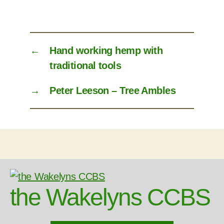
←
Hand working hemp with
traditional tools
→
Peter Leeson – Tree Ambles
the Wakelyns CCBS