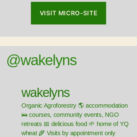
VISIT MICRO-SITE
@wakelyns
wakelyns
Organic Agroforestry 🌎 accommodation
🛌 courses, community events, NGO
retreats 📅 delicious food 🌱 home of YQ
wheat 🌾 Visits by appointment only