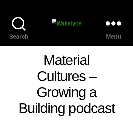
Wakelyns
Search
Menu
Material
Cultures –
Growing a
Building podcast