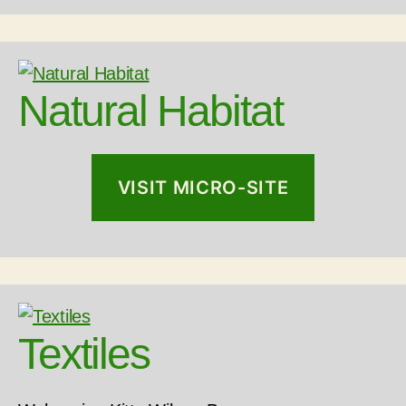
Natural Habitat
VISIT MICRO-SITE
Textiles