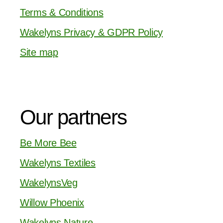
Terms & Conditions
Wakelyns Privacy & GDPR Policy
Site map
Our partners
Be More Bee
Wakelyns Textiles
WakelynsVeg
Willow Phoenix
Wakelyns Nature