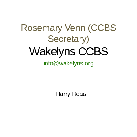
Rosemary Venn (CCBS
Secretary)
Wakelyns CCBS
info@wakelyns.org