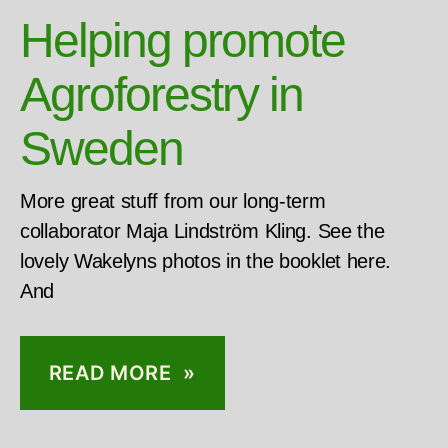
Helping promote
Agroforestry in
Sweden
More great stuff from our long-term
collaborator Maja Lindström Kling. See the
lovely Wakelyns photos in the booklet here.
And
READ MORE »