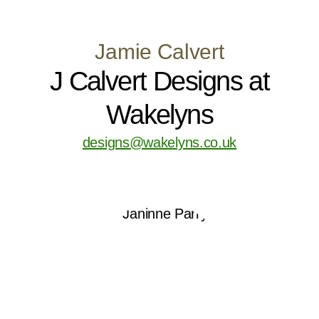
Jamie Calvert
J Calvert Designs at
Wakelyns
designs@wakelyns.co.uk