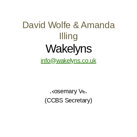
David Wolfe & Amanda
Illing
Wakelyns
info@wakelyns.co.uk