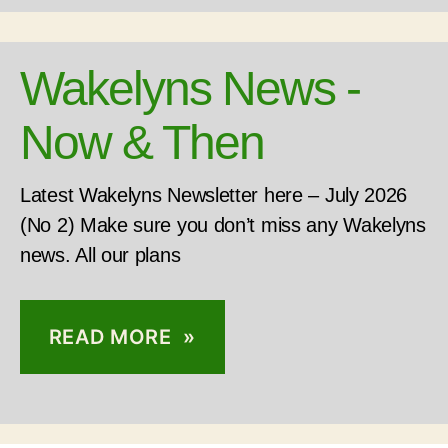
Wakelyns News -
Now & Then
Latest Wakelyns Newsletter here – July 2026
(No 2) Make sure you don’t miss any Wakelyns
news. All our plans
READ MORE »