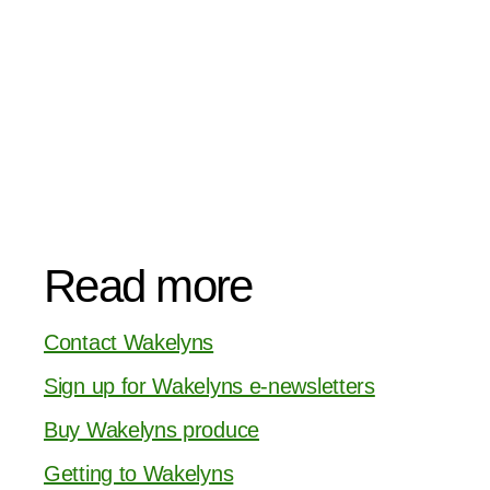
Read more
Contact Wakelyns
Sign up for Wakelyns e-newsletters
Buy Wakelyns produce
Getting to Wakelyns