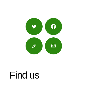
Twitter
Facebook
Google
Instagram
Maps
Find us