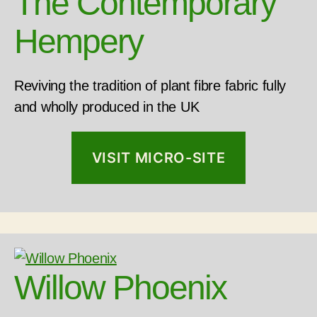
The Contemporary
Hempery
Reviving the tradition of plant fibre fabric fully
and wholly produced in the UK
VISIT MICRO-SITE
Willow Phoenix