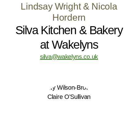
Lindsay Wright & Nicola
Hordern
Silva Kitchen & Bakery
at Wakelyns
silva@wakelyns.co.uk