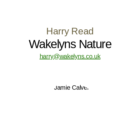
Harry Read
Wakelyns Nature
harry@wakelyns.co.uk