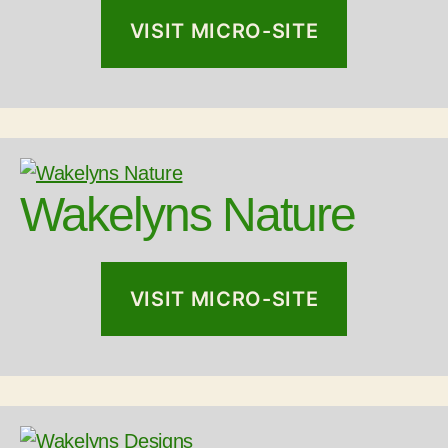
VISIT MICRO-SITE
Wakelyns Nature
VISIT MICRO-SITE