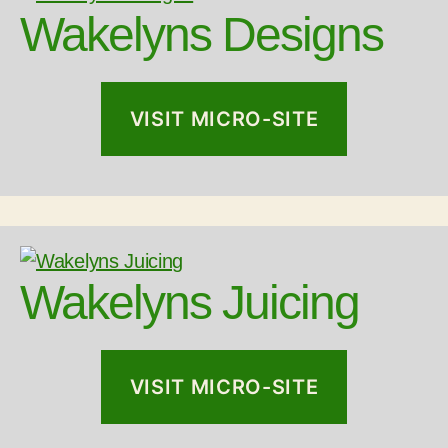
Wakelyns Designs
VISIT MICRO-SITE
Wakelyns Juicing
VISIT MICRO-SITE