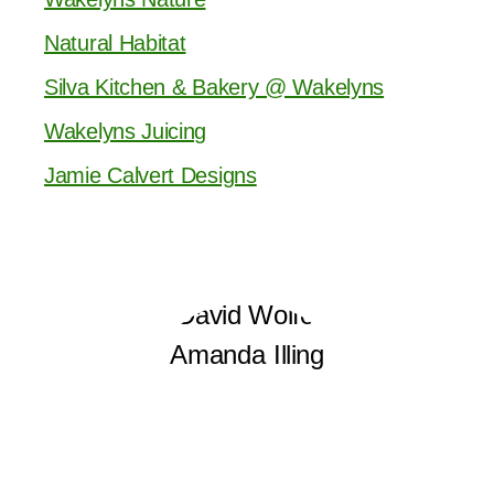
Natural Habitat
Silva Kitchen & Bakery @ Wakelyns
Wakelyns Juicing
Jamie Calvert Designs