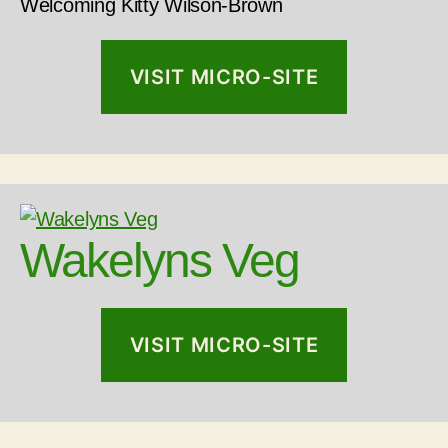
Welcoming Kitty Wilson-Brown
VISIT MICRO-SITE
Wakelyns Veg
VISIT MICRO-SITE