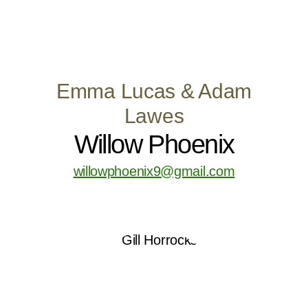
Emma Lucas & Adam
Lawes
Willow Phoenix
willowphoenix9@gmail.com