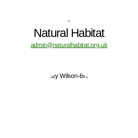
-
Natural Habitat
admin@naturalhabitat.org.uk