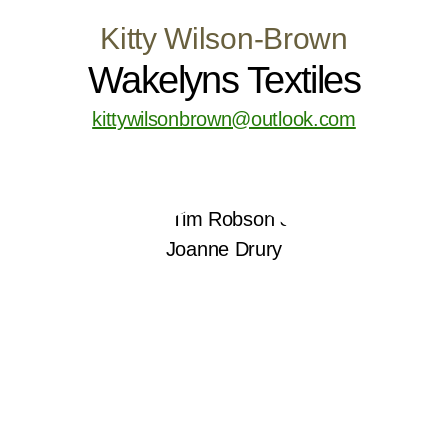
Kitty Wilson-Brown
Wakelyns Textiles
kittywilsonbrown@outlook.com