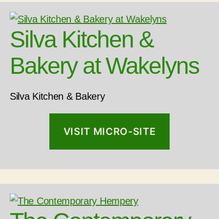
Silva Kitchen &
Bakery at Wakelyns
Silva Kitchen & Bakery
VISIT MICRO-SITE