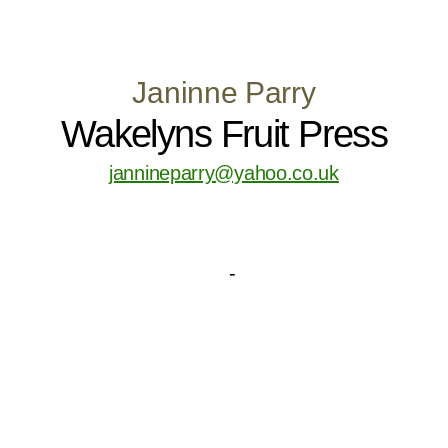
Janinne Parry
Wakelyns Fruit Press
jannineparry@yahoo.co.uk