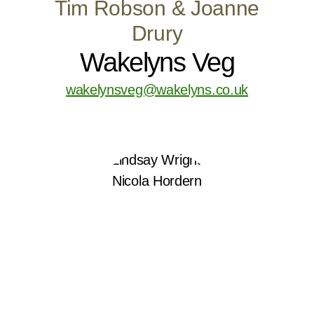
Tim Robson & Joanne
Drury
Wakelyns Veg
wakelynsveg@wakelyns.co.uk