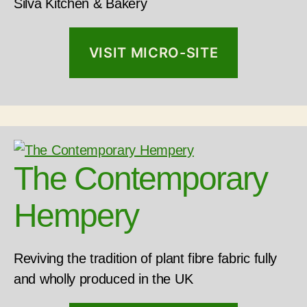
Silva Kitchen & Bakery
VISIT MICRO-SITE
The Contemporary
Hempery
Reviving the tradition of plant fibre fabric fully
and wholly produced in the UK