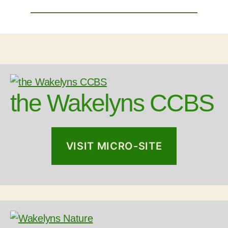
the Wakelyns CCBS
VISIT MICRO-SITE