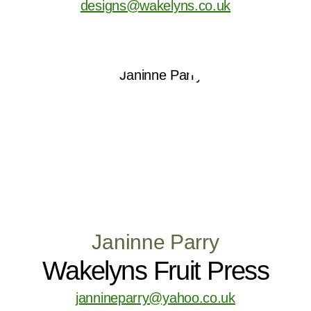
designs@wakelyns.co.uk
Janinne Parry
Wakelyns Fruit Press
jannineparry@yahoo.co.uk