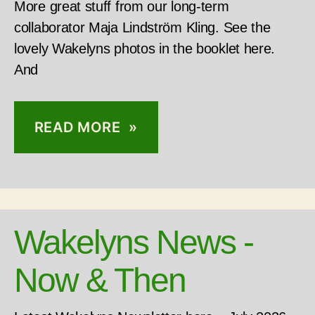
More great stuff from our long-term
collaborator Maja Lindström Kling. See the
lovely Wakelyns photos in the booklet here.
And
READ MORE »
Wakelyns News -
Now & Then