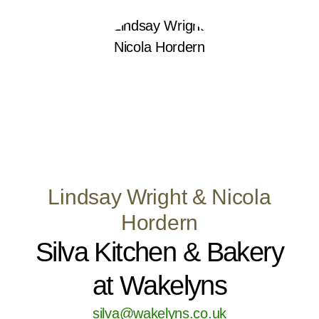
Lindsay Wright & Nicola
Hordern
Silva Kitchen & Bakery
at Wakelyns
silva@wakelyns.co.uk