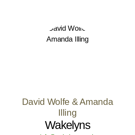
David Wolfe & Amanda
Illing
Wakelyns