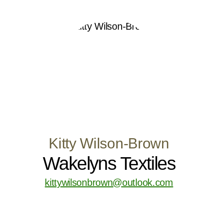
Kitty Wilson-Brown
Wakelyns Textiles
kittywilsonbrown@outlook.com