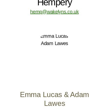
Hempery
hemp@wakelyns.co.uk
Emma Lucas & Adam
Lawes