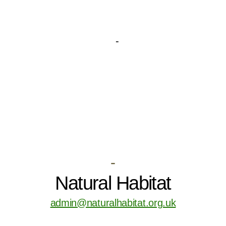
-
Natural Habitat
admin@naturalhabitat.org.uk