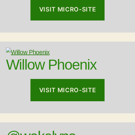
VISIT MICRO-SITE
Willow Phoenix
VISIT MICRO-SITE