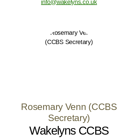
info@wakelyns.co.uk
Rosemary Venn (CCBS
Secretary)
Wakelyns CCBS