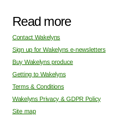
Read more
Contact Wakelyns
Sign up for Wakelyns e-newsletters
Buy Wakelyns produce
Getting to Wakelyns
Terms & Conditions
Wakelyns Privacy & GDPR Policy
Site map