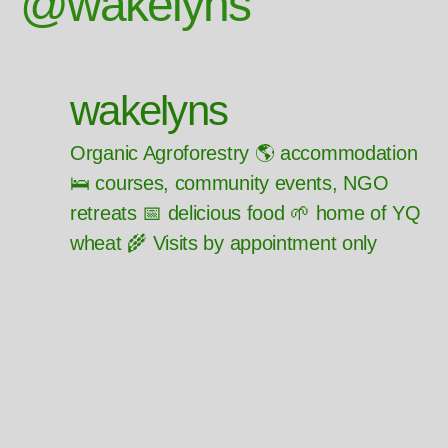
@wakelyns
wakelyns
Organic Agroforestry 🌎 accommodation
🛌 courses, community events, NGO
retreats 📅 delicious food 🌱 home of YQ
wheat 🌾 Visits by appointment only