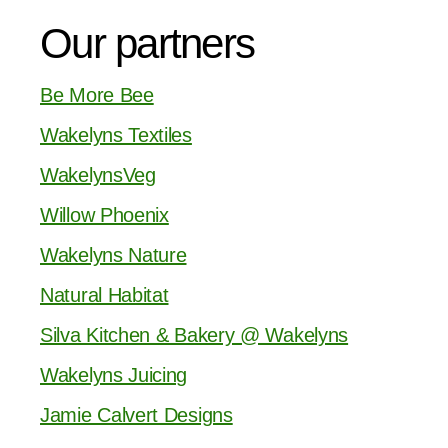
Our partners
Be More Bee
Wakelyns Textiles
WakelynsVeg
Willow Phoenix
Wakelyns Nature
Natural Habitat
Silva Kitchen & Bakery @ Wakelyns
Wakelyns Juicing
Jamie Calvert Designs