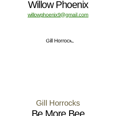
Willow Phoenix
willowphoenix9@gmail.com
Gill Horrocks
Be More Bee