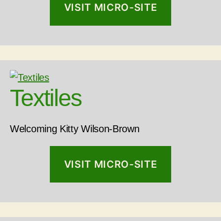
VISIT MICRO-SITE
Textiles
Welcoming Kitty Wilson-Brown
VISIT MICRO-SITE