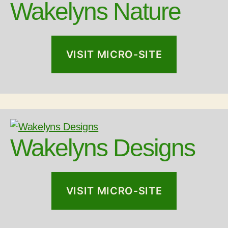
Wakelyns Nature
VISIT MICRO-SITE
Wakelyns Designs
VISIT MICRO-SITE