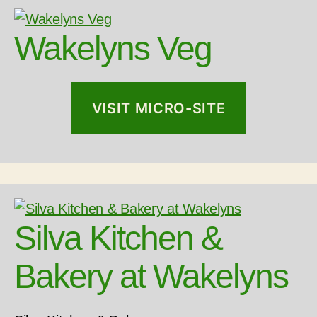
Wakelyns Veg
VISIT MICRO-SITE
Silva Kitchen &
Bakery at Wakelyns