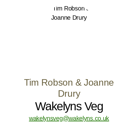
Tim Robson & Joanne
Drury
Wakelyns Veg
wakelynsveg@wakelyns.co.uk