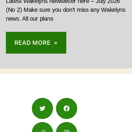
Latest Wakelyns Newsletter here – July 2026
(No 2) Make sure you don’t miss any Wakelyns
news. All our plans
READ MORE »
Twitter
Facebook