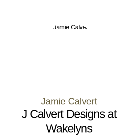
Jamie Calvert
J Calvert Designs at
Wakelyns