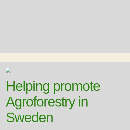
Helping promote
Agroforestry in
Sweden