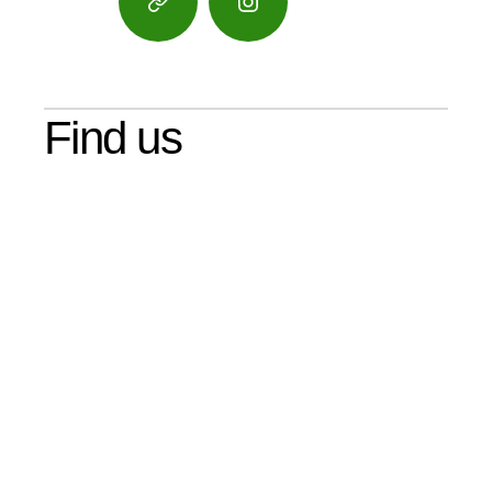
Google
Instagram
Maps
Find us