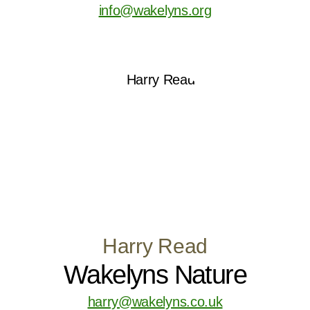
info@wakelyns.org
Harry Read
Wakelyns Nature
harry@wakelyns.co.uk