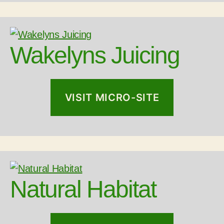
Wakelyns Juicing
VISIT MICRO-SITE
Natural Habitat