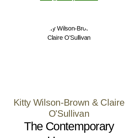
Kitty Wilson-Brown & Claire
O'Sullivan
The Contemporary