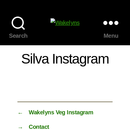
Wakelyns
Search
Menu
Silva Instagram
←
Wakelyns Veg Instagram
→
Contact