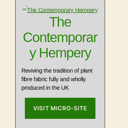
The
Contemporar
y Hempery
Reviving the tradition of plant
fibre fabric fully and wholly
produced in the UK
VISIT MICRO-SITE