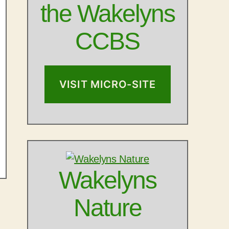
the Wakelyns
CCBS
VISIT MICRO-SITE
Wakelyns
Nature