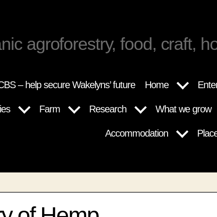
nic agroforestry, food, craft, ho
BS – help secure Wakelyns’ future
Home
Ente
ies
Farm
Research
What we grow
Accommodation
Plac
ry of Hemp