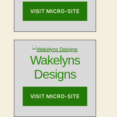
VISIT MICRO-SITE
Wakelyns
Designs
VISIT MICRO-SITE