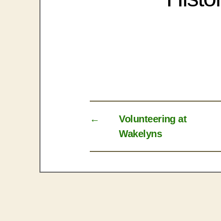
←
Volunteering at
Wakelyns