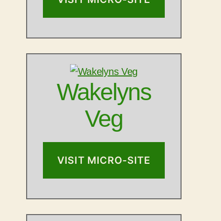
Wakelyns
Veg
VISIT MICRO-SITE