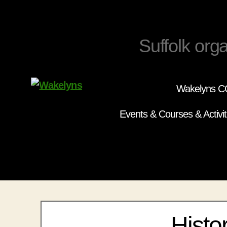
Suffolk orga
Wakelyns CC
Wakelyns
Events & Courses & Activit
Histo