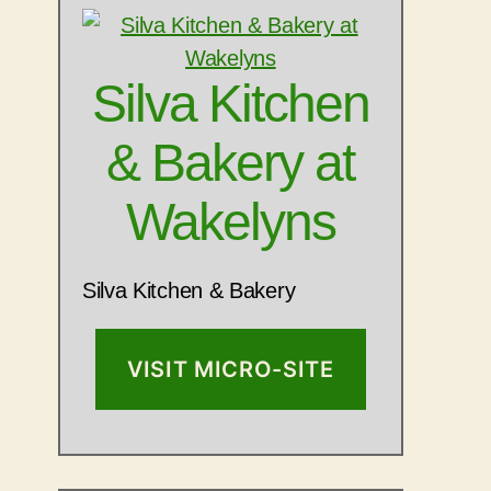
Silva Kitchen
& Bakery at
Wakelyns
Silva Kitchen & Bakery
VISIT MICRO-SITE