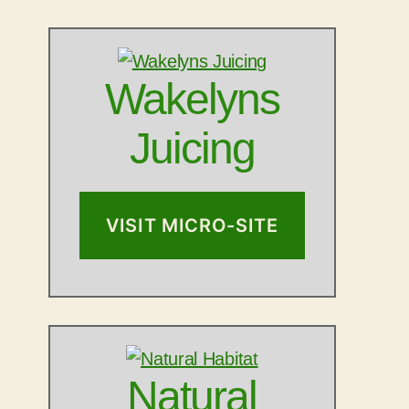
Wakelyns
Juicing
VISIT MICRO-SITE
Natural