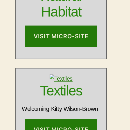
Habitat
VISIT MICRO-SITE
Textiles
Welcoming Kitty Wilson-Brown
VISIT MICRO-SITE