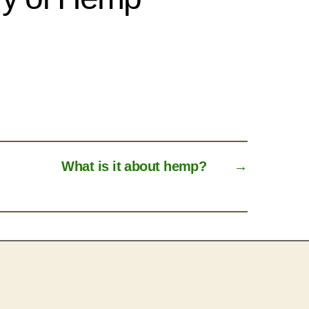
What is it about hemp?
→