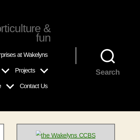
rticulture &
fun
rprises at Wakelyns
Projects
Search
e
Contact Us